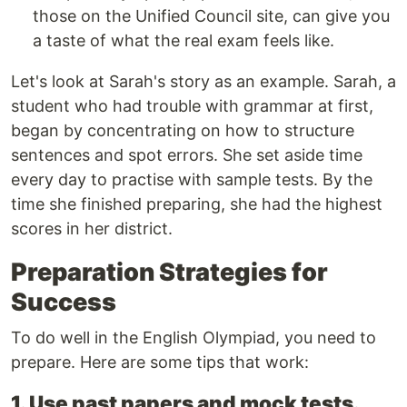
those on the Unified Council site, can give you
a taste of what the real exam feels like.
Let's look at Sarah's story as an example. Sarah, a
student who had trouble with grammar at first,
began by concentrating on how to structure
sentences and spot errors. She set aside time
every day to practise with sample tests. By the
time she finished preparing, she had the highest
scores in her district.
Preparation Strategies for
Success
To do well in the English Olympiad, you need to
prepare. Here are some tips that work:
1. Use past papers and mock tests.