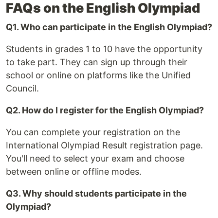
FAQs on the English Olympiad
Q1. Who can participate in the English Olympiad?
Students in grades 1 to 10 have the opportunity
to take part. They can sign up through their
school or online on platforms like the Unified
Council.
Q2. How do I register for the English Olympiad?
You can complete your registration on the
International Olympiad Result registration page.
You'll need to select your exam and choose
between online or offline modes.
Q3. Why should students participate in the
Olympiad?