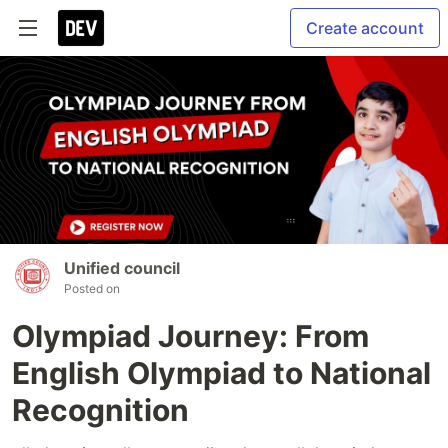
Create account
Unified council
Posted on
Olympiad Journey: From
English Olympiad to National
Recognition