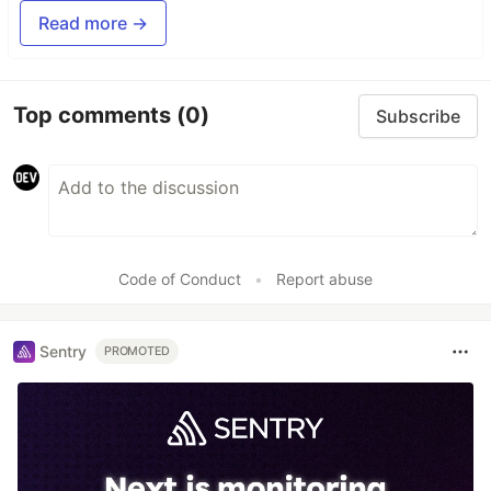
Read more →
Top comments
(0)
Subscribe
Code of Conduct
•
Report abuse
Sentry
PROMOTED