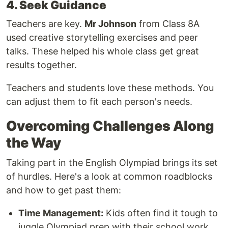
4. Seek Guidance
Teachers are key.
Mr Johnson
from Class 8A
used creative storytelling exercises and peer
talks. These helped his whole class get great
results together.
Teachers and students love these methods. You
can adjust them to fit each person's needs.
Overcoming Challenges Along
the Way
Taking part in the English Olympiad brings its set
of hurdles. Here's a look at common roadblocks
and how to get past them:
Time Management:
Kids often find it tough to
juggle Olympiad prep with their school work.