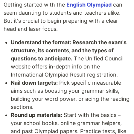
Getting started with the
English Olympiad
can
seem daunting to students and teachers alike.
But it's crucial to begin preparing with a clear
head and laser focus.
Understand the format: Research the exam's
structure, its contents, and the types of
questions to anticipate.
The Unified Council
website offers in-depth info on the
International Olympiad Result registration.
Nail down targets:
Pick specific measurable
aims such as boosting your grammar skills,
building your word power, or acing the reading
sections.
Round up materials:
Start with the basics –
your school books, online grammar helpers,
and past Olympiad papers. Practice tests, like