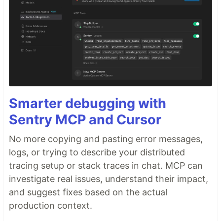
Smarter debugging with
Sentry MCP and Cursor
No more copying and pasting error messages,
logs, or trying to describe your distributed
tracing setup or stack traces in chat. MCP can
investigate real issues, understand their impact,
and suggest fixes based on the actual
production context.