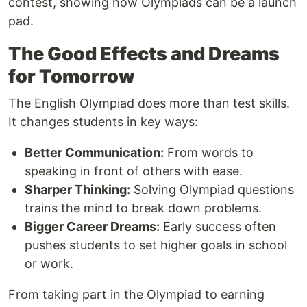
contest, showing how Olympiads can be a launch
pad.
The Good Effects and Dreams
for Tomorrow
The English Olympiad does more than test skills.
It changes students in key ways:
Better Communication:
From words to
speaking in front of others with ease.
Sharper Thinking:
Solving Olympiad questions
trains the mind to break down problems.
Bigger Career Dreams:
Early success often
pushes students to set higher goals in school
or work.
From taking part in the Olympiad to earning