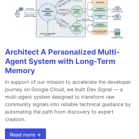
Architect A Personalized Multi-
Agent System with Long-Term
Memory
In support of our mission to accelerate the developer
journey on Google Cloud, we built Dev Signal — a
multi-agent system designed to transform raw
community signals into reliable technical guidance by
automating the path from discovery to expert
creation.
Read more →