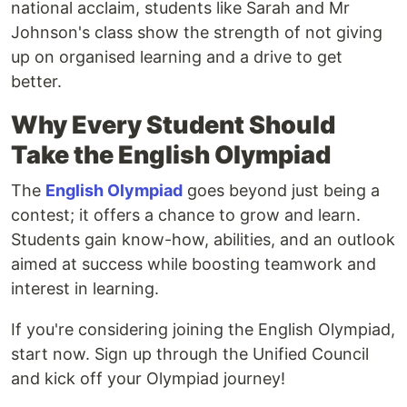
national acclaim, students like Sarah and Mr
Johnson's class show the strength of not giving
up on organised learning and a drive to get
better.
Why Every Student Should
Take the English Olympiad
The
English Olympiad
goes beyond just being a
contest; it offers a chance to grow and learn.
Students gain know-how, abilities, and an outlook
aimed at success while boosting teamwork and
interest in learning.
If you're considering joining the English Olympiad,
start now. Sign up through the Unified Council
and kick off your Olympiad journey!