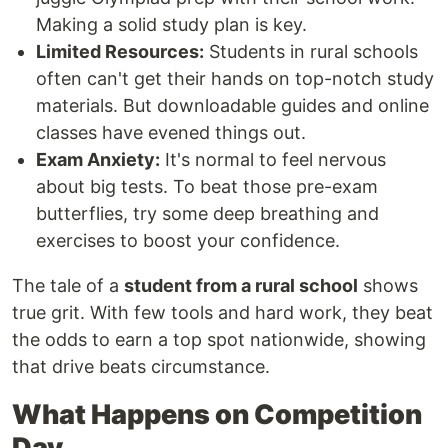
Making a solid study plan is key.
Limited Resources:
Students in rural schools
often can't get their hands on top-notch study
materials. But downloadable guides and online
classes have evened things out.
Exam Anxiety:
It's normal to feel nervous
about big tests. To beat those pre-exam
butterflies, try some deep breathing and
exercises to boost your confidence.
The tale of a
student from a rural school
shows
true grit. With few tools and hard work, they beat
the odds to earn a top spot nationwide, showing
that drive beats circumstance.
What Happens on Competition
Day