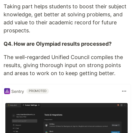
Taking part helps students to boost their subject
knowledge, get better at solving problems, and
add value to their academic record for future
prospects.
Q4. How are Olympiad results processed?
The well-regarded Unified Council compiles the
results, giving thorough input on strong points
and areas to work on to keep getting better.
Sentry
PROMOTED