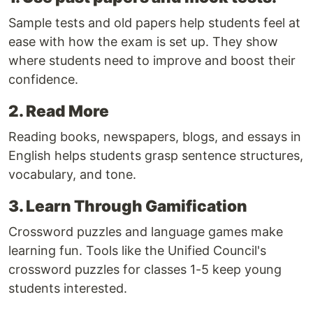
Sample tests and old papers help students feel at
ease with how the exam is set up. They show
where students need to improve and boost their
confidence.
2. Read More
Reading books, newspapers, blogs, and essays in
English helps students grasp sentence structures,
vocabulary, and tone.
3. Learn Through Gamification
Crossword puzzles and language games make
learning fun. Tools like the Unified Council's
crossword puzzles for classes 1-5 keep young
students interested.