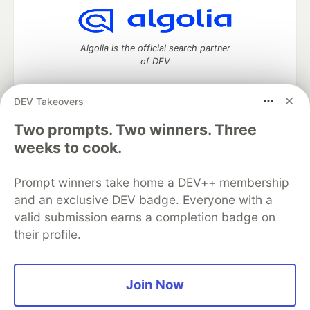
Algolia is the official search partner
of DEV
DEV Takeovers
Two prompts. Two winners. Three
DEV Community
— A space to discuss and keep up software
development and manage your software career
weeks to cook.
Home
DEV Challenges
DEV++
Videos
DEV Education Tracks
DEV Help
Advertise on DEV
Prompt winners take home a DEV++ membership
Organization Accounts
DEV Showcase
About
Contact
and an exclusive DEV badge. Everyone with a
Free Postgres Database
DEV Shop
MLH
Code of Conduct
Privacy Policy
Terms of Use
valid submission earns a completion badge on
Built on
Forem
— the
open source
software that powers
DEV
their profile.
and other inclusive communities.
Made with love and
Ruby on Rails
. DEV Community
©
2016 -
2026.
Join Now