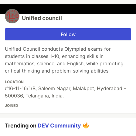
Unified council
Follow
Unified Council conducts Olympiad exams for
students in classes 1-10, enhancing skills in
mathematics, science, and English, while promoting
critical thinking and problem-solving abilities.
LOCATION
#16-11-16/1/B, Saleem Nagar, Malakpet, Hyderabad -
500036, Telangana, India.
JOINED
Trending on
DEV Community