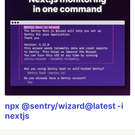
npx @sentry/wizard@latest -i
nextjs