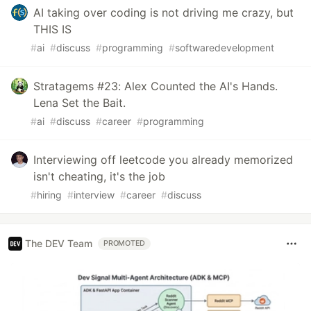
AI taking over coding is not driving me crazy, but
THIS IS
#
ai
#
discuss
#
programming
#
softwaredevelopment
Stratagems #23: Alex Counted the AI's Hands.
Lena Set the Bait.
#
ai
#
discuss
#
career
#
programming
Interviewing off leetcode you already memorized
isn't cheating, it's the job
#
hiring
#
interview
#
career
#
discuss
The DEV Team
PROMOTED