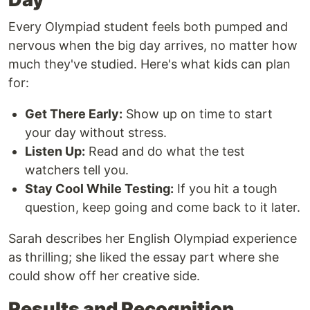
Every Olympiad student feels both pumped and
nervous when the big day arrives, no matter how
much they've studied. Here's what kids can plan
for:
Get There Early:
Show up on time to start
your day without stress.
Listen Up:
Read and do what the test
watchers tell you.
Stay Cool While Testing:
If you hit a tough
question, keep going and come back to it later.
Sarah describes her English Olympiad experience
as thrilling; she liked the essay part where she
could show off her creative side.
Results and Recognition