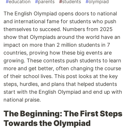
#
education
#
parents
#
students
#
olympiad
The English Olympiad opens doors to national
and international fame for students who push
themselves to succeed. Numbers from 2025
show that Olympiads around the world have an
impact on more than 2 million students in 7
countries, proving how these big events are
growing. These contests push students to learn
more and get better, often changing the course
of their school lives. This post looks at the key
steps, hurdles, and plans that helped students
start with the English Olympiad and end up with
national praise.
The Beginning: The First Steps
Towards the Olympiad