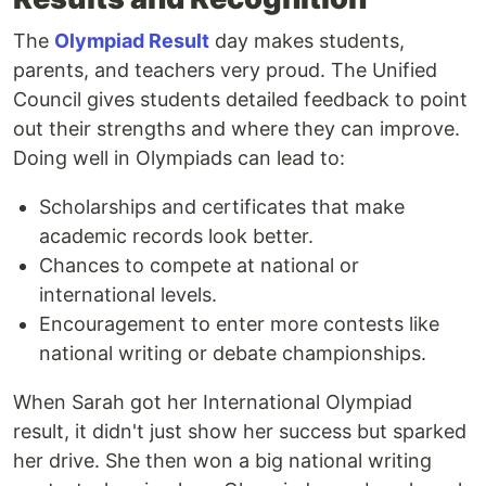
The
Olympiad Result
day makes students,
parents, and teachers very proud. The Unified
Council gives students detailed feedback to point
out their strengths and where they can improve.
Doing well in Olympiads can lead to:
Scholarships and certificates that make
academic records look better.
Chances to compete at national or
international levels.
Encouragement to enter more contests like
national writing or debate championships.
When Sarah got her International Olympiad
result, it didn't just show her success but sparked
her drive. She then won a big national writing