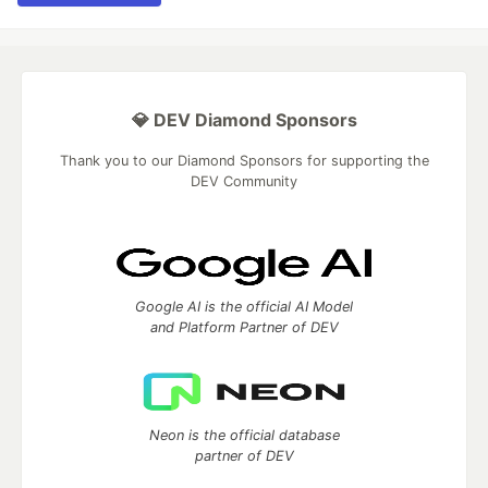
💎 DEV Diamond Sponsors
Thank you to our Diamond Sponsors for supporting the
DEV Community
Google AI is the official AI Model
and Platform Partner of DEV
Neon is the official database
partner of DEV