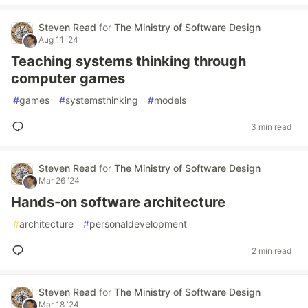
Steven Read
for
The Ministry of Software Design
Aug 11 '24
Teaching systems thinking through
computer games
#
games
#
systemsthinking
#
models
3 min read
Steven Read
for
The Ministry of Software Design
Mar 26 '24
Hands-on software architecture
#
architecture
#
personaldevelopment
2 min read
Steven Read
for
The Ministry of Software Design
Mar 18 '24