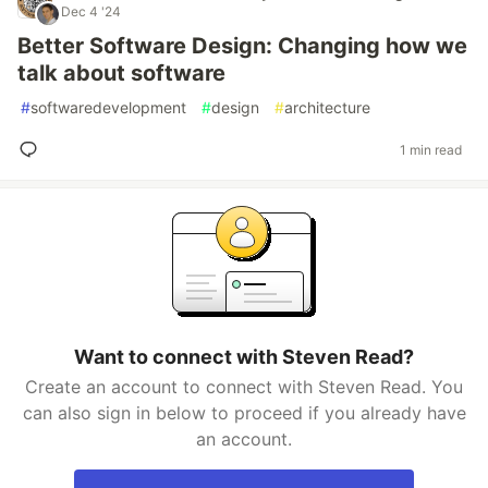
Dec 4 '24
Better Software Design: Changing how we
talk about software
#
softwaredevelopment
#
design
#
architecture
1 min read
Want to connect with Steven Read?
Create an account to connect with Steven Read. You
can also sign in below to proceed if you already have
an account.