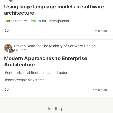
Using large language models in software
architecture
#
architecture
#
ai
#
llm
#
devjournal
2 min read
Steven Read
for
The Ministry of Software Design
Mar 11 '24
Modern Approaches to Enterprise
Architecture
#
enterprisearchitecture
#
architecture
#
sociotechnicalsystems
7 min read
loading...