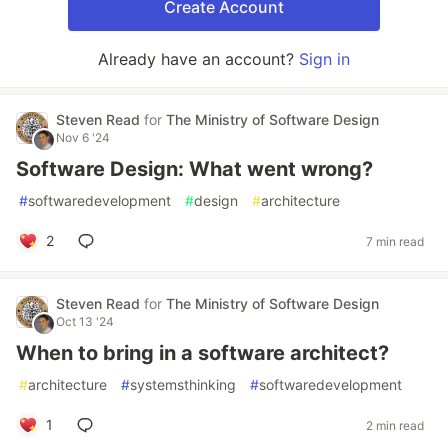
Create Account
Already have an account?
Sign in
Steven Read
for
The Ministry of Software Design
Nov 6 '24
Software Design: What went wrong?
#
softwaredevelopment
#
design
#
architecture
2
7 min read
Steven Read
for
The Ministry of Software Design
Oct 13 '24
When to bring in a software architect?
#
architecture
#
systemsthinking
#
softwaredevelopment
1
2 min read