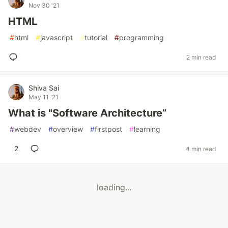
Nov 30 '21
HTML
#
html
#
javascript
#
tutorial
#
programming
2 min read
Shiva Sai
May 11 '21
What is "Software Architecture”
#
webdev
#
overview
#
firstpost
#
learning
2
4 min read
loading...