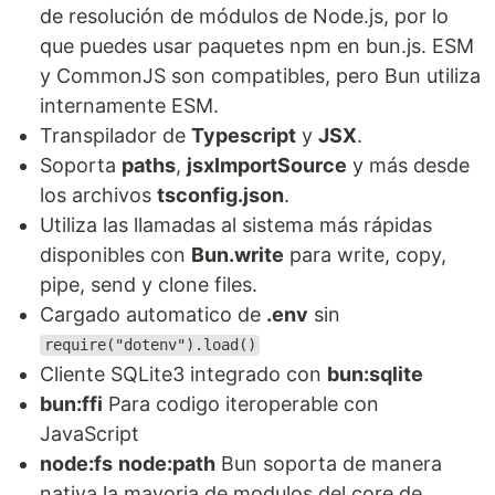
de resolución de módulos de Node.js, por lo
que puedes usar paquetes npm en bun.js. ESM
y CommonJS son compatibles, pero Bun utiliza
internamente ESM.
Transpilador de
Typescript
y
JSX
.
Soporta
paths
,
jsxImportSource
y más desde
los archivos
tsconfig.json
.
Utiliza las llamadas al sistema más rápidas
disponibles con
Bun.write
para write, copy,
pipe, send y clone files.
Cargado automatico de
.env
sin
require("dotenv").load()
Cliente SQLite3 integrado con
bun:sqlite
bun:ffi
Para codigo iteroperable con
JavaScript
node:fs
node:path
Bun soporta de manera
nativa la mayoria de modulos del core de