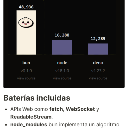
Baterías incluidas
APIs Web como
fetch
,
WebSocket
y
ReadableStream
.
node_modules
bun implementa un algoritmo