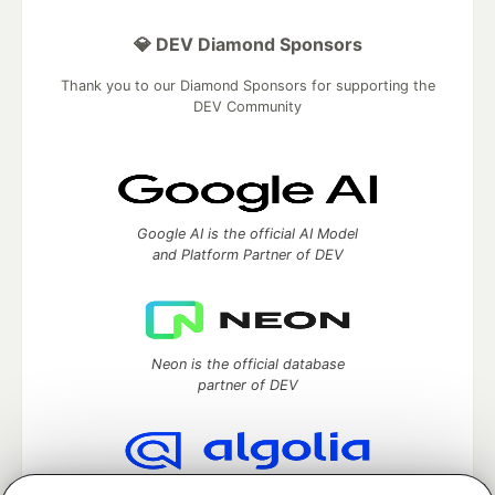
💎 DEV Diamond Sponsors
Thank you to our Diamond Sponsors for supporting the
DEV Community
Google AI is the official AI Model
and Platform Partner of DEV
Neon is the official database
partner of DEV
Algolia is the official search partner