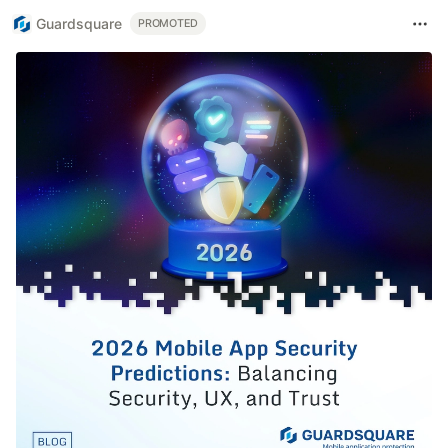
Guardsquare
PROMOTED