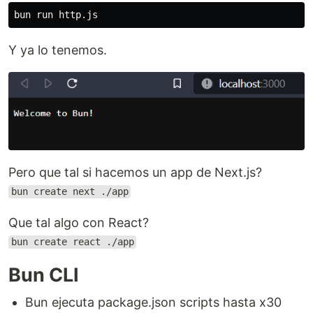
Y ya lo tenemos.
Pero que tal si hacemos un app de Next.js?
bun create next ./app
Que tal algo con React?
bun create react ./app
Bun CLI
Bun ejecuta package.json scripts hasta x30