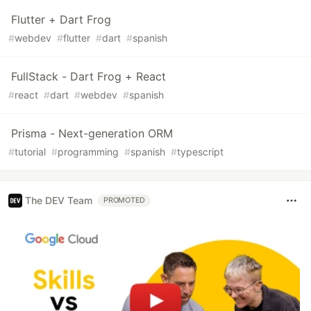
Flutter + Dart Frog
#
webdev
#
flutter
#
dart
#
spanish
FullStack - Dart Frog + React
#
react
#
dart
#
webdev
#
spanish
Prisma - Next-generation ORM
#
tutorial
#
programming
#
spanish
#
typescript
The DEV Team
PROMOTED