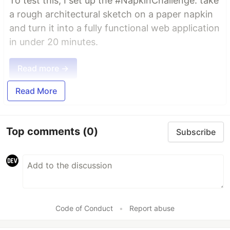
To test this, I set up the #NapkinChallenge: take
a rough architectural sketch on a paper napkin
and turn it into a fully functional web application
in under 20 minutes.
Read more →
Read More
Top comments
(0)
Subscribe
Code of Conduct
•
Report abuse