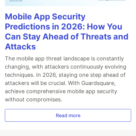
Mobile App Security
Predictions in 2026: How You
Can Stay Ahead of Threats and
Attacks
The mobile app threat landscape is constantly
changing, with attackers continuously evolving
techniques. In 2026, staying one step ahead of
attackers will be crucial. With Guardsquare,
achieve comprehensive mobile app security
without compromises.
Read more