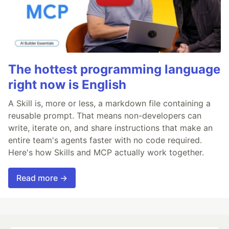
The hottest programming language
right now is English
A Skill is, more or less, a markdown file containing a
reusable prompt. That means non-developers can
write, iterate on, and share instructions that make an
entire team's agents faster with no code required.
Here's how Skills and MCP actually work together.
Read more →