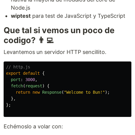
Node.js
wiptest
para test de JavaScript y TypeScript
Que tal si vemos un poco de
codigo? 👨‍💻
Levantemos un servidor HTTP sencillito.
// http.js
export
default
{
port
:
3000
,
fetch
(
request
)
{
return
new
Response
(
"
Welcome to Bun!
"
);
},
};
Echémoslo a volar con: