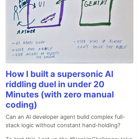
How I built a supersonic AI
riddling duel in under 20
Minutes (with zero manual
coding)
Can an AI developer agent build complex full-
stack logic without constant hand-holding?