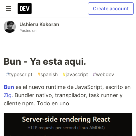
Create account
Ushieru Kokoran
Posted on
Bun - Ya esta aqui.
#
typescript
#
spanish
#
javascript
#
webdev
Bun
es el nuevo runtime de JavaScript, escrito en
Zig
. Bundler nativo, transpilador, task runner y
cliente npm. Todo en uno.