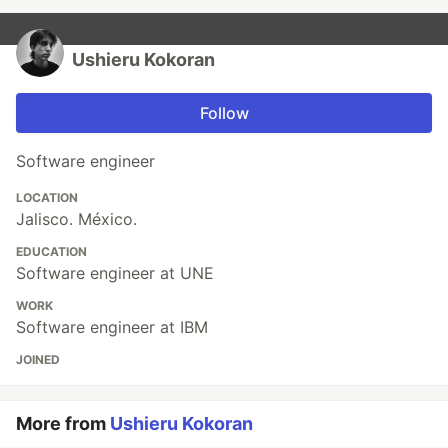
Ushieru Kokoran
Follow
Software engineer
LOCATION
Jalisco. México.
EDUCATION
Software engineer at UNE
WORK
Software engineer at IBM
JOINED
More from
Ushieru Kokoran