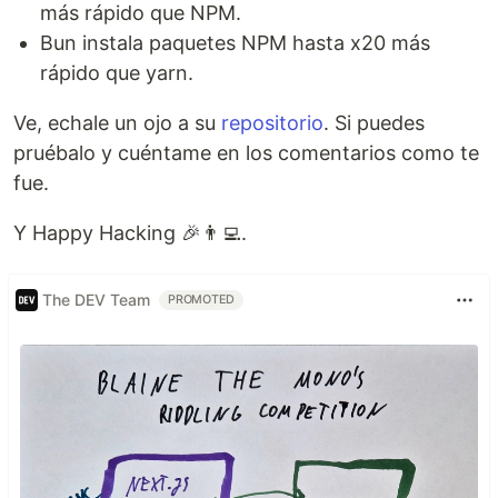
más rápido que NPM.
Bun instala paquetes NPM hasta x20 más
rápido que yarn.
Ve, echale un ojo a su
repositorio
. Si puedes
pruébalo y cuéntame en los comentarios como te
fue.
Y Happy Hacking 🎉👨‍💻.
The DEV Team
PROMOTED