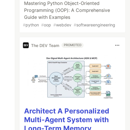
Mastering Python Object-Oriented
Programming (OOP): A Comprehensive
Guide with Examples
#
python
#
oop
#
webdev
#
softwareengineering
The DEV Team
PROMOTED
Architect A Personalized
Multi-Agent System with
Long-Term Memory