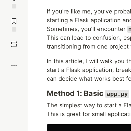
If you're like me, you’ve prob
Jump to
Comments
starting a Flask application a
Sometimes, you’ll encounter
This can lead to confusion, es
Save
transitioning from one project 
Boost
In this article, I will walk y
start a Flask application, br
can decide what works best fo
Method 1: Basic
app.py
The simplest way to start a Fl
This is great for small applicat