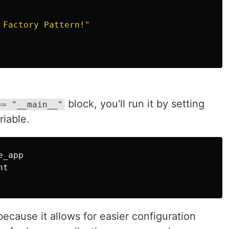
 Factory Pattern!
"
block, you'll run it by setting
== "__main__"
iable.
t

ecause it allows for easier configuration