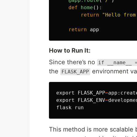
@app.route
(
'
/
'
)
def
home
():
return
"
Hello from
return
app
How to Run It:
Since there’s no
if __name__ 
the
environment var
FLASK_APP
export 
FLASK_APP
=
export 
FLASK_ENV
=
developmen
This method is more scalable b