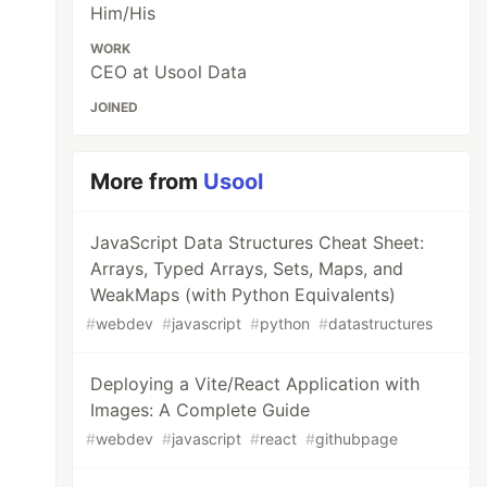
Him/His
WORK
CEO at Usool Data
JOINED
More from
Usool
JavaScript Data Structures Cheat Sheet:
Arrays, Typed Arrays, Sets, Maps, and
WeakMaps (with Python Equivalents)
#
webdev
#
javascript
#
python
#
datastructures
Deploying a Vite/React Application with
Images: A Complete Guide
#
webdev
#
javascript
#
react
#
githubpage