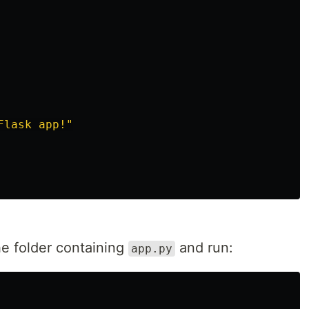
Flask app!
"
the folder containing
and run:
app.py