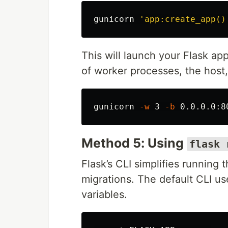
gunicorn 
'app:create_app()
This will launch your Flask a
of worker processes, the host,
gunicorn 
-w
 3 
-b
 0.0.0.0:8
Method 5: Using
flask 
Flask’s CLI simplifies runnin
migrations. The default CLI u
variables.