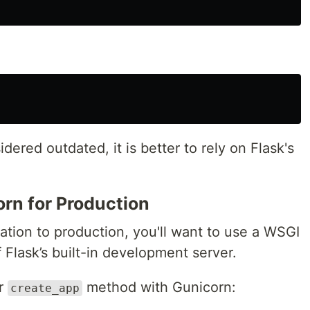
ered outdated, it is better to rely on Flask's
rn for Production
ation to production, you'll want to use a WSGI
 Flask’s built-in development server.
ur
method with Gunicorn:
create_app