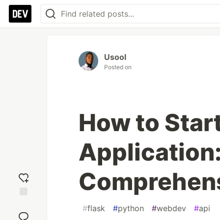
Usool
Posted on
How to Start
Application
Comprehens
Add
#
flask
#
python
#
webdev
#
api
reaction