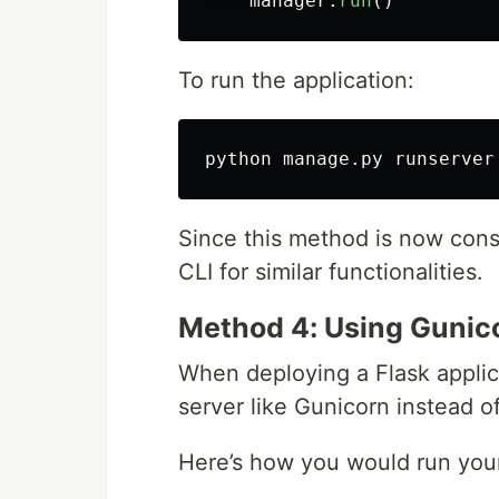
manager
.
run
()
To run the application:
Since this method is now consid
CLI for similar functionalities.
Method 4: Using Gunico
When deploying a Flask applic
server like Gunicorn instead of
Here’s how you would run yo