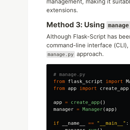
management, making it suitable
extensions.
Method 3: Using
manage
Although Flask-Script has been
command-line interface (CLI), 
approach.
manage.py
from
flask_script
import
M
from
app
import
create_app
app
=
create_app
()
manager
=
Manager
(
app
)
if
__name__
==
"
__main__
"
: