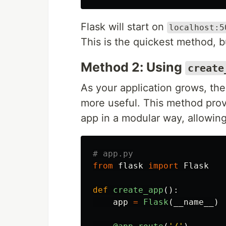
Flask will start on
localhost:5
This is the quickest method, but
Method 2: Using
create
As your application grows, the
more useful. This method provi
app in a modular way, allowin
from
flask
import
Flask
def
create_app
():
app
=
Flask
(
__name__
)