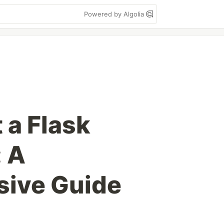
Powered by Algolia
 a Flask
: A
ive Guide