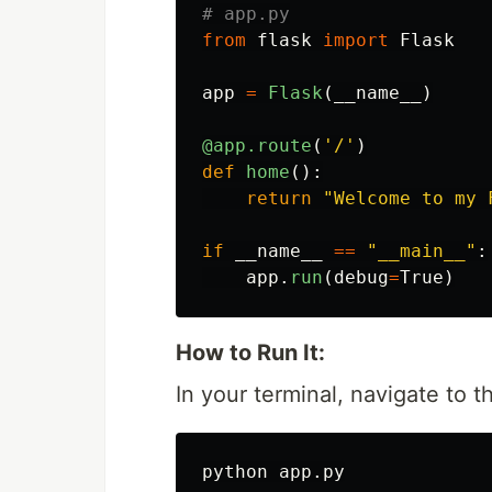
from
flask
import
Flask
app
=
Flask
(
__name__
)
@app.route
(
'
/
'
)
def
home
():
return
"
Welcome to my 
if
__name__
==
"
__main__
"
:
app
.
run
(
debug
=
True
)
How to Run It:
In your terminal, navigate to 