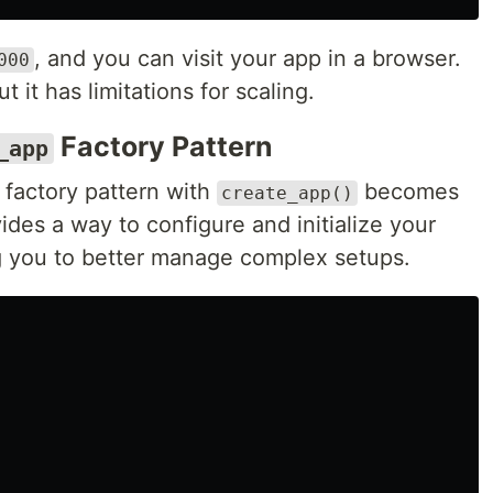
, and you can visit your app in a browser.
000
 it has limitations for scaling.
Factory Pattern
_app
 factory pattern with
becomes
create_app()
des a way to configure and initialize your
g you to better manage complex setups.