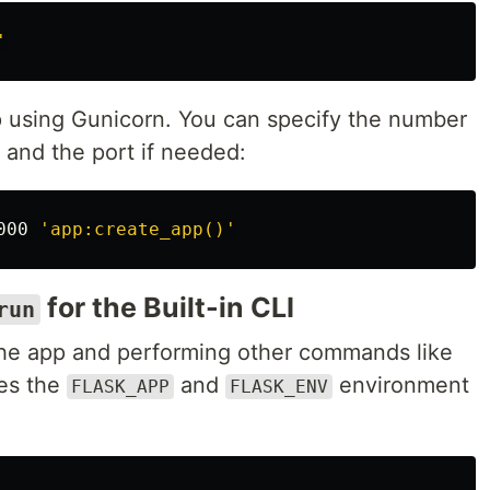
'
pp using Gunicorn. You can specify the number
 and the port if needed:
000 
'app:create_app()'
for the Built-in CLI
run
g the app and performing other commands like
ses the
and
environment
FLASK_APP
FLASK_ENV