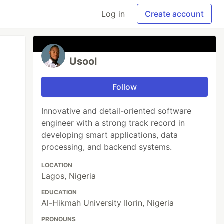
Log in
Create account
Usool
Follow
Innovative and detail-oriented software
engineer with a strong track record in
developing smart applications, data
processing, and backend systems.
LOCATION
Lagos, Nigeria
EDUCATION
Al-Hikmah University Ilorin, Nigeria
PRONOUNS