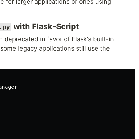
 for larger applications or ones using
with Flask-Script
.py
 deprecated in favor of Flask's built-in
some legacy applications still use the
anager