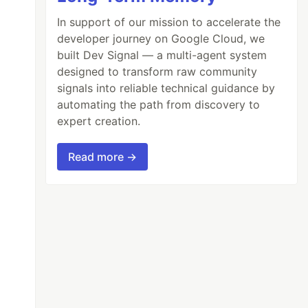
In support of our mission to accelerate the
developer journey on Google Cloud, we
built Dev Signal — a multi-agent system
designed to transform raw community
signals into reliable technical guidance by
automating the path from discovery to
expert creation.
Read more →