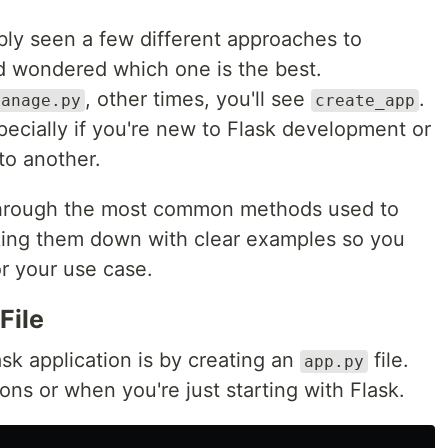
ably seen a few different approaches to
nd wondered which one is the best.
, other times, you'll see
.
manage.py
create_app
pecially if you're new to Flask development or
to another.
ou through the most common methods used to
eaking them down with clear examples so you
r your use case.
File
ask application is by creating an
file.
app.py
ions or when you're just starting with Flask.