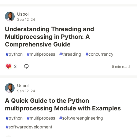
Usool
Sep 12 '24
Understanding Threading and
Multiprocessing in Python: A
Comprehensive Guide
#
python
#
multiprocess
#
threading
#
concurrency
2
5 min read
Usool
Sep 12 '24
A Quick Guide to the Python
multiprocessing Module with Examples
#
python
#
multiprocess
#
softwareengineering
#
softwaredevelopment