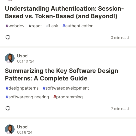
Understanding Authentication: Session-
Based vs. Token-Based (and Beyond!)
#
webdev
#
react
#
flask
#
authentication
3 min read
Usool
Oct 10 '24
Summarizing the Key Software Design
Patterns: A Complete Guide
#
designpatterns
#
softwaredevelopment
#
softwareengineering
#
programming
7 min read
Usool
Oct 8 '24