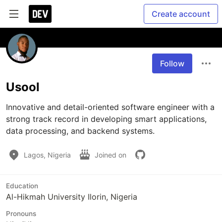
Create account
Follow
Usool
Innovative and detail-oriented software engineer with a 
strong track record in developing smart applications, 
data processing, and backend systems.
Lagos, Nigeria
Joined on
Education
Al-Hikmah University Ilorin, Nigeria
Pronouns