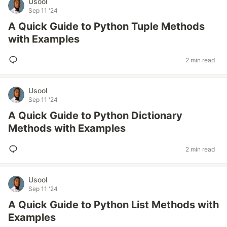
Usool
Sep 11 '24
A Quick Guide to Python Tuple Methods
with Examples
2 min read
Usool
Sep 11 '24
A Quick Guide to Python Dictionary
Methods with Examples
2 min read
Usool
Sep 11 '24
A Quick Guide to Python List Methods with
Examples