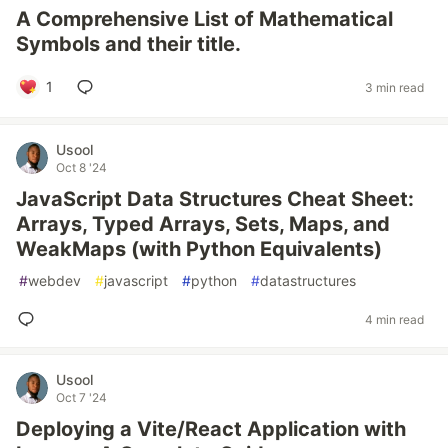
A Comprehensive List of Mathematical
Symbols and their title.
1
3 min read
Usool
Oct 8 '24
JavaScript Data Structures Cheat Sheet:
Arrays, Typed Arrays, Sets, Maps, and
WeakMaps (with Python Equivalents)
#
webdev
#
javascript
#
python
#
datastructures
4 min read
Usool
Oct 7 '24
Deploying a Vite/React Application with