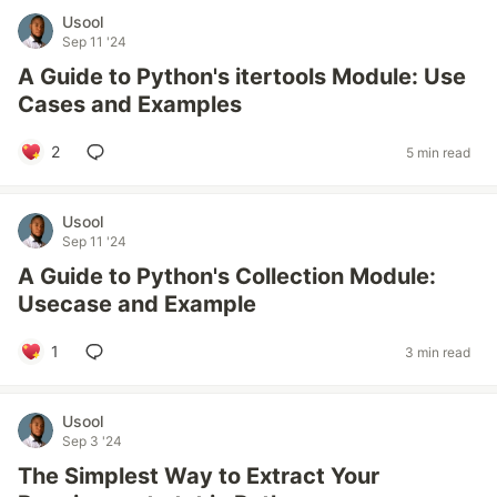
Usool
Sep 11 '24
A Guide to Python's itertools Module: Use
Cases and Examples
2
5 min read
Usool
Sep 11 '24
A Guide to Python's Collection Module:
Usecase and Example
1
3 min read
Usool
Sep 3 '24
The Simplest Way to Extract Your