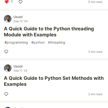
1
3 min read
Usool
Sep 12 '24
A Quick Guide to the Python threading
Module with Examples
#
programming
#
python
#
threading
3 min read
Usool
Sep 11 '24
A Quick Guide to Python Set Methods with
Examples
2 min read