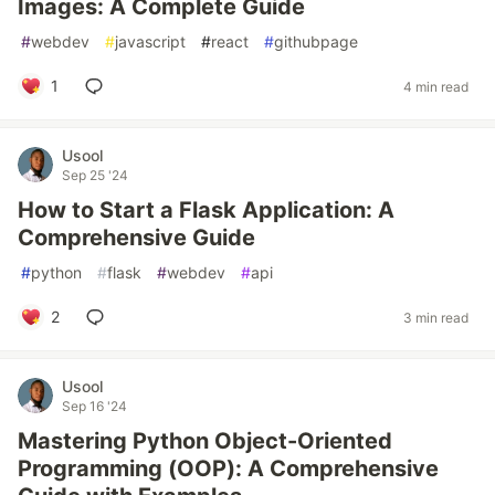
Images: A Complete Guide
#
webdev
#
javascript
#
react
#
githubpage
1
4 min read
Usool
Sep 25 '24
How to Start a Flask Application: A
Comprehensive Guide
#
python
#
flask
#
webdev
#
api
2
3 min read
Usool
Sep 16 '24
Mastering Python Object-Oriented
Programming (OOP): A Comprehensive