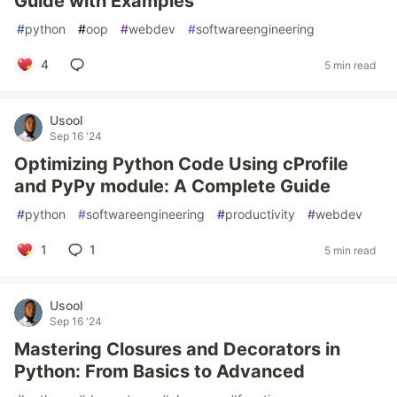
Guide with Examples
#
python
#
oop
#
webdev
#
softwareengineering
4
5 min read
Usool
Sep 16 '24
Optimizing Python Code Using cProfile
and PyPy module: A Complete Guide
#
python
#
softwareengineering
#
productivity
#
webdev
1
1
5 min read
Usool
Sep 16 '24
Mastering Closures and Decorators in
Python: From Basics to Advanced