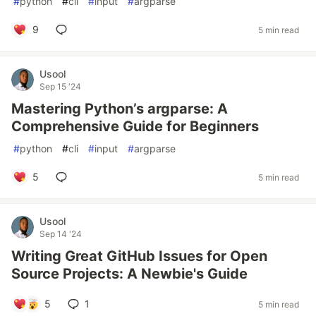
#
python
#
cli
#
input
#
argparse
9
5 min read
Usool
Sep 15 '24
Mastering Python’s argparse: A
Comprehensive Guide for Beginners
#
python
#
cli
#
input
#
argparse
5
5 min read
Usool
Sep 14 '24
Writing Great GitHub Issues for Open
Source Projects: A Newbie's Guide
5
1
5 min read