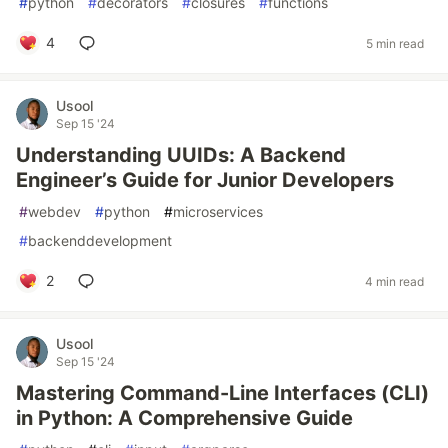
#
python
#
decorators
#
closures
#
functions
4
5 min read
Usool
Sep 15 '24
Understanding UUIDs: A Backend
Engineer’s Guide for Junior Developers
#
webdev
#
python
#
microservices
#
backenddevelopment
2
4 min read
Usool
Sep 15 '24
Mastering Command-Line Interfaces (CLI)
in Python: A Comprehensive Guide