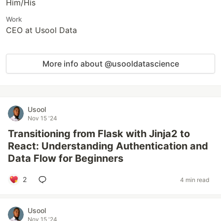
Him/His
Work
CEO at Usool Data
More info about @usooldatascience
Usool
Nov 15 '24
Transitioning from Flask with Jinja2 to
React: Understanding Authentication and
Data Flow for Beginners
2
4 min read
Usool
Nov 15 '24