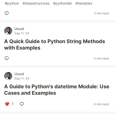
#
python
#
datastructures
#
pythonlist
#
iterables
2 min read
Usool
Sep 11 '24
A Quick Guide to Python String Methods
with Examples
3 min read
Usool
Sep 11 '24
A Guide to Python's datetime Module: Use
Cases and Examples
1
4 min read