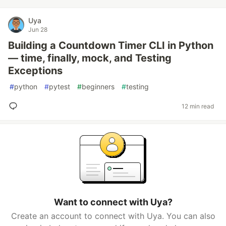
Uya
Jun 28
Building a Countdown Timer CLI in Python
— time, finally, mock, and Testing
Exceptions
#
python
#
pytest
#
beginners
#
testing
12 min read
Want to connect with Uya?
Create an account to connect with Uya. You can also