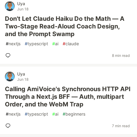
Uya
Jun 18
Don't Let Claude Haiku Do the Math — A
Two-Stage Read-Aloud Coach Design,
and the Prompt Swamp
#
nextjs
#
typescript
#
ai
#
claude
8 min read
Uya
Jun 18
Calling AmiVoice's Synchronous HTTP API
Through a Next.js BFF — Auth, multipart
Order, and the WebM Trap
#
nextjs
#
typescript
#
ai
#
beginners
7 min read