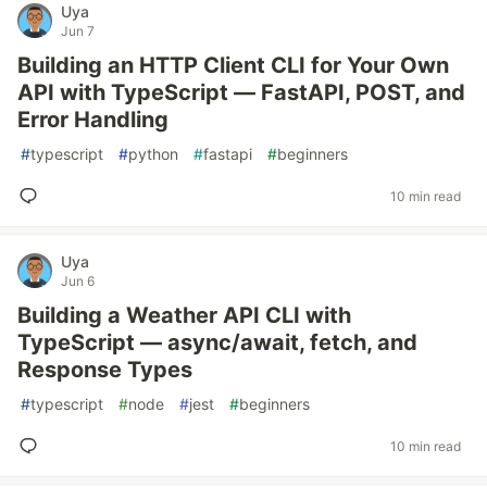
Uya
Jun 7
Building an HTTP Client CLI for Your Own
API with TypeScript — FastAPI, POST, and
Error Handling
#
typescript
#
python
#
fastapi
#
beginners
10 min read
Uya
Jun 6
Building a Weather API CLI with
TypeScript — async/await, fetch, and
Response Types
#
typescript
#
node
#
jest
#
beginners
10 min read