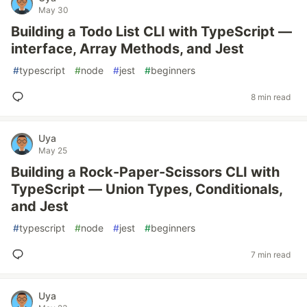
May 30
Building a Todo List CLI with TypeScript —
interface, Array Methods, and Jest
#
typescript
#
node
#
jest
#
beginners
8 min read
Uya
May 25
Building a Rock-Paper-Scissors CLI with
TypeScript — Union Types, Conditionals,
and Jest
#
typescript
#
node
#
jest
#
beginners
7 min read
Uya