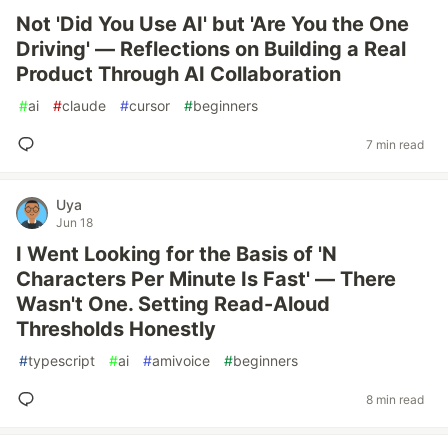
Not 'Did You Use AI' but 'Are You the One
Driving' — Reflections on Building a Real
Product Through AI Collaboration
#
ai
#
claude
#
cursor
#
beginners
7 min read
Uya
Jun 18
I Went Looking for the Basis of 'N
Characters Per Minute Is Fast' — There
Wasn't One. Setting Read-Aloud
Thresholds Honestly
#
typescript
#
ai
#
amivoice
#
beginners
8 min read