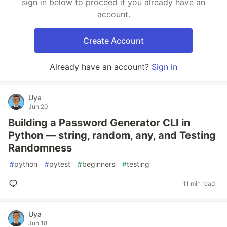
sign in below to proceed if you already have an
account.
Create Account
Already have an account?
Sign in
Uya
Jun 20
Building a Password Generator CLI in
Python — string, random, any, and Testing
Randomness
#
python
#
pytest
#
beginners
#
testing
11 min read
Uya
Jun 18