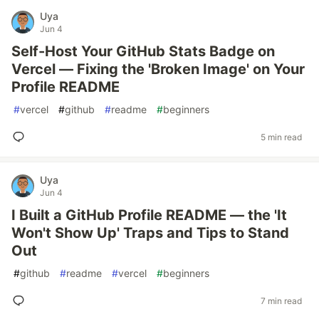
Uya
Jun 4
Self-Host Your GitHub Stats Badge on
Vercel — Fixing the 'Broken Image' on Your
Profile README
#
vercel
#
github
#
readme
#
beginners
5 min read
Uya
Jun 4
I Built a GitHub Profile README — the 'It
Won't Show Up' Traps and Tips to Stand
Out
#
github
#
readme
#
vercel
#
beginners
7 min read