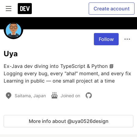
Create account
Follow
Uya
Ex-Java dev diving into TypeScript & Python 📘 
Logging every bug, every "aha!" moment, and every fix 
Learning in public — one small project at a time
Saitama, Japan
Joined on
More info about @uya0526design