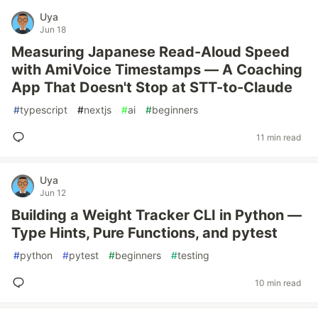
Uya
Jun 18
Measuring Japanese Read-Aloud Speed
with AmiVoice Timestamps — A Coaching
App That Doesn't Stop at STT-to-Claude
#
typescript
#
nextjs
#
ai
#
beginners
11 min read
Uya
Jun 12
Building a Weight Tracker CLI in Python —
Type Hints, Pure Functions, and pytest
#
python
#
pytest
#
beginners
#
testing
10 min read