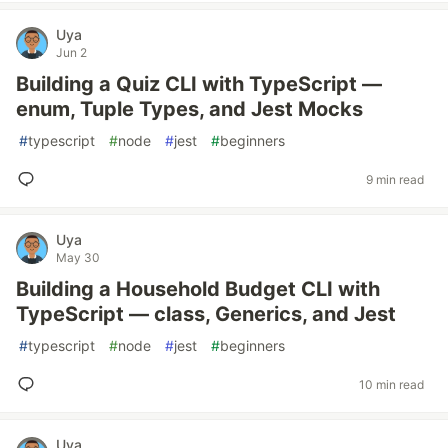
Uya
Jun 2
Building a Quiz CLI with TypeScript —
enum, Tuple Types, and Jest Mocks
#
typescript
#
node
#
jest
#
beginners
9 min read
Uya
May 30
Building a Household Budget CLI with
TypeScript — class, Generics, and Jest
#
typescript
#
node
#
jest
#
beginners
10 min read
Uya