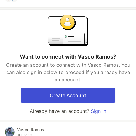
Want to connect with Vasco Ramos?
Create an account to connect with Vasco Ramos. You
can also sign in below to proceed if you already have
an account.
Create Account
Already have an account?
Sign in
Vasco Ramos
Jul 28 '20