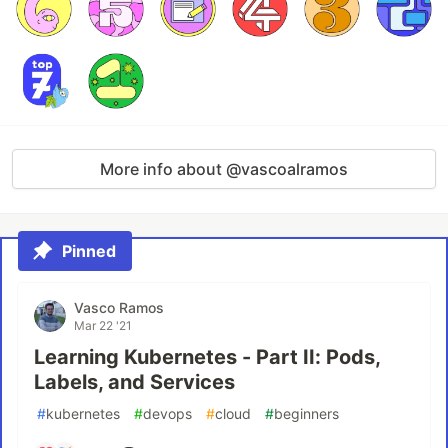
More info about @vascoalramos
Pinned
Vasco Ramos
Mar 22 '21
Learning Kubernetes - Part II: Pods,
Labels, and Services
#
kubernetes
#
devops
#
cloud
#
beginners