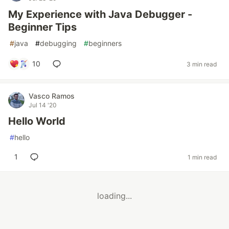
My Experience with Java Debugger -
Beginner Tips
#
java
#
debugging
#
beginners
10
3 min read
Vasco Ramos
Jul 14 '20
Hello World
#
hello
1
1 min read
loading...