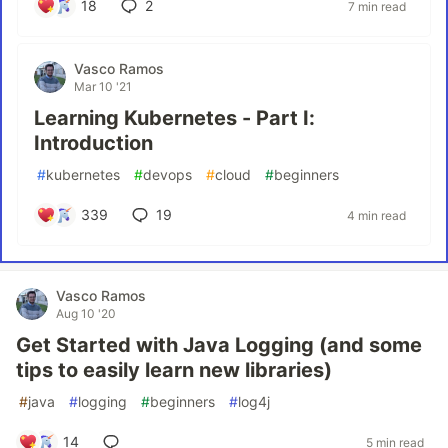
18
2
7 min read
Vasco Ramos
Mar 10 '21
Learning Kubernetes - Part I:
Introduction
#
kubernetes
#
devops
#
cloud
#
beginners
339
19
4 min read
Vasco Ramos
Aug 10 '20
Get Started with Java Logging (and some
tips to easily learn new libraries)
#
java
#
logging
#
beginners
#
log4j
14
5 min read