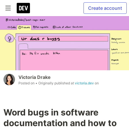
Create account
Victoria Drake
Posted on
• Originally published at
victoria.dev
on
Word bugs in software
documentation and how to