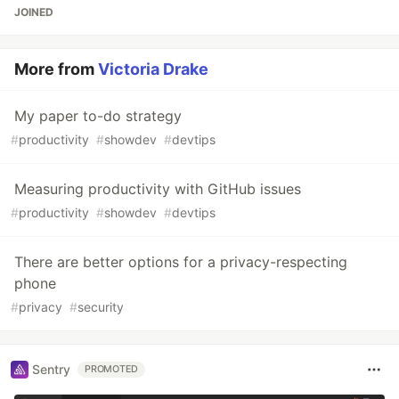
JOINED
More from
Victoria Drake
My paper to-do strategy
#
productivity
#
showdev
#
devtips
Measuring productivity with GitHub issues
#
productivity
#
showdev
#
devtips
There are better options for a privacy-respecting
phone
#
privacy
#
security
Sentry
PROMOTED