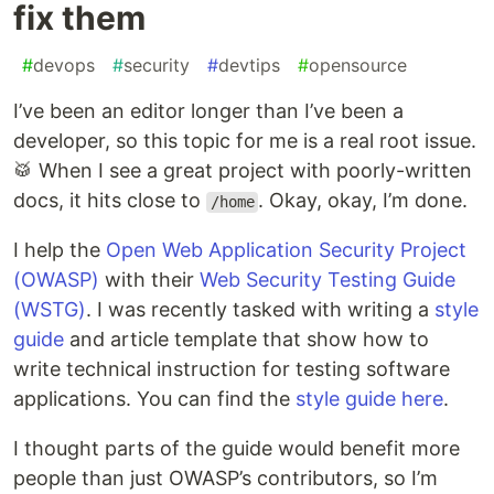
fix them
#
devops
#
security
#
devtips
#
opensource
I’ve been an editor longer than I’ve been a
developer, so this topic for me is a real root issue.
🥁 When I see a great project with poorly-written
docs, it hits close to
. Okay, okay, I’m done.
/home
I help the
Open Web Application Security Project
(OWASP)
with their
Web Security Testing Guide
(WSTG)
. I was recently tasked with writing a
style
guide
and article template that show how to
write technical instruction for testing software
applications. You can find the
style guide here
.
I thought parts of the guide would benefit more
people than just OWASP’s contributors, so I’m