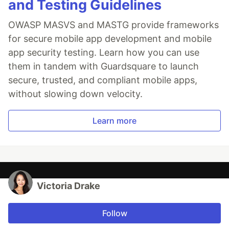
and Testing Guidelines
OWASP MASVS and MASTG provide frameworks
for secure mobile app development and mobile
app security testing. Learn how you can use
them in tandem with Guardsquare to launch
secure, trusted, and compliant mobile apps,
without slowing down velocity.
Learn more
Victoria Drake
Follow