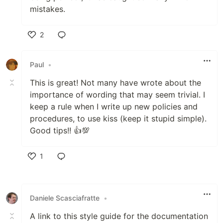
mistakes.
2
Like
Paul
•
This is great! Not many have wrote about the
importance of wording that may seem trivial. I
keep a rule when I write up new policies and
procedures, to use kiss (keep it stupid simple).
Good tips!! 👍💯
1
Like
Daniele Scasciafratte
•
A link to this style guide for the documentation