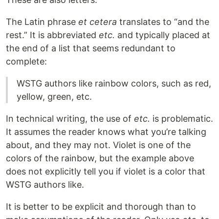
The Latin phrase
et cetera
translates to “and the
rest.” It is abbreviated
etc.
and typically placed at
the end of a list that seems redundant to
complete:
WSTG authors like rainbow colors, such as red,
yellow, green, etc.
In technical writing, the use of
etc.
is problematic.
It assumes the reader knows what you’re talking
about, and they may not. Violet is one of the
colors of the rainbow, but the example above
does not explicitly tell you if violet is a color that
WSTG authors like.
It is better to be explicit and thorough than to