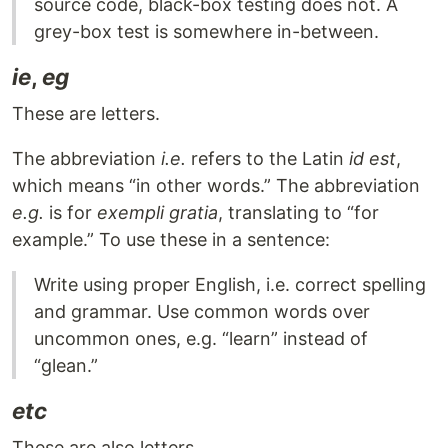
source code, black-box testing does not. A
grey-box test is somewhere in-between.
ie
,
eg
These are letters.
The abbreviation
i.e.
refers to the Latin
id est
,
which means “in other words.” The abbreviation
e.g.
is for
exempli gratia
, translating to “for
example.” To use these in a sentence:
Write using proper English, i.e. correct spelling
and grammar. Use common words over
uncommon ones, e.g. “learn” instead of
“glean.”
etc
These are also letters.