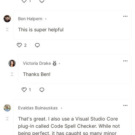
1
Like
Ben Halpern
•
This is super helpful
2
Like
Victoria Drake
•
Thanks Ben!
1
Like
Evaldas Buinauskas
•
That's great. I also use a Visual Studio Core
plug-in called Code Spell Checker. While not
being perfect, it has caught so many minor