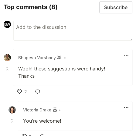
Top comments
(8)
Subscribe
Bhupesh Varshney 👾
•
Wooh! these suggestions were handy!
Thanks
2
Like
Victoria Drake
•
You're welcome!