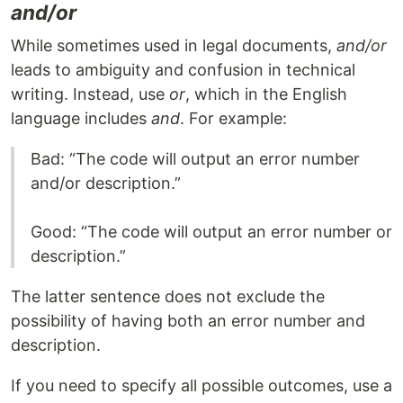
and/or
While sometimes used in legal documents,
and/or
leads to ambiguity and confusion in technical
writing. Instead, use
or
, which in the English
language includes
and
. For example:
Bad: “The code will output an error number
and/or description.”
Good: “The code will output an error number or
description.”
The latter sentence does not exclude the
possibility of having both an error number and
description.
If you need to specify all possible outcomes, use a