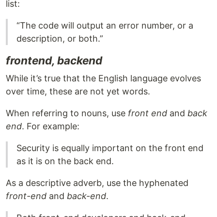
list:
“The code will output an error number, or a
description, or both.”
frontend, backend
While it’s true that the English language evolves
over time, these are not yet words.
When referring to nouns, use
front end
and
back
end
. For example:
Security is equally important on the front end
as it is on the back end.
As a descriptive adverb, use the hyphenated
front-end
and
back-end
.