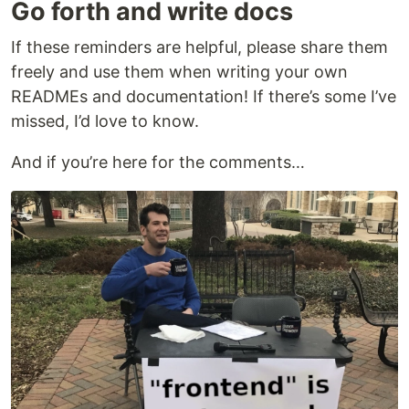
Go forth and write docs
If these reminders are helpful, please share them
freely and use them when writing your own
READMEs and documentation! If there’s some I’ve
missed, I’d love to know.
And if you’re here for the comments…