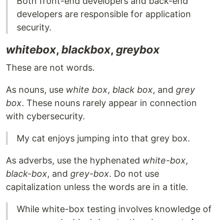
Both front-end developers and back-end
developers are responsible for application
security.
whitebox
,
blackbox
,
greybox
These are not words.
As nouns, use
white box
,
black box
, and
grey
box
. These nouns rarely appear in connection
with cybersecurity.
My cat enjoys jumping into that grey box.
As adverbs, use the hyphenated
white-box
,
black-box
, and
grey-box
. Do not use
capitalization unless the words are in a title.
While white-box testing involves knowledge of