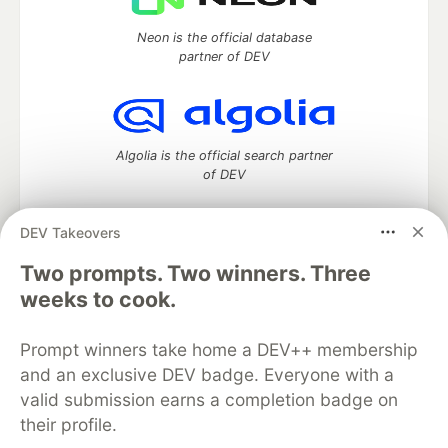
Neon is the official database
partner of DEV
Algolia is the official search partner
of DEV
DEV Takeovers
DEV Community
— A space to discuss and keep up software
Two prompts. Two winners. Three
development and manage your software career
weeks to cook.
Home
DEV Challenges
DEV++
Videos
DEV Education Tracks
DEV Help
Advertise on DEV
Prompt winners take home a DEV++ membership
Organization Accounts
DEV Showcase
About
Contact
and an exclusive DEV badge. Everyone with a
Free Postgres Database
DEV Shop
MLH
Code of Conduct
Privacy Policy
Terms of Use
valid submission earns a completion badge on
Built on
Forem
— the
open source
software that powers
DEV
their profile.
and other inclusive communities.