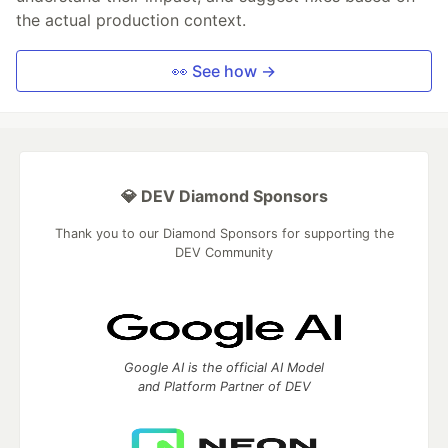
the actual production context.
👀 See how →
💎 DEV Diamond Sponsors
Thank you to our Diamond Sponsors for supporting the
DEV Community
Google AI is the official AI Model
and Platform Partner of DEV