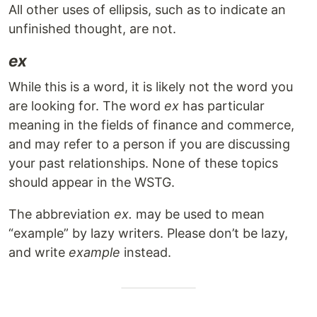
All other uses of ellipsis, such as to indicate an
unfinished thought, are not.
ex
While this is a word, it is likely not the word you
are looking for. The word
ex
has particular
meaning in the fields of finance and commerce,
and may refer to a person if you are discussing
your past relationships. None of these topics
should appear in the WSTG.
The abbreviation
ex.
may be used to mean
“example” by lazy writers. Please don’t be lazy,
and write
example
instead.