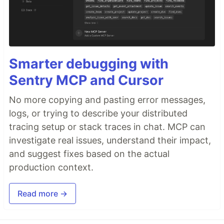
Smarter debugging with
Sentry MCP and Cursor
No more copying and pasting error messages,
logs, or trying to describe your distributed
tracing setup or stack traces in chat. MCP can
investigate real issues, understand their impact,
and suggest fixes based on the actual
production context.
Read more →