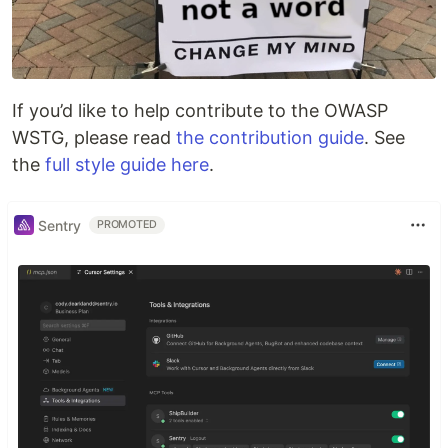
If you’d like to help contribute to the OWASP
WSTG, please read
the contribution guide
. See
the
full style guide here
.
Sentry
PROMOTED