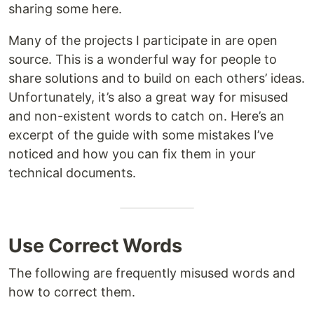
sharing some here.
Many of the projects I participate in are open
source. This is a wonderful way for people to
share solutions and to build on each others’ ideas.
Unfortunately, it’s also a great way for misused
and non-existent words to catch on. Here’s an
excerpt of the guide with some mistakes I’ve
noticed and how you can fix them in your
technical documents.
Use Correct Words
The following are frequently misused words and
how to correct them.