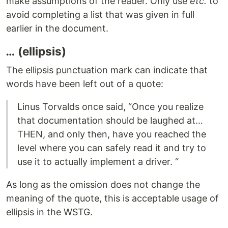
make assumptions of the reader. Only use
etc.
to
avoid completing a list that was given in full
earlier in the document.
…
(ellipsis)
The ellipsis punctuation mark can indicate that
words have been left out of a quote:
Linus Torvalds once said, “Once you realize
that documentation should be laughed at…
THEN, and only then, have you reached the
level where you can safely read it and try to
use it to actually implement a driver. “
As long as the omission does not change the
meaning of the quote, this is acceptable usage of
ellipsis in the WSTG.