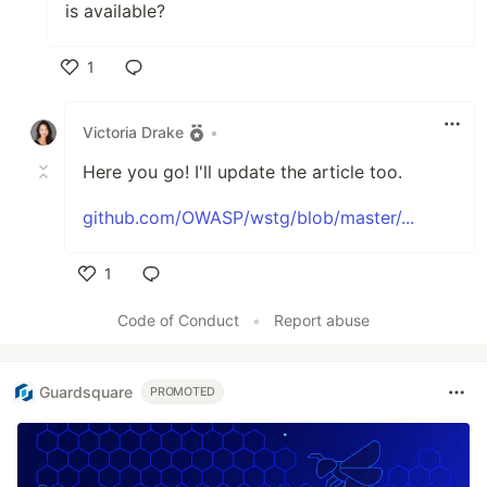
is available?
1
Like
Victoria Drake
•
Here you go! I'll update the article too.
github.com/OWASP/wstg/blob/master/...
1
Like
Code of Conduct
•
Report abuse
Guardsquare
PROMOTED