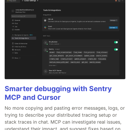
Smarter debugging with Sentry
MCP and Cursor
No more copying and pasting error messages, logs, or
trying to describe your distributed tracing setup or
stack traces in chat. MCP can investigate real issues,
understand their impact, and suggest fixes based on