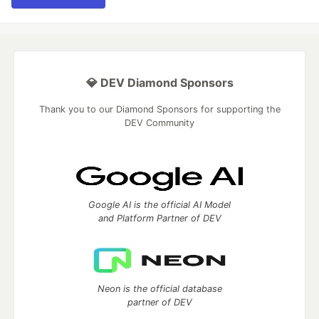
💎 DEV Diamond Sponsors
Thank you to our Diamond Sponsors for supporting the
DEV Community
Google AI is the official AI Model
and Platform Partner of DEV
Neon is the official database
partner of DEV