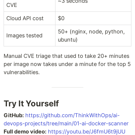
~3 seconds
CVE
Cloud API cost
$0
50+ (nginx, node, python,
Images tested
ubuntu)
Manual CVE triage that used to take 20+ minutes
per image now takes under a minute for the top 5
vulnerabilities.
Try It Yourself
GitHub:
https://github.com/ThinkWithOps/ai-
devops-projects/tree/main/01-ai-docker-scanner
Full demo video:
https://youtu.be/J6fmU6t9jUU