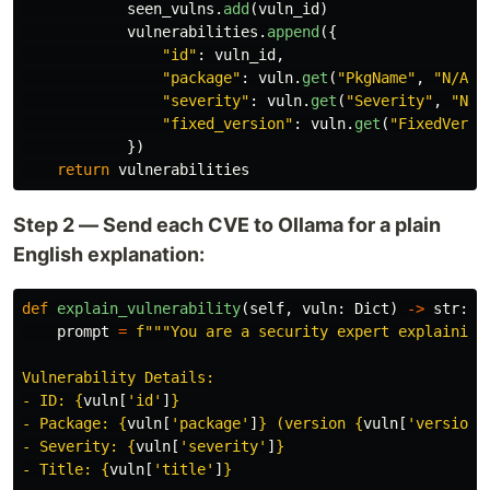
seen_vulns
.
add
(
vuln_id
)
vulnerabilities
.
append
({
"
id
"
:
vuln_id
,
"
package
"
:
vuln
.
get
(
"
PkgName
"
,
"
N/A
"
)
"
severity
"
:
vuln
.
get
(
"
Severity
"
,
"
N/A
"
fixed_version
"
:
vuln
.
get
(
"
FixedVersi
})
return
vulnerabilities
Step 2 — Send each CVE to Ollama for a plain
English explanation:
def
explain_vulnerability
(
self
,
vuln
:
Dict
)
->
str
:
prompt
=
f
"""
You are a security expert explaining 
Vulnerability Details:

- ID: 
{
vuln
[
'
id
'
]
}
- Package: 
{
vuln
[
'
package
'
]
}
 (version 
{
vuln
[
'
version
'
- Severity: 
{
vuln
[
'
severity
'
]
}
- Title: 
{
vuln
[
'
title
'
]
}