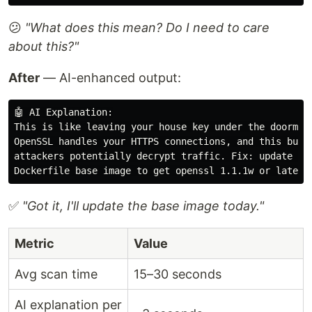
😕
"What does this mean? Do I need to care
about this?"
After
— AI-enhanced output:
🤖 AI Explanation:

This is like leaving your house key under the doormat.
OpenSSL handles your HTTPS connections, and this bug l
attackers potentially decrypt traffic. Fix: update you
✅
"Got it, I'll update the base image today."
Metric
Value
Avg scan time
15–30 seconds
AI explanation per