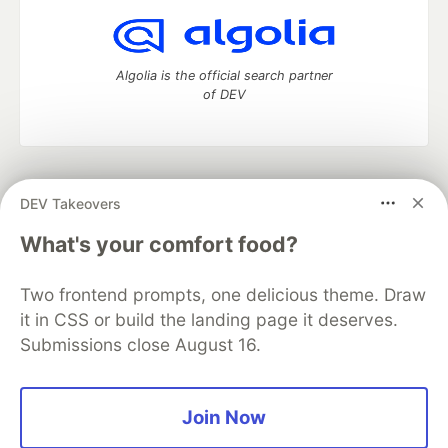
Algolia is the official search partner
of DEV
DEV Community
— A space to discuss and keep up software
DEV Takeovers
development and manage your software career
Home
DEV Challenges
DEV++
Videos
What's your comfort food?
DEV Education Tracks
DEV Help
Advertise on DEV
Organization Accounts
DEV Showcase
About
Contact
Two frontend prompts, one delicious theme. Draw
Free Postgres Database
DEV Shop
MLH
Code of Conduct
Privacy Policy
Terms of Use
it in CSS or build the landing page it deserves.
Built on
Forem
— the
open source
software that powers
DEV
Submissions close August 16.
and other inclusive communities.
Made with love and
Ruby on Rails
. DEV Community
©
2016 -
2026.
Join Now