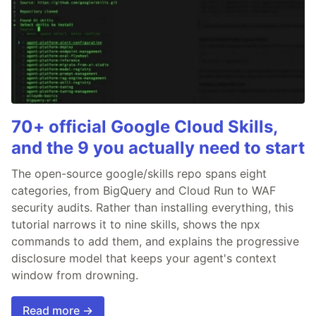
70+ official Google Cloud Skills,
and the 9 you actually need to start
The open-source google/skills repo spans eight
categories, from BigQuery and Cloud Run to WAF
security audits. Rather than installing everything, this
tutorial narrows it to nine skills, shows the npx
commands to add them, and explains the progressive
disclosure model that keeps your agent's context
window from drowning.
Read more →