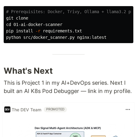
# Prerequisites: Docker, Trivy, Ollama + llama3.2 pul
cd 
01-ai-docker-scanner

pip 
install
-r
 requirements.txt

What's Next
This is Project 1 in my AI+DevOps series. Next I
built an AI K8s Pod Debugger — link in my profile.
The DEV Team
PROMOTED