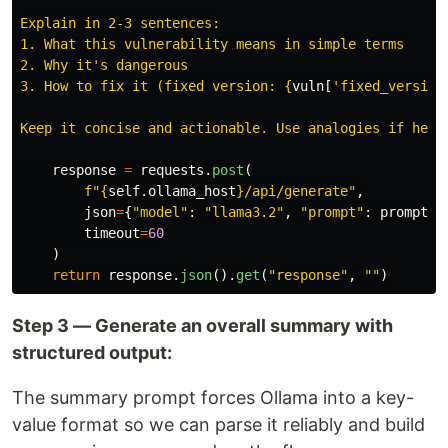
Explain in 2-3 sentences:

1. What this vulnerability means in simple terms

2. Why it
'
s dangerous

3. How to fix it (fixed version: 
{
vuln
[
'
fixed_version
Keep it concise and actionable. Use analogies if help
response
=
requests
.
post
(
f
"
{
self
.
ollama_host
}
/api/generate
"
,
json
=
{
"
model
"
:
"
llama3.2
"
,
"
prompt
"
:
prompt
,
timeout
=
60
)
return
response
.
json
().
get
(
"
response
"
,
""
)
Step 3 — Generate an overall summary with
structured output:
The summary prompt forces Ollama into a key-
value format so we can parse it reliably and build