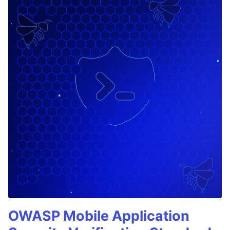
OWASP Mobile Application