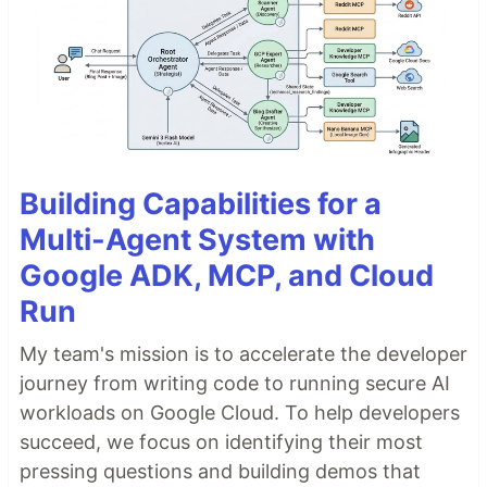
Building Capabilities for a
Multi-Agent System with
Google ADK, MCP, and Cloud
Run
My team's mission is to accelerate the developer
journey from writing code to running secure AI
workloads on Google Cloud. To help developers
succeed, we focus on identifying their most
pressing questions and building demos that