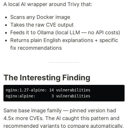
A local AI wrapper around Trivy that:
Scans any Docker image
Takes the raw CVE output
Feeds it to Ollama (local LLM — no API costs)
Returns plain English explanations + specific
fix recommendations
The Interesting Finding
nginx:1.27-alpine: 14 vulnerabilities

Same base image family — pinned version had
4.5x more CVEs. The AI caught this pattern and
recommended variants to compare automatically.