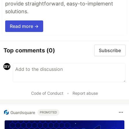
provide straightforward, easy-to-implement
solutions.
Read more →
Top comments
(0)
Subscribe
Code of Conduct
•
Report abuse
Guardsquare
PROMOTED