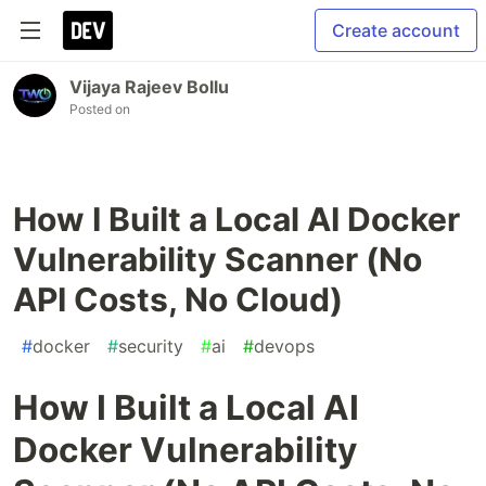
Create account
Vijaya Rajeev Bollu
Posted on
How I Built a Local AI Docker
Vulnerability Scanner (No
API Costs, No Cloud)
#
docker
#
security
#
ai
#
devops
How I Built a Local AI
Docker Vulnerability