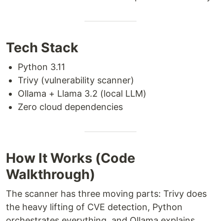
Tech Stack
Python 3.11
Trivy (vulnerability scanner)
Ollama + Llama 3.2 (local LLM)
Zero cloud dependencies
How It Works (Code
Walkthrough)
The scanner has three moving parts: Trivy does
the heavy lifting of CVE detection, Python
orchestrates everything, and Ollama explains