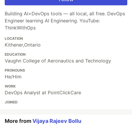
Building AI+DevOps tools — all local, all free. DevOps
Engineer learning AI Engineering. YouTube:
ThinkWithOps
LOCATION
Kithener,Ontario
EDUCATION
Vaughn College of Aeronautics and Technology
PRONOUNS
He/Him
WORK
DevOps Analyst at PointClickCare
JOINED
More from
Vijaya Rajeev Bollu