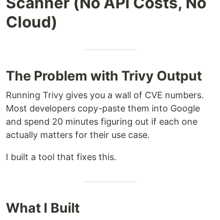
Scanner (No API Costs, No
Cloud)
The Problem with Trivy Output
Running Trivy gives you a wall of CVE numbers.
Most developers copy-paste them into Google
and spend 20 minutes figuring out if each one
actually matters for their use case.
I built a tool that fixes this.
What I Built