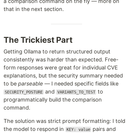
a comparison command on the fly — more on
that in the next section.
The Trickiest Part
Getting Ollama to return structured output
consistently was harder than expected. Free-
form responses were great for individual CVE
explanations, but the security summary needed
to be
parseable
— I needed specific fields like
and
to
SECURITY_POSTURE
VARIANTS_TO_TEST
programmatically build the comparison
command.
The solution was strict prompt formatting: I told
the model to respond in
pairs and
KEY: value