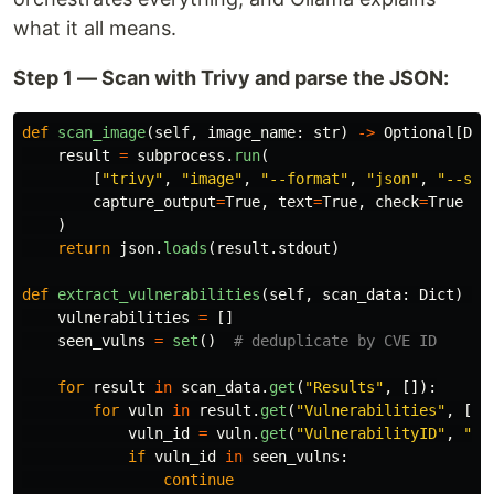
what it all means.
Step 1 — Scan with Trivy and parse the JSON:
def
scan_image
(
self
,
image_name
:
str
)
->
Optional
[
Dic
result
=
subprocess
.
run
(
[
"
trivy
"
,
"
image
"
,
"
--format
"
,
"
json
"
,
"
--sev
capture_output
=
True
,
text
=
True
,
check
=
True
)
return
json
.
loads
(
result
.
stdout
)
def
extract_vulnerabilities
(
self
,
scan_data
:
Dict
)
->
vulnerabilities
=
[]
seen_vulns
=
set
()
for
result
in
scan_data
.
get
(
"
Results
"
,
[]):
for
vuln
in
result
.
get
(
"
Vulnerabilities
"
,
[])
vuln_id
=
vuln
.
get
(
"
VulnerabilityID
"
,
"
N/
if
vuln_id
in
seen_vulns
:
continue