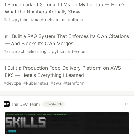
I Benchmarked 3 Local LLMs on My Laptop — Here's
What the Numbers Actually Show
#
ai
#
python
#
machinelearning
#
ollama
# I Built a RAG System That Enforces Its Own Citations
— And Blocks Its Own Merges
#
ai
#
machinelearning
#
python
#
devops
I Built a Production Food Delivery Platform on AWS
EKS — Here's Everything I Learned
#
devops
#
kubernetes
#
aws
#
terraform
The DEV Team
PROMOTED