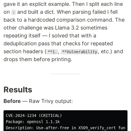
gave it an explicit example. Then I split each line
on
and built a dict. When parsing failed I fell
:
back to a hardcoded comparison command. The
other challenge was Llama 3.2 sometimes
repeating itself — I solved that with a
deduplication pass that checks for repeated
section headers (
,
, etc.) and
**1.
**Vulnerability
drops them before printing.
Results
Before
— Raw Trivy output:
CVE-2024-1234 (CRITICAL)

Package: openssl 1.1.1k
