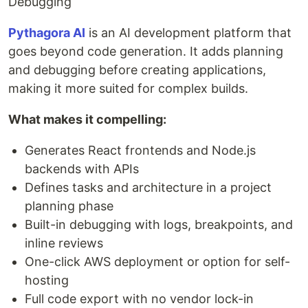
Debugging
Pythagora AI
is an AI development platform that
goes beyond code generation. It adds planning
and debugging before creating applications,
making it more suited for complex builds.
What makes it compelling:
Generates React frontends and Node.js
backends with APIs
Defines tasks and architecture in a project
planning phase
Built-in debugging with logs, breakpoints, and
inline reviews
One-click AWS deployment or option for self-
hosting
Full code export with no vendor lock-in