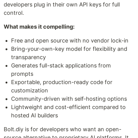
developers plug in their own API keys for full
control.
What makes it compelling:
Free and open source with no vendor lock-in
Bring-your-own-key model for flexibility and
transparency
Generates full-stack applications from
prompts
Exportable, production-ready code for
customization
Community-driven with self-hosting options
Lightweight and cost-efficient compared to
hosted AI builders
Bolt.diy is for developers who want an open-
source alternative to proprietary AI platforms. It