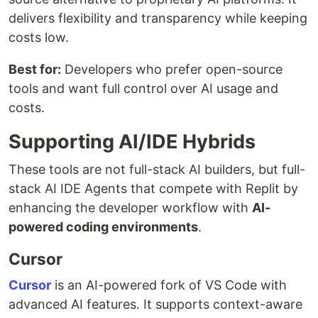
delivers flexibility and transparency while keeping
costs low.
Best for:
Developers who prefer open-source
tools and want full control over AI usage and
costs.
Supporting AI/IDE Hybrids
These tools are not full-stack AI builders, but full-
stack AI IDE Agents that compete with Replit by
enhancing the developer workflow with
AI-
powered coding environments
.
Cursor
Cursor
is an AI-powered fork of VS Code with
advanced AI features. It supports context-aware