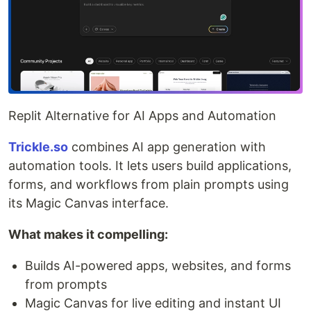
Replit Alternative for AI Apps and Automation
Trickle.so
combines AI app generation with
automation tools. It lets users build applications,
forms, and workflows from plain prompts using
its Magic Canvas interface.
What makes it compelling:
Builds AI-powered apps, websites, and forms
from prompts
Magic Canvas for live editing and instant UI