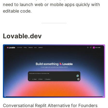
need to launch web or mobile apps quickly with
editable code.
Lovable.dev
Conversational Replit Alternative for Founders