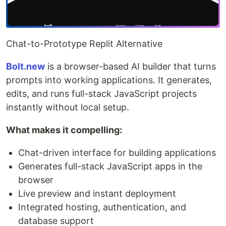
Chat-to-Prototype Replit Alternative
Bolt.new
is a browser-based AI builder that turns
prompts into working applications. It generates,
edits, and runs full-stack JavaScript projects
instantly without local setup.
What makes it compelling:
Chat-driven interface for building applications
Generates full-stack JavaScript apps in the
browser
Live preview and instant deployment
Integrated hosting, authentication, and
database support