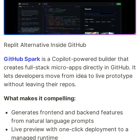
Replit Alternative Inside GitHub
GitHub Spark
is a Copilot-powered builder that
creates full-stack micro-apps directly in GitHub. It
lets developers move from idea to live prototype
without leaving their repos.
What makes it compelling:
Generates frontend and backend features
from natural language prompts
Live preview with one-click deployment to a
managed runtime