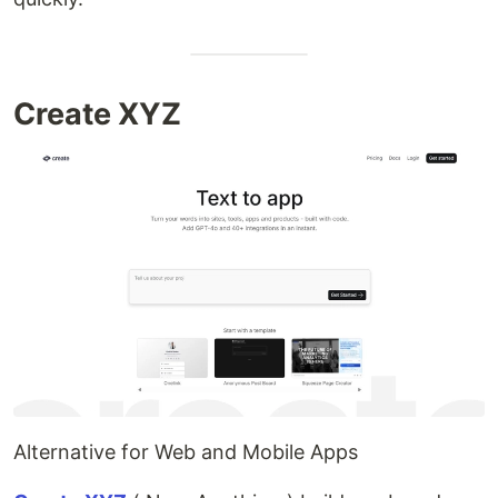
Create XYZ
Alternative for Web and Mobile Apps