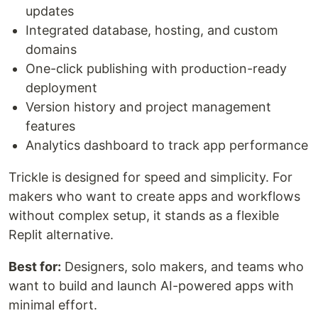
updates
Integrated database, hosting, and custom
domains
One-click publishing with production-ready
deployment
Version history and project management
features
Analytics dashboard to track app performance
Trickle is designed for speed and simplicity. For
makers who want to create apps and workflows
without complex setup, it stands as a flexible
Replit alternative.
Best for:
Designers, solo makers, and teams who
want to build and launch AI-powered apps with
minimal effort.