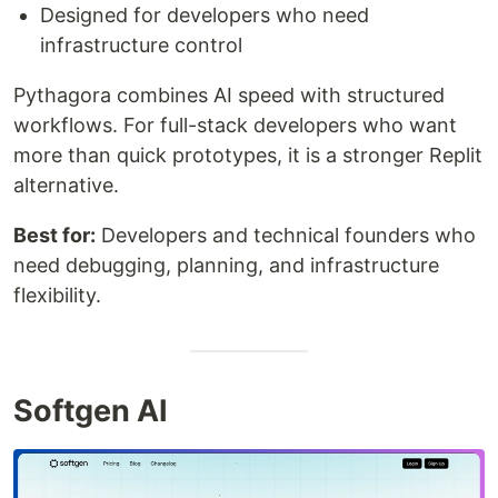
Designed for developers who need
infrastructure control
Pythagora combines AI speed with structured
workflows. For full-stack developers who want
more than quick prototypes, it is a stronger Replit
alternative.
Best for:
Developers and technical founders who
need debugging, planning, and infrastructure
flexibility.
Softgen AI