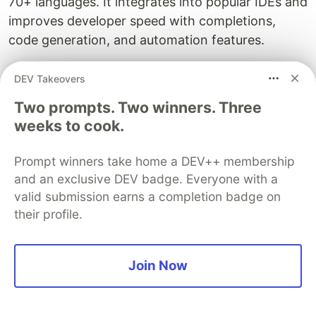
70+ languages. It integrates into popular IDEs and
improves developer speed with completions,
code generation, and automation features.
Best for:
Developers and teams looking for a free,
DEV Takeovers
scalable AI assistant inside their IDEs.
Two prompts. Two winners. Three
Tabnine
weeks to cook.
Tabnine
is an AI code assistant focused on
Prompt winners take home a DEV++ membership
privacy and enterprise control
. It offers on-
and an exclusive DEV badge. Everyone with a
device and self-hosted deployment options with
valid submission earns a completion badge on
advanced completions and code suggestions.
their profile.
Best for:
Companies and developers who need
secure AI coding with data privacy guarantees.
Join Now
Kiro
Kiro
by Amazon is a new
agentic AI IDE
based on