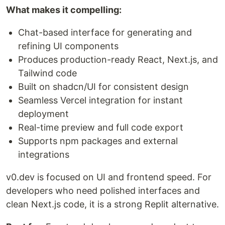
What makes it compelling:
Chat-based interface for generating and
refining UI components
Produces production-ready React, Next.js, and
Tailwind code
Built on shadcn/UI for consistent design
Seamless Vercel integration for instant
deployment
Real-time preview and full code export
Supports npm packages and external
integrations
v0.dev is focused on UI and frontend speed. For
developers who need polished interfaces and
clean Next.js code, it is a strong Replit alternative.