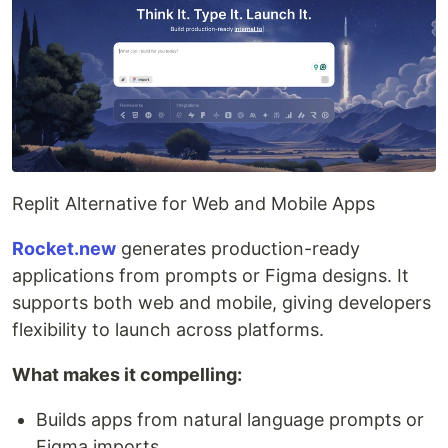
Replit Alternative for Web and Mobile Apps
Rocket.new
generates production-ready
applications from prompts or Figma designs. It
supports both web and mobile, giving developers
flexibility to launch across platforms.
What makes it compelling:
Builds apps from natural language prompts or
Figma imports