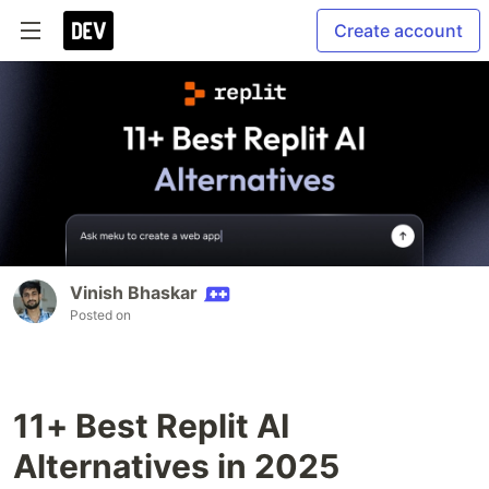
Create account
Vinish Bhaskar
Posted on
11+ Best Replit AI
Alternatives in 2025