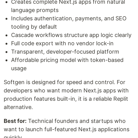
Creates complete Next.js apps from natural
language prompts
Includes authentication, payments, and SEO
tooling by default
Cascade workflows structure app logic clearly
Full code export with no vendor lock-in
Transparent, developer-focused platform
Affordable pricing model with token-based
usage
Softgen is designed for speed and control. For
developers who want modern Next.js apps with
production features built-in, it is a reliable Replit
alternative.
Best for:
Technical founders and startups who
want to launch full-featured Next.js applications
quickly.