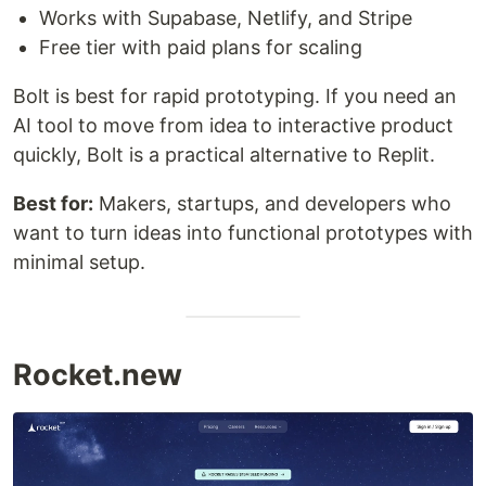
Works with Supabase, Netlify, and Stripe
Free tier with paid plans for scaling
Bolt is best for rapid prototyping. If you need an
AI tool to move from idea to interactive product
quickly, Bolt is a practical alternative to Replit.
Best for:
Makers, startups, and developers who
want to turn ideas into functional prototypes with
minimal setup.
Rocket.new