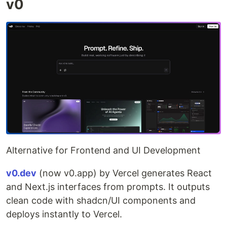
v0
Alternative for Frontend and UI Development
v0.dev
(now v0.app) by Vercel generates React
and Next.js interfaces from prompts. It outputs
clean code with shadcn/UI components and
deploys instantly to Vercel.