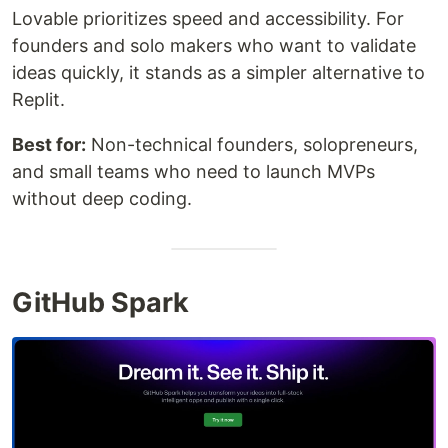
Lovable prioritizes speed and accessibility. For
founders and solo makers who want to validate
ideas quickly, it stands as a simpler alternative to
Replit.
Best for:
Non-technical founders, solopreneurs,
and small teams who need to launch MVPs
without deep coding.
GitHub Spark