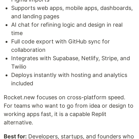
Supports web apps, mobile apps, dashboards,
and landing pages
AI chat for refining logic and design in real
time
Full code export with GitHub sync for
collaboration
Integrates with Supabase, Netlify, Stripe, and
Twilio
Deploys instantly with hosting and analytics
included
Rocket.new focuses on cross-platform speed.
For teams who want to go from idea or design to
working apps fast, it is a capable Replit
alternative.
Best for:
Developers, startups, and founders who