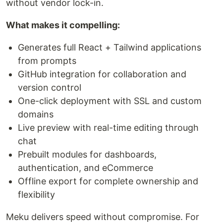
without vendor lock-in.
What makes it compelling:
Generates full React + Tailwind applications
from prompts
GitHub integration for collaboration and
version control
One-click deployment with SSL and custom
domains
Live preview with real-time editing through
chat
Prebuilt modules for dashboards,
authentication, and eCommerce
Offline export for complete ownership and
flexibility
Meku delivers speed without compromise. For