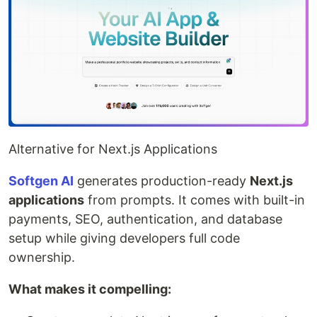
Alternative for Next.js Applications
Softgen AI
generates production-ready
Next.js
applications
from prompts. It comes with built-in
payments, SEO, authentication, and database
setup while giving developers full code
ownership.
What makes it compelling: