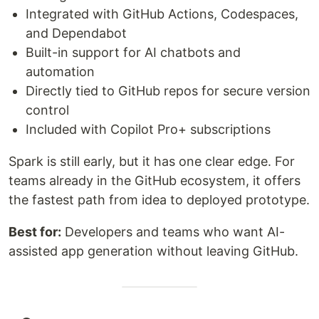
Integrated with GitHub Actions, Codespaces,
and Dependabot
Built-in support for AI chatbots and
automation
Directly tied to GitHub repos for secure version
control
Included with Copilot Pro+ subscriptions
Spark is still early, but it has one clear edge. For
teams already in the GitHub ecosystem, it offers
the fastest path from idea to deployed prototype.
Best for:
Developers and teams who want AI-
assisted app generation without leaving GitHub.