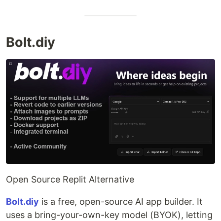
Bolt.diy
Open Source Replit Alternative
Bolt.diy
is a free, open-source AI app builder. It
uses a bring-your-own-key model (BYOK), letting