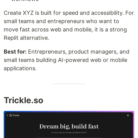
Create XYZ is built for speed and accessibility. For
small teams and entrepreneurs who want to
move fast across web and mobile, it is a strong
Replit alternative.
Best for:
Entrepreneurs, product managers, and
small teams building AI-powered web or mobile
applications.
Trickle.so