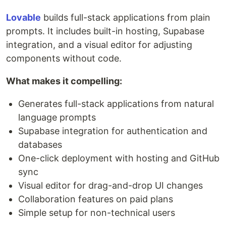
Lovable
builds full-stack applications from plain
prompts. It includes built-in hosting, Supabase
integration, and a visual editor for adjusting
components without code.
What makes it compelling:
Generates full-stack applications from natural
language prompts
Supabase integration for authentication and
databases
One-click deployment with hosting and GitHub
sync
Visual editor for drag-and-drop UI changes
Collaboration features on paid plans
Simple setup for non-technical users