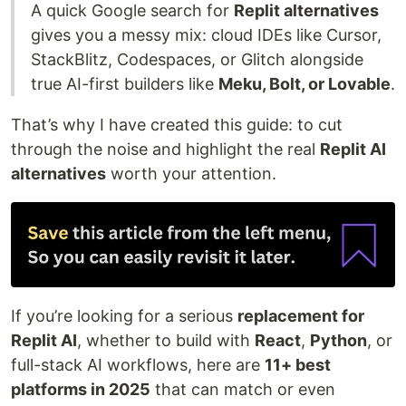
A quick Google search for
Replit alternatives
gives you a messy mix: cloud IDEs like Cursor,
StackBlitz, Codespaces, or Glitch alongside
true AI-first builders like
Meku, Bolt, or Lovable
.
That’s why I have created this guide: to cut
through the noise and highlight the real
Replit AI
alternatives
worth your attention.
If you’re looking for a serious
replacement for
Replit AI
, whether to build with
React
,
Python
, or
full-stack AI workflows, here are
11+ best
platforms in 2025
that can match or even