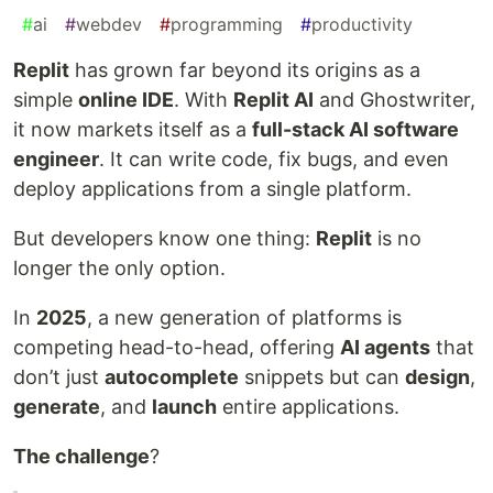
#
ai
#
webdev
#
programming
#
productivity
Replit
has grown far beyond its origins as a
simple
online IDE
. With
Replit AI
and Ghostwriter,
it now markets itself as a
full-stack AI software
engineer
. It can write code, fix bugs, and even
deploy applications from a single platform.
But developers know one thing:
Replit
is no
longer the only option.
In
2025
, a new generation of platforms is
competing head-to-head, offering
AI agents
that
don’t just
autocomplete
snippets but can
design
,
generate
, and
launch
entire applications.
The challenge
?