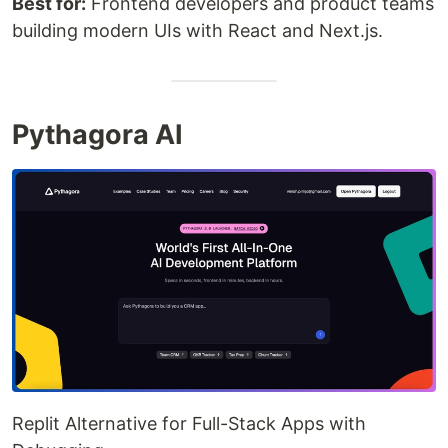
Best for:
Frontend developers and product teams
building modern UIs with React and Next.js.
Pythagora AI
Replit Alternative for Full-Stack Apps with