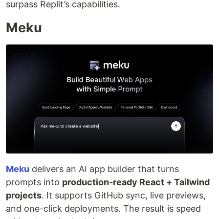
surpass Replit’s capabilities.
Meku
Meku
delivers an AI app builder that turns
prompts into
production-ready React + Tailwind
projects
. It supports GitHub sync, live previews,
and one-click deployments. The result is speed