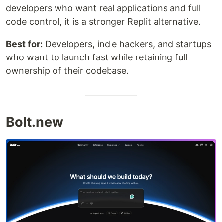
developers who want real applications and full
code control, it is a stronger Replit alternative.
Best for:
Developers, indie hackers, and startups
who want to launch fast while retaining full
ownership of their codebase.
Bolt.new