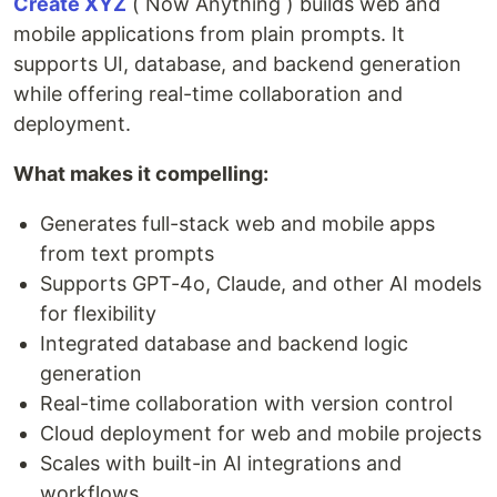
Create XYZ
( Now Anything ) builds web and
mobile applications from plain prompts. It
supports UI, database, and backend generation
while offering real-time collaboration and
deployment.
What makes it compelling:
Generates full-stack web and mobile apps
from text prompts
Supports GPT-4o, Claude, and other AI models
for flexibility
Integrated database and backend logic
generation
Real-time collaboration with version control
Cloud deployment for web and mobile projects
Scales with built-in AI integrations and
workflows