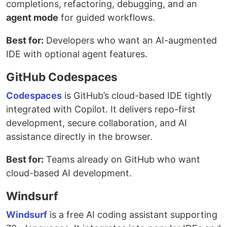
completions, refactoring, debugging, and an
agent mode
for guided workflows.
Best for:
Developers who want an AI-augmented
IDE with optional agent features.
GitHub Codespaces
Codespaces
is GitHub’s cloud-based IDE tightly
integrated with Copilot. It delivers repo-first
development, secure collaboration, and AI
assistance directly in the browser.
Best for:
Teams already on GitHub who want
cloud-based AI development.
Windsurf
Windsurf
is a free AI coding assistant supporting