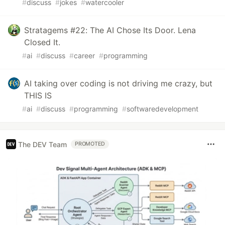
#
discuss
#
jokes
#
watercooler
Stratagems #22: The AI Chose Its Door. Lena
Closed It.
#
ai
#
discuss
#
career
#
programming
AI taking over coding is not driving me crazy, but
THIS IS
#
ai
#
discuss
#
programming
#
softwaredevelopment
The DEV Team
PROMOTED