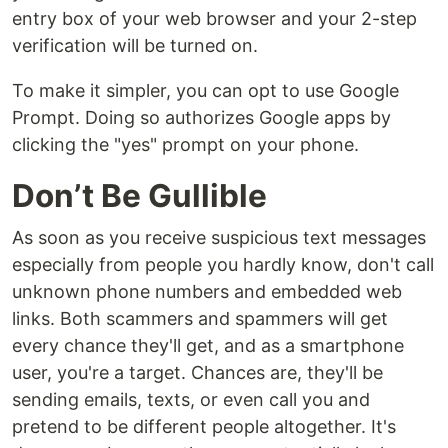
entry box of your web browser and your 2-step
verification will be turned on.
To make it simpler, you can opt to use Google
Prompt. Doing so authorizes Google apps by
clicking the "yes" prompt on your phone.
Don’t Be Gullible
As soon as you receive suspicious text messages
especially from people you hardly know, don't call
unknown phone numbers and embedded web
links. Both scammers and spammers will get
every chance they'll get, and as a smartphone
user, you're a target. Chances are, they'll be
sending emails, texts, or even call you and
pretend to be different people altogether. It's