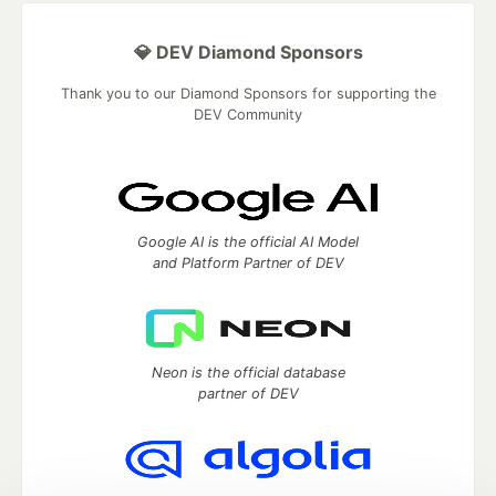
💎 DEV Diamond Sponsors
Thank you to our Diamond Sponsors for supporting the
DEV Community
Google AI is the official AI Model
and Platform Partner of DEV
Neon is the official database
partner of DEV