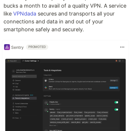
bucks a month to avail of a quality VPN. A service
like
VPNdada
secures and transports all your
connections and data in and out of your
smartphone safely and securely.
Sentry
PROMOTED