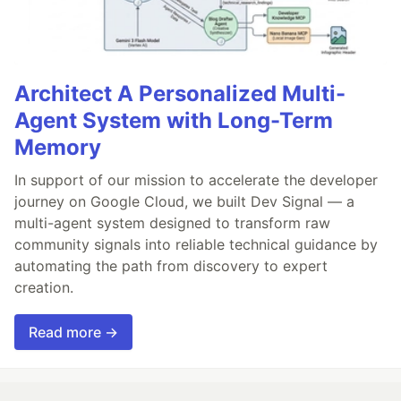
Architect A Personalized Multi-
Agent System with Long-Term
Memory
In support of our mission to accelerate the developer
journey on Google Cloud, we built Dev Signal — a
multi-agent system designed to transform raw
community signals into reliable technical guidance by
automating the path from discovery to expert
creation.
Read more →