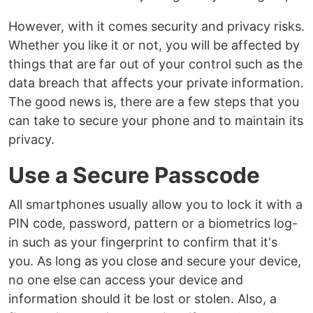
However, with it comes security and privacy risks.
Whether you like it or not, you will be affected by
things that are far out of your control such as the
data breach that affects your private information.
The good news is, there are a few steps that you
can take to secure your phone and to maintain its
privacy.
Use a Secure Passcode
All smartphones usually allow you to lock it with a
PIN code, password, pattern or a biometrics log-
in such as your fingerprint to confirm that it's
you. As long as you close and secure your device,
no one else can access your device and
information should it be lost or stolen. Also, a