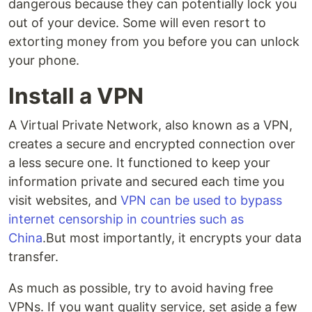
dangerous because they can potentially lock you
out of your device. Some will even resort to
extorting money from you before you can unlock
your phone.
Install a VPN
A Virtual Private Network, also known as a VPN,
creates a secure and encrypted connection over
a less secure one. It functioned to keep your
information private and secured each time you
visit websites, and
VPN can be used to bypass
internet censorship in countries such as
China
.But most importantly, it encrypts your data
transfer.
As much as possible, try to avoid having free
VPNs. If you want quality service, set aside a few