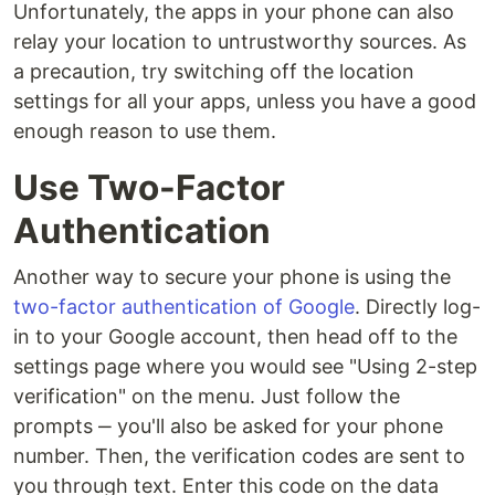
Unfortunately, the apps in your phone can also
relay your location to untrustworthy sources. As
a precaution, try switching off the location
settings for all your apps, unless you have a good
enough reason to use them.
Use Two-Factor
Authentication
Another way to secure your phone is using the
two-factor authentication of Google
. Directly log-
in to your Google account, then head off to the
settings page where you would see "Using 2-step
verification" on the menu. Just follow the
prompts ‒ you'll also be asked for your phone
number. Then, the verification codes are sent to
you through text. Enter this code on the data