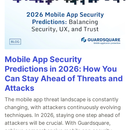
Mobile App Security
Predictions in 2026: How You
Can Stay Ahead of Threats and
Attacks
The mobile app threat landscape is constantly
changing, with attackers continuously evolving
techniques. In 2026, staying one step ahead of
attackers will be crucial. With Guardsquare,