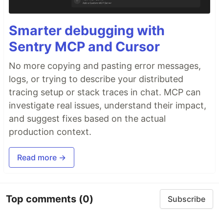
Smarter debugging with
Sentry MCP and Cursor
No more copying and pasting error messages,
logs, or trying to describe your distributed
tracing setup or stack traces in chat. MCP can
investigate real issues, understand their impact,
and suggest fixes based on the actual
production context.
Read more →
Top comments
(0)
Subscribe