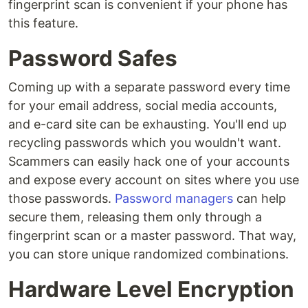
fingerprint scan is convenient if your phone has
this feature.
Password Safes
Coming up with a separate password every time
for your email address, social media accounts,
and e-card site can be exhausting. You'll end up
recycling passwords which you wouldn't want.
Scammers can easily hack one of your accounts
and expose every account on sites where you use
those passwords.
Password managers
can help
secure them, releasing them only through a
fingerprint scan or a master password. That way,
you can store unique randomized combinations.
Hardware Level Encryption