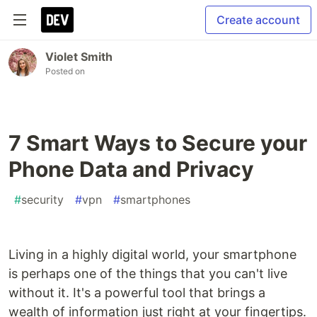
Create account
Violet Smith
Posted on
7 Smart Ways to Secure your
Phone Data and Privacy
#
security
#
vpn
#
smartphones
Living in a highly digital world, your smartphone
is perhaps one of the things that you can't live
without it. It's a powerful tool that brings a
wealth of information just right at your fingertips.