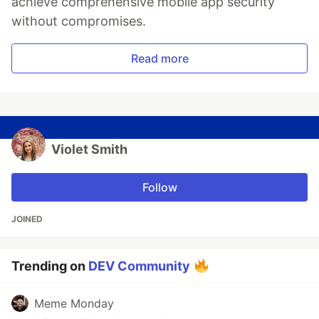
achieve comprehensive mobile app security
without compromises.
Read more
Violet Smith
Follow
JOINED
Trending on
DEV Community
Meme Monday