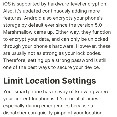
iOS is supported by hardware-level encryption.
Also, it's updated continuously adding more
features. Android also encrypts your phone's
storage by default ever since the version 5.0
Marshmallow came up. Either way, they function
to encrypt your data, and can only be unlocked
through your phone's hardware. However, these
are usually not as strong as your lock codes.
Therefore, setting up a strong password is still
one of the best ways to secure your device.
Limit Location Settings
Your smartphone has its way of knowing where
your current location is. It's crucial at times
especially during emergencies because a
dispatcher can quickly pinpoint your location.