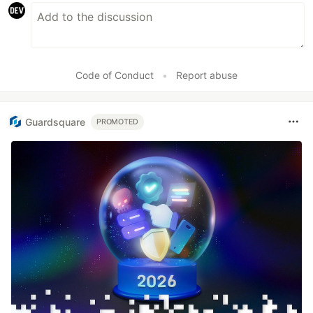
Code of Conduct
•
Report abuse
Guardsquare
PROMOTED