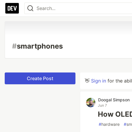
#
smartphones
Create Post
👋
Sign in
for the abi
Doogal Simpson
Jun 7
How OLED
#
hardware
#
sm