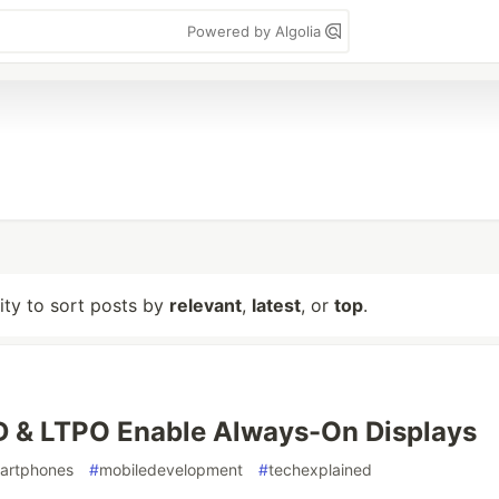
Powered by Algolia
lity to sort posts by
relevant
,
latest
, or
top
.
 & LTPO Enable Always-On Displays
artphones
#
mobiledevelopment
#
techexplained