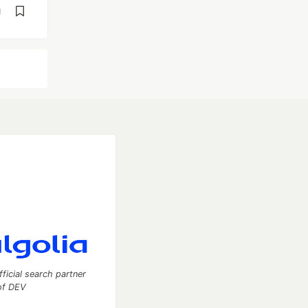
d
fficial search partner
of DEV