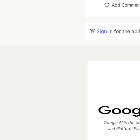
Add Commen
👋
Sign in
for the abi
Google AI is the of
and Platform Pa