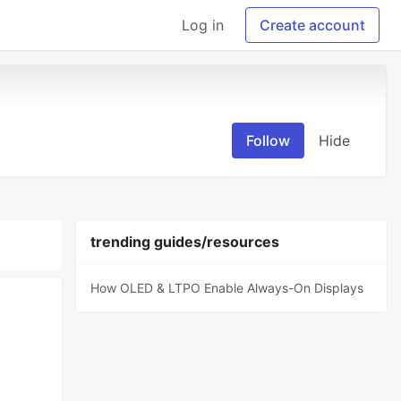
Log in
Create account
Follow
Hide
trending guides/resources
How OLED & LTPO Enable Always-On Displays