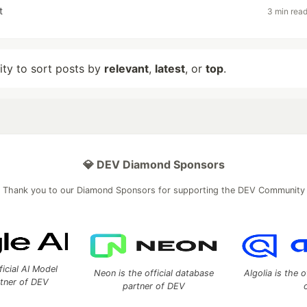
t
3 min rea
lity to sort posts by
relevant
,
latest
, or
top
.
💎 DEV Diamond Sponsors
Thank you to our Diamond Sponsors for supporting the DEV Community
ficial AI Model
Neon is the official database
Algolia is the o
rtner of DEV
partner of DEV