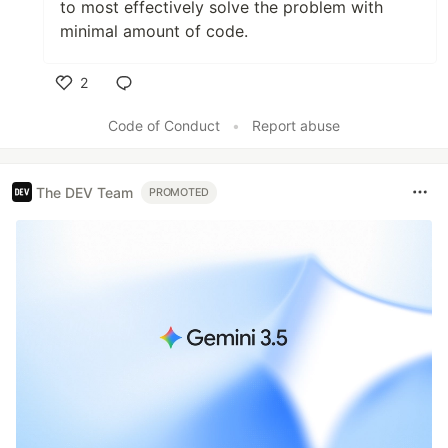
to most effectively solve the problem with
minimal amount of code.
2
Like
Code of Conduct
•
Report abuse
The DEV Team
PROMOTED