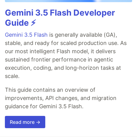
Gemini 3.5 Flash Developer
Guide ⚡️
Gemini 3.5 Flash
is generally available (GA),
stable, and ready for scaled production use. As
our most intelligent Flash model, it delivers
sustained frontier performance in agentic
execution, coding, and long-horizon tasks at
scale.
This guide contains an overview of
improvements, API changes, and migration
guidance for Gemini 3.5 Flash.
Read more →