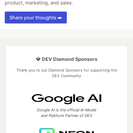
product, marketing, and sales.
Share your thoughts ➡️
💎 DEV Diamond Sponsors
Thank you to our Diamond Sponsors for supporting the
DEV Community
Google AI is the official AI Model
and Platform Partner of DEV