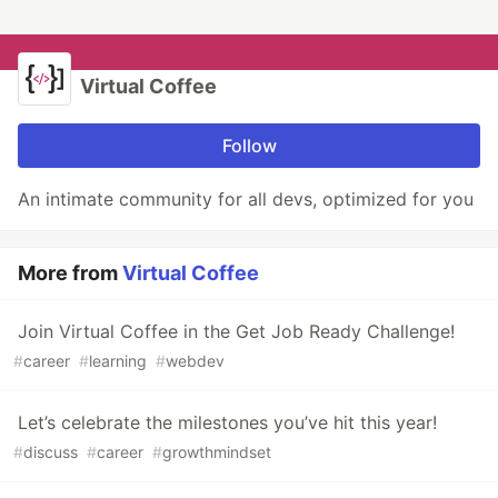
Virtual Coffee
Follow
An intimate community for all devs, optimized for you
More from
Virtual Coffee
Join Virtual Coffee in the Get Job Ready Challenge!
#
career
#
learning
#
webdev
Let’s celebrate the milestones you’ve hit this year!
#
discuss
#
career
#
growthmindset