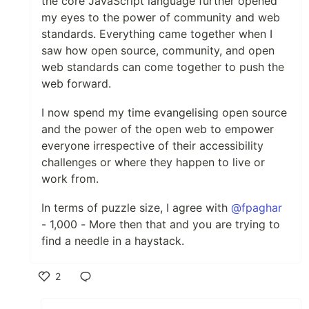
the core JavaScript language further opened
my eyes to the power of community and web
standards. Everything came together when I
saw how open source, community, and open
web standards can come together to push the
web forward.
I now spend my time evangelising open source
and the power of the open web to empower
everyone irrespective of their accessibility
challenges or where they happen to live or
work from.
In terms of puzzle size, I agree with
@fpaghar
- 1,000 - More then that and you are trying to
find a needle in a haystack.
2
Like