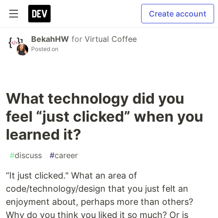
Create account
BekahHW
for
Virtual Coffee
Posted on
What technology did you
feel “just clicked” when you
learned it?
#
discuss
#
career
“It just clicked." What an area of
code/technology/design that you just felt an
enjoyment about, perhaps more than others?
Why do you think you liked it so much? Or is