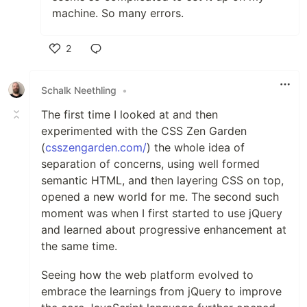
machine. So many errors.
2
Like
Schalk Neethling
•
The first time I looked at and then
experimented with the CSS Zen Garden
(
csszengarden.com/
) the whole idea of
separation of concerns, using well formed
semantic HTML, and then layering CSS on top,
opened a new world for me. The second such
moment was when I first started to use jQuery
and learned about progressive enhancement at
the same time.
Seeing how the web platform evolved to
embrace the learnings from jQuery to improve