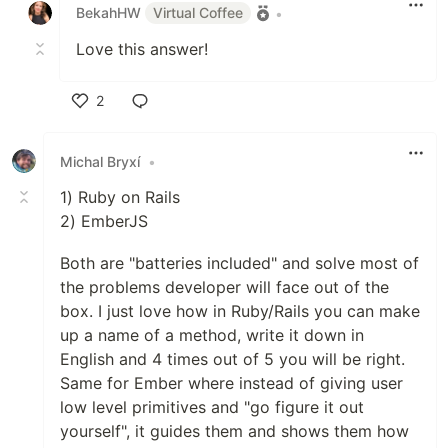
BekahHW
Virtual Coffee
•
Love this answer!
2
Like
Michal Bryxí
•
1) Ruby on Rails
2) EmberJS
Both are "batteries included" and solve most of
the problems developer will face out of the
box. I just love how in Ruby/Rails you can make
up a name of a method, write it down in
English and 4 times out of 5 you will be right.
Same for Ember where instead of giving user
low level primitives and "go figure it out
yourself", it guides them and shows them how