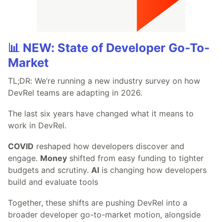
📊 NEW: State of Developer Go-To-
Market
TL;DR: We’re running a new industry survey on how
DevRel teams are adapting in 2026.
The last six years have changed what it means to
work in DevRel.
COVID
reshaped how developers discover and
engage.
Money
shifted from easy funding to tighter
budgets and scrutiny.
AI
is changing how developers
build and evaluate tools
Together, these shifts are pushing DevRel into a
broader developer go-to-market motion, alongside