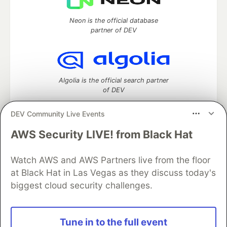
Neon is the official database
partner of DEV
Algolia is the official search partner
of DEV
DEV Community Live Events
AWS Security LIVE! from Black Hat
DEV Community
— A space to discuss and keep up software
development and manage your software career
Home
DEV Challenges
DEV++
Videos
Watch AWS and AWS Partners live from the floor
DEV Education Tracks
DEV Help
Advertise on DEV
at Black Hat in Las Vegas as they discuss today's
Organization Accounts
DEV Showcase
About
Contact
biggest cloud security challenges.
Free Postgres Database
DEV Shop
MLH
Code of Conduct
Privacy Policy
Terms of Use
Built on
Forem
— the
open source
software that powers
DEV
Tune in to the full event
and other inclusive communities.