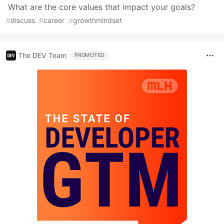
What are the core values that impact your goals?
#
discuss
#
career
#
growthmindset
The DEV Team
PROMOTED