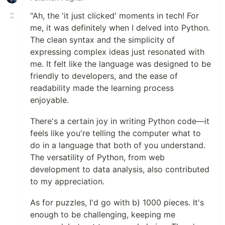
"Ah, the 'it just clicked' moments in tech! For
me, it was definitely when I delved into Python.
The clean syntax and the simplicity of
expressing complex ideas just resonated with
me. It felt like the language was designed to be
friendly to developers, and the ease of
readability made the learning process
enjoyable.
There's a certain joy in writing Python code—it
feels like you're telling the computer what to
do in a language that both of you understand.
The versatility of Python, from web
development to data analysis, also contributed
to my appreciation.
As for puzzles, I'd go with b) 1000 pieces. It's
enough to be challenging, keeping me