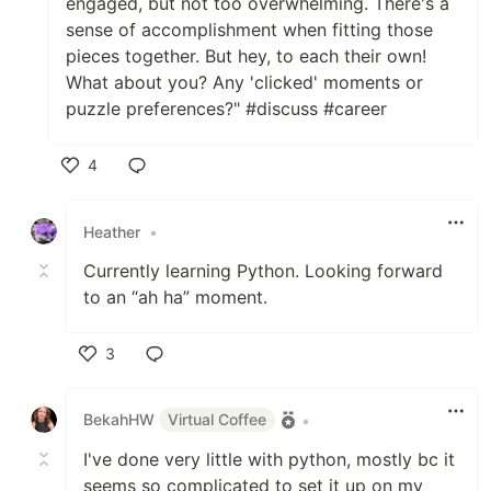
engaged, but not too overwhelming. There's a
sense of accomplishment when fitting those
pieces together. But hey, to each their own!
What about you? Any 'clicked' moments or
puzzle preferences?" #discuss #career
4
Like
Heather
•
Currently learning Python. Looking forward
to an “ah ha” moment.
3
Like
BekahHW
Virtual Coffee
•
I've done very little with python, mostly bc it
seems so complicated to set it up on my