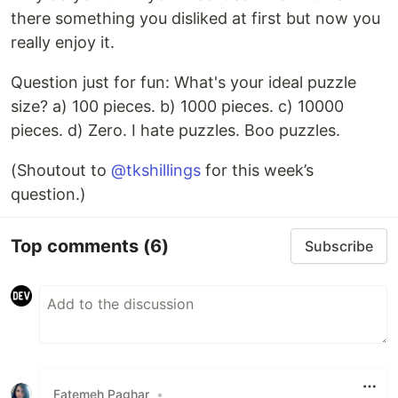
there something you disliked at first but now you
really enjoy it.
Question just for fun: What's your ideal puzzle
size? a) 100 pieces. b) 1000 pieces. c) 10000
pieces. d) Zero. I hate puzzles. Boo puzzles.
(Shoutout to
@tkshillings
for this week’s
question.)
Top comments
(6)
Subscribe
Fatemeh Paghar
•