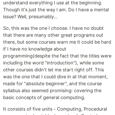
understand everything I use at the beginning.
Though it's just the way I am. Do I have a mental
issue? Well, presumably...
So, this was the one I choose. I have no doubt
that there are many other great programs out
there, but some courses warn me it could be hard
if I have no knowledge about
programming(despite the fact that the titles were
including the word "introduction"), while some
other courses didn't let me start right off. This
was the one that I could dive in at that moment,
made for "absolute beginner", and the course
syllabus also seemed promising: covering the
basic concepts of general computing.
It consists of five units - Computing, Procedural