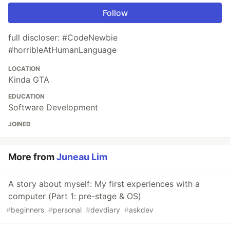
Follow
full discloser: #CodeNewbie
#horribleAtHumanLanguage
LOCATION
Kinda GTA
EDUCATION
Software Development
JOINED
More from
Juneau Lim
A story about myself: My first experiences with a
computer (Part 1: pre-stage & OS)
#
beginners
#
personal
#
devdiary
#
askdev