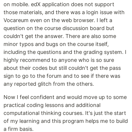
on mobile. edX application does not support
those materials, and there was a login issue with
Vocareum even on the web browser. I left a
question on the course discussion board but
couldn't get the answer. There are also some
minor typos and bugs on the course itself,
including the questions and the grading system. I
highly recommend to anyone who is so sure
about their codes but still couldn't get the pass
sign to go to the forum and to see if there was
any reported glitch from the others.
Now I feel confident and would move up to some
practical coding lessons and additional
computational thinking courses. It's just the start
of my learning and this program helps me to build
a firm basis.