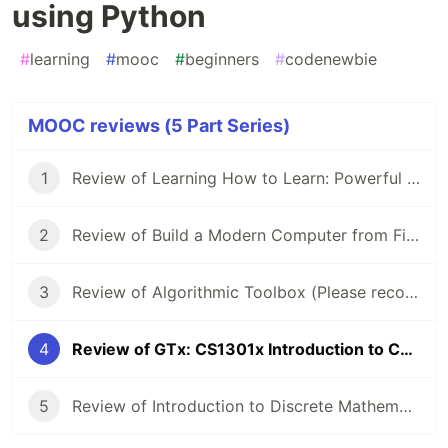
using Python
#
learning
#
mooc
#
beginners
#
codenewbie
MOOC reviews (5 Part Series)
1
Review of Learning How to Learn: Powerful mental tools to help you master tough subjects
2
Review of Build a Modern Computer from First Principles: Nand to Tetris
3
Review of Algorithmic Toolbox (Please recommend me another course!)
4
Review of GTx: CS1301x Introduction to Computing using Python
5
Review of Introduction to Discrete Mathematics for Computer Science Specialization