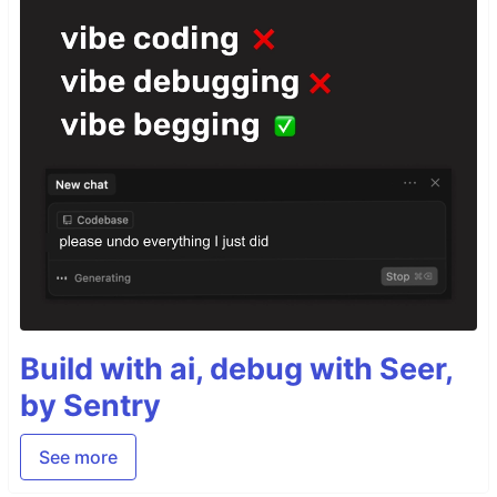
Build with ai, debug with Seer,
by Sentry
See more