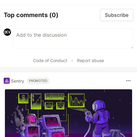
Top comments
(0)
Subscribe
Code of Conduct
•
Report abuse
Sentry
PROMOTED