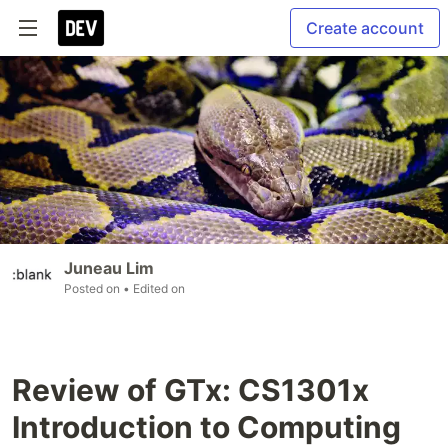
Create account
Juneau Lim
Posted on
• Edited on
Review of GTx: CS1301x
Introduction to Computing