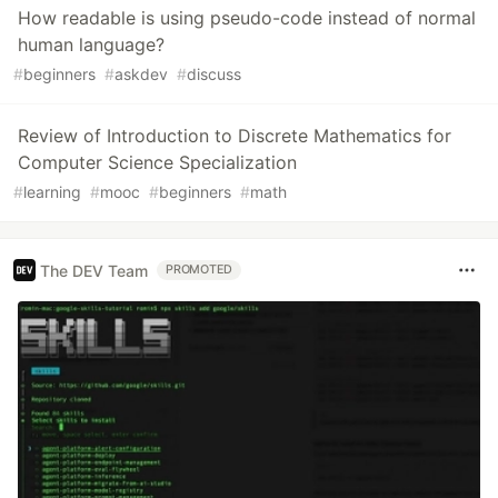
How readable is using pseudo-code instead of normal
human language?
#
beginners
#
askdev
#
discuss
Review of Introduction to Discrete Mathematics for
Computer Science Specialization
#
learning
#
mooc
#
beginners
#
math
The DEV Team
PROMOTED