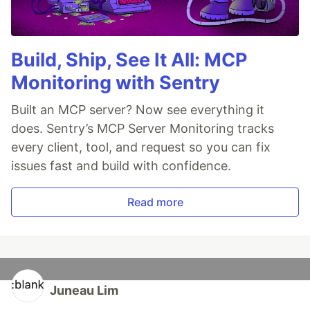
Build, Ship, See It All: MCP
Monitoring with Sentry
Built an MCP server? Now see everything it
does. Sentry’s MCP Server Monitoring tracks
every client, tool, and request so you can fix
issues fast and build with confidence.
Read more
Juneau Lim