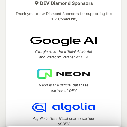
💎 DEV Diamond Sponsors
Thank you to our Diamond Sponsors for supporting the
DEV Community
Google AI is the official AI Model
and Platform Partner of DEV
Neon is the official database
partner of DEV
Algolia is the official search partner
of DEV