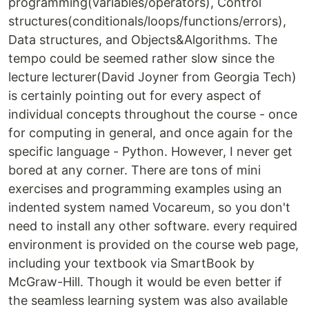
programming(variables/operators), Control
structures(conditionals/loops/functions/errors),
Data structures, and Objects&Algorithms. The
tempo could be seemed rather slow since the
lecture lecturer(David Joyner from Georgia Tech)
is certainly pointing out for every aspect of
individual concepts throughout the course - once
for computing in general, and once again for the
specific language - Python. However, I never get
bored at any corner. There are tons of mini
exercises and programming examples using an
indented system named Vocareum, so you don't
need to install any other software. every required
environment is provided on the course web page,
including your textbook via SmartBook by
McGraw-Hill. Though it would be even better if
the seamless learning system was also available