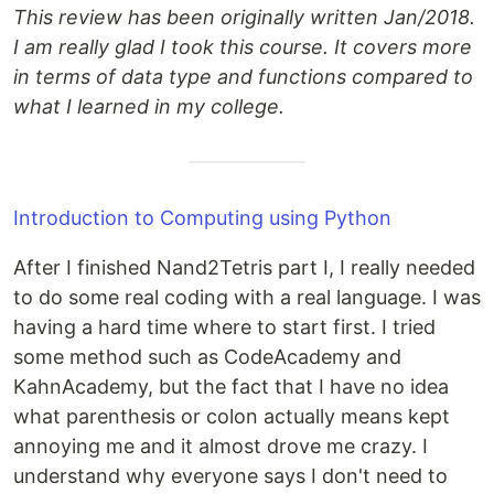
This review has been originally written Jan/2018.
I am really glad I took this course. It covers more
in terms of data type and functions compared to
what I learned in my college.
Introduction to Computing using Python
After I finished Nand2Tetris part I, I really needed
to do some real coding with a real language. I was
having a hard time where to start first. I tried
some method such as CodeAcademy and
KahnAcademy, but the fact that I have no idea
what parenthesis or colon actually means kept
annoying me and it almost drove me crazy. I
understand why everyone says I don't need to