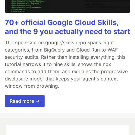
70+ official Google Cloud Skills,
and the 9 you actually need to start
The open-source google/skills repo spans eight
categories, from BigQuery and Cloud Run to WAF
security audits. Rather than installing everything, this
tutorial narrows it to nine skills, shows the npx
commands to add them, and explains the progressive
disclosure model that keeps your agent's context
window from drowning.
Read more →