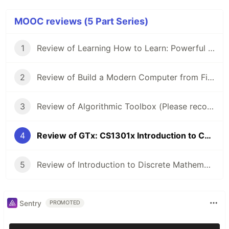
MOOC reviews (5 Part Series)
1
Review of Learning How to Learn: Powerful mental tools to help you master tough subjects
2
Review of Build a Modern Computer from First Principles: Nand to Tetris
3
Review of Algorithmic Toolbox (Please recommend me another course!)
4
Review of GTx: CS1301x Introduction to Computing using Python
5
Review of Introduction to Discrete Mathematics for Computer Science Specialization
Sentry
PROMOTED