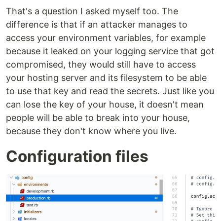
That's a question I asked myself too. The
difference is that if an attacker manages to
access your environment variables, for example
because it leaked on your logging service that got
compromised, they would still have to access
your hosting server and its filesystem to be able
to use that key and read the secrets. Just like you
can lose the key of your house, it doesn't mean
people will be able to break into your house,
because they don't know where you live.
Configuration files