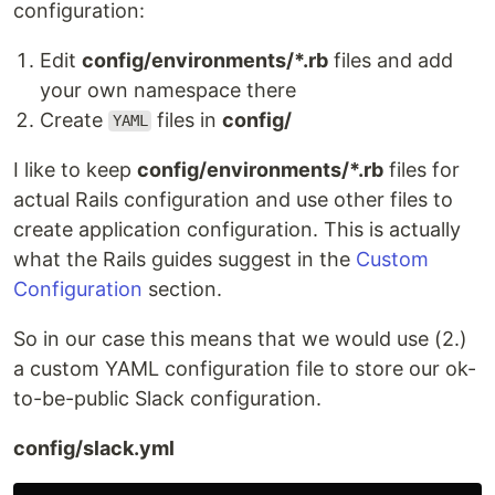
configuration:
Edit
config/environments/*.rb
files and add
your own namespace there
Create
files in
config/
YAML
I like to keep
config/environments/*.rb
files for
actual Rails configuration and use other files to
create application configuration. This is actually
what the Rails guides suggest in the
Custom
Configuration
section.
So in our case this means that we would use (2.)
a custom YAML configuration file to store our ok-
to-be-public Slack configuration.
config/slack.yml