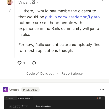
Vincent
•
Hi there, I would say maybe the closest to
that would be
github.com/laserlemon/figaro
but not sure so I hope people with
experience in the Rails community will jump
in also!
For now, Rails semantics are completely fine
for most applications though.
1
Like
Code of Conduct
•
Report abuse
Sentry
PROMOTED