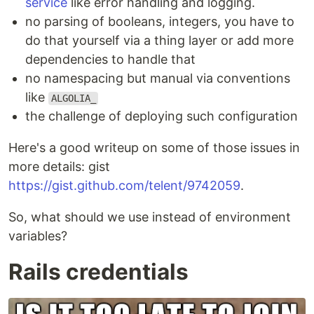
service
like error handling and logging.
no parsing of booleans, integers, you have to
do that yourself via a thing layer or add more
dependencies to handle that
no namespacing but manual via conventions
like
ALGOLIA_
the challenge of deploying such configuration
Here's a good writeup on some of those issues in
more details: gist
https://gist.github.com/telent/9742059
.
So, what should we use instead of environment
variables?
Rails credentials