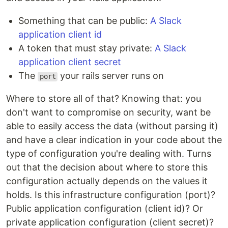
Something that can be public:
A Slack
application client id
A token that must stay private:
A Slack
application client secret
The
your rails server runs on
port
Where to store all of that? Knowing that: you
don't want to compromise on security, want be
able to easily access the data (without parsing it)
and have a clear indication in your code about the
type of configuration you're dealing with. Turns
out that the decision about where to store this
configuration actually depends on the values it
holds. Is this infrastructure configuration (port)?
Public application configuration (client id)? Or
private application configuration (client secret)?