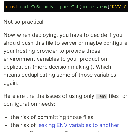
const
cacheInSeconds
=
parseInt
(
process
.
env
[
"
DATA_CAC
Not so practical.
Now when deploying, you have to decide if you
should push this file to server or maybe configure
your hosting provider to provide those
environment variables to your production
application (more decision making!). Which
means deduplicating some of those variables
again.
Here are the the issues of using only
files for
.env
configuration needs:
the risk of committing those files
the risk of
leaking ENV variables to another