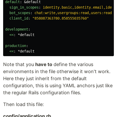
default
:
&default
sign_in_scopes
:
identity.basic,identity.email,ident
bot_scopes
:
chat:write,usergroups:read,users:read
client_id
:
"
858087363780.858555035760"
development
:
<<
:
*default
production
:
<<
:
*default
Note that you
have to
define the various
environments in the file otherwise it won't work.
Here they just inherit from the default
configuration, this is using YAML anchors just like
the regular Rails configuration files.
Then load this file:
config/application.rb