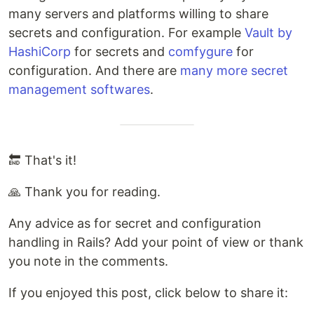
many servers and platforms willing to share
secrets and configuration. For example
Vault by
HashiCorp
for secrets and
comfygure
for
configuration. And there are
many more secret
management softwares
.
🔚 That's it!
🙏 Thank you for reading.
Any advice as for secret and configuration
handling in Rails? Add your point of view or thank
you note in the comments.
If you enjoyed this post, click below to share it: