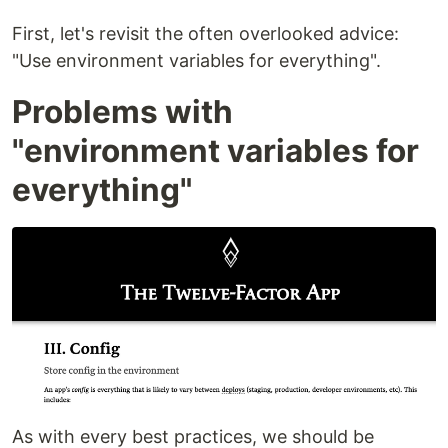
First, let's revisit the often overlooked advice:
"Use environment variables for everything".
Problems with
"environment variables for
everything"
As with every best practices, we should be