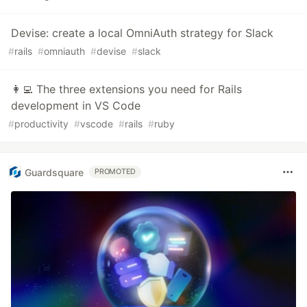
Devise: create a local OmniAuth strategy for Slack
#
rails
#
omniauth
#
devise
#
slack
👩‍💻 The three extensions you need for Rails
development in VS Code
#
productivity
#
vscode
#
rails
#
ruby
Guardsquare
PROMOTED