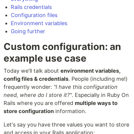
Rails credentials
Configuration files
Environment variables
Going further
Custom configuration: an
example use case
Today we'll talk about
environment variables,
config files & credentials
. People (including me!)
frequently wonder:
"I have this configuration
need, where do I store it?"
. Especially in Ruby On
Rails where you are offered
multiple ways to
store configuration
information.
Let's say you have three values you want to store
and access in your Rails application: