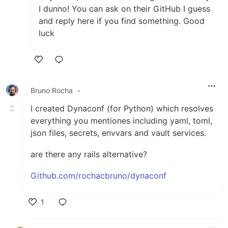
I dunno! You can ask on their GitHub I guess
and reply here if you find something. Good
luck
Like
Bruno Rocha
•
I created Dynaconf (for Python) which resolves
everything you mentiones including yaml, toml,
json files, secrets, envvars and vault services.
are there any rails alternative?
Github.com/rochacbruno/dynaconf
1
Like