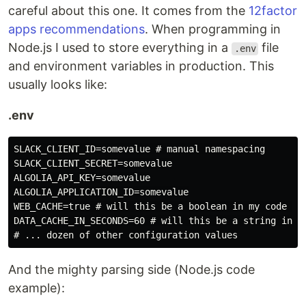
careful about this one. It comes from the
12factor
apps recommendations
. When programming in
Node.js I used to store everything in a
file
.env
and environment variables in production. This
usually looks like:
.env
SLACK_CLIENT_ID=somevalue # manual namespacing

SLACK_CLIENT_SECRET=somevalue

ALGOLIA_API_KEY=somevalue

ALGOLIA_APPLICATION_ID=somevalue

WEB_CACHE=true # will this be a boolean in my code or 
DATA_CACHE_IN_SECONDS=60 # will this be a string in my
And the mighty parsing side (Node.js code
example):