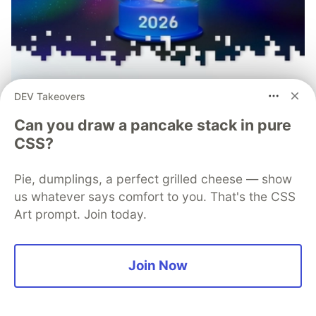
DEV Takeovers
Can you draw a pancake stack in pure
CSS?
Pie, dumplings, a perfect grilled cheese — show
Mobile App Security Predictions in
us whatever says comfort to you. That's the CSS
Art prompt. Join today.
2026: How You Can Stay Ahead of
Threats and Attacks
Join Now
The mobile app threat landscape is constantly
changing, with attackers continuously evolving
techniques. In 2026, staying one step ahead of