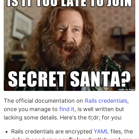
The official documentation on
Rails credentials
,
once you manage to
find it
, is well written but
lacking some details. Here's the tl;dr; for you:
Rails credentials are encrypted
YAML
files, the