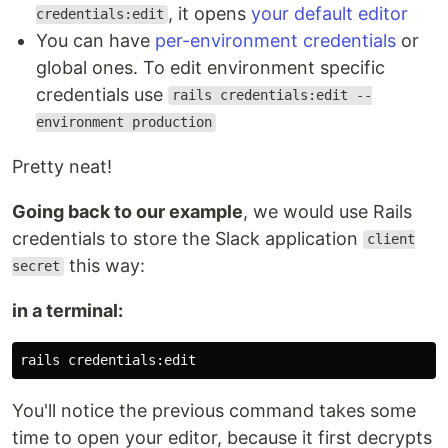
, it opens
your default editor
credentials:edit
You can have
per-environment credentials
or
global ones. To edit environment specific
credentials use
rails credentials:edit --
environment production
Pretty neat!
Going back to our example
, we would use Rails
credentials to store the Slack application
client
this way:
secret
in a terminal:
You'll notice the previous command takes some
time to open your editor, because it first decrypts