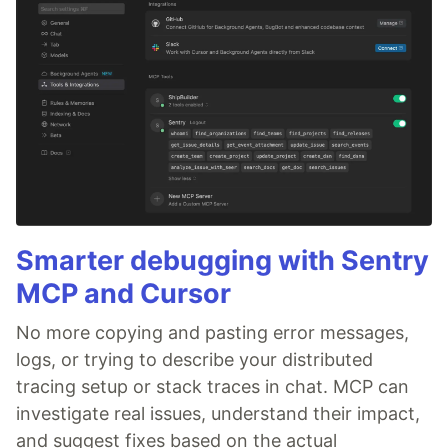
Smarter debugging with Sentry
MCP and Cursor
No more copying and pasting error messages,
logs, or trying to describe your distributed
tracing setup or stack traces in chat. MCP can
investigate real issues, understand their impact,
and suggest fixes based on the actual