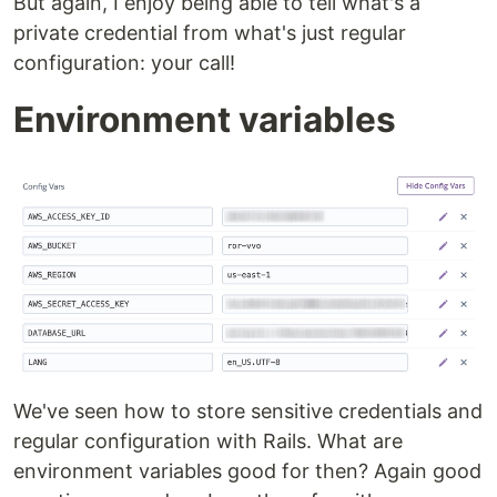
But again, I enjoy being able to tell what's a
private credential from what's just regular
configuration: your call!
Environment variables
We've seen how to store sensitive credentials and
regular configuration with Rails. What are
environment variables good for then? Again good