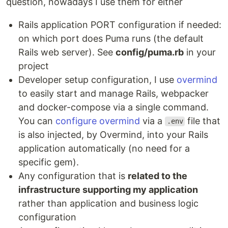
question, nowadays I use them for either
Rails application PORT configuration if needed:
on which port does Puma runs (the default
Rails web server). See
config/puma.rb
in your
project
Developer setup configuration, I use
overmind
to easily start and manage Rails, webpacker
and docker-compose via a single command.
You can
configure overmind
via a
file that
.env
is also injected, by Overmind, into your Rails
application automatically (no need for a
specific gem).
Any configuration that is
related to the
infrastructure supporting my application
rather than application and business logic
configuration