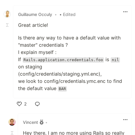
Guillaume Occuly
•
• Edited
Great article!
Is there any way to have a default value with
"master" credentials ?
I explain myself :
If
is
Rails.application.credentials.foo
nil
on staging
(config/credentials/staging.yml.enc),
we look to config/credentials.ymc.enc to find
the default value
BAR
2
Like
Vincent
•
Hey there, I am no more using Rails so really