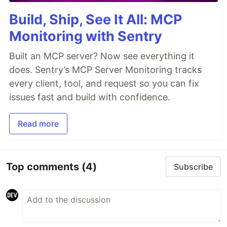
Build, Ship, See It All: MCP
Monitoring with Sentry
Built an MCP server? Now see everything it
does. Sentry’s MCP Server Monitoring tracks
every client, tool, and request so you can fix
issues fast and build with confidence.
Read more
Top comments
(4)
Subscribe