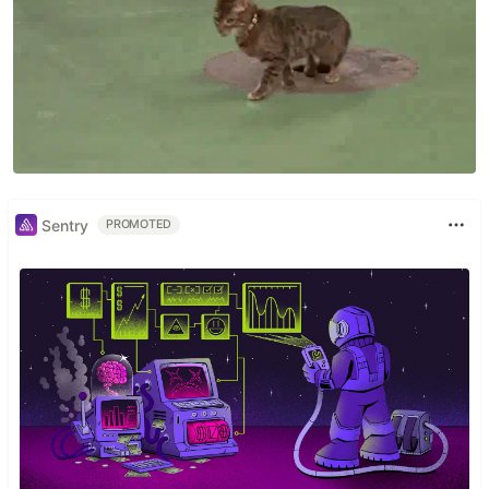
Sentry
PROMOTED