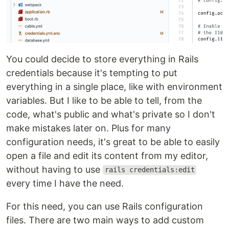
You could decide to store everything in Rails
credentials because it's tempting to put
everything in a single place, like with environment
variables. But I like to be able to tell, from the
code, what's public and what's private so I don't
make mistakes later on. Plus for many
configuration needs, it's great to be able to easily
open a file and edit its content from my editor,
without having to use
rails credentials:edit
every time I have the need.
For this need, you can use Rails configuration
files. There are two main ways to add custom