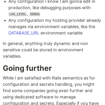
Any configuration I know I am gonna edit in
production, like debugging purposes with
,
LOG_LEVEL
DEBUG
Any configuration my hosting provider already
manages via environment variables, like the
DATABASE_URL
environment variable
In general, anything truly dynamic and non
sensitive could be stored in environment
variables.
Going further
While I am satisfied with Rails semantics as for
configuration and secrets handling, you might
find some companies going even further and
using dedicated software to manage
configuration and secrets. Especially if you have