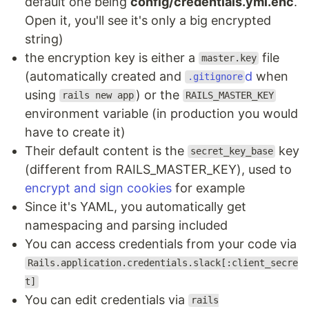
default one being
config/credentials.yml.enc
.
Open it, you'll see it's only a big encrypted
string)
the encryption key is either a
file
master.key
(automatically created and
d
when
.gitignore
using
) or the
rails new app
RAILS_MASTER_KEY
environment variable (in production you would
have to create it)
Their default content is the
key
secret_key_base
(different from RAILS_MASTER_KEY), used to
encrypt and sign cookies
for example
Since it's YAML, you automatically get
namespacing and parsing included
You can access credentials from your code via
Rails.application.credentials.slack[:client_secre
t]
You can edit credentials via
rails