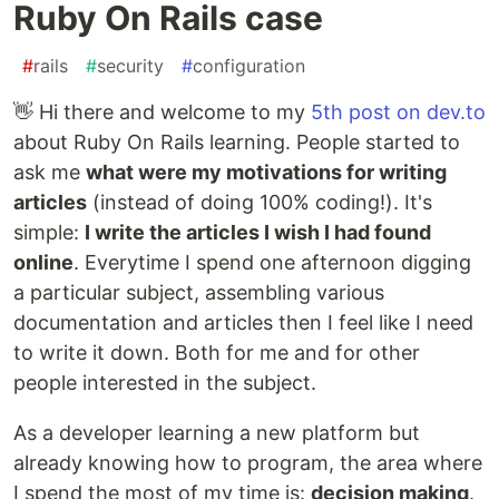
Ruby On Rails case
#
rails
#
security
#
configuration
👋 Hi there and welcome to my
5th post on dev.to
about Ruby On Rails learning. People started to
ask me
what were my motivations for writing
articles
(instead of doing 100% coding!). It's
simple:
I write the articles I wish I had found
online
. Everytime I spend one afternoon digging
a particular subject, assembling various
documentation and articles then I feel like I need
to write it down. Both for me and for other
people interested in the subject.
As a developer learning a new platform but
already knowing how to program, the area where
I spend the most of my time is:
decision making
.