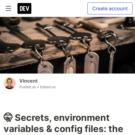
Create account
Vincent
Posted on
• Edited on
🤫 Secrets, environment
variables & config files: the