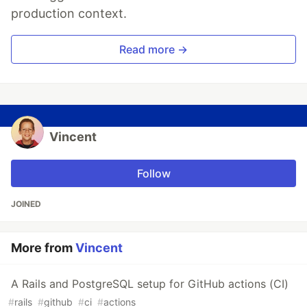
production context.
Read more →
Vincent
Follow
JOINED
More from
Vincent
A Rails and PostgreSQL setup for GitHub actions (CI)
#
rails
#
github
#
ci
#
actions