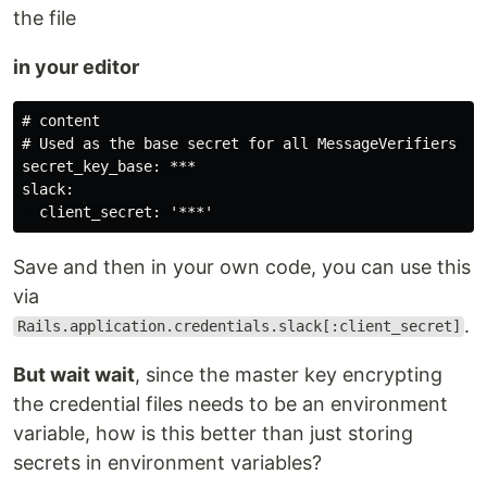
the file
in your editor
# content

# Used as the base secret for all MessageVerifiers in 
secret_key_base: ***

slack:

Save and then in your own code, you can use this
via
.
Rails.application.credentials.slack[:client_secret]
But wait wait
, since the master key encrypting
the credential files needs to be an environment
variable, how is this better than just storing
secrets in environment variables?