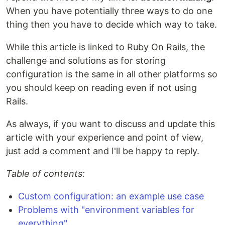
When you have potentially three ways to do one
thing then you have to decide which way to take.
While this article is linked to Ruby On Rails, the
challenge and solutions as for storing
configuration is the same in all other platforms so
you should keep on reading even if not using
Rails.
As always, if you want to discuss and update this
article with your experience and point of view,
just add a comment and I'll be happy to reply.
Table of contents:
Custom configuration: an example use case
Problems with "environment variables for
everything"