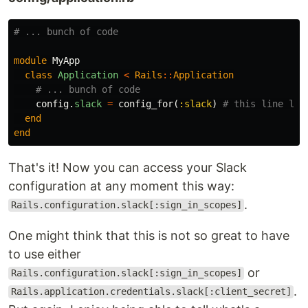
# ... bunch of code
module
MyApp
class
Application
<
Rails
::
Application
# ... bunch of code
config
.
slack
=
config_for
(
:slack
)
# this line loa
end
end
That's it! Now you can access your Slack
configuration at any moment this way:
.
Rails.configuration.slack[:sign_in_scopes]
One might think that this is not so great to have
to use either
or
Rails.configuration.slack[:sign_in_scopes]
.
Rails.application.credentials.slack[:client_secret]