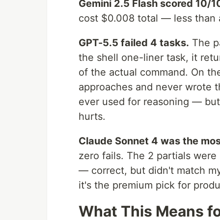
Gemini 2.5 Flash scored 10/1
cost $0.008 total — less than a
GPT-5.5 failed 4 tasks.
The pa
the shell one-liner task, it r
of the actual command. On the
approaches and never wrote th
ever used for reasoning — but
hurts.
Claude Sonnet 4 was the most
zero fails. The 2 partials were
— correct, but didn't match my
it's the premium pick for prod
What This Means fo