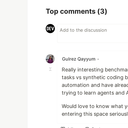
Top comments
(3)
Gulrez Qayyum
•
Really interesting benchma
tasks vs synthetic coding b
automation and have alread
trying to learn agents and 
Would love to know what y
entering this space seriou