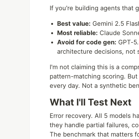
If you're building agents that
Best value:
Gemini 2.5 Flash
Most reliable:
Claude Sonnet
Avoid for code gen:
GPT-5.5.
architecture decisions, not s
I'm not claiming this is a com
pattern-matching scoring. But 
every day. Not a synthetic be
What I'll Test Next
Error recovery. All 5 models 
they handle partial failures, c
The benchmark that matters for 