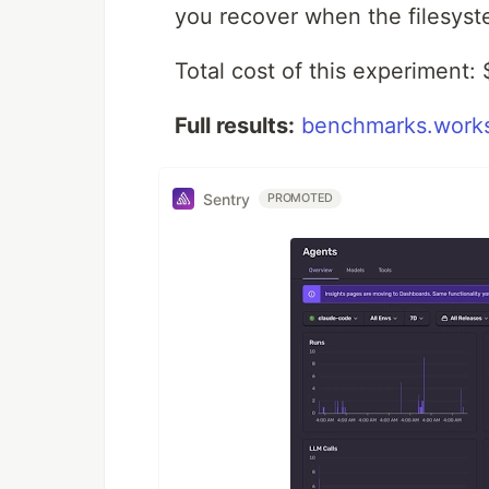
you recover when the filesyste
Total cost of this experiment: 
Full results:
benchmarks.works
Sentry
PROMOTED