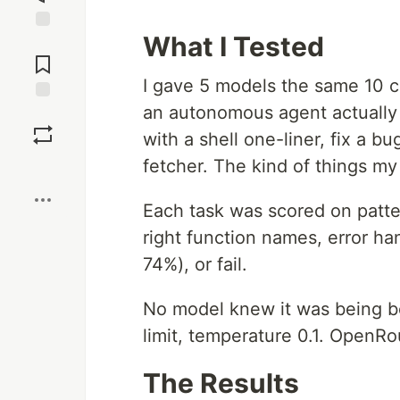
What I Tested
Jump to
Comments
I gave 5 models the same 10 c
an autonomous agent actually d
Save
with a shell one-liner, fix a 
fetcher. The kind of things my
Boost
Each task was scored on patte
right function names, error ha
74%), or fail.
No model knew it was being 
limit, temperature 0.1. OpenRout
The Results