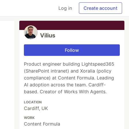
Log in
Create account
Vilius
Follow
Product engineer building Lightspeed365
(SharePoint intranet) and Xoralia (policy
compliance) at Content Formula. Leading
AI adoption across the team. Cardiff-
based. Creator of Works With Agents.
LOCATION
Cardiff, UK
WORK
Content Formula