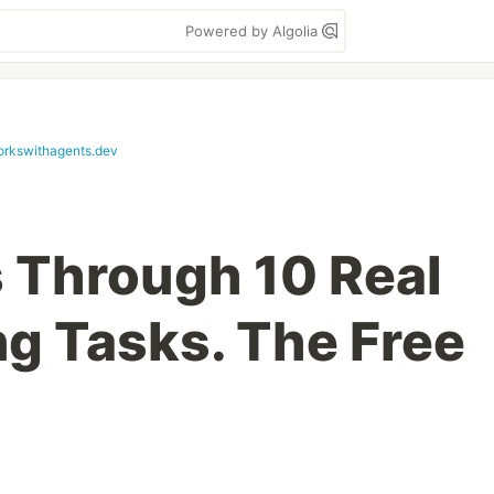
Powered by Algolia
orkswithagents.dev
s Through 10 Real
g Tasks. The Free