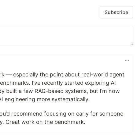
Subscribe
rk — especially the point about real-world agent
enchmarks. I’ve recently started exploring AI
y built a few RAG-based systems, but I’m now
AI engineering more systematically.
ou’d recommend focusing on early for someone
sly. Great work on the benchmark.