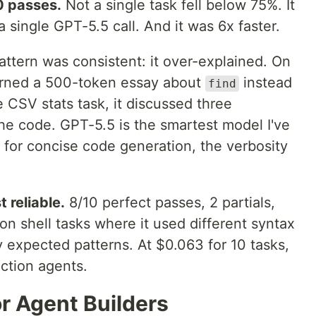
0 passes.
Not a single task fell below 75%. It
 single GPT-5.5 call. And it was 6x faster.
ttern was consistent: it over-explained. On
eturned a 500-token essay about
instead
find
 CSV stats task, it discussed three
e code. GPT-5.5 is the smartest model I've
 for concise code generation, the verbosity
 reliable.
8/10 perfect passes, 2 partials,
 on shell tasks where it used different syntax
 expected patterns. At $0.063 for 10 tasks,
uction agents.
r Agent Builders