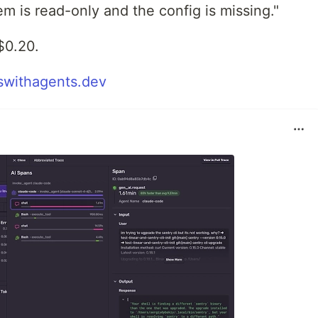
m is read-only and the config is missing."
$0.20.
withagents.dev