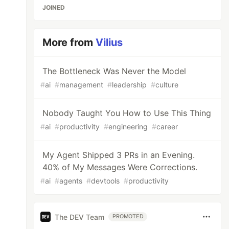
JOINED
More from
Vilius
The Bottleneck Was Never the Model
#
ai
#
management
#
leadership
#
culture
Nobody Taught You How to Use This Thing
#
ai
#
productivity
#
engineering
#
career
My Agent Shipped 3 PRs in an Evening.
40% of My Messages Were Corrections.
#
ai
#
agents
#
devtools
#
productivity
The DEV Team
PROMOTED