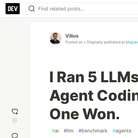
Vilius
Posted on
• Originally published at
blog.w
I Ran 5 LLM
Agent Codin
One Won.
Add
#
ai
#
llm
#
benchmark
#
agents
reaction