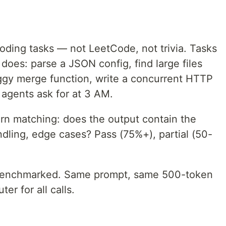
oding tasks — not LeetCode, not trivia. Tasks
oes: parse a JSON config, find large files
buggy merge function, write a concurrent HTTP
 agents ask for at 3 AM.
rn matching: does the output contain the
ndling, edge cases? Pass (75%+), partial (50-
benchmarked. Same prompt, same 500-token
er for all calls.