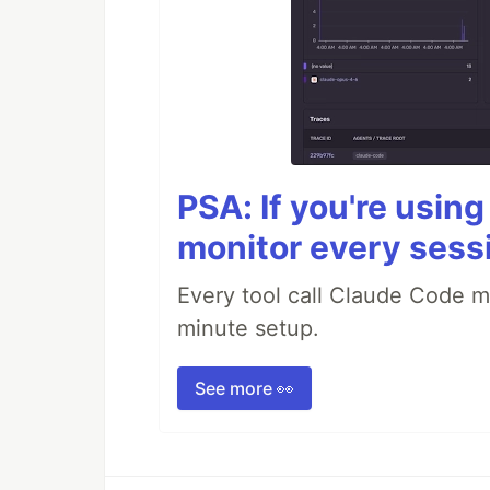
PSA: If you're usin
monitor every sess
Every tool call Claude Code m
minute setup.
See more 👀