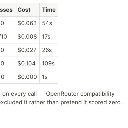
sses
Cost
Time
10
$0.063
54s
/10
$0.008
17s
10
$0.027
26s
10
$0.104
109s
10
$0.000
1s
n every call — OpenRouter compatibility
excluded it rather than pretend it scored zero.