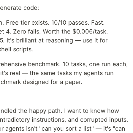
 generate code:
. Free tier exists. 10/10 passes. Fast.
 4. Zero fails. Worth the $0.006/task.
 It's brilliant at reasoning — use it for
hell scripts.
prehensive benchmark. 10 tasks, one run each,
it's real — the same tasks my agents run
nchmark designed for a paper.
handled the happy path. I want to know how
ontradictory instructions, and corrupted inputs.
agents isn't "can you sort a list" — it's "can