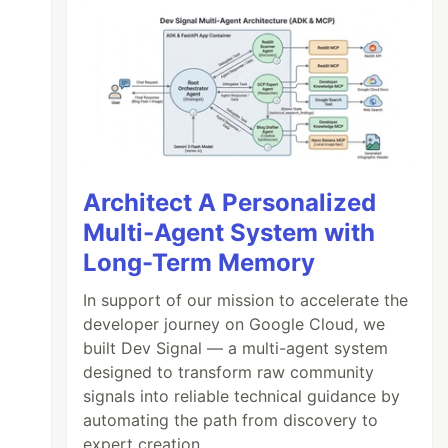
Architect A Personalized
Multi-Agent System with
Long-Term Memory
In support of our mission to accelerate the
developer journey on Google Cloud, we
built Dev Signal — a multi-agent system
designed to transform raw community
signals into reliable technical guidance by
automating the path from discovery to
expert creation.