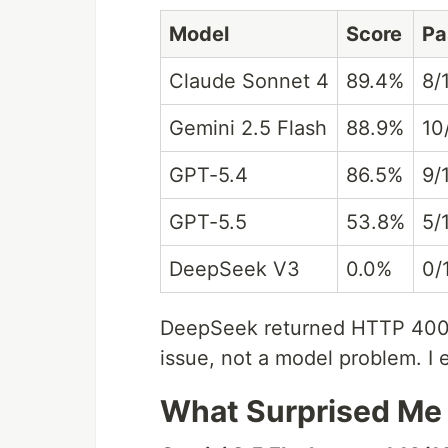
Model
Score
Pa
Claude Sonnet 4
89.4%
8/
Gemini 2.5 Flash
88.9%
10
GPT-5.4
86.5%
9/
GPT-5.5
53.8%
5/
DeepSeek V3
0.0%
0/
DeepSeek returned HTTP 400 o
issue, not a model problem. I 
What Surprised Me