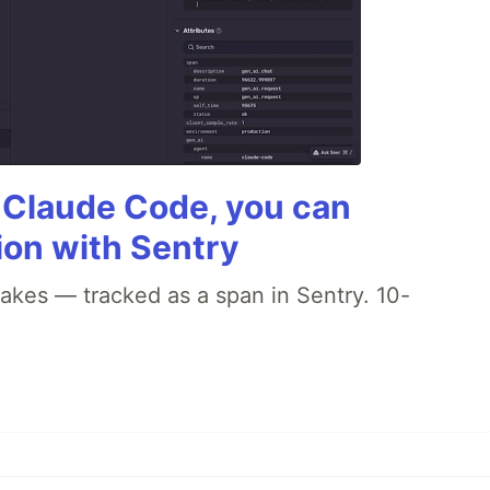
g Claude Code, you can
ion with Sentry
akes — tracked as a span in Sentry. 10-