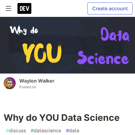
Create account
Waylon Walker
Posted on
Why do YOU Data Science
#
discuss
#
datascience
#
data