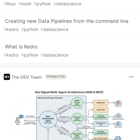
#
linux
#
bash
#
python
#
datascience
Creating new Data Pipelines from the command line
#
kedro
#
python
#
datascience
What is Kedro
#
kedro
#
python
#
datascience
The DEV Team
PROMOTED