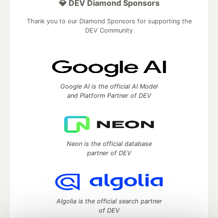
💎 DEV Diamond Sponsors
Thank you to our Diamond Sponsors for supporting the
DEV Community
Google AI is the official AI Model
and Platform Partner of DEV
Neon is the official database
partner of DEV
Algolia is the official search partner
of DEV