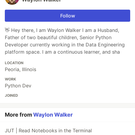
Follow
👋 Hey there, I am Waylon Walker I am a Husband,
Father of two beautiful children, Senior Python
Developer currently working in the Data Engineering
platform space. I am a continuous learner, and sha
LOCATION
Peoria, Illinois
WORK
Python Dev
JOINED
More from
Waylon Walker
JUT | Read Notebooks in the Terminal