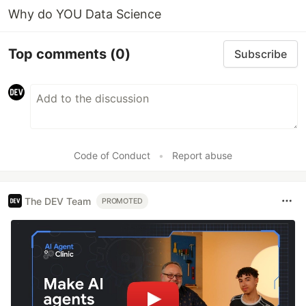
Why do YOU Data Science
Top comments
(0)
Subscribe
Code of Conduct
•
Report abuse
The DEV Team
PROMOTED