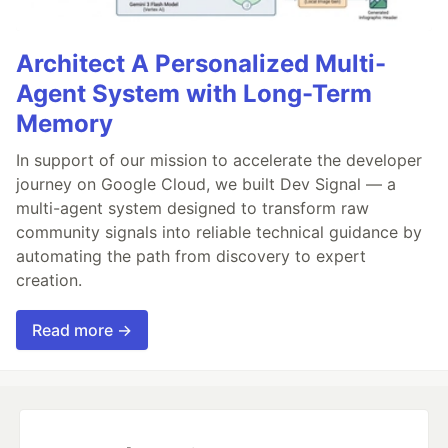
Architect A Personalized Multi-
Agent System with Long-Term
Memory
In support of our mission to accelerate the developer
journey on Google Cloud, we built Dev Signal — a
multi-agent system designed to transform raw
community signals into reliable technical guidance by
automating the path from discovery to expert
creation.
Read more →