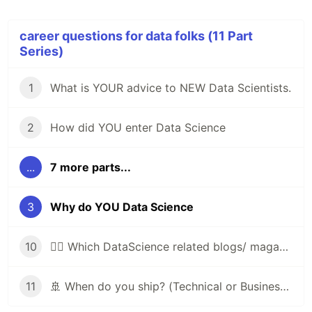
career questions for data folks (11 Part
Series)
1
What is YOUR advice to NEW Data Scientists.
2
How did YOU enter Data Science
...
7 more parts...
3
Why do YOU Data Science
10
🤷‍♀️ Which DataScience related blogs/ magazines. Do you read? ??
11
🚢 When do you ship? (Technical or Business/Product reasons acceptable)