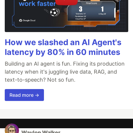
How we slashed an AI Agent's
latency by 80% in 60 minutes
Building an AI agent is fun. Fixing its production
latency when it's juggling live data, RAG, and
text-to-speech? Not so fun.
Read more →
Waylon Walker