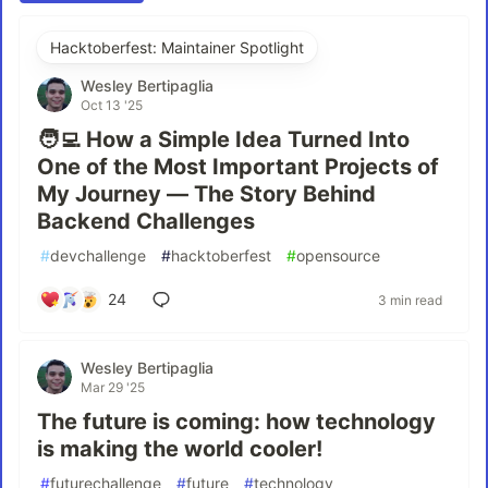
Hacktoberfest: Maintainer Spotlight
Wesley Bertipaglia
Oct 13 '25
🧑‍💻 How a Simple Idea Turned Into
One of the Most Important Projects of
My Journey — The Story Behind
Backend Challenges
#
devchallenge
#
hacktoberfest
#
opensource
24
3 min read
Wesley Bertipaglia
Mar 29 '25
The future is coming: how technology
is making the world cooler!
#
futurechallenge
#
future
#
technology