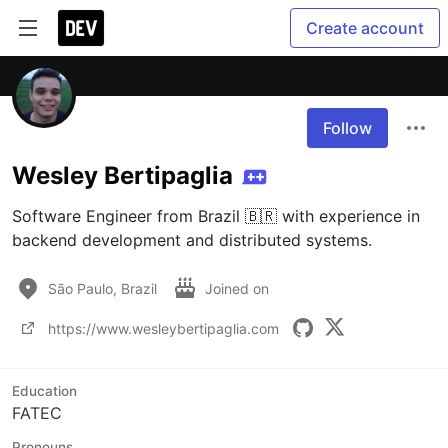
Create account
Follow
Wesley Bertipaglia
Software Engineer from Brazil 🇧🇷 with experience in 
backend development and distributed systems.
São Paulo, Brazil
Joined on
https://www.wesleybertipaglia.com
Education
FATEC
Pronouns