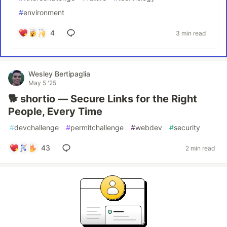
#
environment
4
3 min read
Wesley Bertipaglia
May 5 '25
🐕 shortio — Secure Links for the Right
People, Every Time
#
devchallenge
#
permitchallenge
#
webdev
#
security
43
2 min read