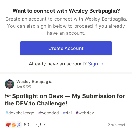
Want to connect with Wesley Bertipaglia?
Create an account to connect with Wesley Bertipaglia.
You can also sign in below to proceed if you already
have an account.
Create Account
Already have an account?
Sign in
Wesley Bertipaglia
Apr 5 '25
🔦 Spotlight on Devs — My Submission for
the DEV.to Challenge!
#
devchallenge
#
wecoded
#
dei
#
webdev
60
7
2 min read