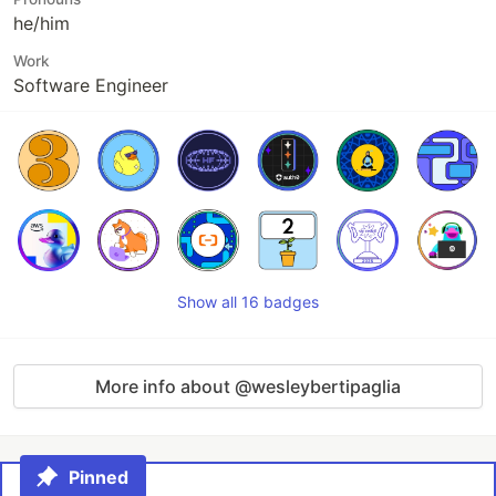
he/him
Work
Software Engineer
Show all 16 badges
More info about @wesleybertipaglia
Pinned