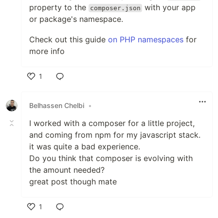
property to the
with your app
composer.json
or package's namespace.
Check out this guide
on PHP namespaces
for
more info
1
Like
Belhassen Chelbi
•
I worked with a composer for a little project,
and coming from npm for my javascript stack.
it was quite a bad experience.
Do you think that composer is evolving with
the amount needed?
great post though mate
1