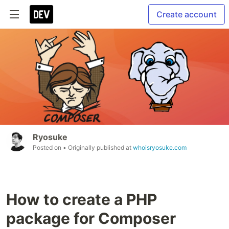
Create account
Ryosuke
Posted on
• Originally published at
whoisryosuke.com
How to create a PHP
package for Composer