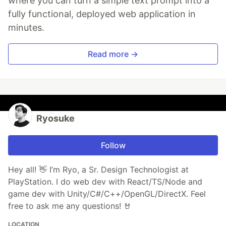
where you can turn a simple text prompt into a
fully functional, deployed web application in
minutes.
Read more →
Ryosuke
Follow
Hey all! 👋 I’m Ryo, a Sr. Design Technologist at
PlayStation. I do web dev with React/TS/Node and
game dev with Unity/C#/C++/OpenGL/DirectX. Feel
free to ask me any questions! 🤘
LOCATION