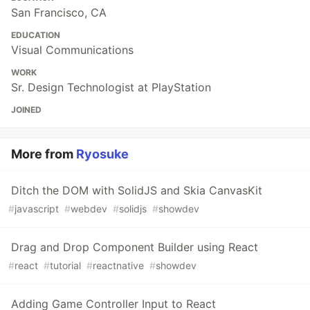
San Francisco, CA
EDUCATION
Visual Communications
WORK
Sr. Design Technologist at PlayStation
JOINED
More from
Ryosuke
Ditch the DOM with SolidJS and Skia CanvasKit
#
javascript
#
webdev
#
solidjs
#
showdev
Drag and Drop Component Builder using React
#
react
#
tutorial
#
reactnative
#
showdev
Adding Game Controller Input to React