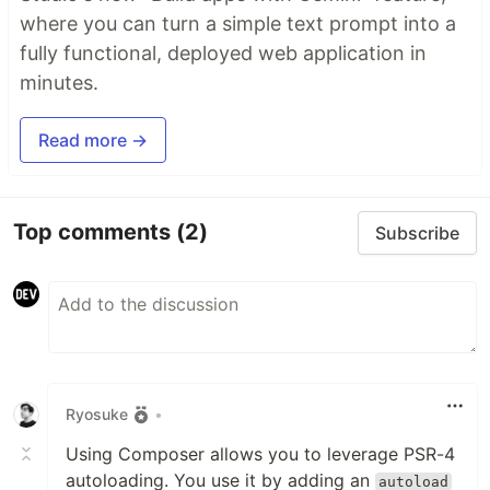
where you can turn a simple text prompt into a
fully functional, deployed web application in
minutes.
Read more →
Top comments
(2)
Subscribe
Ryosuke
•
Using Composer allows you to leverage PSR-4
autoloading. You use it by adding an
autoload