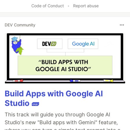
Like
Code of Conduct
•
Report abuse
DEV Community
Build Apps with Google AI
Studio 🧱
This track will guide you through Google AI
Studio's new "Build apps with Gemini" feature,