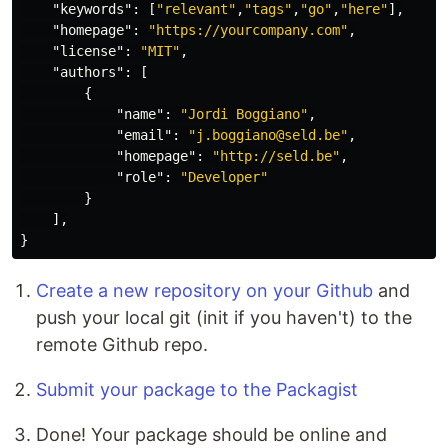
"keywords"
:
[
"relevant"
,
"tags"
,
"go"
,
"here"
],
"homepage"
:
"https://yourcompany.com"
,
"license"
:
"MIT"
,
"authors"
:
[
{
"name"
:
"Jordi Boggiano"
,
"email"
:
"j.boggiano@seld.be"
,
"homepage"
:
"http://seld.be"
,
"role"
:
"Developer"
}
],
}
Create a new repository on your Github
and
push your local git (init if you haven't) to the
remote Github repo.
Submit your package to the Packagist
Done! Your package should be online and