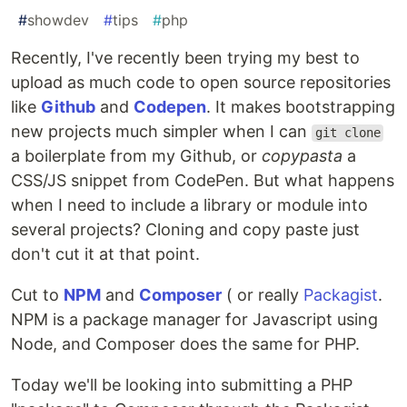
#
showdev
#
tips
#
php
Recently, I've recently been trying my best to
upload as much code to open source repositories
like
Github
and
Codepen
. It makes bootstrapping
new projects much simpler when I can
git clone
a boilerplate from my Github, or
copypasta
a
CSS/JS snippet from CodePen. But what happens
when I need to include a library or module into
several projects? Cloning and copy paste just
don't cut it at that point.
Cut to
NPM
and
Composer
( or really
Packagist
.
NPM is a package manager for Javascript using
Node, and Composer does the same for PHP.
Today we'll be looking into submitting a PHP