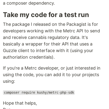
a composer dependency.
Take my code for a test run
The package I released on the Packagist is for
developers working with the Metrc API to send
and receive cannabis regulatory data. It's
basically a wrapper for their API that uses a
Guzzle client to interface with it (using your
authoriation credentials).
If you're a Metrc developer, or just interested in
using the code, you can add it to your projects
using:
composer require kushy/metrc-php-sdk
Hope that helps,