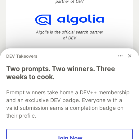
partner of DEV
Algolia is the official search partner
of DEV
DEV Takeovers
Two prompts. Two winners. Three
DEV Community
— A space to discuss and keep up software
development and manage your software career
weeks to cook.
Home
DEV Challenges
DEV++
Videos
DEV Education Tracks
DEV Help
Advertise on DEV
Prompt winners take home a DEV++ membership
Organization Accounts
DEV Showcase
About
Contact
and an exclusive DEV badge. Everyone with a
Free Postgres Database
DEV Shop
MLH
Code of Conduct
Privacy Policy
Terms of Use
valid submission earns a completion badge on
Built on
Forem
— the
open source
software that powers
DEV
their profile.
and other inclusive communities.
Made with love and
Ruby on Rails
. DEV Community
©
2016 -
2026.
Join Now