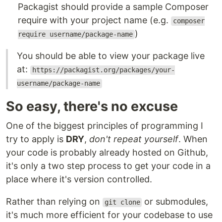
Packagist should provide a sample Composer
require with your project name (e.g.
composer
)
require username/package-name
You should be able to view your package live
at:
https://packagist.org/packages/your-
username/package-name
So easy, there's no excuse
One of the biggest principles of programming I
try to apply is
DRY
,
don't repeat yourself
. When
your code is probably already hosted on Github,
it's only a two step process to get your code in a
place where it's version controlled.
Rather than relying on
or submodules,
git clone
it's much more efficient for your codebase to use