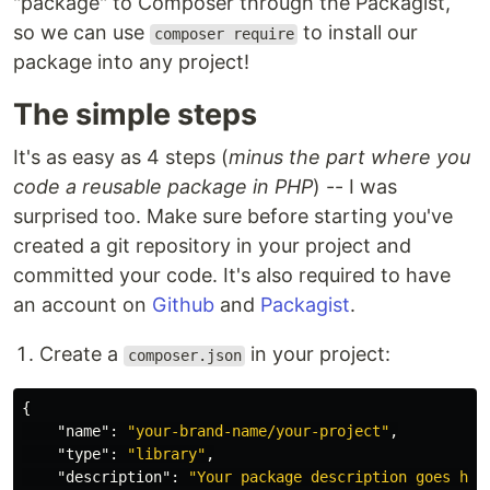
"package" to Composer through the Packagist,
so we can use
to install our
composer require
package into any project!
The simple steps
It's as easy as 4 steps (
minus the part where you
code a reusable package in PHP
) -- I was
surprised too. Make sure before starting you've
created a git repository in your project and
committed your code. It's also required to have
an account on
Github
and
Packagist
.
Create a
in your project:
composer.json
{
"name"
:
"your-brand-name/your-project"
,
"type"
:
"library"
,
"description"
:
"Your package description goes her