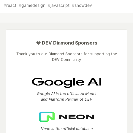
#
react
#
gamedesign
#
javascript
#
showdev
💎 DEV Diamond Sponsors
Thank you to our Diamond Sponsors for supporting the
DEV Community
Google AI is the official AI Model
and Platform Partner of DEV
Neon is the official database