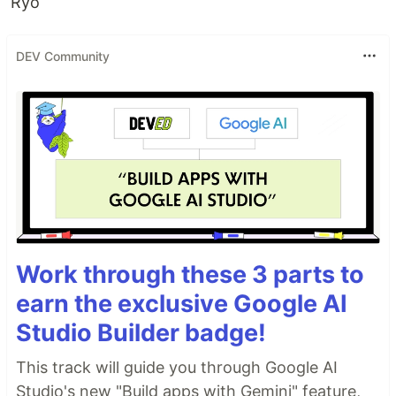
Ryo
DEV Community
Work through these 3 parts to
earn the exclusive Google AI
Studio Builder badge!
This track will guide you through Google AI
Studio's new "Build apps with Gemini" feature,