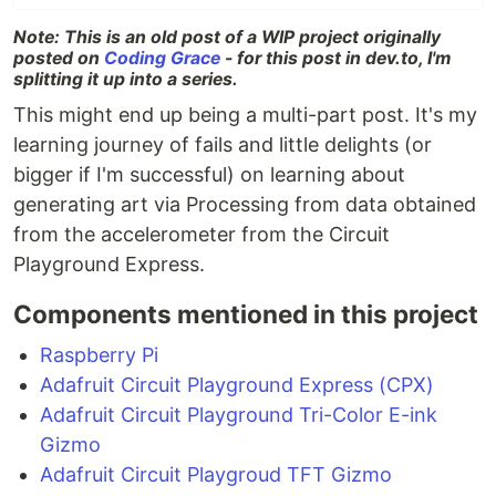
Note: This is an old post of a WIP project originally
posted on
Coding Grace
- for this post in dev.to, I'm
splitting it up into a series.
This might end up being a multi-part post. It's my
learning journey of fails and little delights (or
bigger if I'm successful) on learning about
generating art via Processing from data obtained
from the accelerometer from the Circuit
Playground Express.
Components mentioned in this project
Raspberry Pi
Adafruit Circuit Playground Express (CPX)
Adafruit Circuit Playground Tri-Color E-ink
Gizmo
Adafruit Circuit Playgroud TFT Gizmo