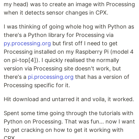
my head) was to create an image with Processing
when it detects sensor changes in CPX.
I was thinking of going whole hog with Python as
there's a Python library for Processing via
py.processing.org
but first off I need to get
Processing installed on my Raspberry Pi (model 4
on pi-top[4]). I quickly realised the normally
version via Processing site doesn't work, but
there's a
pi.processing.org
that has a version of
Processing specific for it.
Hit download and untarred it and voila, it worked.
Spent some time going through the tutorials with
Python on Processing. That was fun... now I want
to get cracking on how to get it working with
CPX.