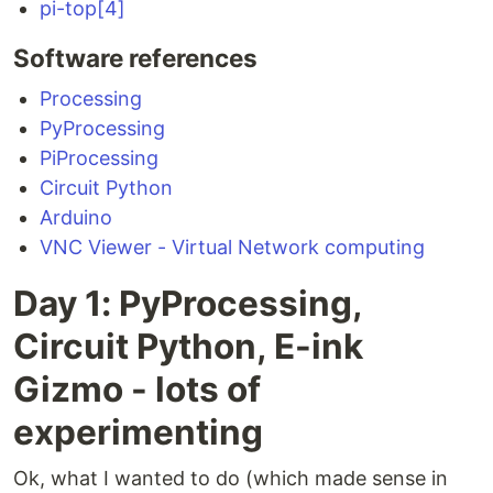
pi-top[4]
Software references
Processing
PyProcessing
PiProcessing
Circuit Python
Arduino
VNC Viewer - Virtual Network computing
Day 1: PyProcessing,
Circuit Python, E-ink
Gizmo - lots of
experimenting
Ok, what I wanted to do (which made sense in