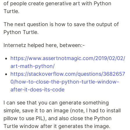
of people create generative art with Python
Turtle.
The next question is how to save the output of
Python Turtle.
Internetz helped here, between:-
https://www.assertnotmagic.com/2019/02/02/
art-math-python/
https://stackoverflow.com/questions/3682657
0/how-to-close-the-python-turtle-window-
after-it-does-its-code
I can see that you can generate something
simple, save it to an image (note, I had to install
pillow to use PIL), and also close the Python
Turtle window after it generates the image.