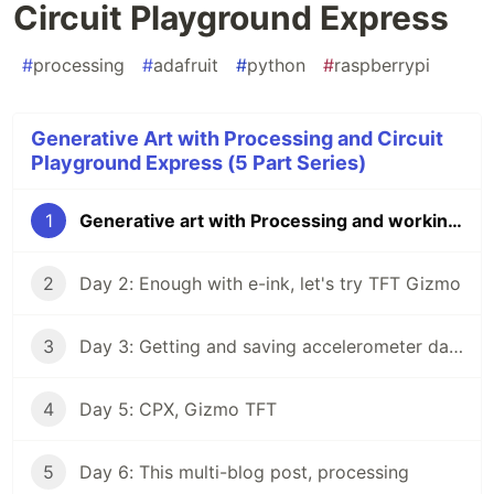
Circuit Playground Express
#
processing
#
adafruit
#
python
#
raspberrypi
Generative Art with Processing and Circuit
Playground Express (5 Part Series)
1
Generative art with Processing and working with Circuit Playground Express
2
Day 2: Enough with e-ink, let's try TFT Gizmo
3
Day 3: Getting and saving accelerometer data & Day 4: Arduino time
4
Day 5: CPX, Gizmo TFT
5
Day 6: This multi-blog post, processing