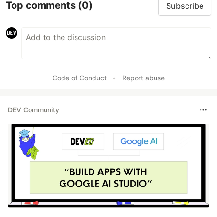
Top comments
(0)
Subscribe
Code of Conduct
•
Report abuse
DEV Community