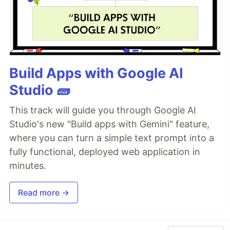
Build Apps with Google AI
Studio 🧱
This track will guide you through Google AI
Studio's new "Build apps with Gemini" feature,
where you can turn a simple text prompt into a
fully functional, deployed web application in
minutes.
Read more →