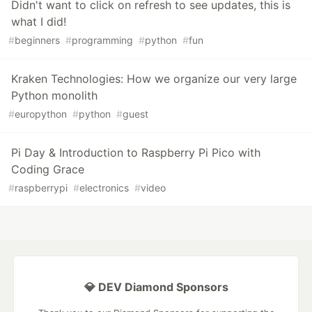
Didn't want to click on refresh to see updates, this is
what I did!
#
beginners
#
programming
#
python
#
fun
Kraken Technologies: How we organize our very large
Python monolith
#
europython
#
python
#
guest
Pi Day & Introduction to Raspberry Pi Pico with
Coding Grace
#
raspberrypi
#
electronics
#
video
💎 DEV Diamond Sponsors