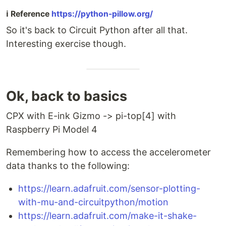
ℹ️ Reference
https://python-pillow.org/
So it's back to Circuit Python after all that.
Interesting exercise though.
Ok, back to basics
CPX with E-ink Gizmo -> pi-top[4] with
Raspberry Pi Model 4
Remembering how to access the accelerometer
data thanks to the following:
https://learn.adafruit.com/sensor-plotting-
with-mu-and-circuitpython/motion
https://learn.adafruit.com/make-it-shake-