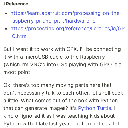
ℹ️ Reference
https://learn.adafruit.com/processing-on-the-
raspberry-pi-and-pitft/hardware-io
https://processing.org/reference/libraries/io/GP
IO.html
But I want it to work with CPX. I'll be connecting
it with a microUSB cable to the Raspberry Pi
(which I'm VNC'd into). So playing with GPIO is a
moot point.
Ok, there's too many moving parts here that
don't necessarily talk to each other, let's roll back
a little. What comes out of the box with Python
that can generate images? It's
Python Turtle
. I
kind of ignored it as I was teaching kids about
Python with it late last year, but I do notice a lot