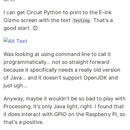
I can get Circuit Python to print to the E-ink
Gizmo screen with the text
. That's a
Testing
good start. 😊
Was looking at using command line to call it
programmatically... not so straight forward
because it specifically needs a really old version
of Java... and it doesn't support OpenJDK and
just ugh...
Anyway, maybe it wouldn't be so bad to play with
Processing, it's only Java light, right. I found that
it does interact with GPIO on the Raspberry Pi, so
that's a positive.