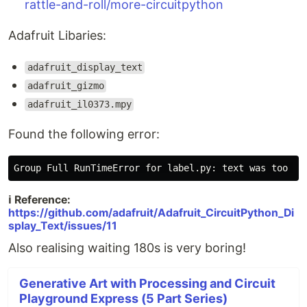
rattle-and-roll/more-circuitpython
Adafruit Libaries:
adafruit_display_text
adafruit_gizmo
adafruit_il0373.mpy
Found the following error:
ℹ️ Reference:
https://github.com/adafruit/Adafruit_CircuitPython_Di
splay_Text/issues/11
Also realising waiting 180s is very boring!
Generative Art with Processing and Circuit
Playground Express (5 Part Series)