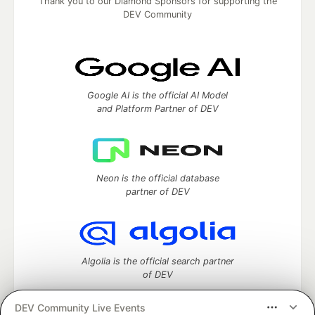
Thank you to our Diamond Sponsors for supporting the
DEV Community
Google AI is the official AI Model
and Platform Partner of DEV
Neon is the official database
partner of DEV
Algolia is the official search partner
of DEV
DEV Community Live Events