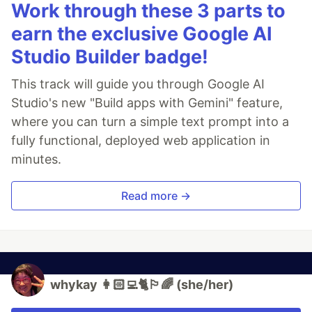
Work through these 3 parts to
earn the exclusive Google AI
Studio Builder badge!
This track will guide you through Google AI
Studio's new "Build apps with Gemini" feature,
where you can turn a simple text prompt into a
fully functional, deployed web application in
minutes.
Read more →
whykay 👩🏻‍💻🐈🏳️‍🌈 (she/her)