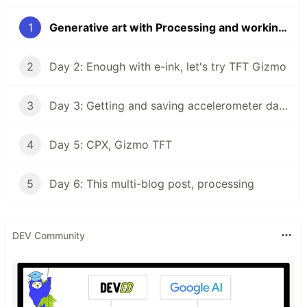
1
Generative art with Processing and working with Circuit Playground Express
2
Day 2: Enough with e-ink, let's try TFT Gizmo
3
Day 3: Getting and saving accelerometer data & Day 4: Arduino time
4
Day 5: CPX, Gizmo TFT
5
Day 6: This multi-blog post, processing
DEV Community