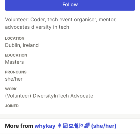
Follow
Volunteer: Coder, tech event organiser, mentor,
advocates diversity in tech
LOCATION
Dublin, Ireland
EDUCATION
Masters
PRONOUNS
she/her
WORK
(Volunteer) DiversityInTech Advocate
JOINED
More from
whykay 👩🏻‍💻🐈🏳️‍🌈 (she/her)