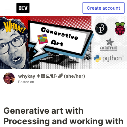
Create account
whykay 👩🏻‍💻🐈🏳️‍🌈 (she/her)
Posted on
Generative art with
Processing and working with