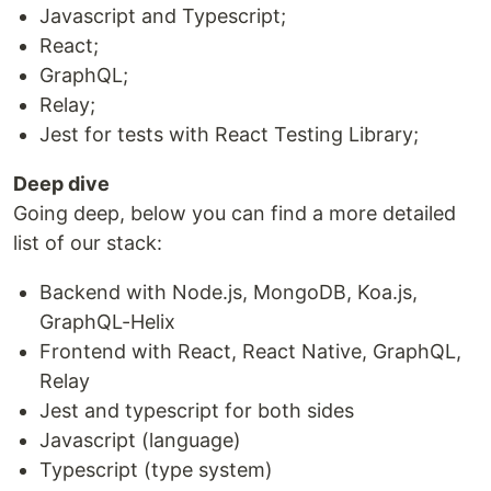
Javascript and Typescript;
React;
GraphQL;
Relay;
Jest for tests with React Testing Library;
Deep dive
Going deep, below you can find a more detailed
list of our stack:
Backend with Node.js, MongoDB, Koa.js,
GraphQL-Helix
Frontend with React, React Native, GraphQL,
Relay
Jest and typescript for both sides
Javascript (language)
Typescript (type system)