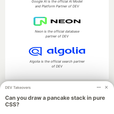
Google AI is the official AI Model
and Platform Partner of DEV
Neon is the official database
partner of DEV
Algolia is the official search partner
of DEV
DEV Takeovers
DEV Community
— A space to discuss and keep up software
development and manage your software career
Can you draw a pancake stack in pure
Home
DEV Challenges
DEV++
Videos
CSS?
DEV Education Tracks
DEV Help
Advertise on DEV
Organization Accounts
DEV Showcase
About
Contact