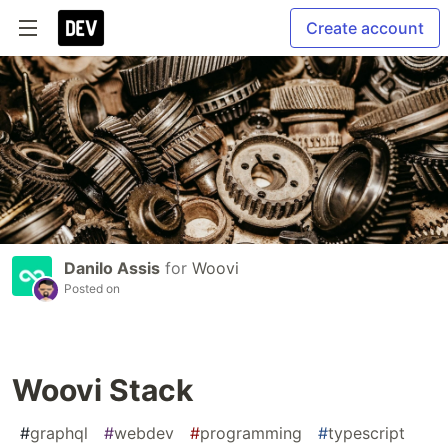
Create account
Danilo Assis
for
Woovi
Posted on
Woovi Stack
#
graphql
#
webdev
#
programming
#
typescript