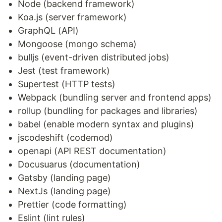
Node (backend framework)
Koa.js (server framework)
GraphQL (API)
Mongoose (mongo schema)
bulljs (event-driven distributed jobs)
Jest (test framework)
Supertest (HTTP tests)
Webpack (bundling server and frontend apps)
rollup (bundling for packages and libraries)
babel (enable modern syntax and plugins)
jscodeshift (codemod)
openapi (API REST documentation)
Docusuarus (documentation)
Gatsby (landing page)
NextJs (landing page)
Prettier (code formatting)
Eslint (lint rules)