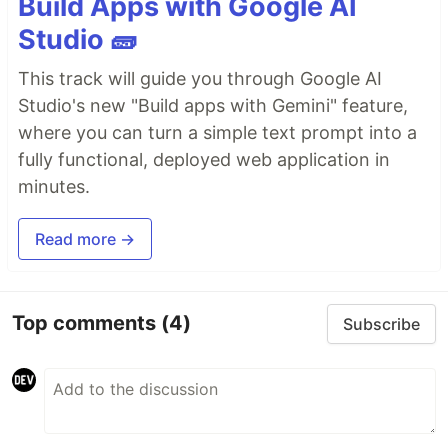
Build Apps with Google AI
Studio 🧱
This track will guide you through Google AI
Studio's new "Build apps with Gemini" feature,
where you can turn a simple text prompt into a
fully functional, deployed web application in
minutes.
Read more →
Top comments
(4)
Subscribe