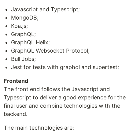
Javascript and Typescript;
MongoDB;
Koa.js;
GraphQL;
GraphQL Helix;
GraphQL Websocket Protocol;
Bull Jobs;
Jest for tests with graphql and supertest;
Frontend
The front end follows the Javascript and
Typescript to deliver a good experience for the
final user and combine technologies with the
backend.
The main technologies are: