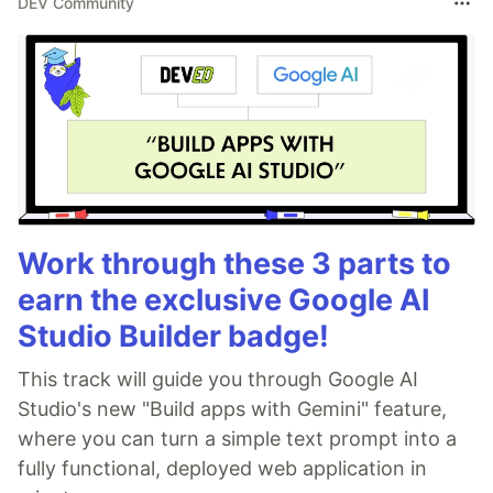
DEV Community
Work through these 3 parts to
earn the exclusive Google AI
Studio Builder badge!
This track will guide you through Google AI
Studio's new "Build apps with Gemini" feature,
where you can turn a simple text prompt into a
fully functional, deployed web application in