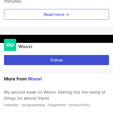
minutes.
Read more →
Woovi
Follow
More from
Woovi
My second week on Woovi: Getting into the swing of
things (or almost there)
#
webdev
#
programming
#
beginners
#
productivity