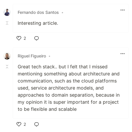
Fernando dos Santos
•
Interesting article.
2
Like
Riguel Figueiro
•
Great tech stack.. but I felt that I missed
mentioning something about architecture and
communication, such as the cloud platforms
used, service architecture models, and
approaches to domain separation, because in
my opinion it is super important for a project
to be flexible and scalable
2