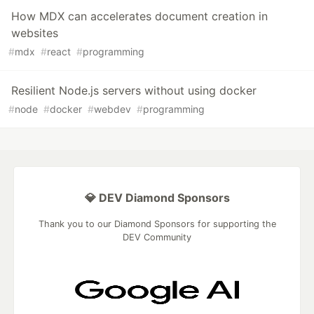
How MDX can accelerates document creation in
websites
#
mdx
#
react
#
programming
Resilient Node.js servers without using docker
#
node
#
docker
#
webdev
#
programming
💎 DEV Diamond Sponsors
Thank you to our Diamond Sponsors for supporting the
DEV Community