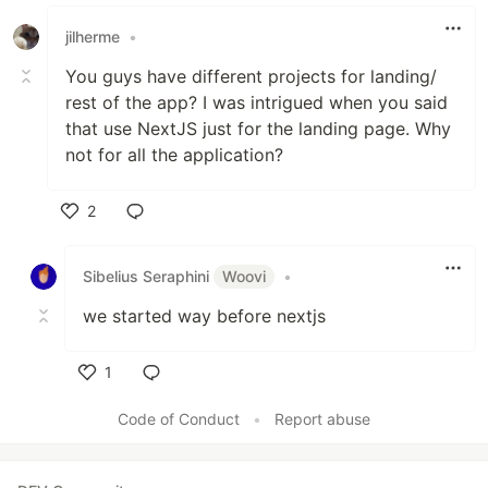
Like
jilherme
•
You guys have different projects for landing/
rest of the app? I was intrigued when you said
that use NextJS just for the landing page. Why
not for all the application?
2
Like
Sibelius Seraphini
Woovi
•
we started way before nextjs
1
Like
Code of Conduct
•
Report abuse