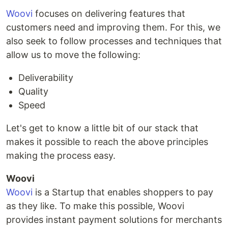
Woovi
focuses on delivering features that
customers need and improving them. For this, we
also seek to follow processes and techniques that
allow us to move the following:
Deliverability
Quality
Speed
Let's get to know a little bit of our stack that
makes it possible to reach the above principles
making the process easy.
Woovi
Woovi
is a Startup that enables shoppers to pay
as they like. To make this possible, Woovi
provides instant payment solutions for merchants