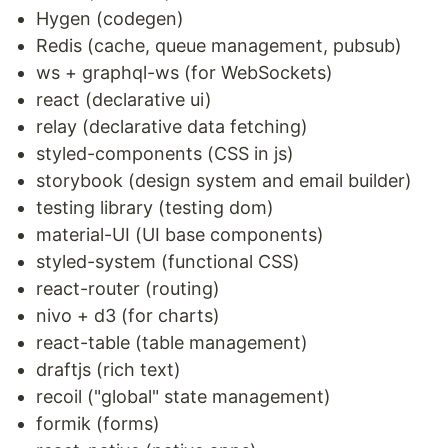
Hygen (codegen)
Redis (cache, queue management, pubsub)
ws + graphql-ws (for WebSockets)
react (declarative ui)
relay (declarative data fetching)
styled-components (CSS in js)
storybook (design system and email builder)
testing library (testing dom)
material-UI (UI base components)
styled-system (functional CSS)
react-router (routing)
nivo + d3 (for charts)
react-table (table management)
draftjs (rich text)
recoil ("global" state management)
formik (forms)