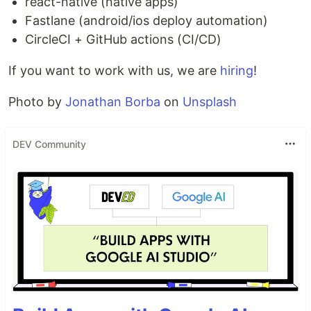
react-native (native apps)
Fastlane (android/ios deploy automation)
CircleCI + GitHub actions (CI/CD)
If you want to work with us, we are
hiring
!
Photo by
Jonathan Borba
on
Unsplash
DEV Community