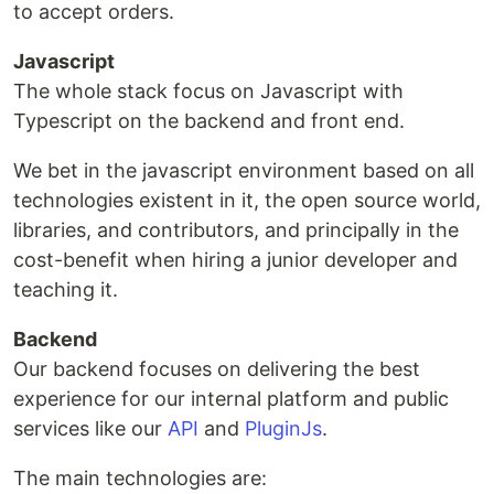
to accept orders.
Javascript
The whole stack focus on Javascript with
Typescript on the backend and front end.
We bet in the javascript environment based on all
technologies existent in it, the open source world,
libraries, and contributors, and principally in the
cost-benefit when hiring a junior developer and
teaching it.
Backend
Our backend focuses on delivering the best
experience for our internal platform and public
services like our
API
and
PluginJs
.
The main technologies are: