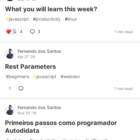
What you will learn this week?
#
javascript
#
productivity
#
linux
4
3
1 min read
Fernando dos Santos
Apr 27 '20
Rest Parameters
#
beginners
#
javascript
#
webdev
1
1 min read
Fernando dos Santos
Nov 20 '19
Primeiros passos como programador
Autodidata