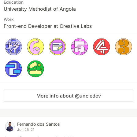
Education
University Methodist of Angola
Work
Front-end Developer at Creative Labs
More info about @uncledev
Fernando dos Santos
Jun 25 '21