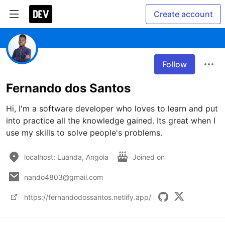
Create account
Follow
Fernando dos Santos
Hi, I'm a software developer who loves to learn and put 
into practice all the knowledge gained. Its great when I 
use my skills to solve people's problems.
localhost: Luanda, Angola
Joined on
nando4803@gmail.com
https://fernandodossantos.netlify.app/