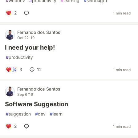
#
webdev
#
productivity
#
learning
#
selftougth
2
1 min read
Fernando dos Santos
Oct 22 '19
I need your help!
#
productivity
3
12
1 min read
Fernando dos Santos
Sep 6 '19
Software Suggestion
#
suggestion
#
dev
#
learn
2
1 min read