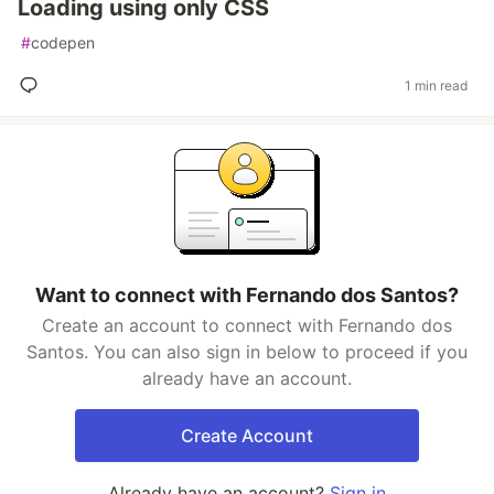
Loading using only CSS
#
codepen
1 min read
Want to connect with Fernando dos Santos?
Create an account to connect with Fernando dos
Santos. You can also sign in below to proceed if you
already have an account.
Create Account
Already have an account?
Sign in