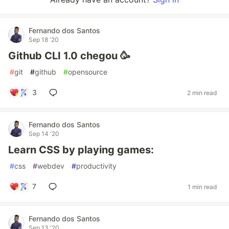
Fernando dos Santos
Sep 18 '20
Github CLI 1.0 chegou 🥳
#
git
#
github
#
opensource
3
2 min read
Fernando dos Santos
Sep 14 '20
Learn CSS by playing games:
#
css
#
webdev
#
productivity
7
1 min read
Fernando dos Santos
Sep 13 '20