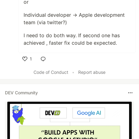
or
Individual developer → Apple development
team (via twitter?)
I need to do both way. If second one has
achieved , faster fix could be expected.
1
Like
Code of Conduct
•
Report abuse
DEV Community