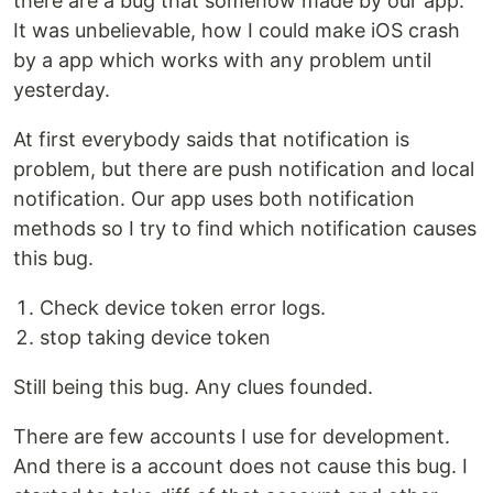
there are a bug that somehow made by our app.
It was unbelievable, how I could make iOS crash
by a app which works with any problem until
yesterday.
At first everybody saids that notification is
problem, but there are push notification and local
notification. Our app uses both notification
methods so I try to find which notification causes
this bug.
Check device token error logs.
stop taking device token
Still being this bug. Any clues founded.
There are few accounts I use for development.
And there is a account does not cause this bug. I