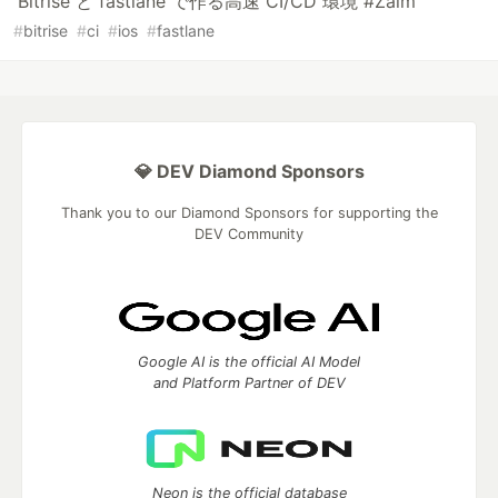
Bitrise と fastlane で作る高速 CI/CD 環境 #Zaim
#
bitrise
#
ci
#
ios
#
fastlane
💎 DEV Diamond Sponsors
Thank you to our Diamond Sponsors for supporting the
DEV Community
Google AI is the official AI Model
and Platform Partner of DEV
Neon is the official database