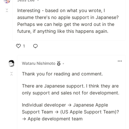
Interesting - based on what you wrote, I
assume there's no apple support in Japanese?
Perhaps we can help get the word out in the
future, if anything like this happens again.
1
Like
Wataru Nishimoto
•
Thank you for reading and comment.
There are Japanese support. I think they are
only support and sales not for development.
Individual developer → Japanese Apple
Support Team → (US Apple Support Team)?
→ Apple development team