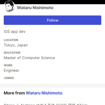
Wataru Nishimoto
Follow
iOS app dev
LOCATION
Tokyo, Japan
EDUCATION
Master of Computer Science
WORK
Engineer
JOINED
More from
Wataru Nishimoto