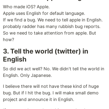
Who made iOS? Apple.
Apple uses English for default language.
If we find a bug. We need to tell apple in English.
probably radder has many rubbish bug reports.
So we need to take attention from apple. But
how?
3. Tell the world (twitter) in
English
So did we act well? No. We didn't tell the world in
English. Only Japanese.
I believe there will not have these kind of huge
bug. But if I hit the bug. I will make small demo
project and announce it in English.