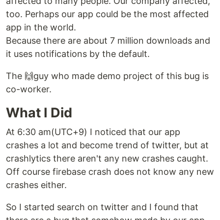
affected to many people. Our company affected,
too. Perhaps our app could be the most affected
app in the world.
Because there are about 7 million downloads and
it uses notifications by the default.
The 🙌guy who made demo project of this bug is
co-worker.
What I Did
At 6:30 am(UTC+9) I noticed that our app
crashes a lot and become trend of twitter, but at
crashlytics there aren't any new crashes caught.
Off course firebase crash does not know any new
crashes either.
So I started search on twitter and I found that