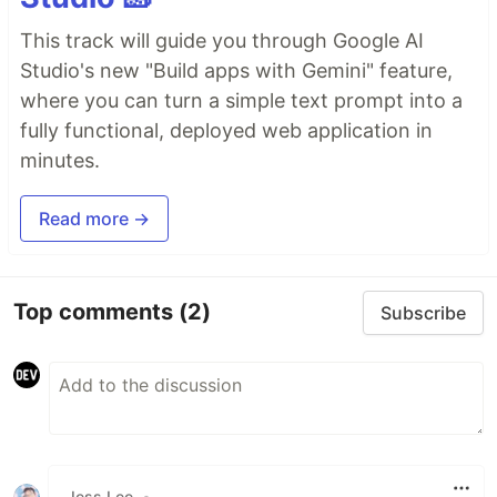
This track will guide you through Google AI
Studio's new "Build apps with Gemini" feature,
where you can turn a simple text prompt into a
fully functional, deployed web application in
minutes.
Read more →
Top comments
(2)
Subscribe
Jess Lee
•