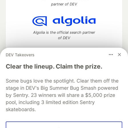
partner of DEV
Algolia is the official search partner
of DEV
DEV Takeovers
DEV Community
— A space to discuss and keep up software
Clear the lineup. Claim the prize.
development and manage your software career
Home
DEV Challenges
DEV++
Videos
Some bugs love the spotlight. Clear them off the
DEV Education Tracks
DEV Help
Advertise on DEV
stage in DEV's Big Summer Bug Smash powered
Organization Accounts
DEV Showcase
About
Contact
by Sentry. 23 winners will share a $5,000 prize
Free Postgres Database
DEV Shop
MLH
Code of Conduct
Privacy Policy
Terms of Use
pool, including 3 limited edition Sentry
Built on
Forem
— the
open source
software that powers
DEV
skateboards.
and other inclusive communities.
Made with love and
Ruby on Rails
. DEV Community
©
2016 -
2026.