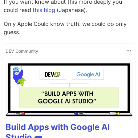
If you want know about this more deeply you
could read
this blog
(Japanese).
Only Apple Could know truth. we could do only
guess.
DEV Community
Build Apps with Google AI
Studio 🧱