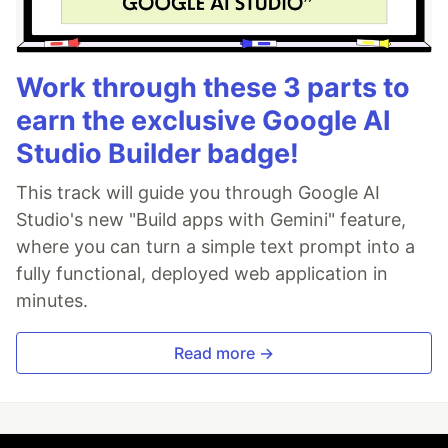
Work through these 3 parts to
earn the exclusive Google AI
Studio Builder badge!
This track will guide you through Google AI
Studio's new "Build apps with Gemini" feature,
where you can turn a simple text prompt into a
fully functional, deployed web application in
minutes.
Read more →