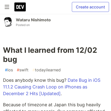
Create account
Wataru Nishimoto
Posted on
What I learned from 12/02
bug
#
ios
#
swift
#
todayilearned
Does anybody know this bug?
Date Bug in iOS
11.1.2 Causing Crash Loop on iPhones as
December 2 Hits [Updated]
.
Because of timezone at Japan this bug heavily