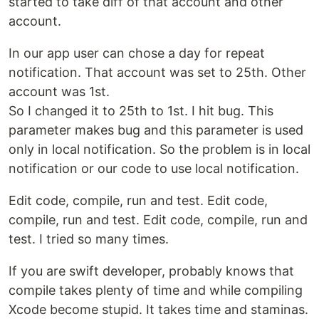
started to take diff of that account and other
account.
In our app user can chose a day for repeat
notification. That account was set to 25th. Other
account was 1st.
So I changed it to 25th to 1st. I hit bug. This
parameter makes bug and this parameter is used
only in local notification. So the problem is in local
notification or our code to use local notification.
Edit code, compile, run and test. Edit code,
compile, run and test. Edit code, compile, run and
test. I tried so many times.
If you are swift developer, probably knows that
compile takes plenty of time and while compiling
Xcode become stupid. It takes time and staminas.