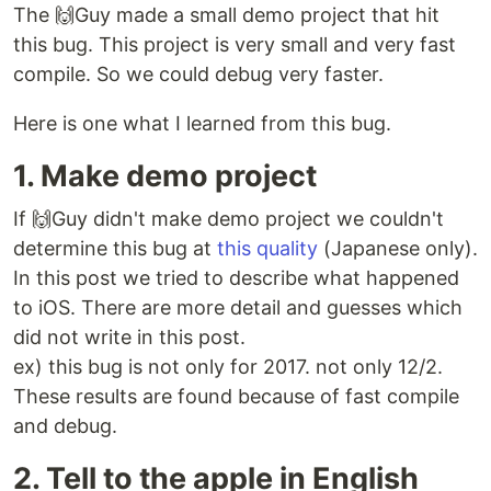
The 🙌Guy made a small demo project that hit
this bug. This project is very small and very fast
compile. So we could debug very faster.
Here is one what I learned from this bug.
1. Make demo project
If 🙌Guy didn't make demo project we couldn't
determine this bug at
this quality
(Japanese only).
In this post we tried to describe what happened
to iOS. There are more detail and guesses which
did not write in this post.
ex) this bug is not only for 2017. not only 12/2.
These results are found because of fast compile
and debug.
2. Tell to the apple in English