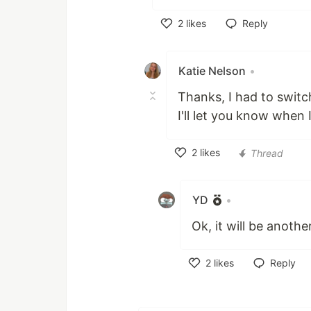
2
likes
Reply
Like
Katie Nelson
•
Thanks, I had to swit
I'll let you know when 
2
likes
Thread
Like
YD
•
Ok, it will be anoth
2
likes
Reply
Like