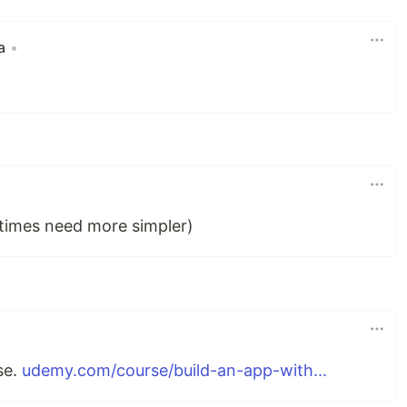
a
•
etimes need more simpler)
se.
udemy.com/course/build-an-app-with...