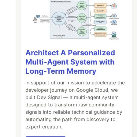
Architect A Personalized
Multi-Agent System with
Long-Term Memory
In support of our mission to accelerate the
developer journey on Google Cloud, we
built Dev Signal — a multi-agent system
designed to transform raw community
signals into reliable technical guidance by
automating the path from discovery to
expert creation.