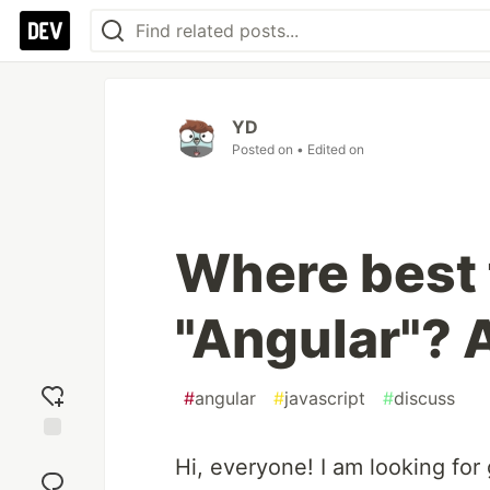
YD
Posted on
• Edited on
Where best 
"Angular"? 
#
angular
#
javascript
#
discuss
Add
Hi, everyone! I am looking for
reaction