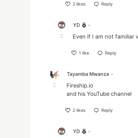
2
likes
Reply
Like
YD
•
Even if I am not familia
1
like
Reply
Like
Tayamba Mwanza
•
Fireship.io
and his YouTube channel
2
likes
Reply
Like
YD
•