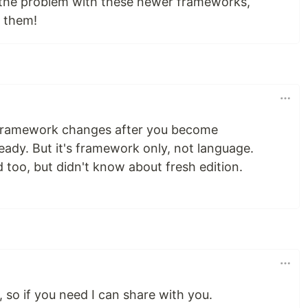
 the problem with these newer frameworks,
r them!
 framework changes after you become
eady. But it's framework only, not language.
oo, but didn't know about fresh edition.
, so if you need I can share with you.