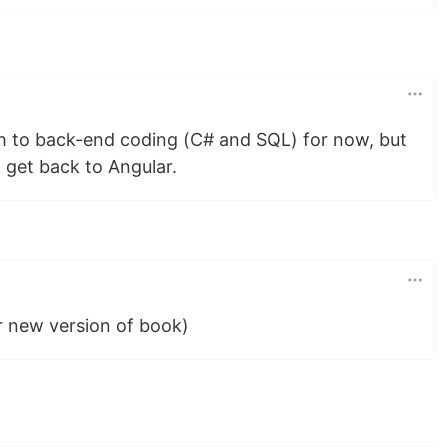
ch to back-end coding (C# and SQL) for now, but
I get back to Angular.
er new version of book)