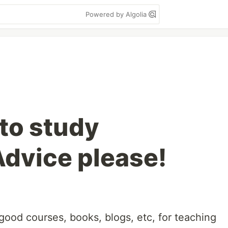
Powered by Algolia
to study
Advice please!
 good courses, books, blogs, etc, for teaching