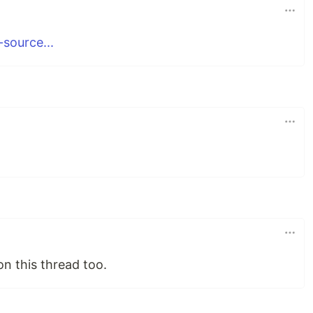
-source...
n this thread too.