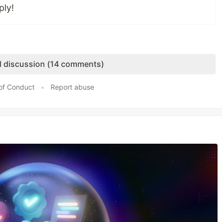
ply!
ll discussion (14 comments)
of Conduct
•
Report abuse