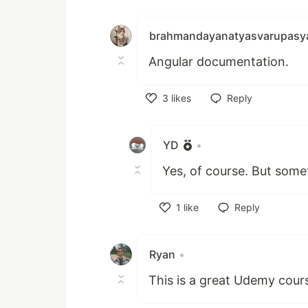
Like
brahmandayanatyasvarupasy
Angular documentation.
3
likes
Reply
Like
YD
•
Yes, of course. But som
1
like
Reply
Like
Ryan
•
This is a great Udemy cour