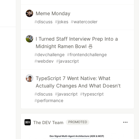
Meme Monday
#
discuss
#
jokes
#
watercooler
I Turned Staff Interview Prep Into a
Midnight Ramen Bowl 🍜
#
devchallenge
#
frontendchallenge
#
webdev
#
javascript
TypeScript 7 Went Native: What
Actually Changes And What Doesn't
#
discuss
#
javascript
#
typescript
#
performance
The DEV Team
PROMOTED