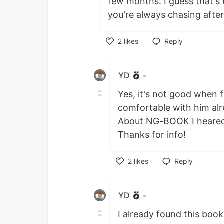
few months. I guess that's
you're always chasing afte
2
likes
Reply
Like
YD
•
Yes, it's not good when
comfortable with him alr
About NG-BOOK I heared t
Thanks for info!
2
likes
Reply
Like
YD
•
I already found this book