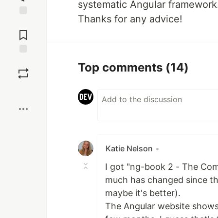
systematic Angular framework.
Thanks for any advice!
Jump to
Comments
Save
Top comments
(14)
Boost
Katie Nelson
•
I got "ng-book 2 - The Com
much has changed since then
maybe it's better).
The Angular website shows t