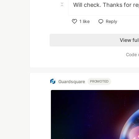
Will check. Thanks for re
1
like
Reply
Like
View fu
Code 
Guardsquare
PROMOTED