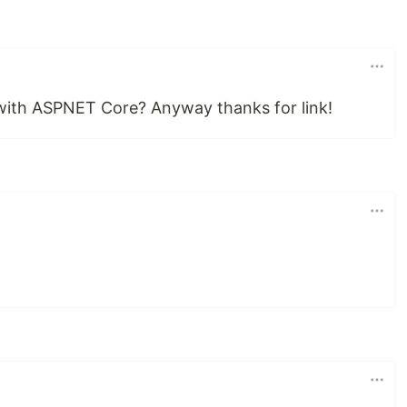
r with ASPNET Core? Anyway thanks for link!