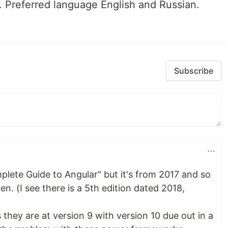
 Preferred language English and Russian.
Subscribe
plete Guide to Angular" but it's from 2017 and so
. (I see there is a 5th edition dated 2018,
hey are at version 9 with version 10 due out in a