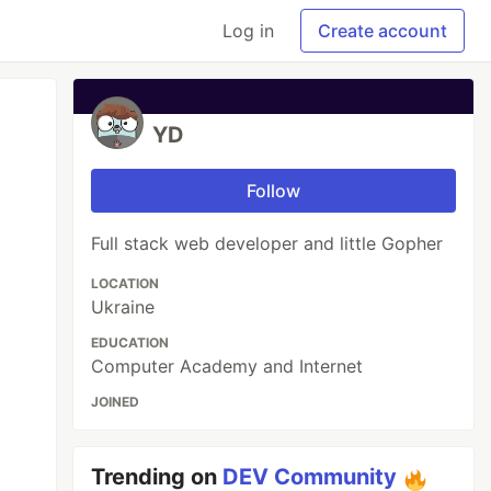
Log in
Create account
YD
Follow
Full stack web developer and little Gopher
LOCATION
Ukraine
EDUCATION
Computer Academy and Internet
JOINED
Trending on
DEV Community