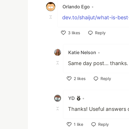
Orlando Ego
•
dev.to/shaijut/what-is-best
3
likes
Reply
Like
Katie Nelson
•
Same day post... thanks.
2
likes
Reply
Like
YD
•
Thanks! Useful answers o
1
like
Reply