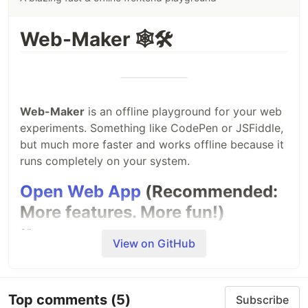
Web-Maker 🕸🛠
Web-Maker
is an offline playground for your web
experiments. Something like CodePen or JSFiddle,
but much more faster and works offline because it
runs completely on your system.
Open Web App
(Recommended:
More features. More fun!)
or
View on GitHub
Install Chrome extension
Top comments
(5)
Subscribe