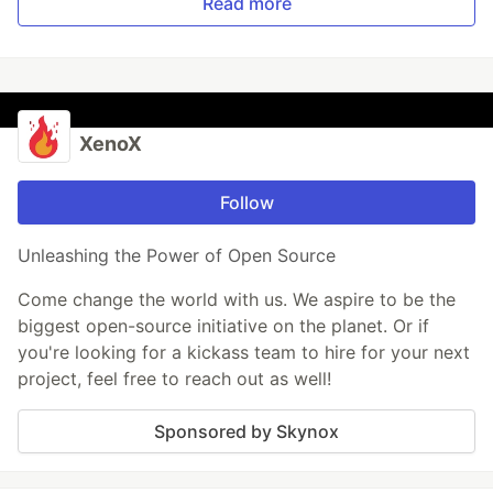
Read more
XenoX
Follow
Unleashing the Power of Open Source
Come change the world with us. We aspire to be the
biggest open-source initiative on the planet. Or if
you're looking for a kickass team to hire for your next
project, feel free to reach out as well!
Sponsored by Skynox