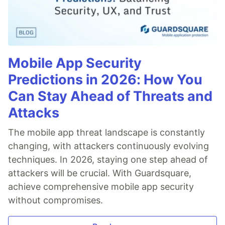
Mobile App Security
Predictions in 2026: How You
Can Stay Ahead of Threats and
Attacks
The mobile app threat landscape is constantly
changing, with attackers continuously evolving
techniques. In 2026, staying one step ahead of
attackers will be crucial. With Guardsquare,
achieve comprehensive mobile app security
without compromises.