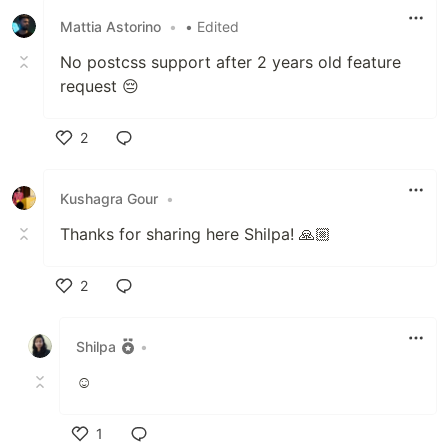
Multiple layouts to choose from
Mattia Astorino
•
• Edited
Capture preview screenshot (in Chrome
No postcss support after 2 years old feature
extension only)
request 😔
Save as HTML file
Edit in CodePen
2
Follow
@webmakerApp
for updates or tweet out…
Like
Kushagra Gour
•
Thanks for sharing here Shilpa! 🙏🏼
2
Like
Shilpa
•
☺
1