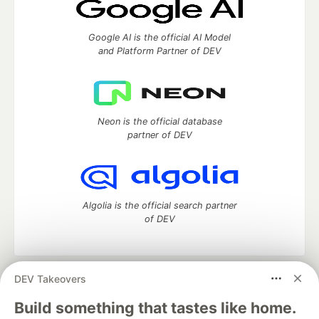
Google AI is the official AI Model
and Platform Partner of DEV
Neon is the official database
partner of DEV
Algolia is the official search partner
of DEV
DEV Takeovers
DEV Community
— A space to discuss and keep up software
development and manage your software career
Build something that tastes like home.
Home
DEV Challenges
DEV++
Videos