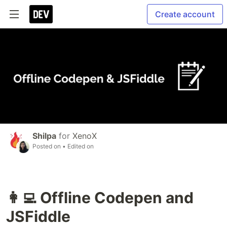
Create account
Shilpa
for
XenoX
Posted on
• Edited on
👩‍💻 Offline Codepen and
JSFiddle