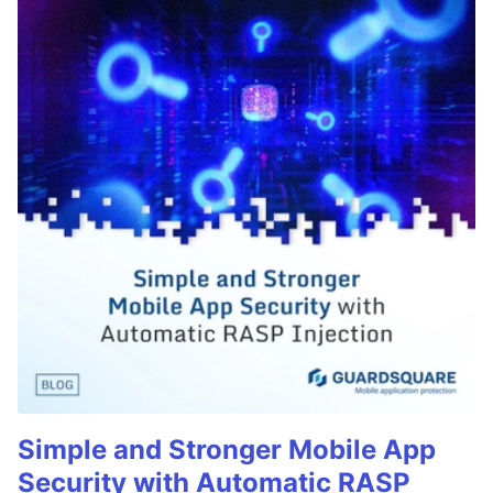
Simple and Stronger Mobile App
Security with Automatic RASP