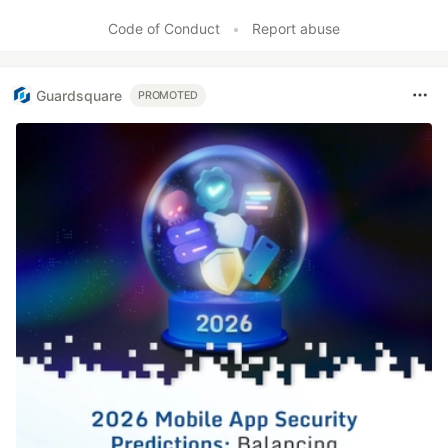
Like
Code of Conduct
•
Report abuse
Guardsquare
PROMOTED