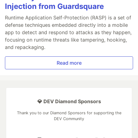
Injection from Guardsquare
Runtime Application Self-Protection (RASP) is a set of
defense techniques embedded directly into a mobile
app to detect and respond to attacks as they happen,
focusing on runtime threats like tampering, hooking,
and repackaging.
Read more
💎 DEV Diamond Sponsors
Thank you to our Diamond Sponsors for supporting the
DEV Community