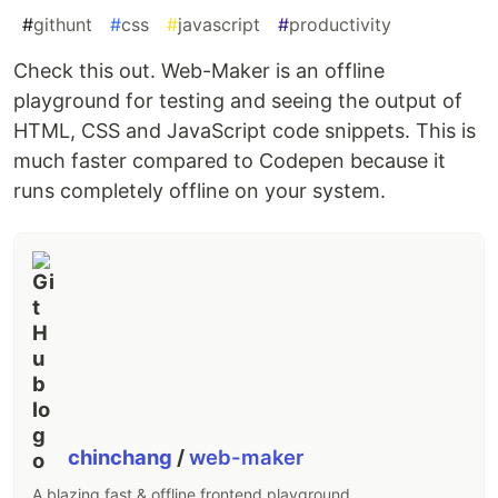
#
githunt
#
css
#
javascript
#
productivity
Check this out. Web-Maker is an offline
playground for testing and seeing the output of
HTML, CSS and JavaScript code snippets. This is
much faster compared to Codepen because it
runs completely offline on your system.
chinchang
/
web-maker
A blazing fast & offline frontend playground