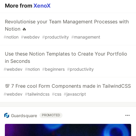
More from
XenoX
Revolutionise your Team Management Processes with
Notion 🔥
#
notion
#
webdev
#
productivity
#
management
Use these Notion Templates to Create Your Portfolio
in Seconds
#
webdev
#
notion
#
beginners
#
productivity
💯 7 Free cool Form Components made in TailwindCSS
#
webdev
#
tailwindcss
#
css
#
javascript
Guardsquare
PROMOTED