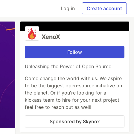
Log in
Create account
XenoX
Follow
Unleashing the Power of Open Source
Come change the world with us. We aspire
to be the biggest open-source initiative on
the planet. Or if you're looking for a
kickass team to hire for your next project,
feel free to reach out as well!
Sponsored by Skynox