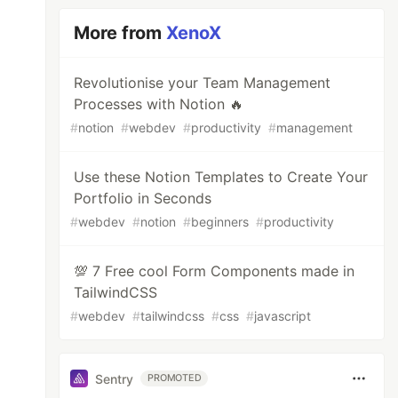
More from
XenoX
Revolutionise your Team Management
Processes with Notion 🔥
#
notion
#
webdev
#
productivity
#
management
Use these Notion Templates to Create Your
Portfolio in Seconds
#
webdev
#
notion
#
beginners
#
productivity
💯 7 Free cool Form Components made in
TailwindCSS
#
webdev
#
tailwindcss
#
css
#
javascript
Sentry
PROMOTED