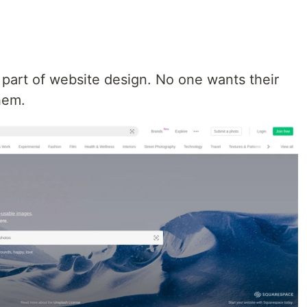
 part of website design. No one wants their
hem.