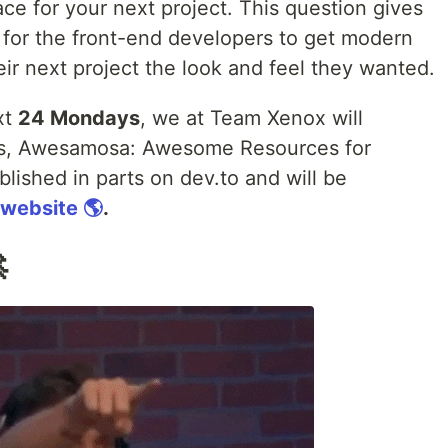
ace for your next project. This question gives
es for the front-end developers to get modern
eir next project the look and feel they wanted.
xt
24 Mondays
, we at Team Xenox will
rces, Awesamosa: Awesome Resources for
ublished in parts on dev.to and will be
 website 🌎
.
