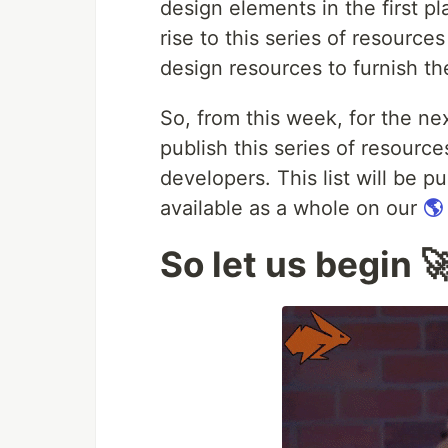
design elements in the first pl
rise to this series of resourc
design resources to furnish th
So, from this week, for the ne
publish this series of resou
developers. This list will be p
available as a whole on our
🌎
So let us begin 