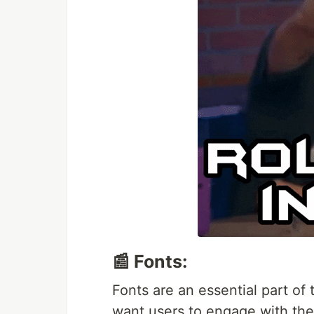
📰 Fonts:
Fonts are an essential part of
want users to engage with the 