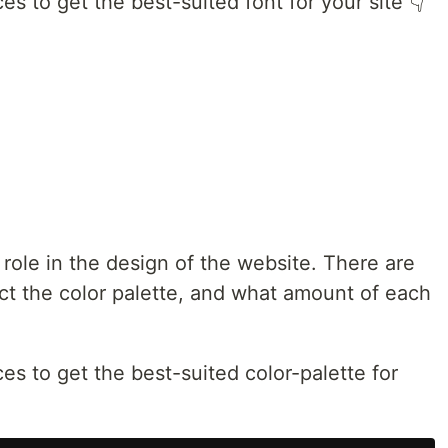
es to get the best-suited font for your site 👇
 role in the design of the website. There are
ct the color palette, and what amount of each
es to get the best-suited color-palette for