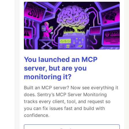
You launched an MCP
server, but are you
monitoring it?
Built an MCP server? Now see everything it
does. Sentry’s MCP Server Monitoring
tracks every client, tool, and request so
you can fix issues fast and build with
confidence.