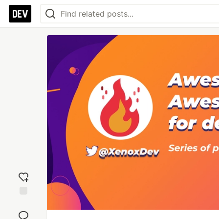
Add
reaction