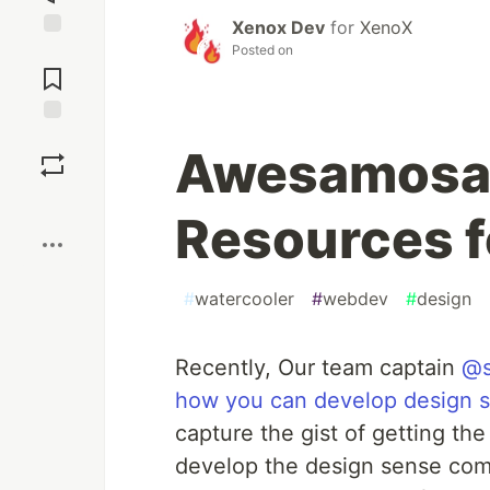
Xenox Dev
for
XenoX
Posted on
Jump to
Comments
Save
Awesamosa
Boost
Resources f
#
watercooler
#
webdev
#
design
Recently, Our team captain
@s
how you can develop design 
capture the gist of getting t
develop the design sense come