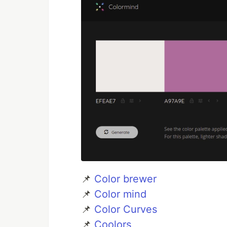
📌
Color brewer
📌
Color mind
📌
Color Curves
📌
Coolors