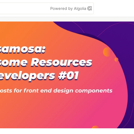
Powered by Algolia