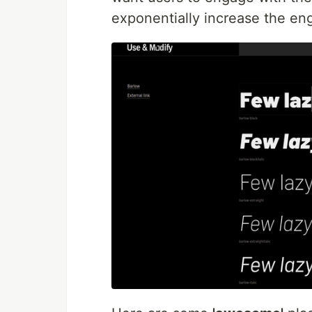
exponentially increase the e