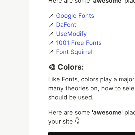
Here are some
'awesome'
plac
📌
Google Fonts
📌
DaFont
📌
UseModify
📌
1001 Free Fonts
📌
Font Squirrel
🎨 Colors:
Like Fonts, colors play a major
many theories on, how to sele
should be used.
Here are some
'awesome'
plac
your site 👇