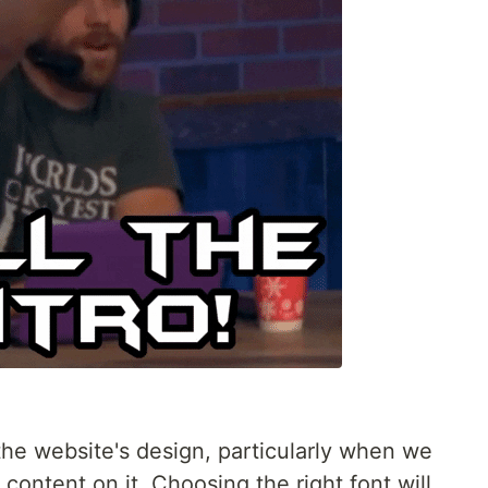
 the website's design, particularly when we
content on it. Choosing the right font will