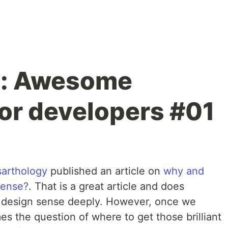
: Awesome
or developers #01
arthology
published an article on
why and
sense?
. That is a great article and does
he design sense deeply. However, once we
s the question of where to get those brilliant