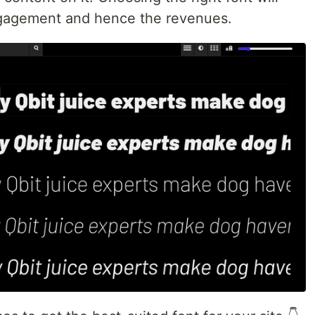
ngagement and hence the revenues.