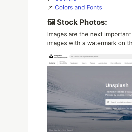
📌
Colors and Fonts
🖼️ Stock Photos:
Images are the next important
images with a watermark on t