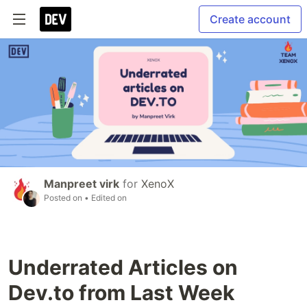
Create account
Manpreet virk
for
XenoX
Posted on
• Edited on
Underrated Articles on
Dev.to from Last Week