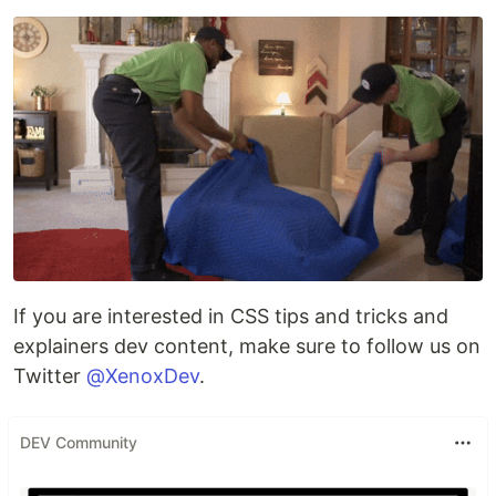
If you are interested in CSS tips and tricks and
explainers dev content, make sure to follow us on
Twitter
@XenoxDev
.
DEV Community