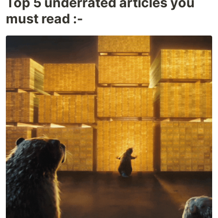
Top 5 underrated articles you
must read :-