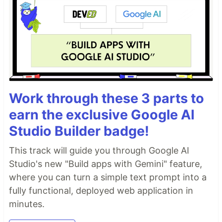
Work through these 3 parts to
earn the exclusive Google AI
Studio Builder badge!
This track will guide you through Google AI
Studio's new "Build apps with Gemini" feature,
where you can turn a simple text prompt into a
fully functional, deployed web application in
minutes.