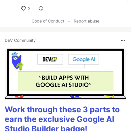
2
Like
Code of Conduct
•
Report abuse
DEV Community
Work through these 3 parts to
earn the exclusive Google AI
Studio Builder badge!