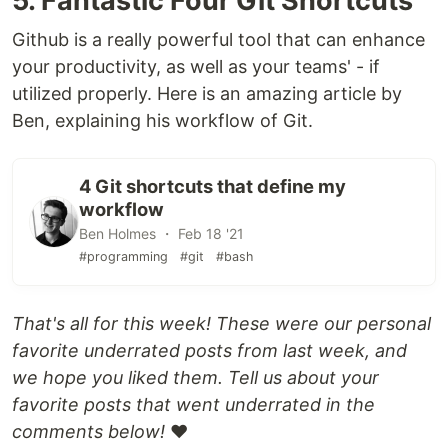
5. Fantastic Four Git Shortcuts
Github is a really powerful tool that can enhance
your productivity, as well as your teams' - if
utilized properly. Here is an amazing article by
Ben, explaining his workflow of Git.
4 Git shortcuts that define my
workflow
Ben Holmes ・ Feb 18 '21
#programming
#git
#bash
That's all for this week! These were our personal
favorite underrated posts from last week, and
we hope you liked them. Tell us about your
favorite posts that went underrated in the
comments below!
❤️