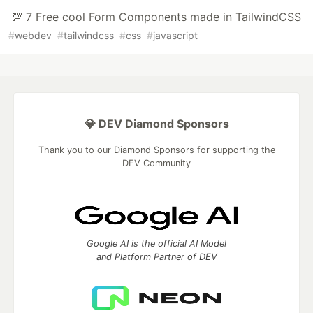
💯 7 Free cool Form Components made in TailwindCSS
#
webdev
#
tailwindcss
#
css
#
javascript
💎 DEV Diamond Sponsors
Thank you to our Diamond Sponsors for supporting the
DEV Community
Google AI is the official AI Model
and Platform Partner of DEV