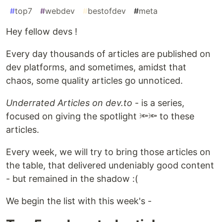
#
top7
#
webdev
#
bestofdev
#
meta
Hey fellow devs !
Every day thousands of articles are published on
dev platforms, and sometimes, amidst that
chaos, some quality articles go unnoticed.
Underrated Articles on dev.to
- is a series,
focused on giving the spotlight 🔦🔦 to these
articles.
Every week, we will try to bring those articles on
the table, that delivered undeniably good content
- but remained in the shadow :(
We begin the list with this week's -