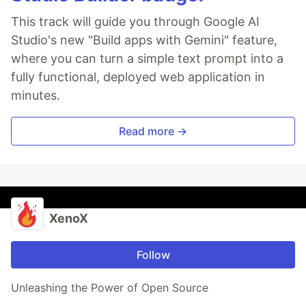
This track will guide you through Google AI
Studio's new "Build apps with Gemini" feature,
where you can turn a simple text prompt into a
fully functional, deployed web application in
minutes.
Read more →
XenoX
Follow
Unleashing the Power of Open Source