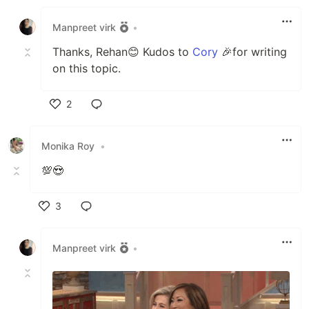
Like
Manpreet virk
•
Thanks, Rehan😊 Kudos to
Cory
🎉for writing
on this topic.
2
Like
Monika Roy
•
💯😍
3
Like
Manpreet virk
•