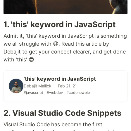
1. 'this' keyword in JavaScript
Admit it, 'this' keyword in JavaScript is something
we all struggle with 😣. Read this article by
Debajit to get your concept clearer, and get done
with 'this' 😎
'this' keyword in JavaScript
Debajit Mallick ・ Feb 21 '21
#javascript
#webdev
#codenewbie
2. Visual Studio Code Snippets
Visual Studio Code has become the first