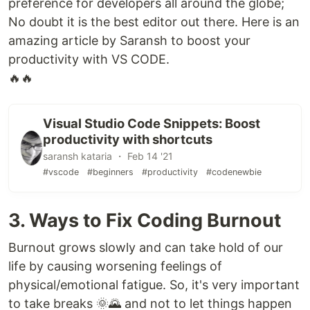
preference for developers all around the globe;
No doubt it is the best editor out there. Here is an
amazing article by Saransh to boost your
productivity with VS CODE.
🔥🔥
Visual Studio Code Snippets: Boost
productivity with shortcuts
saransh kataria ・ Feb 14 '21
#vscode
#beginners
#productivity
#codenewbie
3. Ways to Fix Coding Burnout
Burnout grows slowly and can take hold of our
life by causing worsening feelings of
physical/emotional fatigue. So, it's very important
to take breaks 🌞🌄 and not to let things happen