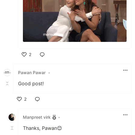
2
Like
Pawan Pawar
•
Good post!
2
Like
Manpreet virk
•
Thanks, Pawan😊