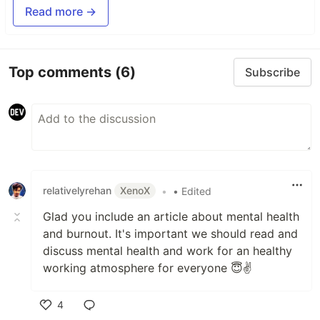
Read more →
Top comments
(6)
Subscribe
relativelyrehan
XenoX
•
• Edited
Glad you include an article about mental health
and burnout. It's important we should read and
discuss mental health and work for an healthy
working atmosphere for everyone 😇✌
4