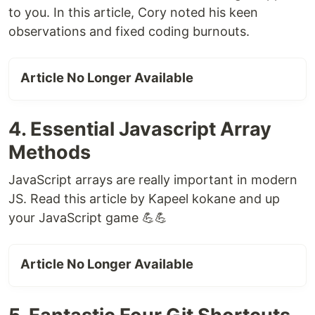
to you. In this article, Cory noted his keen
observations and fixed coding burnouts.
Article No Longer Available
4. Essential Javascript Array
Methods
JavaScript arrays are really important in modern
JS. Read this article by Kapeel kokane and up
your JavaScript game 💪💪
Article No Longer Available