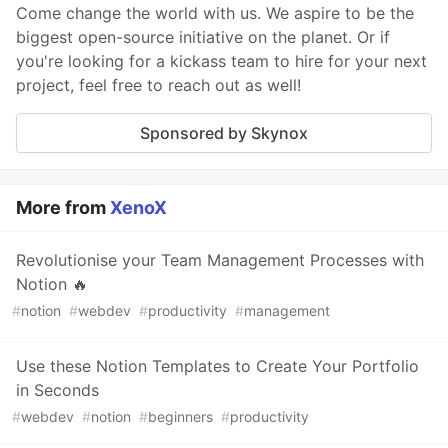
Come change the world with us. We aspire to be the
biggest open-source initiative on the planet. Or if
you're looking for a kickass team to hire for your next
project, feel free to reach out as well!
Sponsored by Skynox
More from
XenoX
Revolutionise your Team Management Processes with
Notion 🔥
#
notion
#
webdev
#
productivity
#
management
Use these Notion Templates to Create Your Portfolio
in Seconds
#
webdev
#
notion
#
beginners
#
productivity