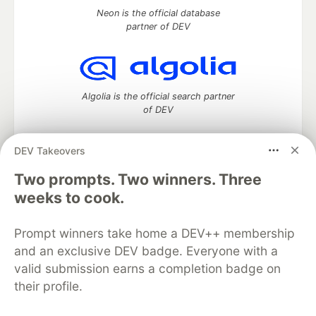
Neon is the official database
partner of DEV
Algolia is the official search partner
of DEV
DEV Takeovers
Two prompts. Two winners. Three
DEV Community
— A space to discuss and keep up software
development and manage your software career
weeks to cook.
Home
DEV Challenges
DEV++
Videos
DEV Education Tracks
DEV Help
Advertise on DEV
Prompt winners take home a DEV++ membership
Organization Accounts
DEV Showcase
About
Contact
and an exclusive DEV badge. Everyone with a
Free Postgres Database
DEV Shop
MLH
Code of Conduct
Privacy Policy
Terms of Use
valid submission earns a completion badge on
Built on
Forem
— the
open source
software that powers
DEV
their profile.
and other inclusive communities.
Made with love and
Ruby on Rails
. DEV Community
©
2016 -