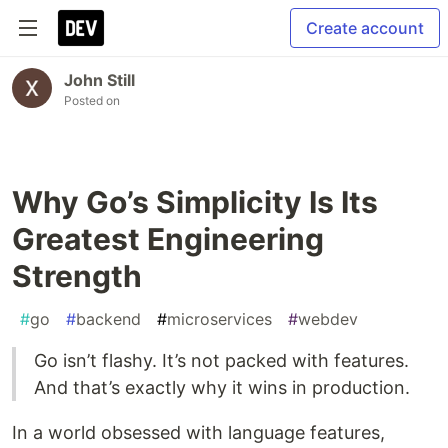
Create account
John Still
Posted on
Why Go’s Simplicity Is Its
Greatest Engineering
Strength
#
go
#
backend
#
microservices
#
webdev
Go isn’t flashy. It’s not packed with features.
And that’s exactly why it wins in production.
In a world obsessed with language features,