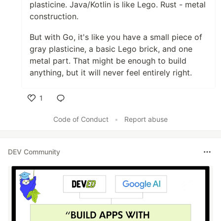
plasticine. Java/Kotlin is like Lego. Rust - metal
construction.
But with Go, it's like you have a small piece of
gray plasticine, a basic Lego brick, and one
metal part. That might be enough to build
anything, but it will never feel entirely right.
1
Like
Code of Conduct
•
Report abuse
DEV Community