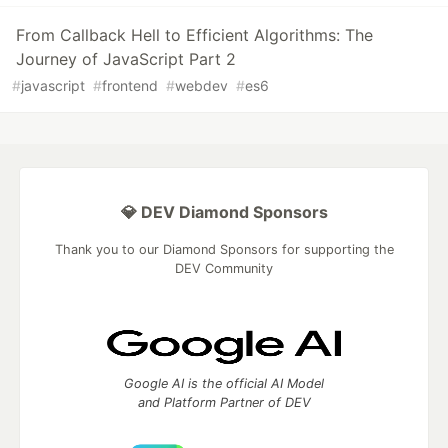
From Callback Hell to Efficient Algorithms: The
Journey of JavaScript Part 2
#
javascript
#
frontend
#
webdev
#
es6
💎 DEV Diamond Sponsors
Thank you to our Diamond Sponsors for supporting the
DEV Community
Google AI is the official AI Model
and Platform Partner of DEV