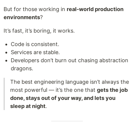
But for those working in
real-world production
environments
?
It’s fast, it’s boring, it works.
Code is consistent.
Services are stable.
Developers don’t burn out chasing abstraction
dragons.
The best engineering language isn’t always the
most powerful — it’s the one that
gets the job
done, stays out of your way, and lets you
sleep at night
.