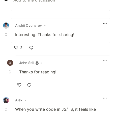
Andrii Ovcharov
•
Interesting. Thanks for sharing!
2
Like
John Still
•
Thanks for reading!
Like
Alex
•
When you write code in JS/TS, it feels like