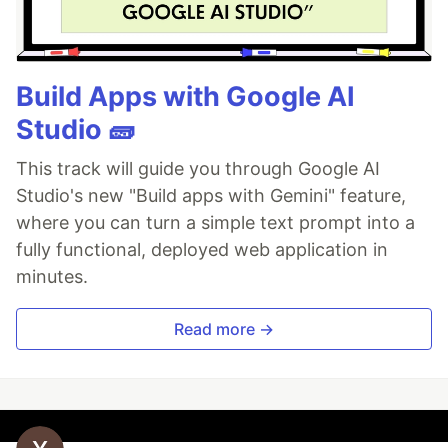
Build Apps with Google AI
Studio 🧱
This track will guide you through Google AI
Studio's new "Build apps with Gemini" feature,
where you can turn a simple text prompt into a
fully functional, deployed web application in
minutes.
Read more →