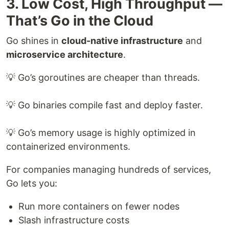
3. Low Cost, High Throughput —
That’s Go in the Cloud
Go shines in
cloud-native infrastructure
and
microservice architecture
.
💡 Go’s goroutines are cheaper than threads.
💡 Go binaries compile fast and deploy faster.
💡 Go’s memory usage is highly optimized in
containerized environments.
For companies managing hundreds of services,
Go lets you:
Run more containers on fewer nodes
Slash infrastructure costs