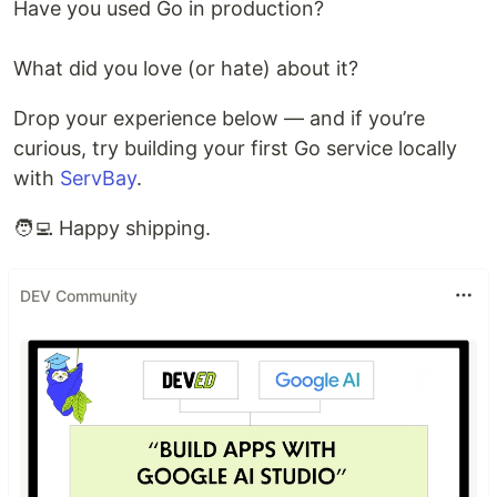
Have you used Go in production?
What did you love (or hate) about it?
Drop your experience below — and if you’re
curious, try building your first Go service locally
with
ServBay
.
🧑‍💻 Happy shipping.
DEV Community