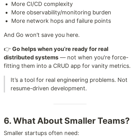
More CI/CD complexity
More observability/monitoring burden
More network hops and failure points
And Go won’t save you here.
👉
Go helps when you’re ready for real
distributed systems
— not when you're force-
fitting them into a CRUD app for vanity metrics.
It’s a tool for real engineering problems. Not
resume-driven development.
6. What About Smaller Teams?
Smaller startups often need: