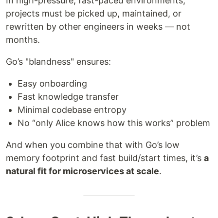
In high-pressure, fast-paced environments,
projects must be picked up, maintained, or
rewritten by other engineers in weeks — not
months.
Go’s "blandness" ensures:
Easy onboarding
Fast knowledge transfer
Minimal codebase entropy
No “only Alice knows how this works” problem
And when you combine that with Go’s low
memory footprint and fast build/start times, it’s
a
natural fit for microservices at scale
.