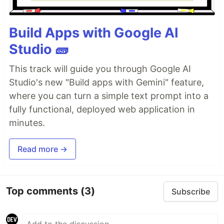
Build Apps with Google AI
Studio 🧱
This track will guide you through Google AI
Studio's new "Build apps with Gemini" feature,
where you can turn a simple text prompt into a
fully functional, deployed web application in
minutes.
Read more →
Top comments
(3)
Subscribe