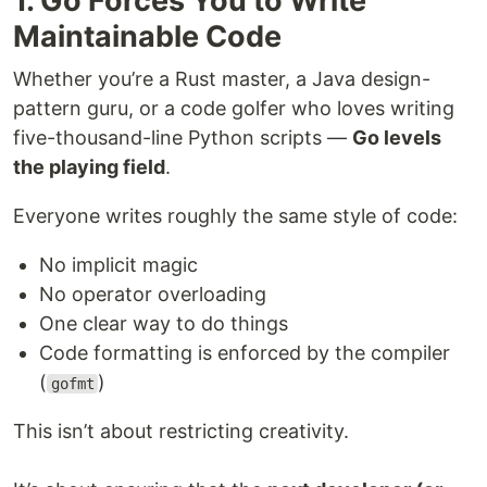
1. Go Forces You to Write
Maintainable Code
Whether you’re a Rust master, a Java design-
pattern guru, or a code golfer who loves writing
five-thousand-line Python scripts —
Go levels
the playing field
.
Everyone writes roughly the same style of code:
No implicit magic
No operator overloading
One clear way to do things
Code formatting is enforced by the compiler
(
)
gofmt
This isn’t about restricting creativity.