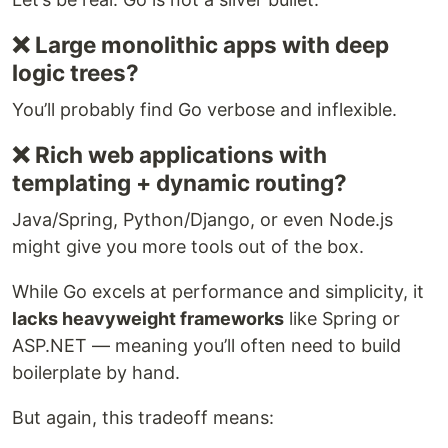
❌ Large monolithic apps with deep
logic trees?
You’ll probably find Go verbose and inflexible.
❌ Rich web applications with
templating + dynamic routing?
Java/Spring, Python/Django, or even Node.js
might give you more tools out of the box.
While Go excels at performance and simplicity, it
lacks heavyweight frameworks
like Spring or
ASP.NET — meaning you’ll often need to build
boilerplate by hand.
But again, this tradeoff means: