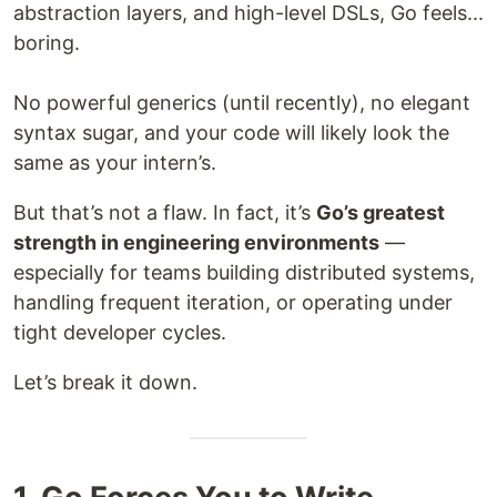
abstraction layers, and high-level DSLs, Go feels...
boring.
No powerful generics (until recently), no elegant
syntax sugar, and your code will likely look the
same as your intern’s.
But that’s not a flaw. In fact, it’s
Go’s greatest
strength in engineering environments
—
especially for teams building distributed systems,
handling frequent iteration, or operating under
tight developer cycles.
Let’s break it down.