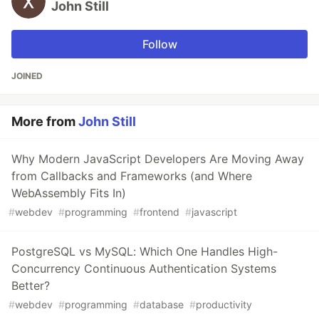
John Still
Follow
JOINED
More from
John Still
Why Modern JavaScript Developers Are Moving Away
from Callbacks and Frameworks (and Where
WebAssembly Fits In)
#
webdev
#
programming
#
frontend
#
javascript
PostgreSQL vs MySQL: Which One Handles High-
Concurrency Continuous Authentication Systems
Better?
#
webdev
#
programming
#
database
#
productivity