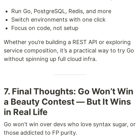
Run Go, PostgreSQL, Redis, and more
Switch environments with one click
Focus on code, not setup
Whether you’re building a REST API or exploring
service composition, it’s a practical way to try Go
without spinning up full cloud infra.
7. Final Thoughts: Go Won’t Win
a Beauty Contest — But It Wins
in Real Life
Go won’t win over devs who love syntax sugar, or
those addicted to FP purity.