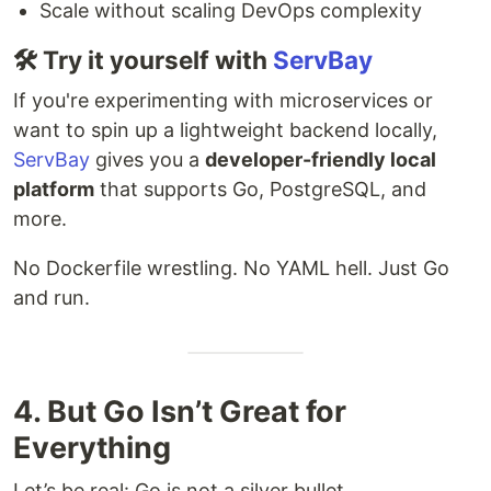
Scale without scaling DevOps complexity
🛠 Try it yourself with
ServBay
If you're experimenting with microservices or
want to spin up a lightweight backend locally,
ServBay
gives you a
developer-friendly local
platform
that supports Go, PostgreSQL, and
more.
No Dockerfile wrestling. No YAML hell. Just Go
and run.
4. But Go Isn’t Great for
Everything
Let’s be real: Go is not a silver bullet.