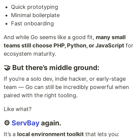
Quick prototyping
Minimal boilerplate
Fast onboarding
And while Go seems like a good fit,
many small
teams still choose PHP, Python, or JavaScript
for
ecosystem maturity.
🤝 But there’s middle ground:
If you’re a solo dev, indie hacker, or early-stage
team — Go can still be incredibly powerful when
paired with the right tooling.
Like what?
⚙️
ServBay
again.
It’s a
local environment toolkit
that lets you: