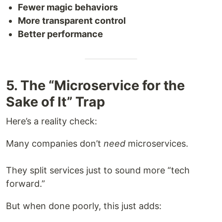
Fewer magic behaviors
More transparent control
Better performance
5. The “Microservice for the
Sake of It” Trap
Here’s a reality check:
Many companies don’t
need
microservices.
They split services just to sound more “tech
forward.”
But when done poorly, this just adds: