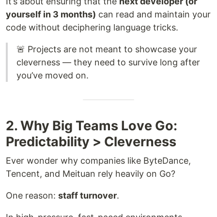
It’s about ensuring that the
next developer (or
yourself in 3 months)
can read and maintain your
code without deciphering language tricks.
🚨 Projects are not meant to showcase your
cleverness — they need to survive long after
you’ve moved on.
2. Why Big Teams Love Go:
Predictability > Cleverness
Ever wonder why companies like ByteDance,
Tencent, and Meituan rely heavily on Go?
One reason:
staff turnover
.