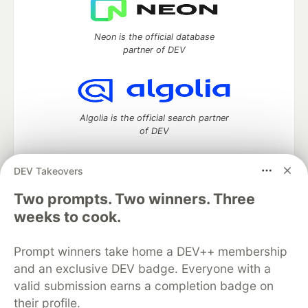
Neon is the official database
partner of DEV
Algolia is the official search partner
of DEV
DEV Takeovers
Two prompts. Two winners. Three
DEV Community
— A space to discuss and keep up software
development and manage your software career
weeks to cook.
Home
DEV Challenges
DEV++
Videos
DEV Education Tracks
DEV Help
Advertise on DEV
Prompt winners take home a DEV++ membership
Organization Accounts
DEV Showcase
About
Contact
and an exclusive DEV badge. Everyone with a
Free Postgres Database
DEV Shop
MLH
Code of Conduct
Privacy Policy
Terms of Use
valid submission earns a completion badge on
Built on
Forem
— the
open source
software that powers
DEV
their profile.