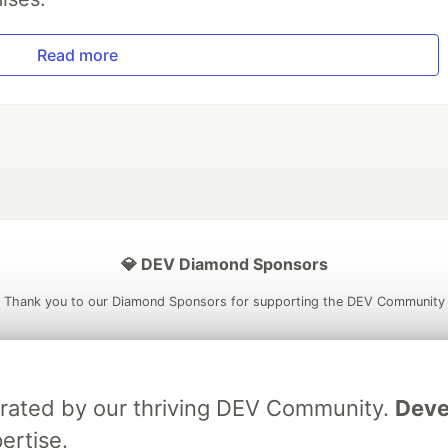
Read more
💎 DEV Diamond Sponsors
Thank you to our Diamond Sponsors for supporting the DEV Community
brated by our thriving DEV Community.
Deve
ficial AI Model
Neon is the official database
Algolia is the o
ertise.
rtner of DEV
partner of DEV