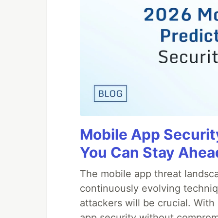
Mobile App Securit
You Can Stay Ahead
The mobile app threat landsca
continuously evolving techniq
attackers will be crucial. Wi
app security without comprom