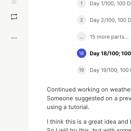
Day 1/100, 100 
1
Save
Day 2/100, 100 
2
Boost
15 more parts...
...
Day 18/100; 100
18
Day 19/100; 100
19
Continued working on weather ap
Someone suggested on a previo
using a tutorial.
I think this is a great idea an
So I will try this, but with so