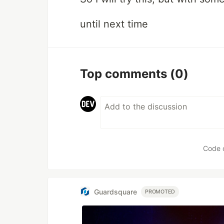
until next time
Top comments
(0)
Code 
Guardsquare
PROMOTED