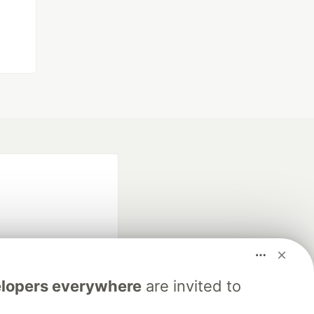
lopers everywhere
are invited to
fficial search partner
of DEV