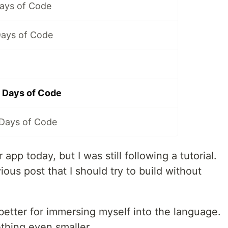
Days of Code
Days of Code
 Days of Code
 Days of Code
p today, but I was still following a tutorial.
us post that I should try to build without
d better for immersing myself into the language.
mething even smaller.