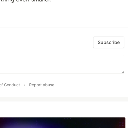
Subscribe
of Conduct
•
Report abuse