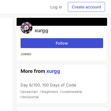
Log in
Create account
xurgg
Follow
JOINED
More from
xurgg
Day 6/100, 100 Days of Code
#
javascript
#
beginners
#
codenewbie
#
devjournal