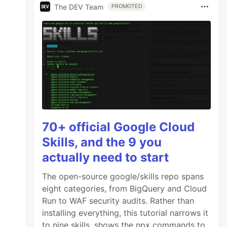
The DEV Team
PROMOTED
70+ official Google Cloud
Skills, and the 9 you
actually need to start
The open-source google/skills repo spans
eight categories, from BigQuery and Cloud
Run to WAF security audits. Rather than
installing everything, this tutorial narrows it
to nine skills, shows the npx commands to