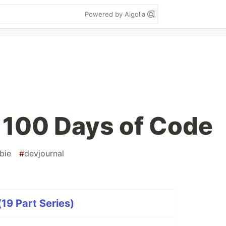
Powered by Algolia
 100 Days of Code
bie
#
devjournal
19 Part Series)