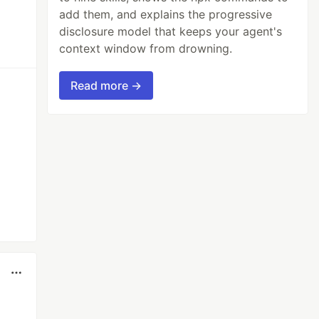
add them, and explains the progressive
disclosure model that keeps your agent's
context window from drowning.
Read more →