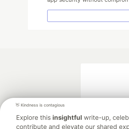
👋 Kindness is contagious
Explore this
insightful
write-up, cele
Google AI is the of
contribute and elevate our shared exp
and Platform Pa