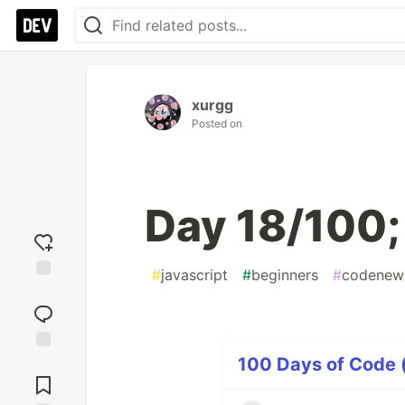
xurgg
Posted on
Day 18/100;
#
javascript
#
beginners
#
codenew
Add
reaction
100 Days of Code (
Jump to
Comments