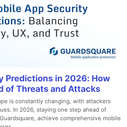
y Predictions in 2026: How
 of Threats and Attacks
pe is constantly changing, with attackers
ues. In 2026, staying one step ahead of
th Guardsquare, achieve comprehensive mobile
ises.