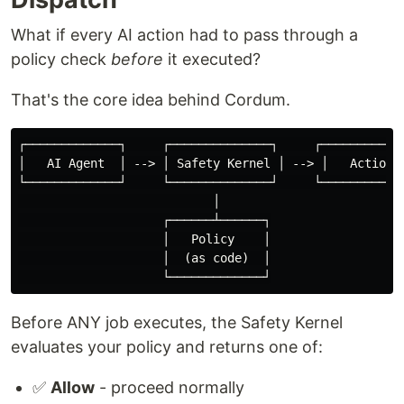
What if every AI action had to pass through a
policy check
before
it executed?
That's the core idea behind Cordum.
┌─────────────┐     ┌──────────────┐     ┌────────────
│   AI Agent  │ --> │ Safety Kernel │ --> │   Action  
└─────────────┘     └──────────────┘     └────────────
                           │

                    ┌──────┴──────┐

                    │   Policy    │

                    │  (as code)  │

Before ANY job executes, the Safety Kernel
evaluates your policy and returns one of:
✅
Allow
- proceed normally