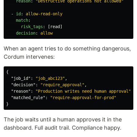
reason
:
"
Destructive
operations
not
allowed"
-
id
:
allow-read-only
match
:
risk_tags
:
[
read
]
decision
:
allow
When an agent tries to do something dangerous,
Cordum intervenes:
{
"job_id"
:
"job_abc123"
,
"decision"
:
"require_approval"
,
"reason"
:
"Production writes need human approval"
,
"matched_rule"
:
"require-approval-for-prod"
}
The job waits until a human approves it in the
dashboard. Full audit trail. Compliance happy.