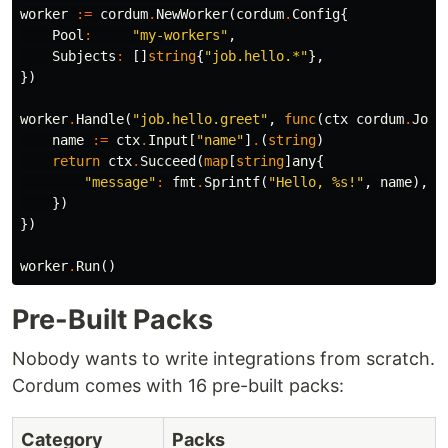
worker
:=
cordum
.
NewWorker
(
cordum
.
Config
{
Pool
:
"my-workers"
,
Subjects
:
[]
string
{
"job.hello.*"
},
})
worker
.
Handle
(
"job.hello.greet"
,
func
(
ctx
cordum
.
JobC
name
:=
ctx
.
Input
[
"name"
]
.
(
string
)
return
ctx
.
Succeed
(
map
[
string
]
any
{
"message"
:
fmt
.
Sprintf
(
"Hello, %s!"
,
name
),
})
})
worker
.
Run
()
Pre-Built Packs
Nobody wants to write integrations from scratch.
Cordum comes with 16 pre-built packs:
Category
Packs