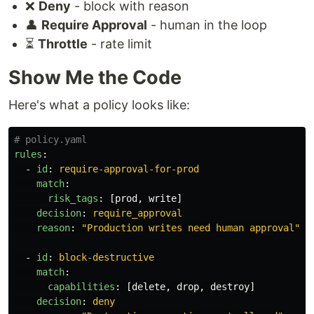
❌
Deny
- block with reason
👤
Require Approval
- human in the loop
⏳
Throttle
- rate limit
Show Me the Code
Here's what a policy looks like:
# policy.yaml
rules
:
-
id
:
require-approval-for-prod
match
:
risk_tags
:
[
prod
,
write
]
decision
:
require_approval
reason
:
"
Production
writes
need
human
approval"
-
id
:
block-destructive
match
:
capabilities
:
[
delete
,
drop
,
destroy
]
decision
:
deny