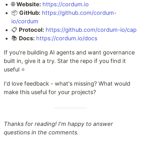
🌐
Website:
https://cordum.io
📦
GitHub:
https://github.com/cordum-
io/cordum
📋
Protocol:
https://github.com/cordum-io/cap
📚
Docs:
https://cordum.io/docs
If you're building AI agents and want governance
built in, give it a try. Star the repo if you find it
useful ⭐
I'd love feedback - what's missing? What would
make this useful for your projects?
Thanks for reading! I'm happy to answer
questions in the comments.