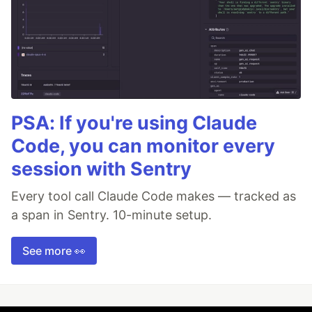
PSA: If you're using Claude
Code, you can monitor every
session with Sentry
Every tool call Claude Code makes — tracked as
a span in Sentry. 10-minute setup.
See more 👀