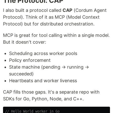
The Protocol: CAP
I also built a protocol called
CAP
(Cordum Agent
Protocol). Think of it as MCP (Model Context
Protocol) but for distributed orchestration.
MCP is great for tool calling within a single model.
But it doesn't cover:
Scheduling across worker pools
Policy enforcement
State machine (pending → running →
succeeded)
Heartbeats and worker liveness
CAP fills those gaps. It's a separate repo with
SDKs for Go, Python, Node, and C++.
// Hello World worker in Go