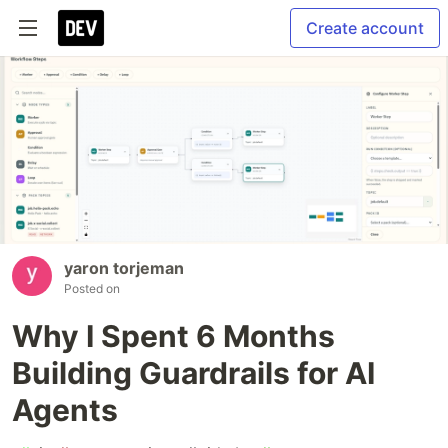
Create account
yaron torjeman
Posted on
Why I Spent 6 Months
Building Guardrails for AI
Agents