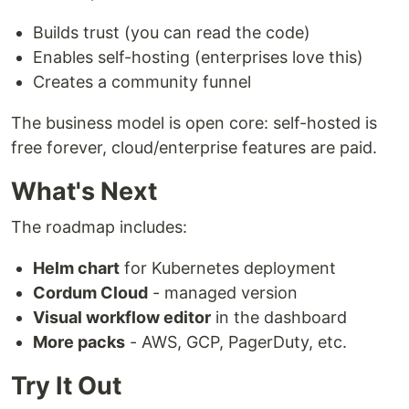
Builds trust (you can read the code)
Enables self-hosting (enterprises love this)
Creates a community funnel
The business model is open core: self-hosted is
free forever, cloud/enterprise features are paid.
What's Next
The roadmap includes:
Helm chart
for Kubernetes deployment
Cordum Cloud
- managed version
Visual workflow editor
in the dashboard
More packs
- AWS, GCP, PagerDuty, etc.
Try It Out