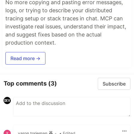
No more copying and pasting error messages,
logs, or trying to describe your distributed
tracing setup or stack traces in chat. MCP can
investigate real issues, understand their impact,
and suggest fixes based on the actual
production context.
Read more →
Top comments
(3)
Subscribe
yaron torjeman
•
• Edited