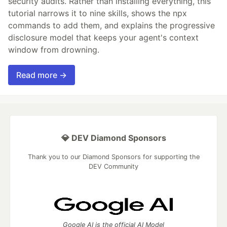
security audits. Rather than installing everything, this
tutorial narrows it to nine skills, shows the npx
commands to add them, and explains the progressive
disclosure model that keeps your agent's context
window from drowning.
Read more →
💎 DEV Diamond Sponsors
Thank you to our Diamond Sponsors for supporting the
DEV Community
Google AI is the official AI Model