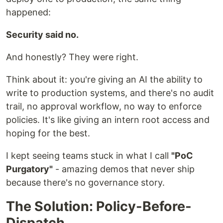
happened:
Security said no.
And honestly? They were right.
Think about it: you're giving an AI the ability to
write to production systems, and there's no audit
trail, no approval workflow, no way to enforce
policies. It's like giving an intern root access and
hoping for the best.
I kept seeing teams stuck in what I call
"PoC
Purgatory"
- amazing demos that never ship
because there's no governance story.
The Solution: Policy-Before-
Dispatch