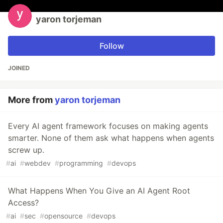
yaron torjeman
Follow
JOINED
More from
yaron torjeman
Every AI agent framework focuses on making agents
smarter. None of them ask what happens when agents
screw up.
#
ai
#
webdev
#
programming
#
devops
What Happens When You Give an AI Agent Root
Access?
#
ai
#
sec
#
opensource
#
devops