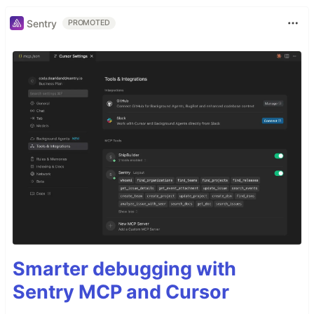
Sentry
PROMOTED
Smarter debugging with
Sentry MCP and Cursor