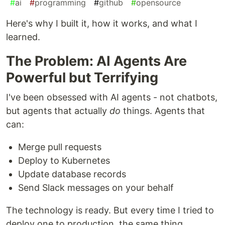
#
ai
#
programming
#
github
#
opensource
Here's why I built it, how it works, and what I
learned.
The Problem: AI Agents Are
Powerful but Terrifying
I've been obsessed with AI agents - not chatbots,
but agents that actually
do
things. Agents that
can:
Merge pull requests
Deploy to Kubernetes
Update database records
Send Slack messages on your behalf
The technology is ready. But every time I tried to
deploy one to production, the same thing