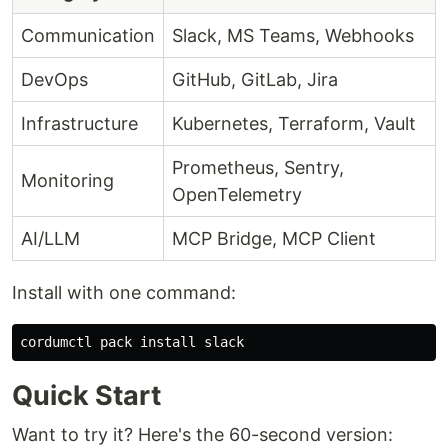
Communication
Slack, MS Teams, Webhooks
DevOps
GitHub, GitLab, Jira
Infrastructure
Kubernetes, Terraform, Vault
Prometheus, Sentry,
Monitoring
OpenTelemetry
AI/LLM
MCP Bridge, MCP Client
Install with one command:
cordumctl pack 
install 
Quick Start
Want to try it? Here's the 60-second version: