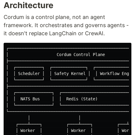
Architecture
Cordum is a control plane, not an agent
framework. It orchestrates and governs agents -
it doesn't replace LangChain or CrewAI.
┌─────────────────────────────────────────────────────
│                    Cordum Control Plane             
├─────────────────────────────────────────────────────
│  ┌───────────┐  ┌──────────────┐  ┌─────────────────
│  │ Scheduler │  │ Safety Kernel │  │ Workflow Engine
│  └───────────┘  └──────────────┘  └─────────────────
├─────────────────────────────────────────────────────
│  ┌───────────────┐  ┌───────────────────────────────
│  │  NATS Bus     │  │  Redis (State)                
│  └───────────────┘  └───────────────────────────────
└─────────────────────────────────────────────────────
         │                    │                    │

    ┌────┴────┐          ┌────┴────┐          ┌───┴───
    │ Worker  │          │ Worker  │          │ Worker