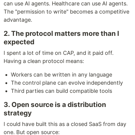
can use AI agents. Healthcare can use AI agents.
The "permission to write" becomes a competitive
advantage.
2. The protocol matters more than I
expected
I spent a lot of time on CAP, and it paid off.
Having a clean protocol means:
Workers can be written in any language
The control plane can evolve independently
Third parties can build compatible tools
3. Open source is a distribution
strategy
I could have built this as a closed SaaS from day
one. But open source: