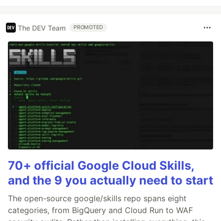
The DEV Team
PROMOTED
70+ official Google Cloud Skills,
and the 9 you actually need to start
The open-source google/skills repo spans eight
categories, from BigQuery and Cloud Run to WAF