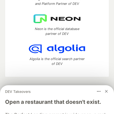
and Platform Partner of DEV
Neon is the official database
partner of DEV
Algolia is the official search partner
of DEV
DEV Community
— A space to discuss and keep up software
DEV Takeovers
development and manage your software career
Home
DEV Challenges
DEV++
Videos
Open a restaurant that doesn't exist.
DEV Education Tracks
DEV Help
Advertise on DEV
Organization Accounts
DEV Showcase
About
Contact