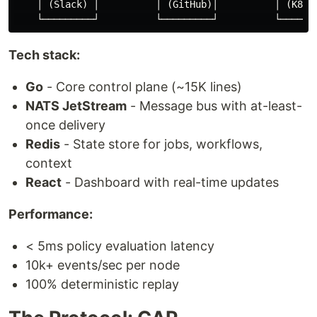
    │ (Slack) │          │ (GitHub)│          │ (K8s) 
Tech stack:
Go
- Core control plane (~15K lines)
NATS JetStream
- Message bus with at-least-
once delivery
Redis
- State store for jobs, workflows,
context
React
- Dashboard with real-time updates
Performance:
< 5ms policy evaluation latency
10k+ events/sec per node
100% deterministic replay