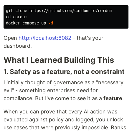
cd 
cordum

docker compose up 
-d
Open
http://localhost:8082
- that's your
dashboard.
What I Learned Building This
1. Safety as a feature, not a constraint
I initially thought of governance as a "necessary
evil" - something enterprises need for
compliance. But I've come to see it as a
feature
.
When you can prove that every AI action was
evaluated against policy and logged, you unlock
use cases that were previously impossible. Banks