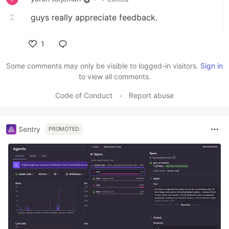
guys really appreciate feedback.
1
Like
Some comments may only be visible to logged-in visitors.
Sign in
to view all comments.
Code of Conduct
•
Report abuse
Sentry
PROMOTED