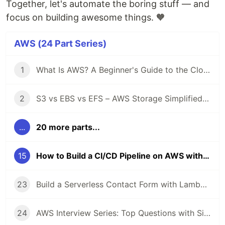
Together, let's automate the boring stuff — and
focus on building awesome things. 🧡
AWS (24 Part Series)
1
What Is AWS? A Beginner's Guide to the Cloud ☁️
2
S3 vs EBS vs EFS – AWS Storage Simplified with Real-Life Use Cases 📦
...
20 more parts...
15
How to Build a CI/CD Pipeline on AWS with CodePipeline + GitHub 🚀
23
Build a Serverless Contact Form with Lambda + API Gateway + SES 📩
24
AWS Interview Series: Top Questions with Simple Answers ✅