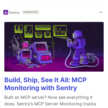
Sentry
PROMOTED
Build, Ship, See It All: MCP
Monitoring with Sentry
Built an MCP server? Now see everything it
does. Sentry’s MCP Server Monitoring tracks