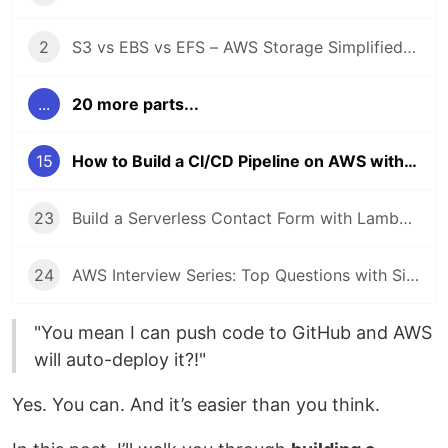
2
S3 vs EBS vs EFS – AWS Storage Simplified with Real-Life Use Cases 📦
...
20 more parts...
15
How to Build a CI/CD Pipeline on AWS with CodePipeline + GitHub 🚀
23
Build a Serverless Contact Form with Lambda + API Gateway + SES 📩
24
AWS Interview Series: Top Questions with Simple Answers ✅
"You mean I can push code to GitHub and AWS
will auto-deploy it?!"
Yes. You can. And it’s easier than you think.