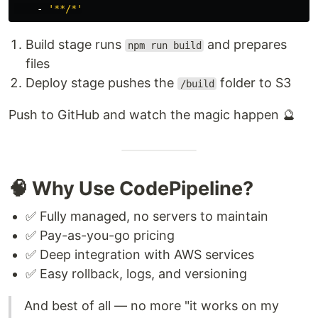
-
'
**/*'
Build stage runs
and prepares
npm run build
files
Deploy stage pushes the
folder to S3
/build
Push to GitHub and watch the magic happen 🔮
🧠 Why Use CodePipeline?
✅ Fully managed, no servers to maintain
✅ Pay-as-you-go pricing
✅ Deep integration with AWS services
✅ Easy rollback, logs, and versioning
And best of all — no more "it works on my