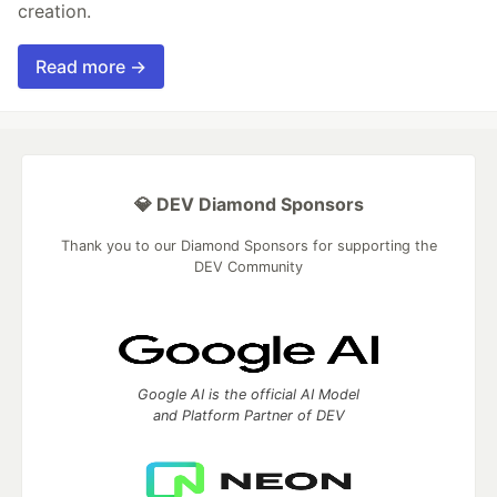
creation.
Read more →
💎 DEV Diamond Sponsors
Thank you to our Diamond Sponsors for supporting the
DEV Community
Google AI is the official AI Model
and Platform Partner of DEV