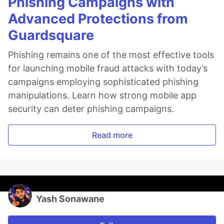
Phishing Campaigns with
Advanced Protections from
Guardsquare
Phishing remains one of the most effective tools
for launching mobile fraud attacks with today’s
campaigns employing sophisticated phishing
manipulations. Learn how strong mobile app
security can deter phishing campaigns.
Read more
Yash Sonawane