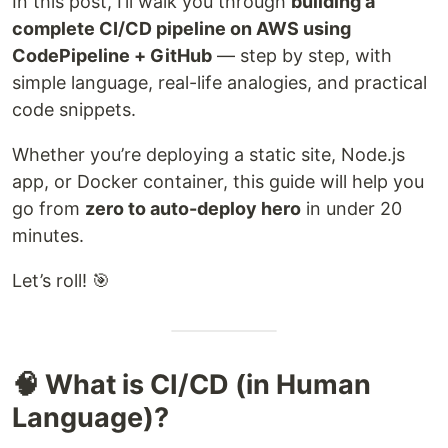
In this post, I’ll walk you through
building a
complete CI/CD pipeline on AWS using
CodePipeline + GitHub
— step by step, with
simple language, real-life analogies, and practical
code snippets.
Whether you’re deploying a static site, Node.js
app, or Docker container, this guide will help you
go from
zero to auto-deploy hero
in under 20
minutes.
Let’s roll! 🎯
🧠 What is CI/CD (in Human
Language)?