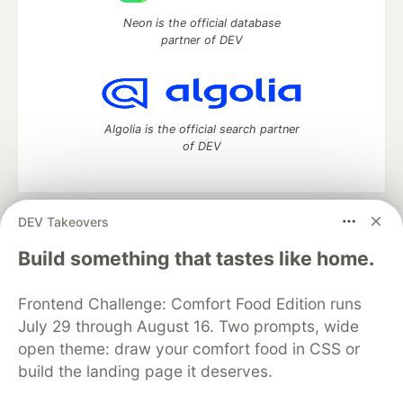
Neon is the official database
partner of DEV
Algolia is the official search partner
of DEV
DEV Takeovers
DEV Community
— A space to discuss and keep up software
development and manage your software career
Build something that tastes like home.
Home
DEV Challenges
DEV++
Videos
DEV Education Tracks
DEV Help
Advertise on DEV
Frontend Challenge: Comfort Food Edition runs
Organization Accounts
DEV Showcase
About
Contact
July 29 through August 16. Two prompts, wide
Free Postgres Database
DEV Shop
MLH
Code of Conduct
Privacy Policy
Terms of Use
open theme: draw your comfort food in CSS or
Built on
Forem
— the
open source
software that powers
DEV
build the landing page it deserves.
and other inclusive communities.
Made with love and
Ruby on Rails
. DEV Community
©
2016 -