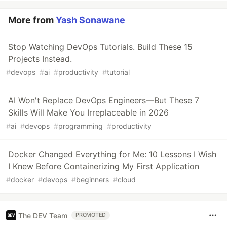
More from
Yash Sonawane
Stop Watching DevOps Tutorials. Build These 15
Projects Instead.
#
devops
#
ai
#
productivity
#
tutorial
AI Won't Replace DevOps Engineers—But These 7
Skills Will Make You Irreplaceable in 2026
#
ai
#
devops
#
programming
#
productivity
Docker Changed Everything for Me: 10 Lessons I Wish
I Knew Before Containerizing My First Application
#
docker
#
devops
#
beginners
#
cloud
The DEV Team
PROMOTED