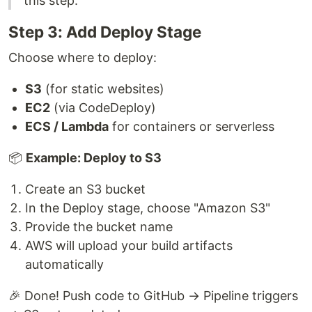
this step.
Step 3: Add Deploy Stage
Choose where to deploy:
S3
(for static websites)
EC2
(via CodeDeploy)
ECS / Lambda
for containers or serverless
📦
Example: Deploy to S3
Create an S3 bucket
In the Deploy stage, choose "Amazon S3"
Provide the bucket name
AWS will upload your build artifacts
automatically
🎉 Done! Push code to GitHub → Pipeline triggers