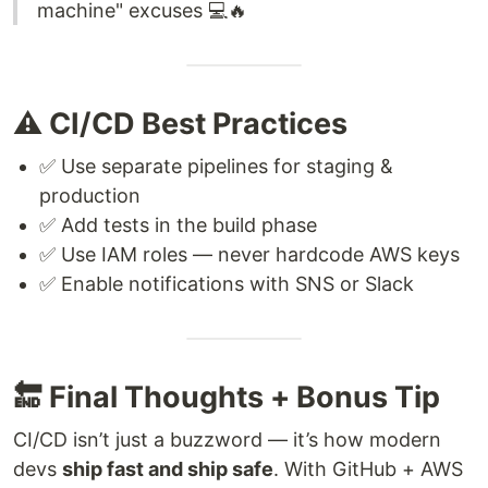
machine" excuses 💻🔥
⚠️ CI/CD Best Practices
✅ Use separate pipelines for staging &
production
✅ Add tests in the build phase
✅ Use IAM roles — never hardcode AWS keys
✅ Enable notifications with SNS or Slack
🔚 Final Thoughts + Bonus Tip
CI/CD isn’t just a buzzword — it’s how modern
devs
ship fast and ship safe
. With GitHub + AWS