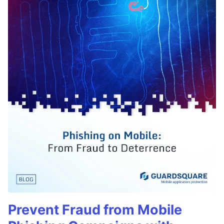
Prevent Fraud from Mobile