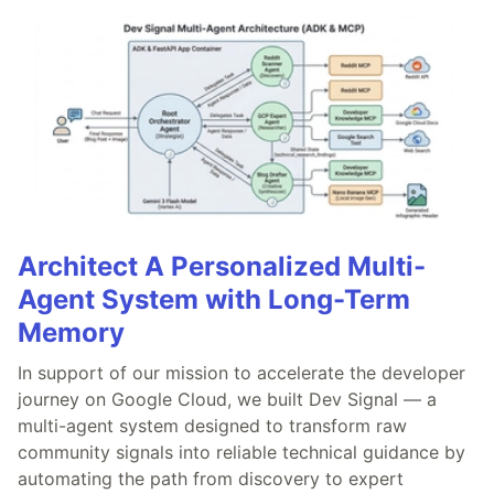
Architect A Personalized Multi-
Agent System with Long-Term
Memory
In support of our mission to accelerate the developer
journey on Google Cloud, we built Dev Signal — a
multi-agent system designed to transform raw
community signals into reliable technical guidance by
automating the path from discovery to expert