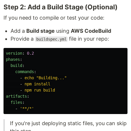
Step 2: Add a Build Stage (Optional)
If you need to compile or test your code:
Add a
Build stage
using
AWS CodeBuild
Provide a
file in your repo:
buildspec.yml
version
:
0.2
phases
:
build
:
commands
:
-
echo "Building..."
-
npm install
-
npm run build
artifacts
:
files
:
-
'
**/*'
If you're just deploying static files, you can skip