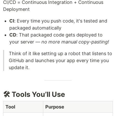
CI/CD = Continuous Integration + Continuous
Deployment
CI
: Every time you push code, it's tested and
packaged automatically
CD
: That packaged code gets deployed to
your server —
no more manual copy-pasting!
Think of it like setting up a robot that listens to
GitHub and launches your app every time you
update it.
🛠️ Tools You’ll Use
Tool
Purpose