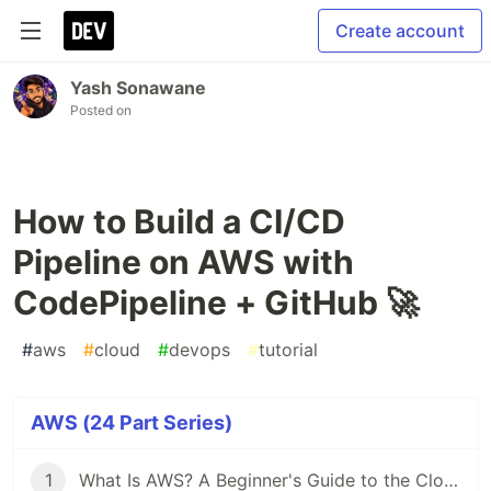
Create account
Yash Sonawane
Posted on
How to Build a CI/CD
Pipeline on AWS with
CodePipeline + GitHub 🚀
#
aws
#
cloud
#
devops
#
tutorial
AWS (24 Part Series)
1
What Is AWS? A Beginner's Guide to the Cloud ☁️