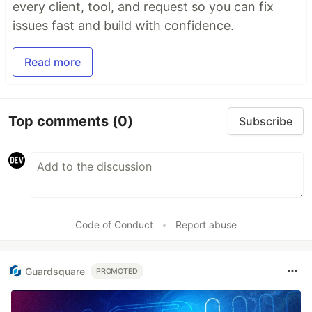
every client, tool, and request so you can fix
issues fast and build with confidence.
Read more
Top comments
(0)
Subscribe
Code of Conduct
•
Report abuse
Guardsquare
PROMOTED