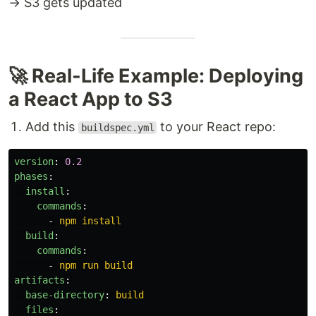
→ S3 gets updated
🚀 Real-Life Example: Deploying
a React App to S3
Add this
to your React repo:
buildspec.yml
version
:
0.2
phases
:
install
:
commands
:
-
npm install
build
:
commands
:
-
npm run build
artifacts
:
base-directory
:
build
files
: