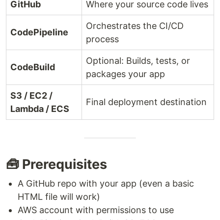
GitHub
Where your source code lives
Orchestrates the CI/CD
CodePipeline
process
Optional: Builds, tests, or
CodeBuild
packages your app
S3 / EC2 /
Final deployment destination
Lambda / ECS
🧰 Prerequisites
A GitHub repo with your app (even a basic
HTML file will work)
AWS account with permissions to use