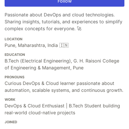
Follow
Passionate about DevOps and cloud technologies.
Sharing insights, tutorials, and experiences to simplify
complex concepts for everyone. 🚀
LOCATION
Pune, Maharashtra, India 🇮🇳
EDUCATION
B.Tech (Electrical Engineering), G. H. Raisoni College
of Engineering & Management, Pune
PRONOUNS
Curious DevOps & Cloud learner passionate about
automation, scalable systems, and continuous growth.
WORK
DevOps & Cloud Enthusiast | B.Tech Student building
real-world cloud-native projects
JOINED