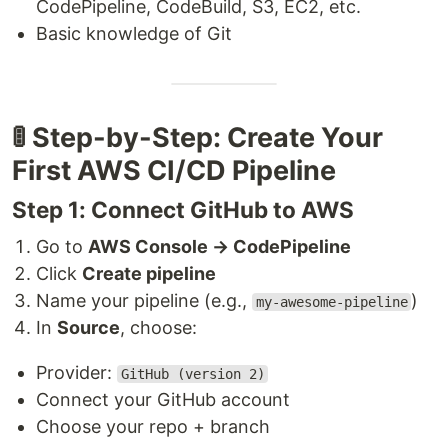
CodePipeline, CodeBuild, S3, EC2, etc.
Basic knowledge of Git
🚦 Step-by-Step: Create Your
First AWS CI/CD Pipeline
Step 1: Connect GitHub to AWS
Go to
AWS Console → CodePipeline
Click
Create pipeline
Name your pipeline (e.g.,
)
my-awesome-pipeline
In
Source
, choose:
Provider:
GitHub (version 2)
Connect your GitHub account
Choose your repo + branch