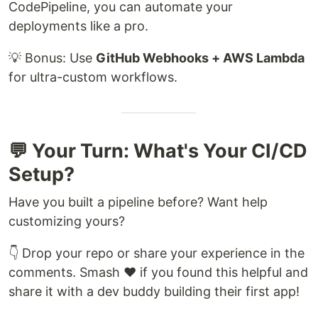
CodePipeline, you can automate your
deployments like a pro.
💡 Bonus: Use
GitHub Webhooks + AWS Lambda
for ultra-custom workflows.
💬 Your Turn: What's Your CI/CD
Setup?
Have you built a pipeline before? Want help
customizing yours?
👇 Drop your repo or share your experience in the
comments. Smash ❤️ if you found this helpful and
share it with a dev buddy building their first app!