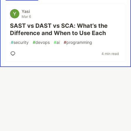
Yasi
Mar 6
SAST vs DAST vs SCA: What’s the
Difference and When to Use Each
#
security
#
devops
#
ai
#
programming
4 min read