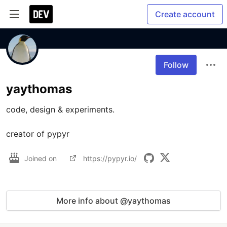
Create account
Follow
yaythomas
code, design & experiments.

creator of pypyr
Joined on
https://pypyr.io/
More info about @yaythomas