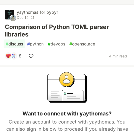
yaythomas
for
pypyr
Dec 14 '21
Comparison of Python TOML parser
libraries
#
discuss
#
python
#
devops
#
opensource
8
4 min read
Want to connect with yaythomas?
Create an account to connect with yaythomas. You
can also sign in below to proceed if you already have