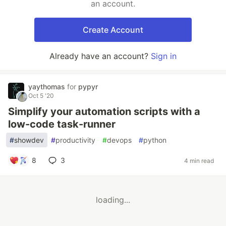
an account.
Create Account
Already have an account?
Sign in
yaythomas
for
pypyr
Oct 5 '20
Simplify your automation scripts with a
low-code task-runner
#
showdev
#
productivity
#
devops
#
python
8
3
4 min read
loading...