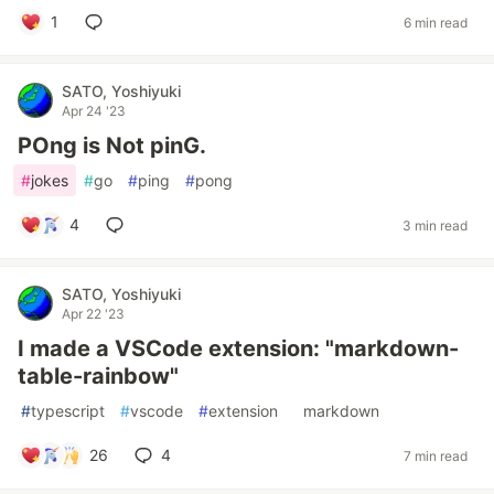
1
6 min read
SATO, Yoshiyuki
Apr 24 '23
POng is Not pinG.
#
jokes
#
go
#
ping
#
pong
4
3 min read
SATO, Yoshiyuki
Apr 22 '23
I made a VSCode extension: "markdown-
table-rainbow"
#
typescript
#
vscode
#
extension
#
markdown
26
4
7 min read