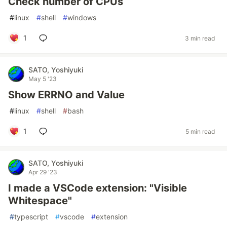
Check number of CPUs
#
linux
#
shell
#
windows
1
3 min read
SATO, Yoshiyuki
May 5 '23
Show ERRNO and Value
#
linux
#
shell
#
bash
1
5 min read
SATO, Yoshiyuki
Apr 29 '23
I made a VSCode extension: "Visible
Whitespace"
#
typescript
#
vscode
#
extension