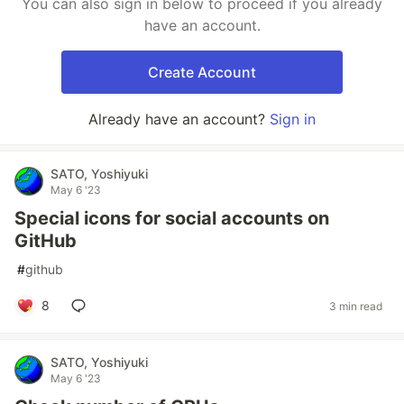
You can also sign in below to proceed if you already
have an account.
Create Account
Already have an account?
Sign in
SATO, Yoshiyuki
May 6 '23
Special icons for social accounts on
GitHub
#
github
8
3 min read
SATO, Yoshiyuki
May 6 '23