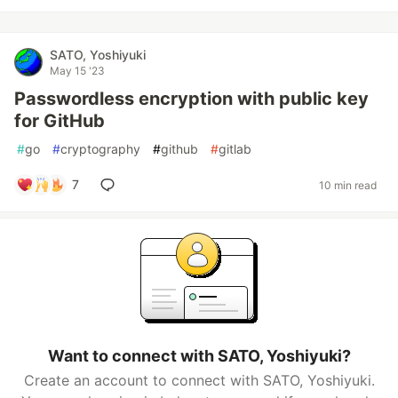
SATO, Yoshiyuki
May 15 '23
Passwordless encryption with public key
for GitHub
#
go
#
cryptography
#
github
#
gitlab
7
10 min read
Want to connect with SATO, Yoshiyuki?
Create an account to connect with SATO, Yoshiyuki.