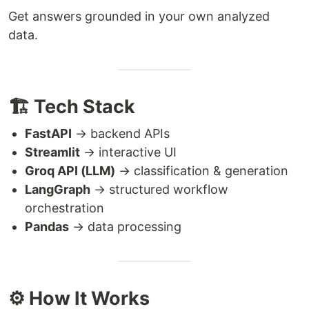
Get answers grounded in your own analyzed
data.
🏗️ Tech Stack
FastAPI
→ backend APIs
Streamlit
→ interactive UI
Groq API (LLM)
→ classification & generation
LangGraph
→ structured workflow
orchestration
Pandas
→ data processing
⚙️ How It Works