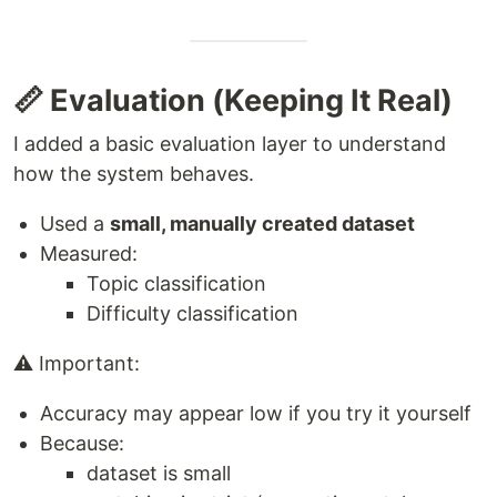
📏 Evaluation (Keeping It Real)
I added a basic evaluation layer to understand
how the system behaves.
Used a
small, manually created dataset
Measured:
Topic classification
Difficulty classification
⚠️ Important:
Accuracy may appear low if you try it yourself
Because:
dataset is small