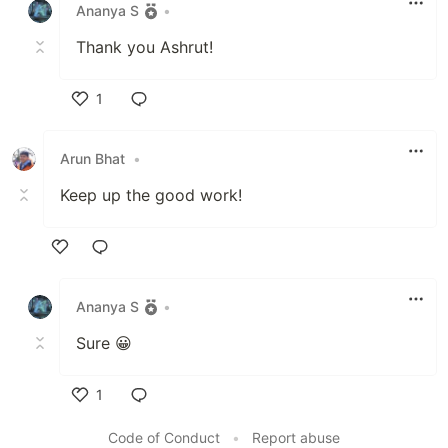
Ananya S
•
Thank you Ashrut!
1
Like
Arun Bhat
•
Keep up the good work!
Like
Ananya S
•
Sure 😀
1
Like
Code of Conduct
•
Report abuse