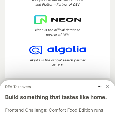
and Platform Partner of DEV
Neon is the official database
partner of DEV
Algolia is the official search partner
of DEV
DEV Takeovers
DEV Community
— A space to discuss and keep up software
development and manage your software career
Build something that tastes like home.
Home
DEV Challenges
DEV++
Videos
DEV Education Tracks
DEV Help
Advertise on DEV
Frontend Challenge: Comfort Food Edition runs
Organization Accounts
DEV Showcase
About
Contact