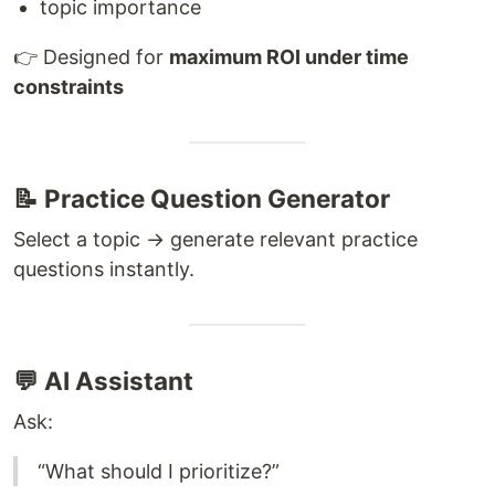
topic importance
👉 Designed for
maximum ROI under time
constraints
📝 Practice Question Generator
Select a topic → generate relevant practice
questions instantly.
💬 AI Assistant
Ask:
“What should I prioritize?”