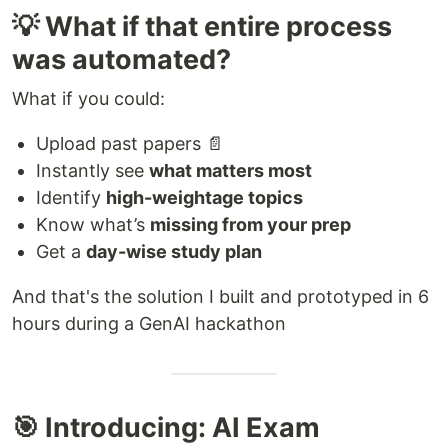
💡 What if that entire process
was automated?
What if you could:
Upload past papers 📄
Instantly see
what matters most
Identify
high-weightage topics
Know what’s
missing from your prep
Get a
day-wise study plan
And that's the solution I built and prototyped in 6
hours during a GenAI hackathon
🎯 Introducing: AI Exam