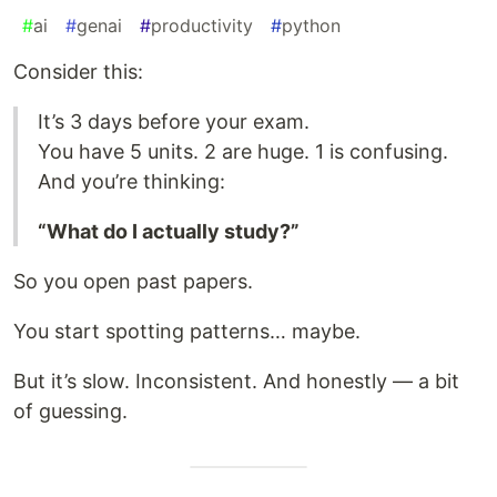
#
ai
#
genai
#
productivity
#
python
Consider this:
It’s 3 days before your exam.
You have 5 units. 2 are huge. 1 is confusing.
And you’re thinking:
“What do I actually study?”
So you open past papers.
You start spotting patterns… maybe.
But it’s slow. Inconsistent. And honestly — a bit
of guessing.