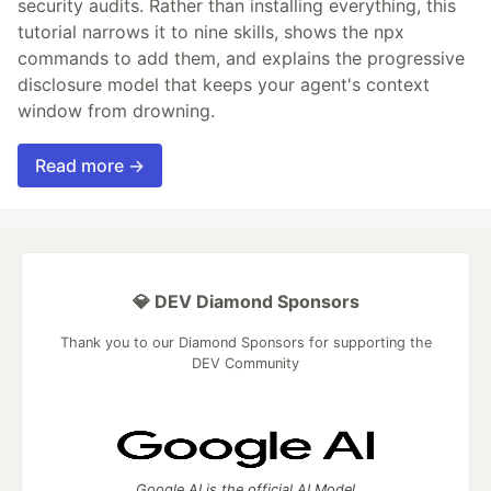
security audits. Rather than installing everything, this
tutorial narrows it to nine skills, shows the npx
commands to add them, and explains the progressive
disclosure model that keeps your agent's context
window from drowning.
Read more →
💎 DEV Diamond Sponsors
Thank you to our Diamond Sponsors for supporting the
DEV Community
Google AI is the official AI Model