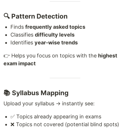
🔍 Pattern Detection
Finds
frequently asked topics
Classifies
difficulty levels
Identifies
year-wise trends
👉 Helps you focus on topics with the
highest
exam impact
📚 Syllabus Mapping
Upload your syllabus → instantly see:
✅ Topics already appearing in exams
❌ Topics not covered (potential blind spots)