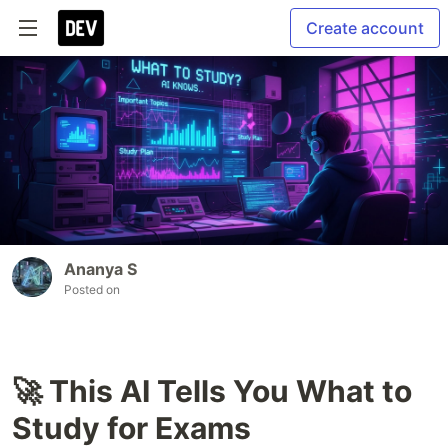
Create account
Ananya S
Posted on
🚀 This AI Tells You What to
Study for Exams