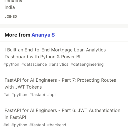
LOCATION
India
JOINED
More from
Ananya S
I Built an End-to-End Mortgage Loan Analytics
Dashboard with Python & Power BI
#
python
#
datascience
#
analytics
#
dataengineering
FastAPI for AI Engineers - Part 7: Protecting Routes
with JWT Tokens
#
ai
#
python
#
fastapi
#
api
FastAPI for AI Engineers - Part 6: JWT Authentication
in FastAPI
#
ai
#
python
#
fastapi
#
backend