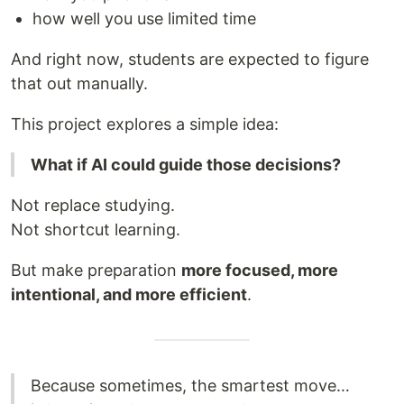
how well you use limited time
And right now, students are expected to figure
that out manually.
This project explores a simple idea:
What if AI could guide those decisions?
Not replace studying.
Not shortcut learning.
But make preparation
more focused, more
intentional, and more efficient
.
Because sometimes, the smartest move…