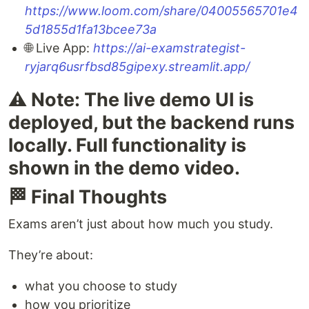
https://www.loom.com/share/04005565701e4
5d1855d1fa13bcee73a
🌐 Live App:
https://ai-examstrategist-
ryjarq6usrfbsd85gipexy.streamlit.app/
⚠️ Note: The live demo UI is
deployed, but the backend runs
locally. Full functionality is
shown in the demo video.
🏁 Final Thoughts
Exams aren’t just about how much you study.
They’re about:
what you choose to study
how you prioritize