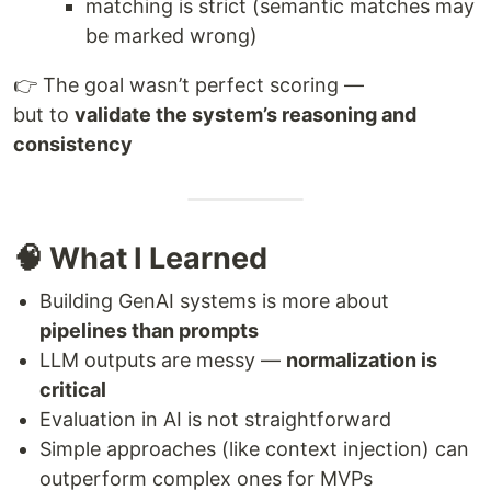
matching is strict (semantic matches may
be marked wrong)
👉 The goal wasn’t perfect scoring —
but to
validate the system’s reasoning and
consistency
🧠 What I Learned
Building GenAI systems is more about
pipelines than prompts
LLM outputs are messy —
normalization is
critical
Evaluation in AI is not straightforward
Simple approaches (like context injection) can
outperform complex ones for MVPs