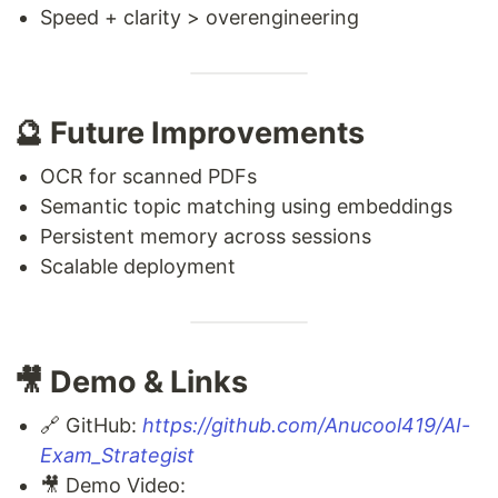
Speed + clarity > overengineering
🔮 Future Improvements
OCR for scanned PDFs
Semantic topic matching using embeddings
Persistent memory across sessions
Scalable deployment
🎥 Demo & Links
🔗 GitHub:
https://github.com/Anucool419/AI-
Exam_Strategist
🎥 Demo Video: