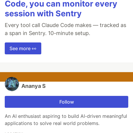
Code, you can monitor every
session with Sentry
Every tool call Claude Code makes — tracked as
a span in Sentry. 10-minute setup.
See more 👀
Ananya S
Follow
An AI enthusiast aspiring to build AI-driven meaningful
applications to solve real world problems.