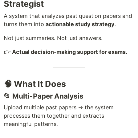
Strategist
A system that analyzes past question papers and
turns them into
actionable study strategy
.
Not just summaries. Not just answers.
👉
Actual decision-making support for exams.
🧠 What It Does
📂 Multi-Paper Analysis
Upload multiple past papers → the system
processes them together and extracts
meaningful patterns.