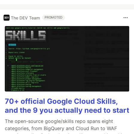
The DEV Team
PROMOTED
70+ official Google Cloud Skills,
and the 9 you actually need to start
The open-source google/skills repo spans eight
categories, from BigQuery and Cloud Run to WAF