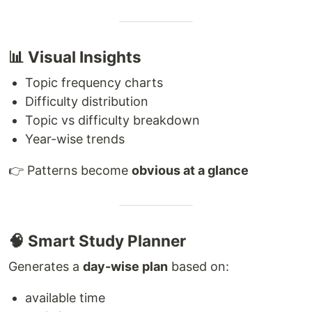
📊 Visual Insights
Topic frequency charts
Difficulty distribution
Topic vs difficulty breakdown
Year-wise trends
👉 Patterns become
obvious at a glance
🧠 Smart Study Planner
Generates a
day-wise plan
based on:
available time