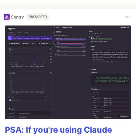
Sentry
PROMOTED
PSA: If you're using Claude