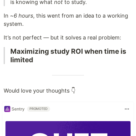
is knowing what
not
to study.
In
~6 hours
, this went from an idea to a working
system.
It’s not perfect — but it solves a real problem:
Maximizing study ROI when time is
limited
Would love your thoughts 👇
Sentry
PROMOTED