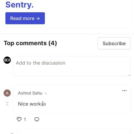
Sentry.
Read more →
Top comments
(4)
Subscribe
Ashrut Sahu
•
Nice work👍
1
Like