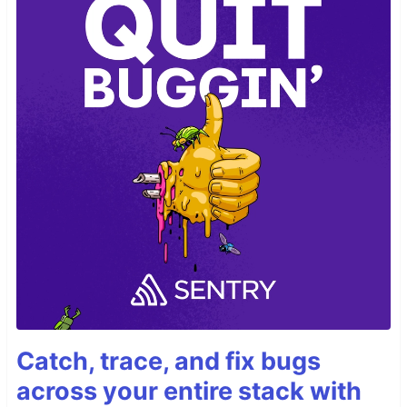
Catch, trace, and fix bugs
across your entire stack with