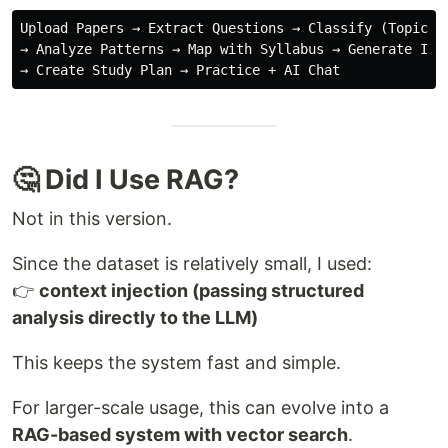
Upload Papers → Extract Questions → Classify (Topic + 
→ Analyze Patterns → Map with Syllabus → Generate Insi
🤔 Did I Use RAG?
Not in this version.
Since the dataset is relatively small, I used:
👉
context injection (passing structured
analysis directly to the LLM)
This keeps the system fast and simple.
For larger-scale usage, this can evolve into a
RAG-based system with vector search
.