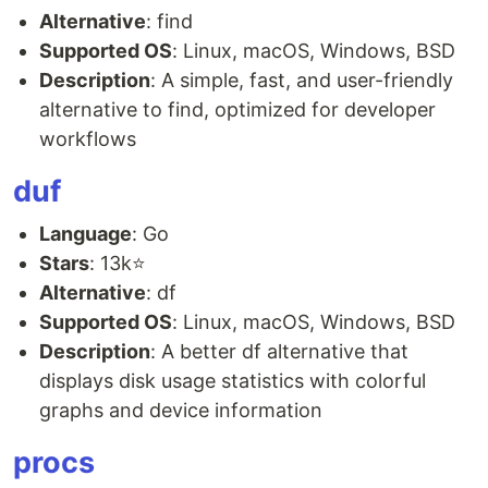
Alternative
: find
Supported OS
: Linux, macOS, Windows, BSD
Description
: A simple, fast, and user-friendly
alternative to find, optimized for developer
workflows
duf
Language
: Go
Stars
: 13k⭐
Alternative
: df
Supported OS
: Linux, macOS, Windows, BSD
Description
: A better df alternative that
displays disk usage statistics with colorful
graphs and device information
procs