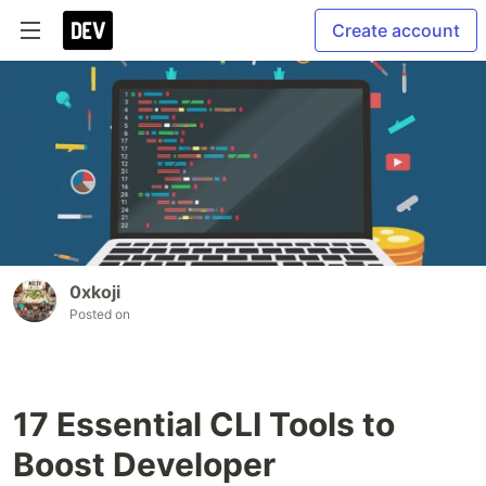
Create account
0xkoji
Posted on
17 Essential CLI Tools to
Boost Developer