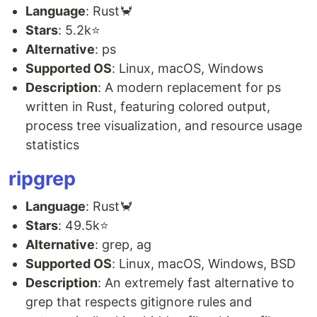
Language
: Rust🦀
Stars
: 5.2k⭐
Alternative
: ps
Supported OS
: Linux, macOS, Windows
Description
: A modern replacement for ps
written in Rust, featuring colored output,
process tree visualization, and resource usage
statistics
ripgrep
Language
: Rust🦀
Stars
: 49.5k⭐
Alternative
: grep, ag
Supported OS
: Linux, macOS, Windows, BSD
Description
: An extremely fast alternative to
grep that respects gitignore rules and