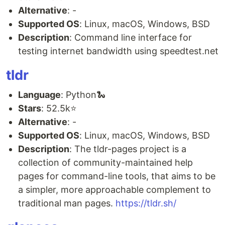
Alternative
: -
Supported OS
: Linux, macOS, Windows, BSD
Description
: Command line interface for
testing internet bandwidth using speedtest.net
tldr
Language
: Python🐍
Stars
: 52.5k⭐
Alternative
: -
Supported OS
: Linux, macOS, Windows, BSD
Description
: The tldr-pages project is a
collection of community-maintained help
pages for command-line tools, that aims to be
a simpler, more approachable complement to
traditional man pages.
https://tldr.sh/