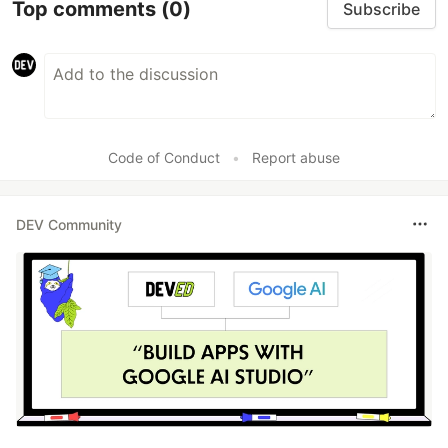
Top comments
(0)
Subscribe
Code of Conduct
•
Report abuse
DEV Community