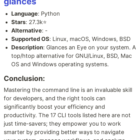
glances
Language
: Python
Stars
: 27.3k⭐
Alternative
: -
Supported OS
: Linux, macOS, Windows, BSD
Description
: Glances an Eye on your system. A
top/htop alternative for GNU/Linux, BSD, Mac
OS and Windows operating systems.
Conclusion:
Mastering the command line is an invaluable skill
for developers, and the right tools can
significantly boost your efficiency and
productivity. The 17 CLI tools listed here are not
just time-savers; they empower you to work
smarter by providing better ways to navigate