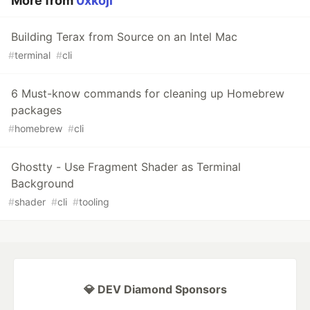
More from
0xkoji
Building Terax from Source on an Intel Mac
#
terminal
#
cli
6 Must-know commands for cleaning up Homebrew
packages
#
homebrew
#
cli
Ghostty - Use Fragment Shader as Terminal
Background
#
shader
#
cli
#
tooling
💎 DEV Diamond Sponsors