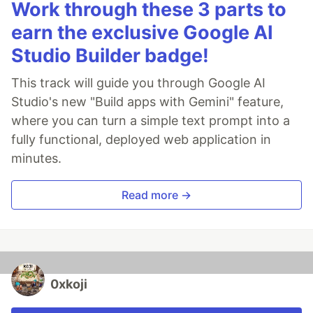
Work through these 3 parts to
earn the exclusive Google AI
Studio Builder badge!
This track will guide you through Google AI
Studio's new "Build apps with Gemini" feature,
where you can turn a simple text prompt into a
fully functional, deployed web application in
minutes.
Read more →
0xkoji