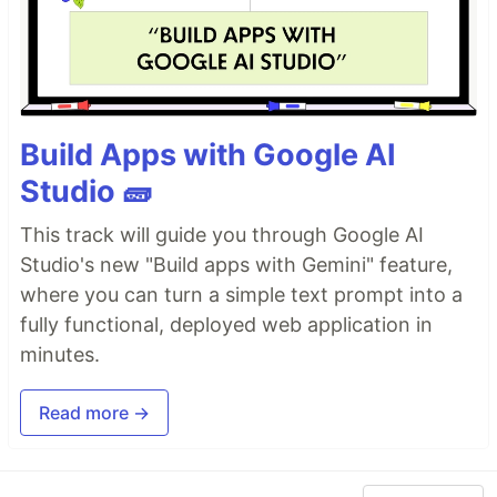
Build Apps with Google AI
Studio 🧱
This track will guide you through Google AI
Studio's new "Build apps with Gemini" feature,
where you can turn a simple text prompt into a
fully functional, deployed web application in
minutes.
Read more →