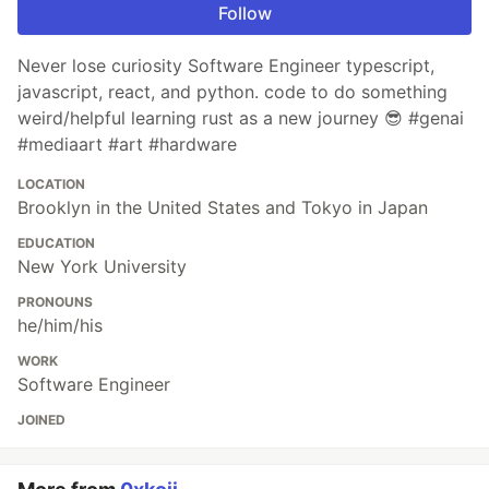
Follow
Never lose curiosity Software Engineer typescript,
javascript, react, and python. code to do something
weird/helpful learning rust as a new journey 😎 #genai
#mediaart #art #hardware
LOCATION
Brooklyn in the United States and Tokyo in Japan
EDUCATION
New York University
PRONOUNS
he/him/his
WORK
Software Engineer
JOINED