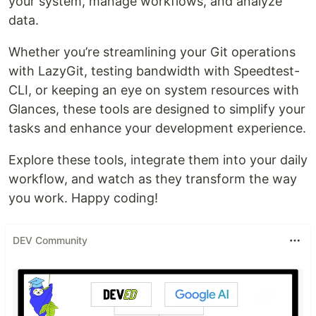
your system, manage workflows, and analyze
data.
Whether you’re streamlining your Git operations
with LazyGit, testing bandwidth with Speedtest-
CLI, or keeping an eye on system resources with
Glances, these tools are designed to simplify your
tasks and enhance your development experience.
Explore these tools, integrate them into your daily
workflow, and watch as they transform the way
you work. Happy coding!
DEV Community