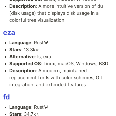
Description
: A more intuitive version of du
(disk usage) that displays disk usage in a
colorful tree visualization
eza
Language
: Rust🦀
Stars
: 13.3k⭐
Alternative
: ls, exa
Supported OS
: Linux, macOS, Windows, BSD
Description
: A modern, maintained
replacement for ls with color schemes, Git
integration, and extended features
fd
Language
: Rust🦀
Stars
: 34.7k⭐