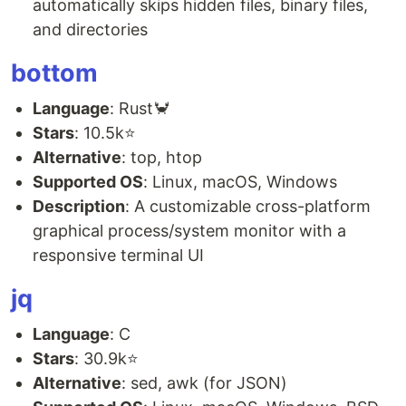
automatically skips hidden files, binary files,
and directories
bottom
Language
: Rust🦀
Stars
: 10.5k⭐
Alternative
: top, htop
Supported OS
: Linux, macOS, Windows
Description
: A customizable cross-platform
graphical process/system monitor with a
responsive terminal UI
jq
Language
: C
Stars
: 30.9k⭐
Alternative
: sed, awk (for JSON)