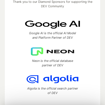
Thank you to our Diamond Sponsors for supporting the
DEV Community
Google AI is the official AI Model
and Platform Partner of DEV
Neon is the official database
partner of DEV
Algolia is the official search partner
of DEV