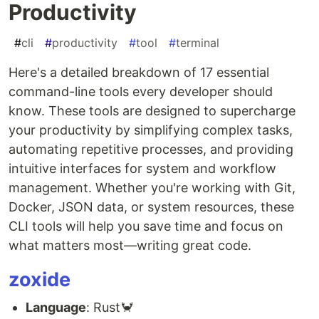
Productivity
#
cli
#
productivity
#
tool
#
terminal
Here's a detailed breakdown of 17 essential
command-line tools every developer should
know. These tools are designed to supercharge
your productivity by simplifying complex tasks,
automating repetitive processes, and providing
intuitive interfaces for system and workflow
management. Whether you're working with Git,
Docker, JSON data, or system resources, these
CLI tools will help you save time and focus on
what matters most—writing great code.
zoxide
Language
: Rust🦀