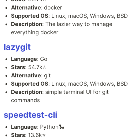
Alternative
: docker
Supported OS
: Linux, macOS, Windows, BSD
Description
: The lazier way to manage
everything docker
lazygit
Language
: Go
Stars
: 54.7k⭐
Alternative
: git
Supported OS
: Linux, macOS, Windows, BSD
Description
: simple terminal UI for git
commands
speedtest-cli
Language
: Python🐍
Stars
: 13.6k⭐