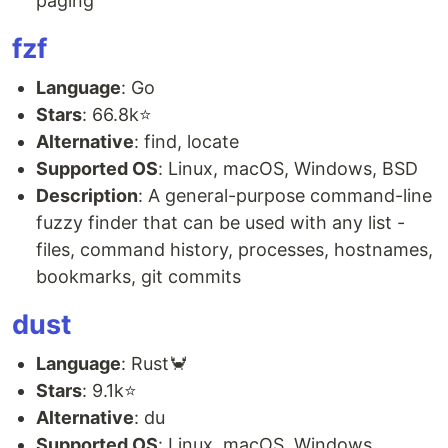
paging
fzf
Language
: Go
Stars
: 66.8k⭐
Alternative
: find, locate
Supported OS
: Linux, macOS, Windows, BSD
Description
: A general-purpose command-line
fuzzy finder that can be used with any list -
files, command history, processes, hostnames,
bookmarks, git commits
dust
Language
: Rust🦀
Stars
: 9.1k⭐
Alternative
: du
Supported OS
: Linux, macOS, Windows