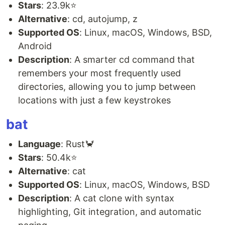
Stars
: 23.9k⭐
Alternative
: cd, autojump, z
Supported OS
: Linux, macOS, Windows, BSD,
Android
Description
: A smarter cd command that
remembers your most frequently used
directories, allowing you to jump between
locations with just a few keystrokes
bat
Language
: Rust🦀
Stars
: 50.4k⭐
Alternative
: cat
Supported OS
: Linux, macOS, Windows, BSD
Description
: A cat clone with syntax
highlighting, Git integration, and automatic