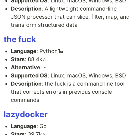
Supported OS
: Linux, macOS, Windows, BSD
Description
: A lightweight command-line
JSON processor that can slice, filter, map, and
transform structured data
the fuck
Language
: Python🐍
Stars
: 88.4k⭐
Alternative
: -
Supported OS
: Linux, macOS, Windows, BSD
Description
: the fuck is a command line tool
that corrects errors in previous console
commands
lazydocker
Language
: Go
Stars
: 39.7k⭐