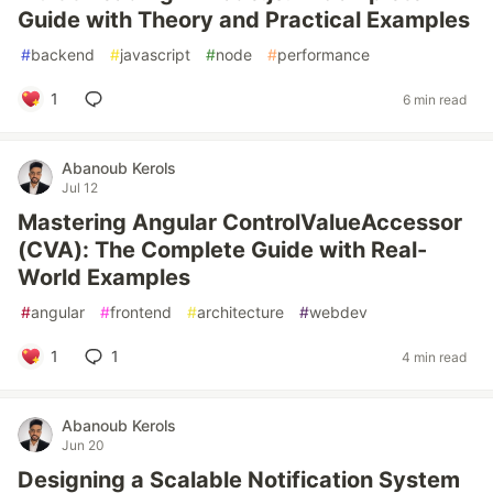
Guide with Theory and Practical Examples
#
backend
#
javascript
#
node
#
performance
1
6 min read
Abanoub Kerols
Jul 12
Mastering Angular ControlValueAccessor
(CVA): The Complete Guide with Real-
World Examples
#
angular
#
frontend
#
architecture
#
webdev
1
1
4 min read
Abanoub Kerols
Jun 20
Designing a Scalable Notification System