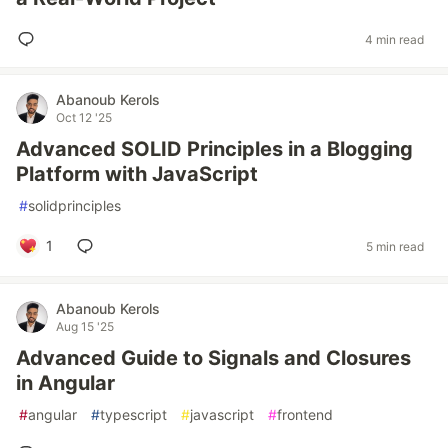
4 min read
Abanoub Kerols
Oct 12 '25
Advanced SOLID Principles in a Blogging
Platform with JavaScript
#
solidprinciples
1
5 min read
Abanoub Kerols
Aug 15 '25
Advanced Guide to Signals and Closures
in Angular
#
angular
#
typescript
#
javascript
#
frontend