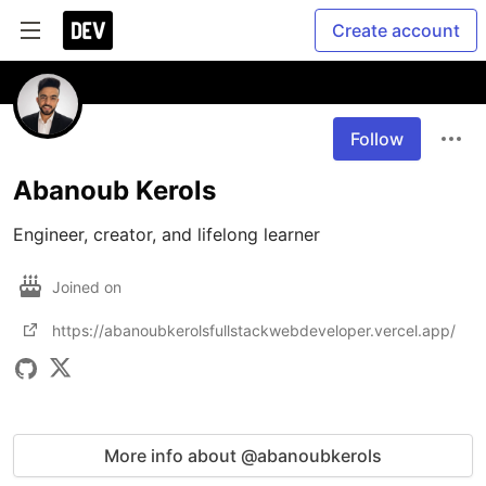
Create account
Follow
Abanoub Kerols
Engineer, creator, and lifelong learner
Joined on
https://abanoubkerolsfullstackwebdeveloper.vercel.app/
More info about @abanoubkerols