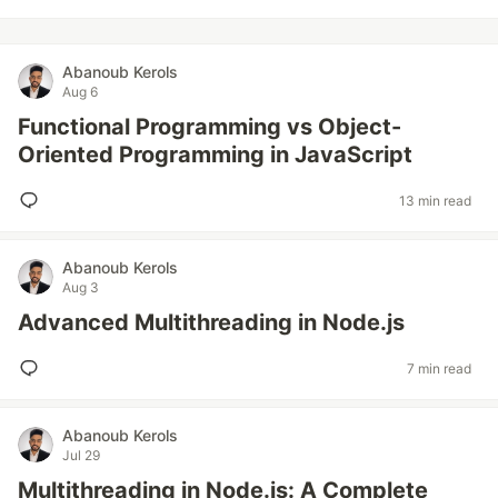
Abanoub Kerols
Aug 6
Functional Programming vs Object-
Oriented Programming in JavaScript
13 min read
Abanoub Kerols
Aug 3
Advanced Multithreading in Node.js
7 min read
Abanoub Kerols
Jul 29
Multithreading in Node.js: A Complete