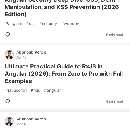
Manipulation, and XSS Prevention (2026
Edition)
#
angular
#
css
#
security
#
webdev
5 min read
Abanoub Kerols
Apr 13
Ultimate Practical Guide to RxJS in
Angular (2026): From Zero to Pro with Full
Examples
#
javascript
#
rxjs
#
angular
4 min read
Abanoub Kerols
Mar 4