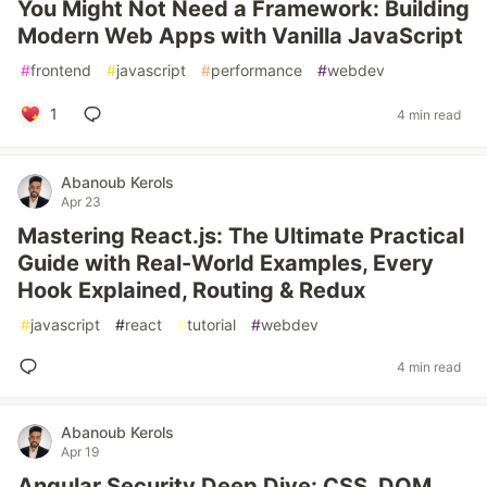
You Might Not Need a Framework: Building
Modern Web Apps with Vanilla JavaScript
#
frontend
#
javascript
#
performance
#
webdev
1
4 min read
Abanoub Kerols
Apr 23
Mastering React.js: The Ultimate Practical
Guide with Real-World Examples, Every
Hook Explained, Routing & Redux
#
javascript
#
react
#
tutorial
#
webdev
4 min read
Abanoub Kerols
Apr 19
Angular Security Deep Dive: CSS, DOM