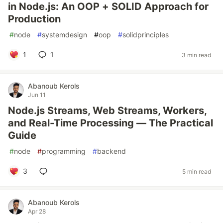
in Node.js: An OOP + SOLID Approach for
Production
#
node
#
systemdesign
#
oop
#
solidprinciples
1
1
3 min read
Abanoub Kerols
Jun 11
Node.js Streams, Web Streams, Workers,
and Real-Time Processing — The Practical
Guide
#
node
#
programming
#
backend
3
5 min read
Abanoub Kerols
Apr 28