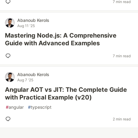
7 min read
Abanoub Kerols
Aug 11 '25
Mastering Node.js: A Comprehensive
Guide with Advanced Examples
7 min read
Abanoub Kerols
Aug 7 '25
Angular AOT vs JIT: The Complete Guide
with Practical Example (v20)
#
angular
#
typescript
2 min read