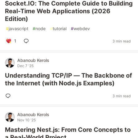
Socket.IO: The Complete Guide to Building
Real-Time Web Applications (2026
Edition)
#
javascript
#
node
#
tutorial
#
webdev
1
3 min read
Abanoub Kerols
Dec 7 '25
Understanding TCP/IP — The Backbone of
the Internet (with Node.js Examples)
3 min read
Abanoub Kerols
Nov 10 '25
Mastering Nest.js: From Core Concepts to
a Real-World Project