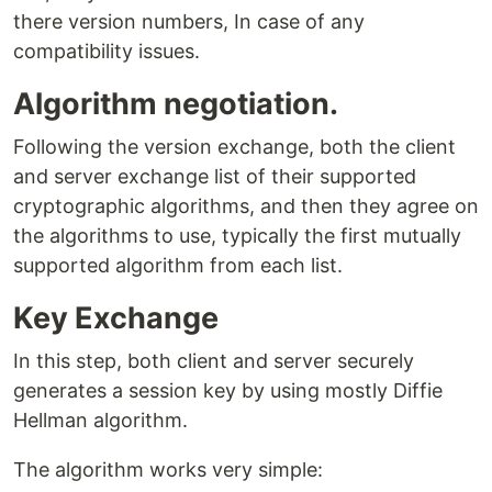
there version numbers, In case of any
compatibility issues.
Algorithm negotiation.
Following the version exchange, both the client
and server exchange list of their supported
cryptographic algorithms, and then they agree on
the algorithms to use, typically the first mutually
supported algorithm from each list.
Key Exchange
In this step, both client and server securely
generates a session key by using mostly Diffie
Hellman algorithm.
The algorithm works very simple: