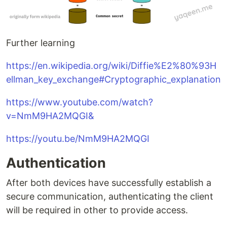
Further learning
https://en.wikipedia.org/wiki/Diffie%E2%80%93H
ellman_key_exchange#Cryptographic_explanation
https://www.youtube.com/watch?
v=NmM9HA2MQGI&
https://youtu.be/NmM9HA2MQGI
Authentication
After both devices have successfully establish a
secure communication, authenticating the client
will be required in other to provide access.