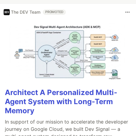
The DEV Team
PROMOTED
Architect A Personalized Multi-
Agent System with Long-Term
Memory
In support of our mission to accelerate the developer
journey on Google Cloud, we built Dev Signal — a