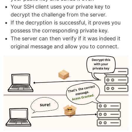
Your SSH client uses your private key to
decrypt the challenge from the server.
If the decryption is successful, it proves you
possess the corresponding private key.
The server can then verify if it was indeed it
original message and allow you to connect.