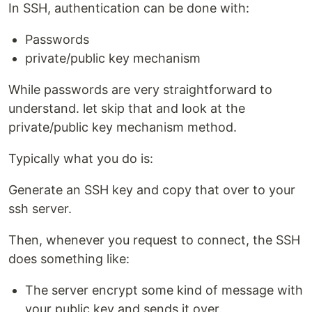
In SSH, authentication can be done with:
Passwords
private/public key mechanism
While passwords are very straightforward to
understand. let skip that and look at the
private/public key mechanism method.
Typically what you do is:
Generate an SSH key and copy that over to your
ssh server.
Then, whenever you request to connect, the SSH
does something like:
The server encrypt some kind of message with
your public key and sends it over.