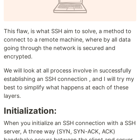
This flaw, is what SSH aim to solve, a method to
connect to a remote machine, where by all data
going through the network is secured and
encrypted.
We will look at all process involve in successfully
establishing an SSH connection , and I will try my
best to simplify what happens at each of these
layers.
Initialization:
When you initialize an SSH connection with a SSH
server, A three way (SYN, SYN-ACK, ACK)
handshake occurs between the client and server