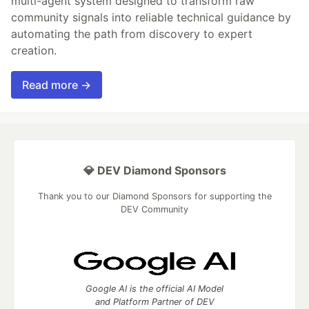
multi-agent system designed to transform raw
community signals into reliable technical guidance by
automating the path from discovery to expert
creation.
Read more →
💎 DEV Diamond Sponsors
Thank you to our Diamond Sponsors for supporting the
DEV Community
Google AI is the official AI Model
and Platform Partner of DEV