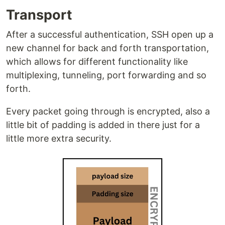
Transport
After a successful authentication, SSH open up a
new channel for back and forth transportation,
which allows for different functionality like
multiplexing, tunneling, port forwarding and so
forth.
Every packet going through is encrypted, also a
little bit of padding is added in there just for a
little more extra security.