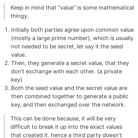
Keep in mind that “value” is some mathematical
thingy.
Initially both parties agree upon common value
(mostly a large prime number), which is usually
not needed to be secret, let say it the seed
value.
Then, they generate a secret value, that they
don’t exchange with each other. (a private
key)
Both the seed value and the secret value are
then combined together to generate a public
key, and then exchanged over the network.
This can be done because, it will be very
difficult to break it up into the exact values
that created it. hence a third party doesn't