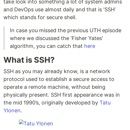
take look into something a lot of system admins
and DevOps use almost daily and that is ‘SSH’
which stands for secure shell.
In case you missed the previous UTH episode
where we discussed the ‘Fisher Yates’
algorithm, you can catch that
here
What is SSH?
SSH as you may already know, is a network
protocol used to establish a secure access to
operate a remote machine, without being
physically present. SSH first appearance was in
the mid 1990’s, originally developed by
Tatu
Ylonen
.