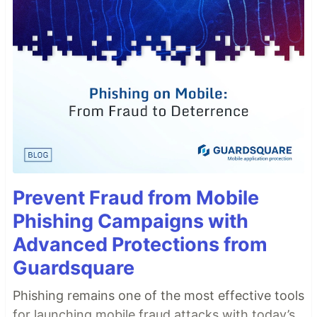
Prevent Fraud from Mobile
Phishing Campaigns with
Advanced Protections from
Guardsquare
Phishing remains one of the most effective tools
for launching mobile fraud attacks with today’s