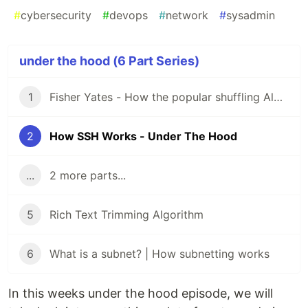
#
cybersecurity
#
devops
#
network
#
sysadmin
under the hood (6 Part Series)
1
Fisher Yates - How the popular shuffling Algorithm Works - Under the hood series
2
How SSH Works - Under The Hood
...
2 more parts...
5
Rich Text Trimming Algorithm
6
What is a subnet? | How subnetting works
In this weeks under the hood episode, we will