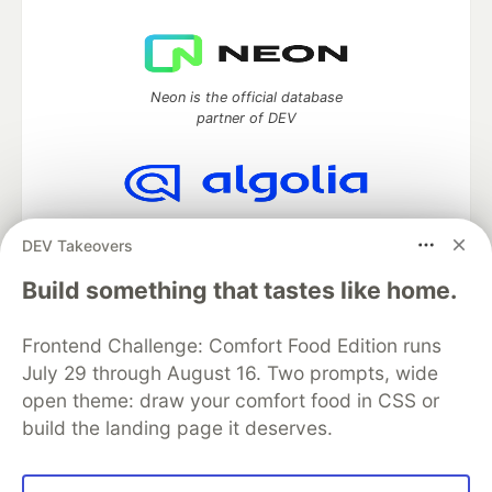
Neon is the official database
partner of DEV
Algolia is the official search partner
DEV Takeovers
of DEV
Build something that tastes like home.
Frontend Challenge: Comfort Food Edition runs
DEV Community
— A space to discuss and keep up software
July 29 through August 16. Two prompts, wide
development and manage your software career
Home
DEV Challenges
DEV++
Videos
open theme: draw your comfort food in CSS or
DEV Education Tracks
DEV Help
Advertise on DEV
build the landing page it deserves.
Organization Accounts
DEV Showcase
About
Contact
Free Postgres Database
DEV Shop
MLH
Code of Conduct
Privacy Policy
Terms of Use