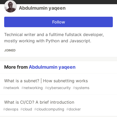
Abdulmumin yaqeen
Follow
Technical writer and a fulltime fullstack developer,
mostly working with Python and Javascript.
JOINED
More from
Abdulmumin yaqeen
What is a subnet? | How subnetting works
#
network
#
networking
#
cybersecurity
#
systems
What is CI/CD? A brief introduction
#
devops
#
cloud
#
cloudcomputing
#
docker