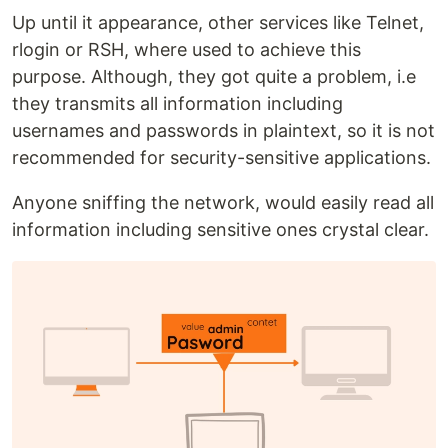
Up until it appearance, other services like Telnet,
rlogin or RSH, where used to achieve this
purpose. Although, they got quite a problem, i.e
they transmits all information including
usernames and passwords in plaintext, so it is not
recommended for security-sensitive applications.
Anyone sniffing the network, would easily read all
information including sensitive ones crystal clear.