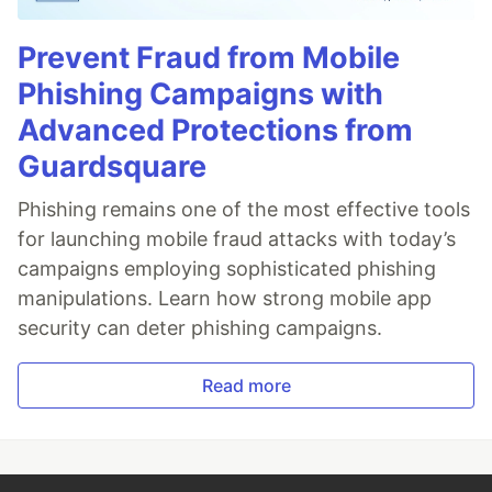
Prevent Fraud from Mobile
Phishing Campaigns with
Advanced Protections from
Guardsquare
Phishing remains one of the most effective tools
for launching mobile fraud attacks with today’s
campaigns employing sophisticated phishing
manipulations. Learn how strong mobile app
security can deter phishing campaigns.
Read more