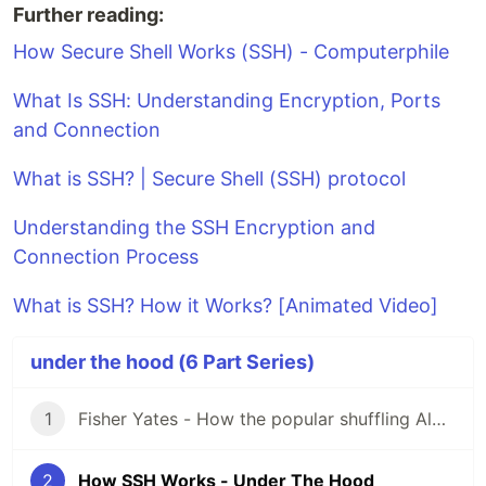
Further reading:
How Secure Shell Works (SSH) - Computerphile
What Is SSH: Understanding Encryption, Ports
and Connection
What is SSH? | Secure Shell (SSH) protocol
Understanding the SSH Encryption and
Connection Process
What is SSH? How it Works? [Animated Video]
under the hood (6 Part Series)
1
Fisher Yates - How the popular shuffling Algorithm Works - Under the hood series
2
How SSH Works - Under The Hood