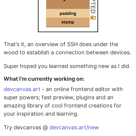
That’s it, an overview of SSH does under the
wood to establish a connection between devices.
Super hoped you learned something new as I did.
What I’m currently working on:
devcanvas.art
- an online frontend editor with
super powers; fast preview, plugins and an
amazing library of cool frontend creations for
your inspiration and learning.
Try devcanvas @
devcanvas.art/new