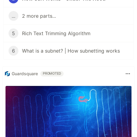
...
2 more parts...
5
Rich Text Trimming Algorithm
6
What is a subnet? | How subnetting works
Guardsquare
PROMOTED