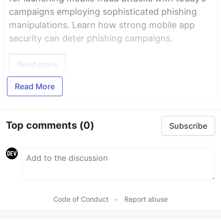
campaigns employing sophisticated phishing
manipulations. Learn how strong mobile app
security can deter phishing campaigns.
Read more
Read More
Top comments
(0)
Subscribe
Code of Conduct
•
Report abuse