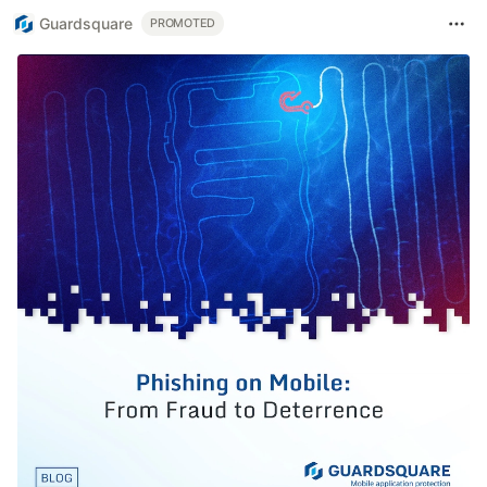
Guardsquare
PROMOTED