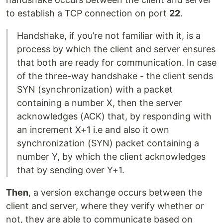
to establish a TCP connection on port
22
.
Handshake, if you’re not familiar with it, is a
process by which the client and server ensures
that both are ready for communication. In case
of the three-way handshake - the client sends
SYN (synchronization) with a packet
containing a number X, then the server
acknowledges (ACK) that, by responding with
an increment X+1 i.e and also it own
synchronization (SYN) packet containing a
number Y, by which the client acknowledges
that by sending over Y+1.
Then
, a version exchange occurs between the
client and server, where they verify whether or
not, they are able to communicate based on