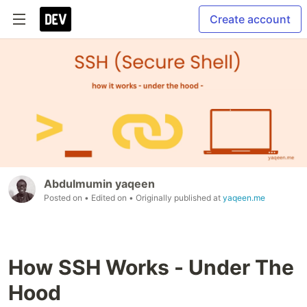
Create account
Abdulmumin yaqeen
Posted on
• Edited on
• Originally published at
yaqeen.me
How SSH Works - Under The
Hood