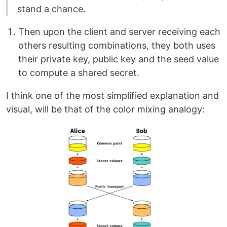
stand a chance.
Then upon the client and server receiving each
others resulting combinations, they both uses
their private key, public key and the seed value
to compute a shared secret.
I think one of the most simplified explanation and
visual, will be that of the color mixing analogy: