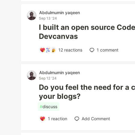
Abdulmumin yaqeen
Sep 13 '24
I built an open source Code
Devcanvas
12
reactions
1
comment
Abdulmumin yaqeen
Sep 12 '24
Do you feel the need for a
your blogs?
#
discuss
1
reaction
Add Comment