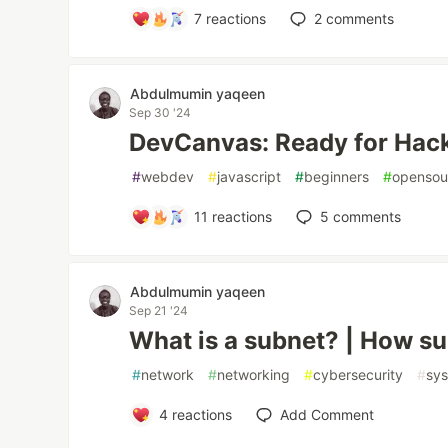
7
reactions
2
comments
Abdulmumin yaqeen
Sep 30 '24
DevCanvas: Ready for Hack
#
webdev
#
javascript
#
beginners
#
opensou
11
reactions
5
comments
Abdulmumin yaqeen
Sep 21 '24
What is a subnet? | How s
#
network
#
networking
#
cybersecurity
#
sy
4
reactions
Add Comment