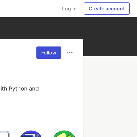
Log in
Create account
Follow
with Python and 