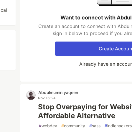
ical
Want to connect with Abd
Create an account to connect with Abdul
sign in below to proceed if you al
Create Accoun
Already have an accou
Abdulmumin yaqeen
Nov 16 '24
Stop Overpaying for Websit
Affordable Alternative
#
webdev
#
community
#
sass
#
indiehackers