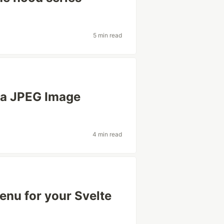
5 min read
n a JPEG Image
4 min read
enu for your Svelte