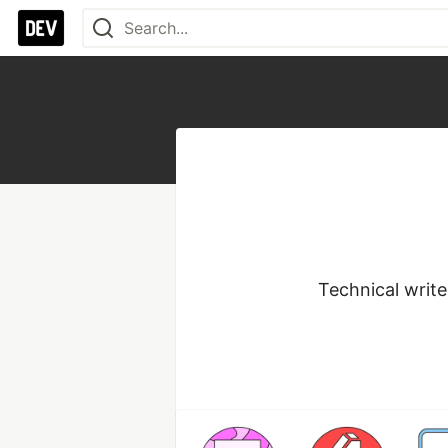
Technical write