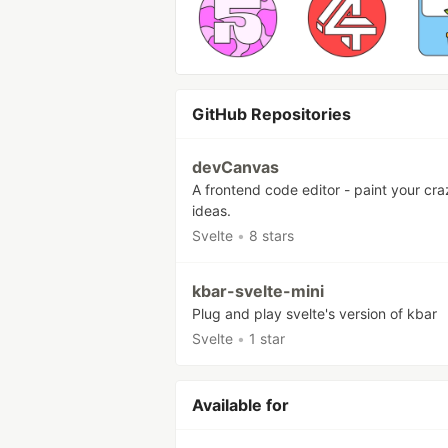
GitHub Repositories
devCanvas
A frontend code editor - paint your cra
ideas.
Svelte
•
8 stars
kbar-svelte-mini
Plug and play svelte's version of kbar
Svelte
•
1 star
Available for