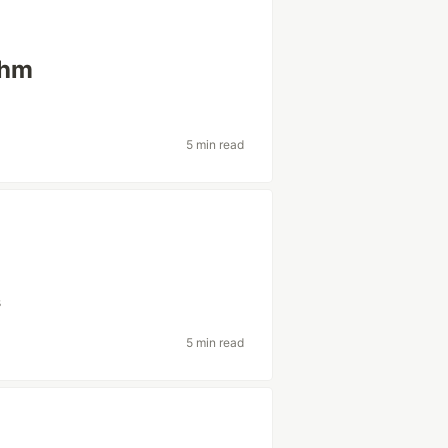
thm
5 min read
s
5 min read