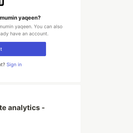
ulmumin yaqeen?
mumin yaqeen. You can also
ready have an account.
t
nt?
Sign in
e analytics -