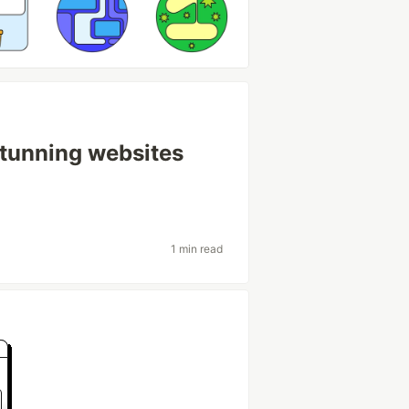
tunning websites
1 min read