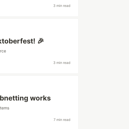
3 min read
toberfest! 🎉
rce
3 min read
ubnetting works
stems
7 min read