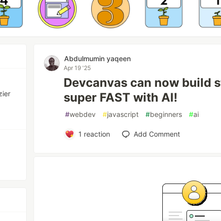
Abdulmumin yaqeen
Apr 19 '25
Devcanvas can now build s
zier
super FAST with AI!
#
webdev
#
javascript
#
beginners
#
ai
1
reaction
Add Comment