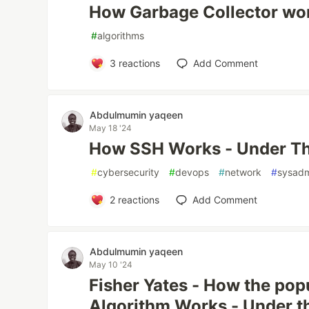
How Garbage Collector wo
#
algorithms
3
reactions
Add Comment
Abdulmumin yaqeen
May 18 '24
How SSH Works - Under T
#
cybersecurity
#
devops
#
network
#
sysad
2
reactions
Add Comment
Abdulmumin yaqeen
May 10 '24
Fisher Yates - How the popu
Algorithm Works - Under t