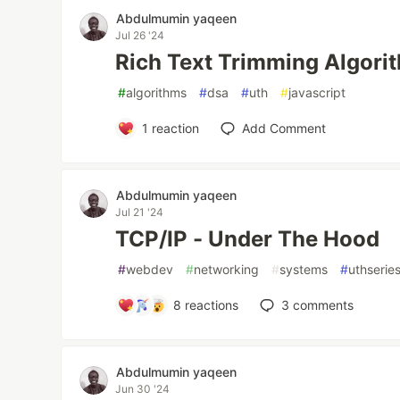
Abdulmumin yaqeen
Jul 26 '24
Rich Text Trimming Algori
#
algorithms
#
dsa
#
uth
#
javascript
1
reaction
Add Comment
Abdulmumin yaqeen
Jul 21 '24
TCP/IP - Under The Hood
#
webdev
#
networking
#
systems
#
uthserie
8
reactions
3
comments
Abdulmumin yaqeen
Jun 30 '24