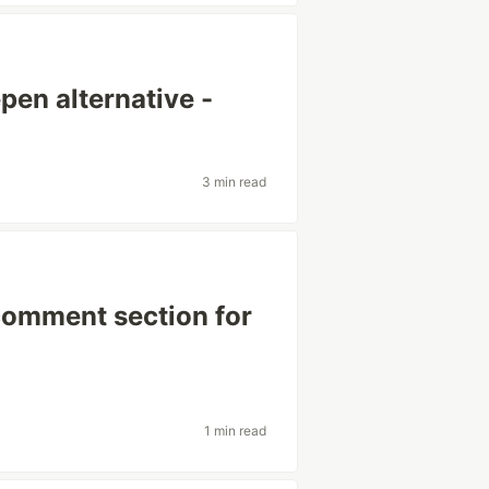
pen alternative -
3 min read
 comment section for
1 min read