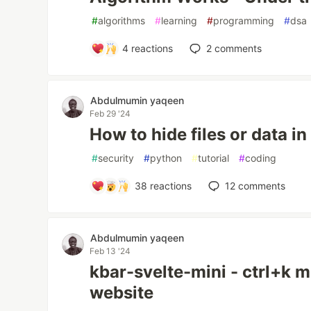
#
algorithms
#
learning
#
programming
#
dsa
4
reactions
2
comments
Abdulmumin yaqeen
Feb 29 '24
How to hide files or data i
#
security
#
python
#
tutorial
#
coding
38
reactions
12
comments
Abdulmumin yaqeen
Feb 13 '24
kbar-svelte-mini - ctrl+k m
website