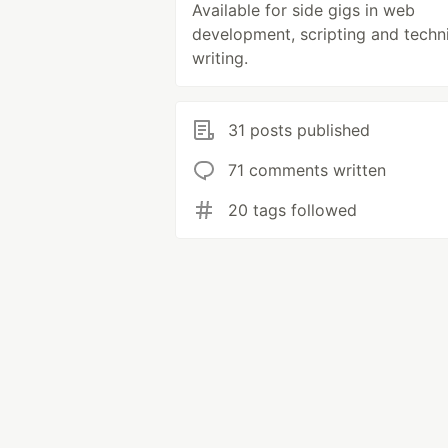
Available for side gigs in web
development, scripting and techn
writing.
31 posts published
71 comments written
20 tags followed