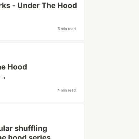
rks - Under The Hood
5 min read
he Hood
min
4 min read
lar shuffling
he hood series