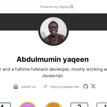
Powered by Algolia
Abdulmumin yaqeen
r and a fulltime fullstack developer, mostly working 
Javascript. 
Joined on
https://yaqeen.me