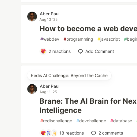
Aber Paul
Aug 13 '25
How to become a web devel
#
webdev
#
programming
#
javascript
#
begi
2
reactions
Add Comment
Redis AI Challenge: Beyond the Cache
Aber Paul
Aug 11 '25
Brane: The AI Brain for Ne
Intelligence
#
redischallenge
#
devchallenge
#
database
18
reactions
2
comments