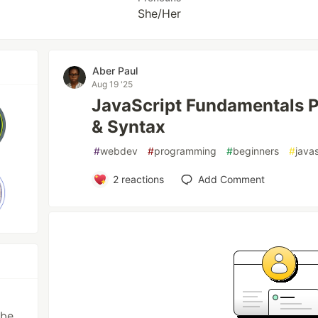
She/Her
Aber Paul
Aug 19 '25
JavaScript Fundamentals P
& Syntax
#
webdev
#
programming
#
beginners
#
java
2
reactions
Add Comment
l
ibe