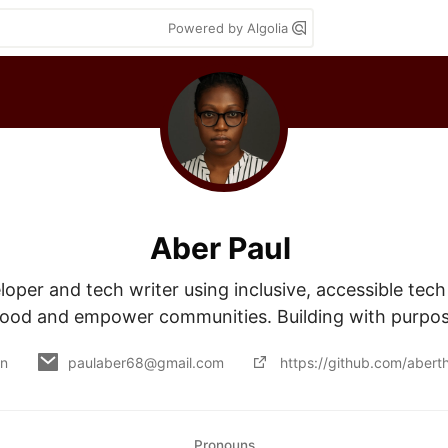
Powered by Algolia
Aber Paul
loper and tech writer using inclusive, accessible tech t
ood and empower communities. Building with purpo
on
paulaber68@gmail.com
https://github.com/abert
Pronouns