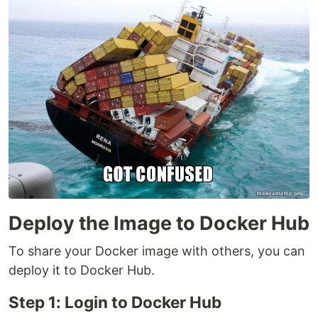
Deploy the Image to Docker Hub
To share your Docker image with others, you can
deploy it to Docker Hub.
Step 1: Login to Docker Hub