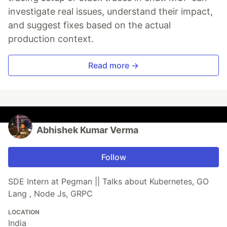
investigate real issues, understand their impact,
and suggest fixes based on the actual
production context.
Read more →
Abhishek Kumar Verma
Follow
SDE Intern at Pegman || Talks about Kubernetes, GO
Lang , Node Js, GRPC
LOCATION
India