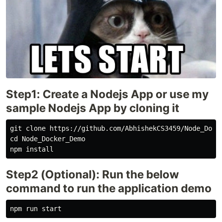
Step1: Create a Nodejs App or use my
sample Nodejs App by cloning it
git clone https://github.com/AbhishekCS3459/Node_Docke
cd Node_Docker_Demo

Step2 (Optional): Run the below
command to run the application demo