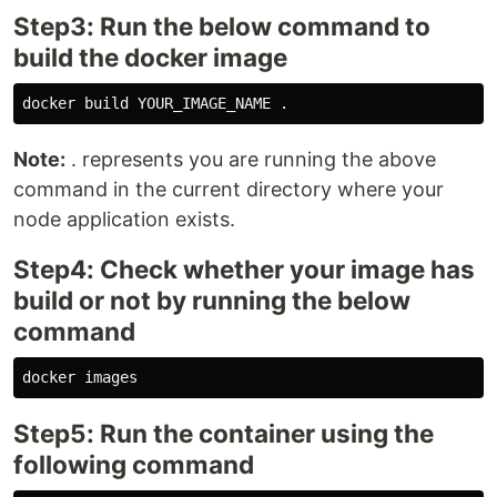
Step3: Run the below command to
build the docker image
Note:
. represents you are running the above
command in the current directory where your
node application exists.
Step4: Check whether your image has
build or not by running the below
command
Step5: Run the container using the
following command