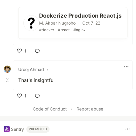
Dockerize Production React.js
M. Akbar Nugroho ・ Oct 7 '22
#docker
#react
#nginx
1
Like
Urooj Ahmad
•
That's insightful
1
Like
Code of Conduct
•
Report abuse
Sentry
PROMOTED