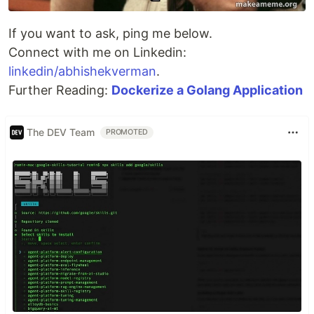
If you want to ask, ping me below.
Connect with me on Linkedin:
linkedin/abhishekverman
.
Further Reading:
Dockerize a Golang Application
The DEV Team
PROMOTED