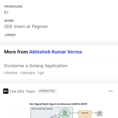
PRONOUNS
Er.
WORK
SDE Intern at Pegman
JOINED
More from
Abhishek Kumar Verma
Dockerise a Golang Application
#
docker
#
devops
#
go
The DEV Team
PROMOTED