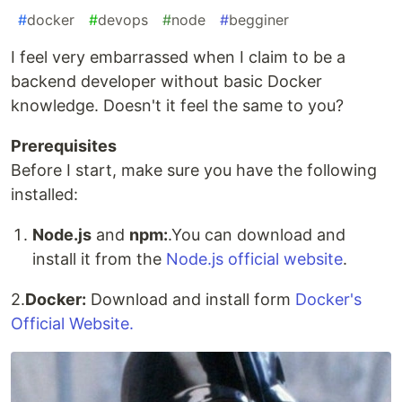
#
docker
#
devops
#
node
#
begginer
I feel very embarrassed when I claim to be a
backend developer without basic Docker
knowledge. Doesn't it feel the same to you?
Prerequisites
Before I start, make sure you have the following
installed:
Node.js
and
npm:
.You can download and
install it from the
Node.js official website
.
2.
Docker:
Download and install form
Docker's
Official Website.