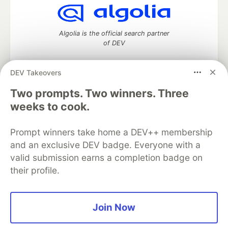
Algolia is the official search partner
of DEV
DEV Takeovers
DEV Community
— A space to discuss and keep up software
Two prompts. Two winners. Three
development and manage your software career
weeks to cook.
Home
DEV Challenges
DEV++
Videos
DEV Education Tracks
DEV Help
Advertise on DEV
Prompt winners take home a DEV++ membership
Organization Accounts
DEV Showcase
About
Contact
and an exclusive DEV badge. Everyone with a
Free Postgres Database
DEV Shop
MLH
Code of Conduct
Privacy Policy
Terms of Use
valid submission earns a completion badge on
Built on
Forem
— the
open source
software that powers
DEV
their profile.
and other inclusive communities.
Made with love and
Ruby on Rails
. DEV Community
©
2016 -
2026.
Join Now