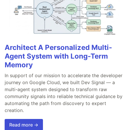
Architect A Personalized Multi-
Agent System with Long-Term
Memory
In support of our mission to accelerate the developer
journey on Google Cloud, we built Dev Signal — a
multi-agent system designed to transform raw
community signals into reliable technical guidance by
automating the path from discovery to expert
creation.
Read more →