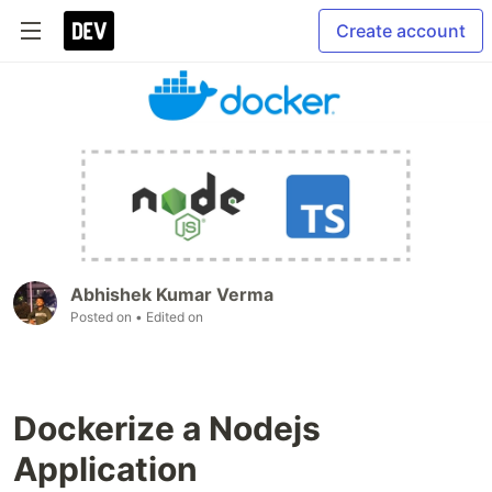
Create account
Abhishek Kumar Verma
Posted on
• Edited on
Dockerize a Nodejs
Application