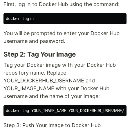
First, log in to Docker Hub using the command:
You will be prompted to enter your Docker Hub
username and password.
Step 2: Tag Your Image
Tag your Docker image with your Docker Hub
repository name. Replace
YOUR_DOCKERHUB_USERNAME and
YOUR_IMAGE_NAME with your Docker Hub
username and the name of your image:
Step 3: Push Your Image to Docker Hub