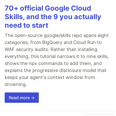
70+ official Google Cloud
Skills, and the 9 you actually
need to start
The open-source google/skills repo spans eight
categories, from BigQuery and Cloud Run to
WAF security audits. Rather than installing
everything, this tutorial narrows it to nine skills,
shows the npx commands to add them, and
explains the progressive disclosure model that
keeps your agent's context window from
drowning.
Read more →