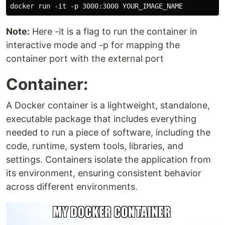
Note:
Here -it is a flag to run the container in
interactive mode and -p for mapping the
container port with the external port
Container:
A Docker container is a lightweight, standalone,
executable package that includes everything
needed to run a piece of software, including the
code, runtime, system tools, libraries, and
settings. Containers isolate the application from
its environment, ensuring consistent behavior
across different environments.