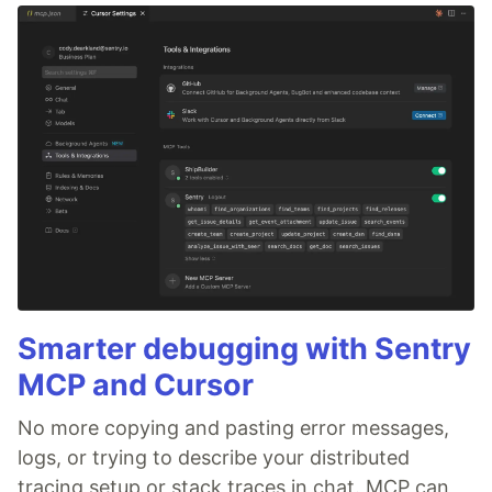
Smarter debugging with Sentry
MCP and Cursor
No more copying and pasting error messages,
logs, or trying to describe your distributed
tracing setup or stack traces in chat. MCP can