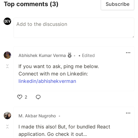
Top comments
(3)
Subscribe
Abhishek Kumar Verma
•
• Edited
If you want to ask, ping me below.
Connect with me on Linkedin:
linkedin/abhishekverman
2
Like
M. Akbar Nugroho
•
I made this also! But, for bundled React
application. Go check it out...