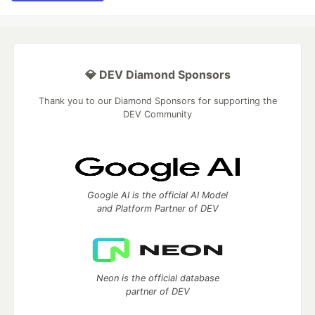
💎 DEV Diamond Sponsors
Thank you to our Diamond Sponsors for supporting the
DEV Community
Google AI is the official AI Model
and Platform Partner of DEV
Neon is the official database
partner of DEV