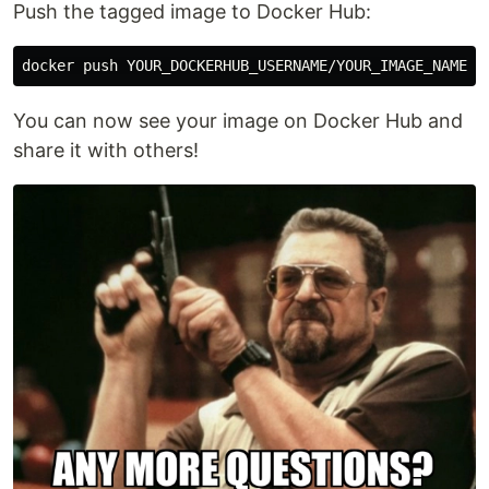
Push the tagged image to Docker Hub:
You can now see your image on Docker Hub and
share it with others!