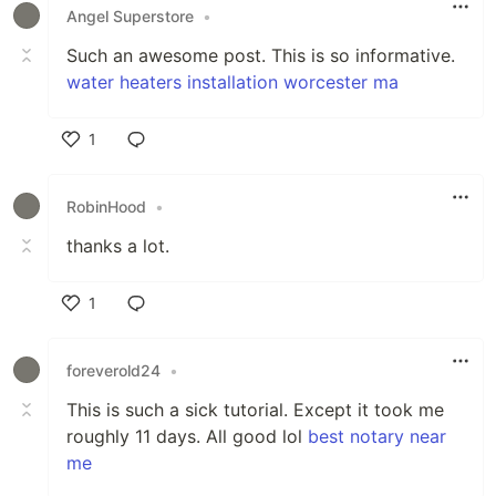
Angel Superstore
•
Such an awesome post. This is so informative.
water heaters installation worcester ma
1
Like
RobinHood
•
thanks a lot.
1
Like
foreverold24
•
This is such a sick tutorial. Except it took me
roughly 11 days. All good lol
best notary near
me