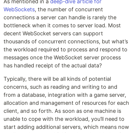
As mentioned in a
deep-dive article for
WebSockets
, the number of concurrent
connections a server can handle is rarely the
bottleneck when it comes to server load. Most
decent WebSocket servers can support
thousands of concurrent connections, but what’s
the workload required to process and respond to
messages once the WebSocket server process
has handled receipt of the actual data?
Typically, there will be all kinds of potential
concerns, such as reading and writing to and
from a database, integration with a game server,
allocation and management of resources for each
client, and so forth. As soon as one machine is
unable to cope with the workload, you’ll need to
start adding additional servers, which means now