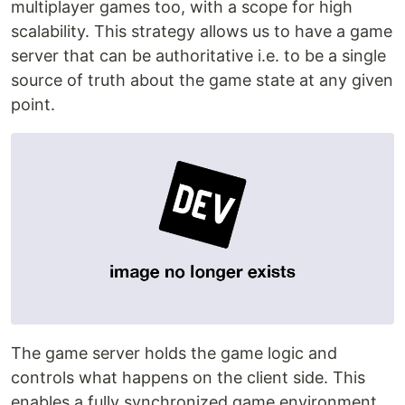
multiplayer games too, with a scope for high
scalability. This strategy allows us to have a game
server that can be authoritative i.e. to be a single
source of truth about the game state at any given
point.
The game server holds the game logic and
controls what happens on the client side. This
enables a fully synchronized game environment