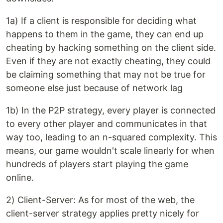
1a) If a client is responsible for deciding what
happens to them in the game, they can end up
cheating by hacking something on the client side.
Even if they are not exactly cheating, they could
be claiming something that may not be true for
someone else just because of network lag
1b) In the P2P strategy, every player is connected
to every other player and communicates in that
way too, leading to an n-squared complexity. This
means, our game wouldn't scale linearly for when
hundreds of players start playing the game
online.
2) Client-Server: As for most of the web, the
client-server strategy applies pretty nicely for