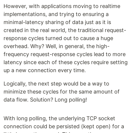
However, with applications moving to realtime
implementations, and trying to ensuring a
minimal-latency sharing of data just as it is
created in the real world, the traditional request-
response cycles turned out to cause a huge
overhead. Why? Well, in general, the high-
frequency request-response cycles lead to more
latency since each of these cycles require setting
up a new connection every time.
Logically, the next step would be a way to
minimize these cycles for the same amount of
data flow. Solution? Long polling!
With long polling, the underlying TCP socket
connection could be persisted (kept open) for a