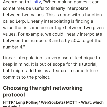
According to
Unity
, "When making games it can
sometimes be useful to linearly interpolate
between two values. This is done with a function
called Lerp. Linearly interpolating is finding a
value that is some percentage between two given
values. For example, we could linearly interpolate
between the numbers 3 and 5 by 50% to get the
number 4."
Linear interpolation is a very useful technique to
keep in mind. It is out of scope for this tutorial,
but I might add this as a feature in some future
commits to the project.
Choosing the right networking
protocol
HTTP/ Long Polling/ WebSockets/ MQTT - What, which
and why?