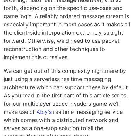
forth, depending on the specific use-case and
game logic. A reliably ordered message stream is
especially important in most cases as it makes all
the client-side interpolation extremely straight
forward. Otherwise, we'd need to use packet
reconstruction and other techniques to
implement this ourselves.
We can get out of this complexity nightmare by
just using a serverless realtime messaging
architecture which can support these by default.
As you read in the first part of this article series,
for our multiplayer space invaders game we'll
make use of
Ably's
realtime messaging service
which comes with a distributed network and
serves as a one-stop solution to all the