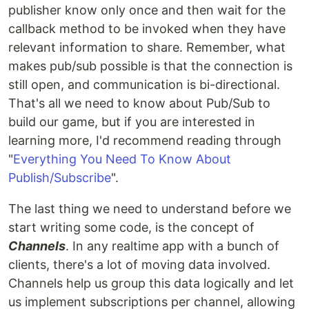
publisher know only once and then wait for the
callback method to be invoked when they have
relevant information to share. Remember, what
makes pub/sub possible is that the connection is
still open, and communication is bi-directional.
That's all we need to know about Pub/Sub to
build our game, but if you are interested in
learning more, I'd recommend reading through
"
Everything You Need To Know About
Publish/Subscribe
".
The last thing we need to understand before we
start writing some code, is the concept of
Channels
. In any realtime app with a bunch of
clients, there's a lot of moving data involved.
Channels help us group this data logically and let
us implement subscriptions per channel, allowing