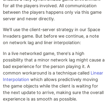
for all the players involved. All communication
between the players happens only via this game
server and never directly.
We'll use the client-server strategy in our Space
Invaders game. But before we continue, a note
on network lag and liner interpolation:
In a live networked game, there's a high
possibility that a minor network lag might cause a
bad experience for the person playing it. A
common workaround is a technique called
Linear
Interpolation
which allows predictively moving
the game objects while the client is waiting for
the next update to arrive, making sure the overall
experience is as smooth as possible.