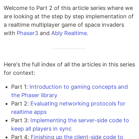
Welcome to Part 2 of this article series where we
are looking at the step by step implementation of
a realtime multiplayer game of space invaders
with
Phaser3
and
Ably Realtime
.
Here's the full index of all the articles in this series
for context:
Part 1:
Introduction to gaming concepts and
the Phaser library
Part 2:
Evaluating networking protocols for
realtime apps
Part 3:
Implementing the server-side code to
keep all players in sync
Part 4:
Finishing up the client-side code to