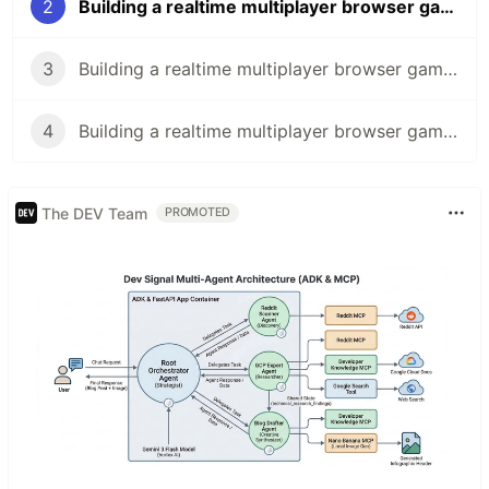
2
Building a realtime multiplayer browser game in less than a day - Part 2/4
3
Building a realtime multiplayer browser game in less than a day - Part 3/4
4
Building a realtime multiplayer browser game in less than a day - Part 4/4
The DEV Team
PROMOTED