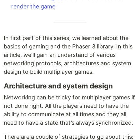
render the game
In first part of this series, we learned about the
basics of gaming and the Phaser 3 library. In this
article, we'll gain an understand of various
networking protocols, architectures and system
design to build multiplayer games.
Architecture and system design
Networking can be tricky for multiplayer games if
not done right. All the players need to have the
ability to communicate at all times and they all
need to have a state that’s always synchronized.
There are a couple of strategies to go about this: