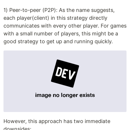
1) Peer-to-peer (P2P): As the name suggests,
each player(client) in this strategy directly
communicates with every other player. For games
with a small number of players, this might be a
good strategy to get up and running quickly.
However, this approach has two immediate
downsides: