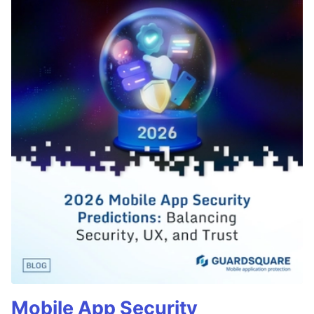
Mobile App Security