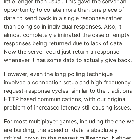
little longer than usual. This gave the server an
opportunity to collate more than one piece of
data to send back in a single response rather
than doing so in individual responses. Also, it
almost completely eliminated the case of empty
responses being returned due to lack of data.
Now the server could just return a response
whenever it has some data to actually give back.
However, even the long polling technique
involved a connection setup and high frequency
request-response cycles, similar to the traditional
HTTP based communications, with our original
problem of increased latency still causing issues.
For most multiplayer games, including the one we
are building, the speed of data is absolutely
critical, down to the nearest millisecond. Neither