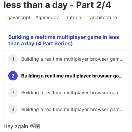
less than a day - Part 2/4
#
javascript
#
gamedev
#
tutorial
#
architecture
Building a realtime multiplayer game in less
than a day (4 Part Series)
1
Building a realtime multiplayer browser game in less than a day - Part 1/4
2
Building a realtime multiplayer browser game in less than a day - Part 2/4
3
Building a realtime multiplayer browser game in less than a day - Part 3/4
4
Building a realtime multiplayer browser game in less than a day - Part 4/4
Hey again 👋🏽