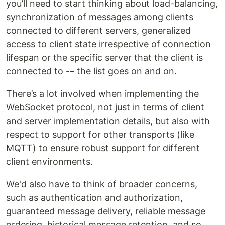
you’ll need to start thinking about load-balancing,
synchronization of messages among clients
connected to different servers, generalized
access to client state irrespective of connection
lifespan or the specific server that the client is
connected to -– the list goes on and on.
There’s a lot involved when implementing the
WebSocket protocol, not just in terms of client
and server implementation details, but also with
respect to support for other transports (like
MQTT) to ensure robust support for different
client environments.
We'd also have to think of broader concerns,
such as authentication and authorization,
guaranteed message delivery, reliable message
ordering, historical message retention, and so