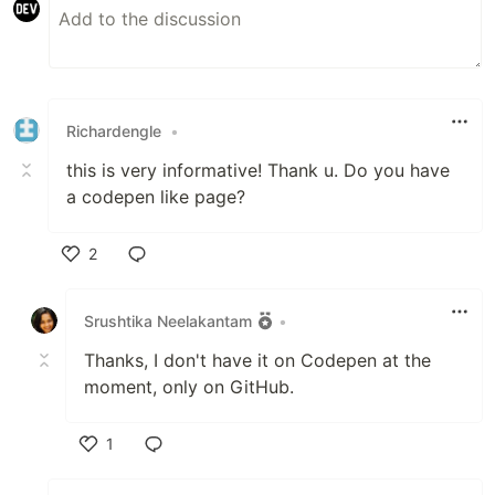
Richardengle
•
this is very informative! Thank u. Do you have
a codepen like page?
2
Like
Srushtika Neelakantam
•
Thanks, I don't have it on Codepen at the
moment, only on GitHub.
1
Like