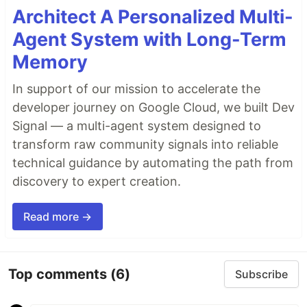
Architect A Personalized Multi-
Agent System with Long-Term
Memory
In support of our mission to accelerate the
developer journey on Google Cloud, we built Dev
Signal — a multi-agent system designed to
transform raw community signals into reliable
technical guidance by automating the path from
discovery to expert creation.
Read more →
Top comments
(6)
Subscribe