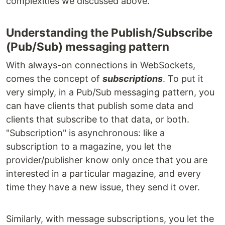
complexities we discussed above.
Understanding the Publish/Subscribe
(Pub/Sub) messaging pattern
With always-on connections in WebSockets,
comes the concept of
subscriptions
. To put it
very simply, in a Pub/Sub messaging pattern, you
can have clients that publish some data and
clients that subscribe to that data, or both.
"Subscription" is asynchronous: like a
subscription to a magazine, you let the
provider/publisher know only once that you are
interested in a particular magazine, and every
time they have a new issue, they send it over.
Similarly, with message subscriptions, you let the