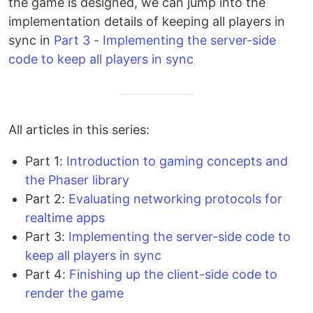
the game is designed, we can jump into the
implementation details of keeping all players in
sync in
Part 3 - Implementing the server-side
code to keep all players in sync
All articles in this series:
Part 1:
Introduction to gaming concepts and
the Phaser library
Part 2:
Evaluating networking protocols for
realtime apps
Part 3:
Implementing the server-side code to
keep all players in sync
Part 4:
Finishing up the client-side code to
render the game