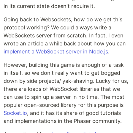
in its current state doesn't require it.
Going back to Websockets, how do we get this
protocol working? We could always write a
WebSockets server from scratch. In fact, I even
wrote an article a while back about how you can
implement a WebSocket server in Node.js
.
However, building this game is enough of a task
in itself, so we don't really want to get bogged
down by side projects/ yak-shaving. Lucky for us,
there are loads of WebSocket libraries that we
can use to spin up a server in no time. The most
popular open-sourced library for this purpose is
Socket.io
, and it has its share of good tutorials
and implementations in the Phaser community.