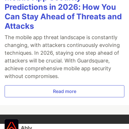
Predictions in 2026: How You
Can Stay Ahead of Threats and
Attacks
The mobile app threat landscape is constantly
changing, with attackers continuously evolving
techniques. In 2026, staying one step ahead of
attackers will be crucial. With Guardsquare,
achieve comprehensive mobile app security
without compromises.
Read more
Ably