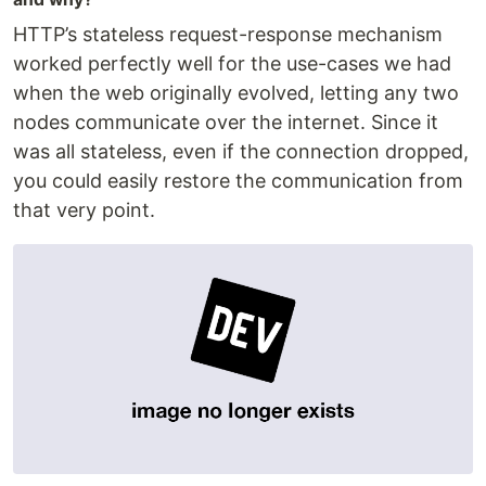
HTTP’s stateless request-response mechanism
worked perfectly well for the use-cases we had
when the web originally evolved, letting any two
nodes communicate over the internet. Since it
was all stateless, even if the connection dropped,
you could easily restore the communication from
that very point.