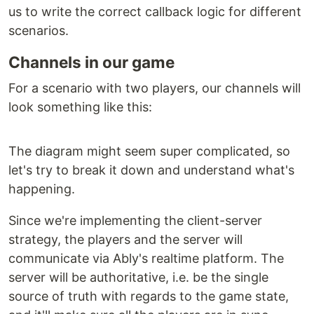
us to write the correct callback logic for different
scenarios.
Channels in our game
For a scenario with two players, our channels will
look something like this:
The diagram might seem super complicated, so
let's try to break it down and understand what's
happening.
Since we're implementing the client-server
strategy, the players and the server will
communicate via Ably's realtime platform. The
server will be authoritative, i.e. be the single
source of truth with regards to the game state,