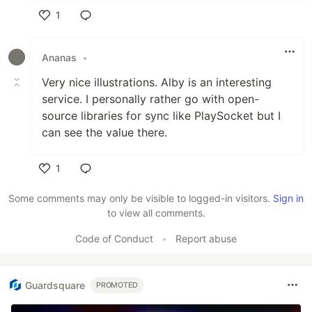
1
Like
Ananas
•
Very nice illustrations. Alby is an interesting
service. I personally rather go with open-
source libraries for sync like PlaySocket but I
can see the value there.
1
Like
Some comments may only be visible to logged-in visitors.
Sign in
to view all comments.
Code of Conduct
•
Report abuse
Guardsquare
PROMOTED