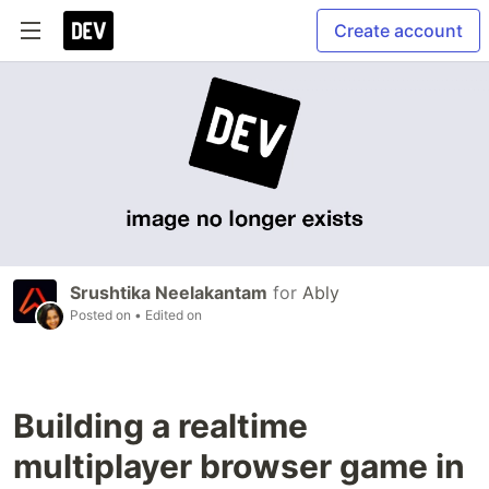
Create account
Srushtika Neelakantam
for
Ably
Posted on
• Edited on
Building a realtime
multiplayer browser game in