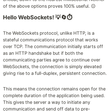
of the above options proves 100% useful. 😐
Hello WebSockets! 💡🔄⏱
The WebSockets protocol, unlike HTTP, is a
stateful communications protocol that works
over TCP. The communication initially starts off
as an HTTP handshake but if both the
communicating parties agree to continue over
WebSockets, the connection is simply elevated
giving rise to a full-duplex, persistent connection.
This means the connection remains open for the
complete duration of the application being used.
This gives the server a way to initiate any
communication and send off data to pre-