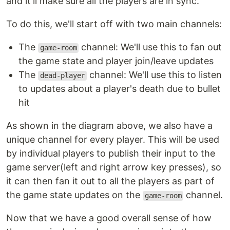
and it'll make sure all the players are in sync.
To do this, we'll start off with two main channels:
The
channel: We'll use this to fan out
game-room
the game state and player join/leave updates
The
channel: We'll use this to listen
dead-player
to updates about a player's death due to bullet
hit
As shown in the diagram above, we also have a
unique channel for every player. This will be used
by individual players to publish their input to the
game server(left and right arrow key presses), so
it can then fan it out to all the players as part of
the game state updates on the
channel.
game-room
Now that we have a good overall sense of how