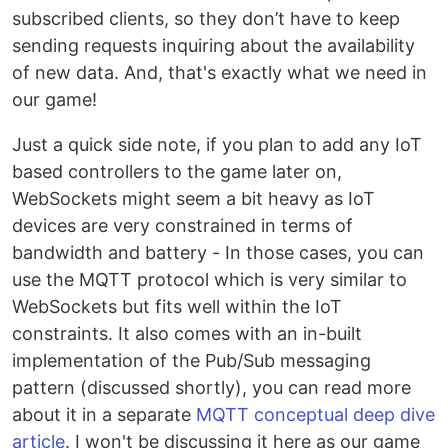
subscribed clients, so they don’t have to keep
sending requests inquiring about the availability
of new data. And, that's exactly what we need in
our game!
Just a quick side note, if you plan to add any IoT
based controllers to the game later on,
WebSockets might seem a bit heavy as IoT
devices are very constrained in terms of
bandwidth and battery - In those cases, you can
use the MQTT protocol which is very similar to
WebSockets but fits well within the IoT
constraints. It also comes with an in-built
implementation of the Pub/Sub messaging
pattern (discussed shortly), you can read more
about it in a separate
MQTT conceptual deep dive
article
. I won't be discussing it here as our game