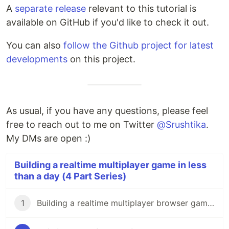
A
separate release
relevant to this tutorial is
available on GitHub if you'd like to check it out.
You can also
follow the Github project for latest
developments
on this project.
As usual, if you have any questions, please feel
free to reach out to me on Twitter
@Srushtika
.
My DMs are open :)
Building a realtime multiplayer game in less
than a day (4 Part Series)
1
Building a realtime multiplayer browser game in less than a day - Part 1/4