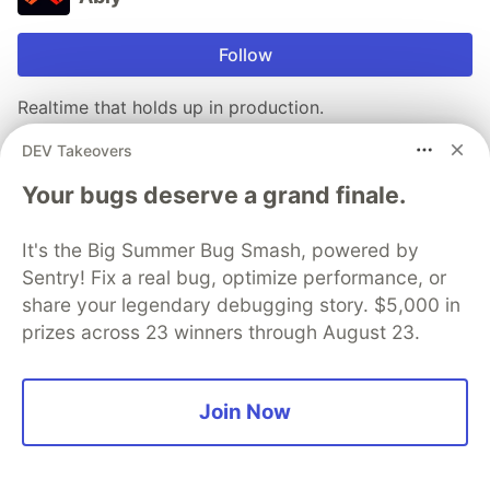
Follow
Realtime that holds up in production.
We handle the reconnects, retries, and message
DEV Takeovers
ordering that break at scale, so your team can focus
Your bugs deserve a grand finale.
on the product. Used for chat, notifications, and live
data in systems that need to work every time, not just
It's the Big Summer Bug Smash, powered by
on a stable connection.
Sentry! Fix a real bug, optimize performance, or
share your legendary debugging story. $5,000 in
Try our APIs
prizes across 23 winners through August 23.
More from
Ably
Join Now
Why SSE breaks down for production AI customer
support chat