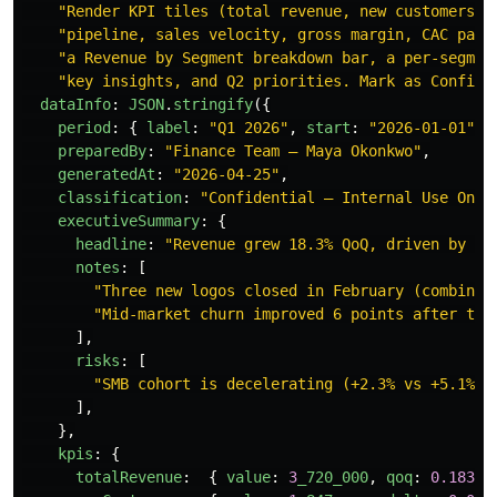
"
Render KPI tiles (total revenue, new customers, 
"
pipeline, sales velocity, gross margin, CAC payb
"
a Revenue by Segment breakdown bar, a per-segmen
"
key insights, and Q2 priorities. Mark as Confide
dataInfo
:
JSON
.
stringify
({
period
:
{
label
:
"
Q1 2026
"
,
start
:
"
2026-01-01
"
,
preparedBy
:
"
Finance Team — Maya Okonkwo
"
,
generatedAt
:
"
2026-04-25
"
,
classification
:
"
Confidential — Internal Use Only
executiveSummary
:
{
headline
:
"
Revenue grew 18.3% QoQ, driven by en
notes
:
[
"
Three new logos closed in February (combined
"
Mid-market churn improved 6 points after the
],
risks
:
[
"
SMB cohort is decelerating (+2.3% vs +5.1% l
],
},
kpis
:
{
totalRevenue
:
{
value
:
3
_720_000
,
qoq
:
0.183
,