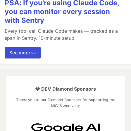
PSA: If you're using Claude Code,
you can monitor every session
with Sentry
Every tool call Claude Code makes — tracked as a
span in Sentry. 10-minute setup.
See more 👀
💎 DEV Diamond Sponsors
Thank you to our Diamond Sponsors for supporting the
DEV Community