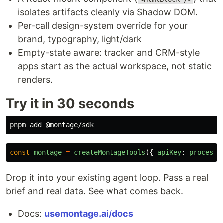
isolates artifacts cleanly via Shadow DOM.
Per-call design-system override for your
brand, typography, light/dark
Empty-state aware: tracker and CRM-style
apps start as the actual workspace, not static
renders.
Try it in 30 seconds
const
montage
=
createMontageTools
({
apiKey
:
process
.
Drop it into your existing agent loop. Pass a real
brief and real data. See what comes back.
Docs:
usemontage.ai/docs