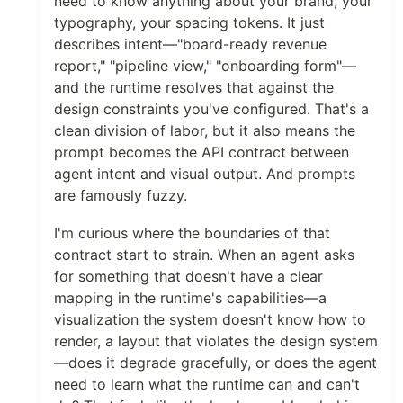
need to know anything about your brand, your
typography, your spacing tokens. It just
describes intent—"board-ready revenue
report," "pipeline view," "onboarding form"—
and the runtime resolves that against the
design constraints you've configured. That's a
clean division of labor, but it also means the
prompt becomes the API contract between
agent intent and visual output. And prompts
are famously fuzzy.
I'm curious where the boundaries of that
contract start to strain. When an agent asks
for something that doesn't have a clear
mapping in the runtime's capabilities—a
visualization the system doesn't know how to
render, a layout that violates the design system
—does it degrade gracefully, or does the agent
need to learn what the runtime can and can't