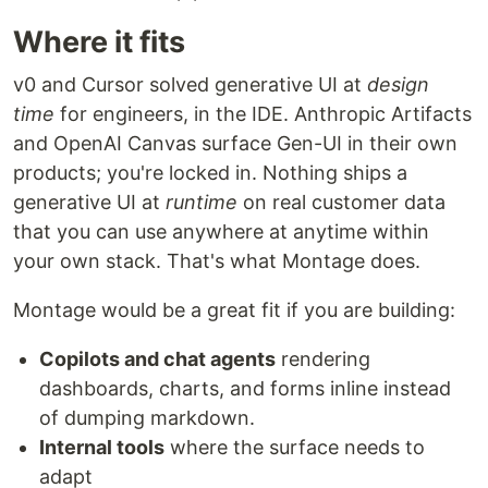
Where it fits
v0 and Cursor solved generative UI at
design
time
for engineers, in the IDE. Anthropic Artifacts
and OpenAI Canvas surface Gen-UI in their own
products; you're locked in. Nothing ships a
generative UI at
runtime
on real customer data
that you can use anywhere at anytime within
your own stack. That's what Montage does.
Montage would be a great fit if you are building:
Copilots and chat agents
rendering
dashboards, charts, and forms inline instead
of dumping markdown.
Internal tools
where the surface needs to
adapt