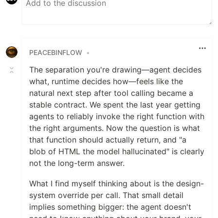
PEACEBINFLOW
•
The separation you're drawing—agent decides
what, runtime decides how—feels like the
natural next step after tool calling became a
stable contract. We spent the last year getting
agents to reliably invoke the right function with
the right arguments. Now the question is what
that function should actually return, and "a
blob of HTML the model hallucinated" is clearly
not the long-term answer.
What I find myself thinking about is the design-
system override per call. That small detail
implies something bigger: the agent doesn't