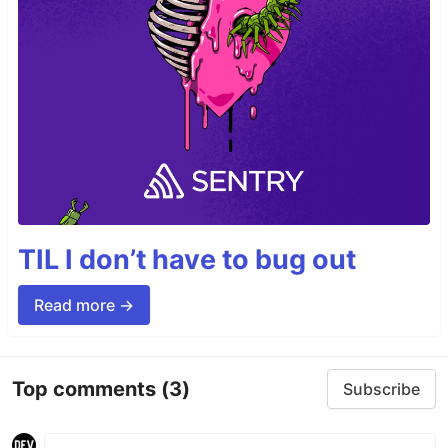
TIL I don’t have to bug out
Read more →
Top comments
(3)
Subscribe