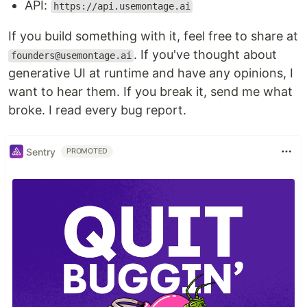
API:
https://api.usemontage.ai
If you build something with it, feel free to share at
. If you've thought about
founders@usemontage.ai
generative UI at runtime and have any opinions, I
want to hear them. If you break it, send me what
broke. I read every bug report.
Sentry
PROMOTED