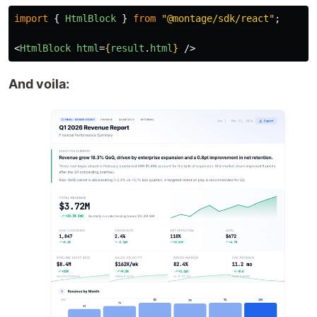
import
{
HtmlBlock
}
from
"
@montage/sdk/react
"
;
<
HtmlBlock
html
=
{
result
.
html
}
/>
And voila: