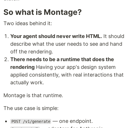
So what is Montage?
Two ideas behind it:
Your agent should never write HTML.
It should
describe what the user needs to see and hand
off the rendering.
There needs to be a runtime that does the
rendering
Having your app's design system
applied consistently, with real interactions that
actually work.
Montage is that runtime.
The use case is simple:
— one endpoint.
POST /v1/generate