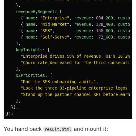
},
revenueBySegment
:
[
{
name
:
"
Enterprise
"
,
revenue
:
684
_200
,
custome
{
name
:
"
Mid-Market
"
,
revenue
:
328
_400
,
custome
{
name
:
"
SMB
"
,
revenue
:
156
_800
,
custome
{
name
:
"
Self-Serve
"
,
revenue
:
72
_600
,
custome
],
keyInsights
:
[
"
Enterprise drives 55% of revenue. Q1's 18.2% Q
"
Churn rate decreased for the third consecutive
],
q2Priorities
:
[
"
Run the SMB onboarding audit.
"
,
"
Lock the three Q3-pipeline enterprise logos be
"
Stand up the partner-channel KPI before earnin
],
}),
});
You hand back
and mount it:
result.html