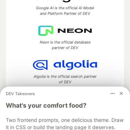
Google AI is the official AI Model
and Platform Partner of DEV
Neon is the official database
partner of DEV
Algolia is the official search partner
of DEV
DEV Takeovers
What's your comfort food?
DEV Community
— A space to discuss and keep up software
development and manage your software career
Two frontend prompts, one delicious theme. Draw
Home
DEV Challenges
DEV++
Videos
it in CSS or build the landing page it deserves.
DEV Education Tracks
DEV Help
Advertise on DEV