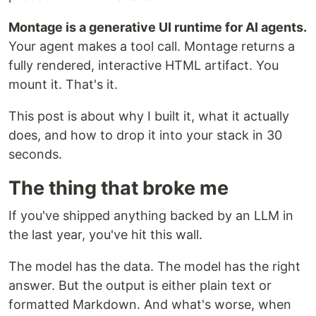
Montage is a generative UI runtime for AI agents.
Your agent makes a tool call. Montage returns a
fully rendered, interactive HTML artifact. You
mount it. That's it.
This post is about why I built it, what it actually
does, and how to drop it into your stack in 30
seconds.
The thing that broke me
If you've shipped anything backed by an LLM in
the last year, you've hit this wall.
The model has the data. The model has the right
answer. But the output is either plain text or
formatted Markdown. And what's worse, when