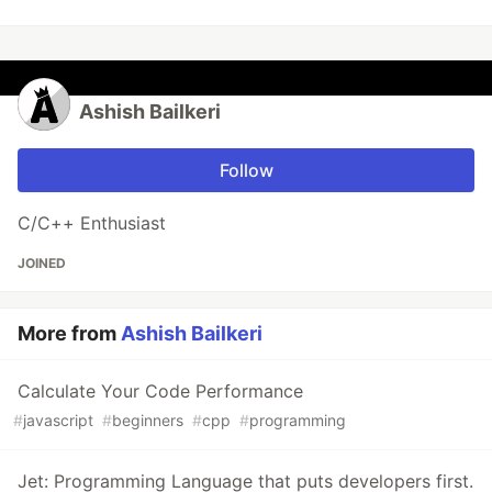
Ashish Bailkeri
Follow
C/C++ Enthusiast
JOINED
More from
Ashish Bailkeri
Calculate Your Code Performance
#
javascript
#
beginners
#
cpp
#
programming
Jet: Programming Language that puts developers first.