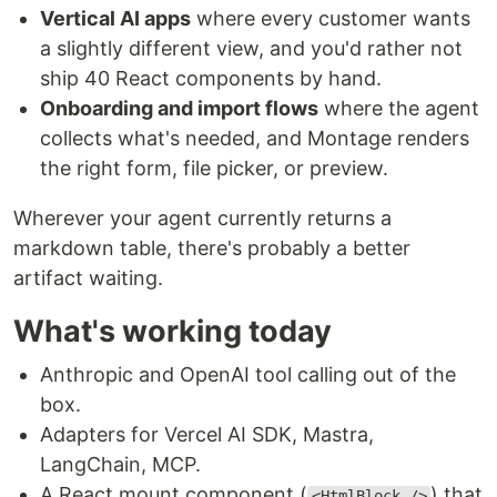
Vertical AI apps
where every customer wants
a slightly different view, and you'd rather not
ship 40 React components by hand.
Onboarding and import flows
where the agent
collects what's needed, and Montage renders
the right form, file picker, or preview.
Wherever your agent currently returns a
markdown table, there's probably a better
artifact waiting.
What's working today
Anthropic and OpenAI tool calling out of the
box.
Adapters for Vercel AI SDK, Mastra,
LangChain, MCP.
A React mount component (
) that
<HtmlBlock />