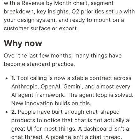
with a Revenue by Month chart, segment
breakdown, key insights, Q2 priorities set up with
your design system, and ready to mount on a
customer surface or export.
Why now
Over the last few months, many things have
become standard practice.
1.
Tool calling is now a stable contract across
Anthropic, OpenAI, Gemini, and almost every
AI agent framework. The agent loop is solved.
New innovation builds on this.
2.
People have built enough chat-shaped
products to notice that chat is not actually a
great UI for most things. A dashboard isn't a
chat thread. A pipeline isn't a chat thread.