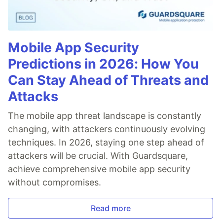
Mobile App Security
Predictions in 2026: How You
Can Stay Ahead of Threats and
Attacks
The mobile app threat landscape is constantly
changing, with attackers continuously evolving
techniques. In 2026, staying one step ahead of
attackers will be crucial. With Guardsquare,
achieve comprehensive mobile app security
without compromises.
Read more