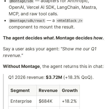
— adapters for Anthropic,
@montage/sdk
OpenAI, Vercel AI SDK, LangChain, Mastra,
MCP, and raw tool calls.
— a
@montage/sdk/react
<HtmlBlock />
component to mount the result.
The agent decides
what
. Montage decides
how
.
Say a user asks your agent:
"Show me our Q1
revenue."
Without Montage
, the agent returns this in chat:
Q1 2026 revenue:
$3.72M
(+18.3% QoQ).
Segment
Revenue
Growth
Enterprise
$684K
+18.2%