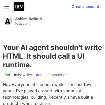
Create account
Ashish Bailkeri
Posted on
Your AI agent shouldn't write
HTML. It should call a UI
runtime.
#
ai
#
showdev
#
api
#
javascript
Hey Everyone, it's been a while. The last few
years, I've played around with various AI
technologies, building. Recently, I have built a
product I want to share.