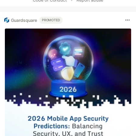
Guardsquare
PROMOTED