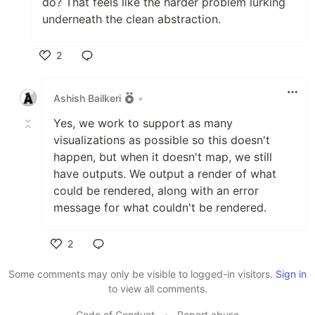
do? That feels like the harder problem lurking
underneath the clean abstraction.
2
Like
Ashish Bailkeri
•
Yes, we work to support as many
visualizations as possible so this doesn't
happen, but when it doesn't map, we still
have outputs. We output a render of what
could be rendered, along with an error
message for what couldn't be rendered.
2
Like
Some comments may only be visible to logged-in visitors.
Sign in
to view all comments.
Code of Conduct
•
Report abuse