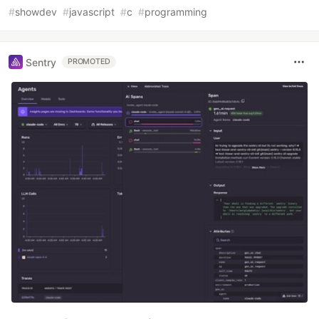
#
showdev
#
javascript
#
c
#
programming
Sentry
PROMOTED