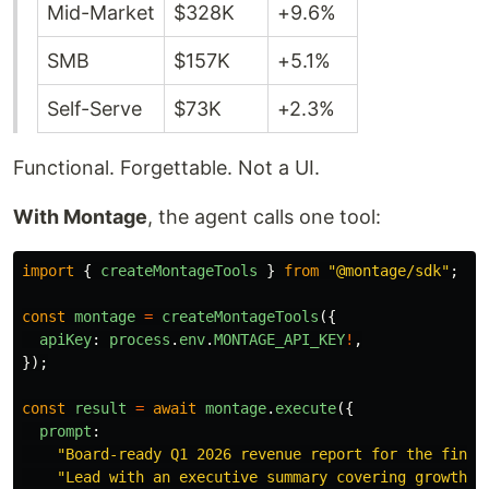
Mid-Market
$328K
+9.6%
SMB
$157K
+5.1%
Self-Serve
$73K
+2.3%
Functional. Forgettable. Not a UI.
With Montage
, the agent calls one tool:
import
{
createMontageTools
}
from
"
@montage/sdk
"
;
const
montage
=
createMontageTools
({
apiKey
:
process
.
env
.
MONTAGE_API_KEY
!
,
});
const
result
=
await
montage
.
execute
({
prompt
:
"
Board-ready Q1 2026 revenue report for the finan
"
Lead with an executive summary covering growth d