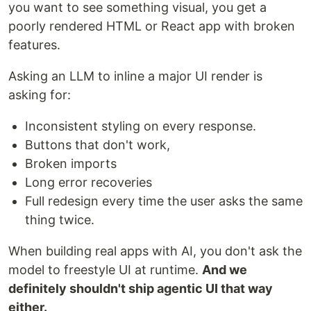
you want to see something visual, you get a
poorly rendered HTML or React app with broken
features.
Asking an LLM to inline a major UI render is
asking for:
Inconsistent styling on every response.
Buttons that don't work,
Broken imports
Long error recoveries
Full redesign every time the user asks the same
thing twice.
When building real apps with AI, you don't ask the
model to freestyle UI at runtime.
And we
definitely shouldn't ship agentic UI that way
either.