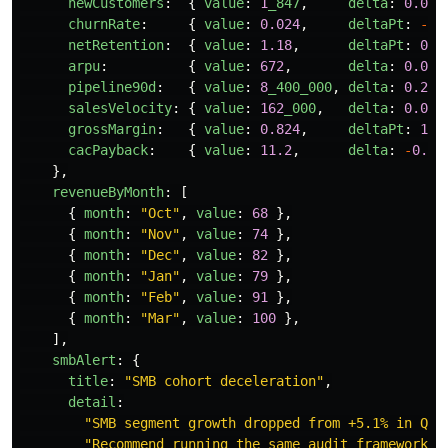
newCustomers
:
{
value
:
1
_847
,
delta
:
0.081
churnRate
:
{
value
:
0.024
,
deltaPt
:
-
0.
netRetention
:
{
value
:
1.18
,
deltaPt
:
0.8
arpu
:
{
value
:
672
,
delta
:
0.047
pipeline90d
:
{
value
:
8
_400_000
,
delta
:
0.22
,
salesVelocity
:
{
value
:
162
_000
,
delta
:
0.092
grossMargin
:
{
value
:
0.824
,
deltaPt
:
1.1
cacPayback
:
{
value
:
11.2
,
delta
:
-
0.6
,
},
revenueByMonth
:
[
{
month
:
"
Oct
"
,
value
:
68
},
{
month
:
"
Nov
"
,
value
:
74
},
{
month
:
"
Dec
"
,
value
:
82
},
{
month
:
"
Jan
"
,
value
:
79
},
{
month
:
"
Feb
"
,
value
:
91
},
{
month
:
"
Mar
"
,
value
:
100
},
],
smbAlert
:
{
title
:
"
SMB cohort deceleration
"
,
detail
:
"
SMB segment growth dropped from +5.1% in Q4 
"
Recommend running the same audit framework o