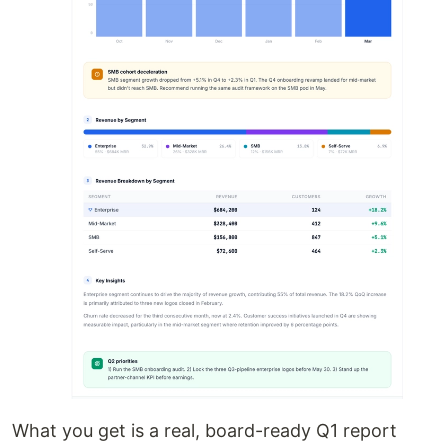
What you get is a real, board-ready Q1 report