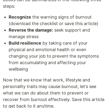
steps:
Recognize
the warning signs of burnout
(download the checklist or save this article)
Reverse the damage:
seek support and
manage stress
Build resilience
by taking care of your
physical and emotional health or even
changing your job to prevent the symptoms
from accumulating and affecting your
wellbeing
Now that we know that work, lifestyle and
personality traits may cause burnout, let’s see
what we can do about them to prevent or
recover from burnout effectively. Save this article
to get back to it anytime.