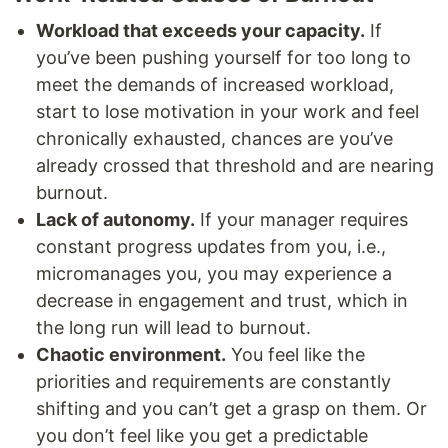
Workload that exceeds your capacity.
If
you’ve been pushing yourself for too long to
meet the demands of increased workload,
start to lose motivation in your work and feel
chronically exhausted, chances are you’ve
already crossed that threshold and are nearing
burnout.
Lack of autonomy.
If your manager requires
constant progress updates from you, i.e.,
micromanages you, you may experience a
decrease in engagement and trust, which in
the long run will lead to burnout.
Chaotic environment.
You feel like the
priorities and requirements are constantly
shifting and you can’t get a grasp on them. Or
you don’t feel like you get a predictable