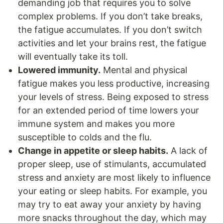
demanding job that requires you to solve
complex problems. If you don’t take breaks,
the fatigue accumulates. If you don’t switch
activities and let your brains rest, the fatigue
will eventually take its toll.
Lowered immunity.
Mental and physical
fatigue makes you less productive, increasing
your levels of stress. Being exposed to stress
for an extended period of time lowers your
immune system and makes you more
susceptible to colds and the flu.
Change in appetite or sleep habits.
A lack of
proper sleep, use of stimulants, accumulated
stress and anxiety are most likely to influence
your eating or sleep habits. For example, you
may try to eat away your anxiety by having
more snacks throughout the day, which may