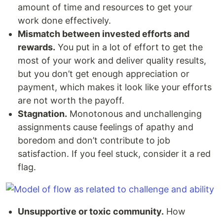
amount of time and resources to get your
work done effectively.
Mismatch between invested efforts and
rewards.
You put in a lot of effort to get the
most of your work and deliver quality results,
but you don’t get enough appreciation or
payment, which makes it look like your efforts
are not worth the payoff.
Stagnation.
Monotonous and unchallenging
assignments cause feelings of apathy and
boredom and don’t contribute to job
satisfaction. If you feel stuck, consider it a red
flag.
Unsupportive or toxic community.
How