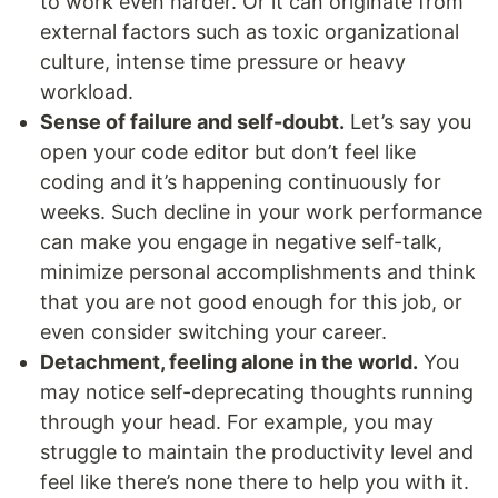
to work even harder. Or it can originate from
external factors such as toxic organizational
culture, intense time pressure or heavy
workload.
Sense of failure and self-doubt.
Let’s say you
open your code editor but don’t feel like
coding and it’s happening continuously for
weeks. Such decline in your work performance
can make you engage in negative self-talk,
minimize personal accomplishments and think
that you are not good enough for this job, or
even consider switching your career.
Detachment, feeling alone in the world.
You
may notice self-deprecating thoughts running
through your head. For example, you may
struggle to maintain the productivity level and
feel like there’s none there to help you with it.