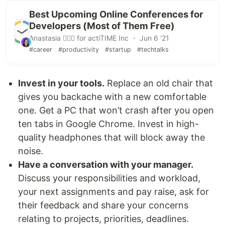
Best Upcoming Online Conferences for
Developers (Most of Them Free)
Anastasia 🏄🏻‍♀️ for actiTIME Inc ・ Jun 6 '21
#career
#productivity
#startup
#techtalks
Invest in your tools.
Replace an old chair that
gives you backache with a new comfortable
one. Get a PC that won’t crash after you open
ten tabs in Google Chrome. Invest in high-
quality headphones that will block away the
noise.
Have a conversation with your manager.
Discuss your responsibilities and workload,
your next assignments and pay raise, ask for
their feedback and share your concerns
relating to projects, priorities, deadlines.