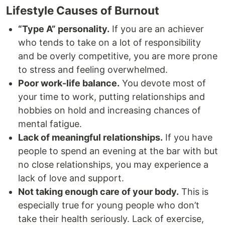
Lifestyle Causes of Burnout
“Type A” personality.
If you are an achiever
who tends to take on a lot of responsibility
and be overly competitive, you are more prone
to stress and feeling overwhelmed.
Poor work-life balance.
You devote most of
your time to work, putting relationships and
hobbies on hold and increasing chances of
mental fatigue.
Lack of meaningful relationships.
If you have
people to spend an evening at the bar with but
no close relationships, you may experience a
lack of love and support.
Not taking enough care of your body.
This is
especially true for young people who don’t
take their health seriously. Lack of exercise,