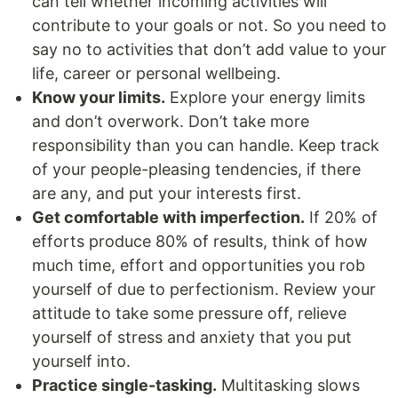
can tell whether incoming activities will
contribute to your goals or not. So you need to
say no to activities that don’t add value to your
life, career or personal wellbeing.
Know your limits.
Explore your energy limits
and don’t overwork. Don’t take more
responsibility than you can handle. Keep track
of your people-pleasing tendencies, if there
are any, and put your interests first.
Get comfortable with imperfection.
If 20% of
efforts produce 80% of results, think of how
much time, effort and opportunities you rob
yourself of due to perfectionism. Review your
attitude to take some pressure off, relieve
yourself of stress and anxiety that you put
yourself into.
Practice single-tasking.
Multitasking slows