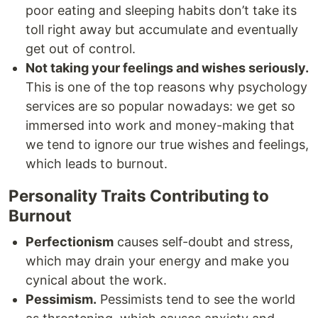
poor eating and sleeping habits don’t take its
toll right away but accumulate and eventually
get out of control.
Not taking your feelings and wishes seriously.
This is one of the top reasons why psychology
services are so popular nowadays: we get so
immersed into work and money-making that
we tend to ignore our true wishes and feelings,
which leads to burnout.
Personality Traits Contributing to
Burnout
Perfectionism
causes self-doubt and stress,
which may drain your energy and make you
cynical about the work.
Pessimism.
Pessimists tend to see the world