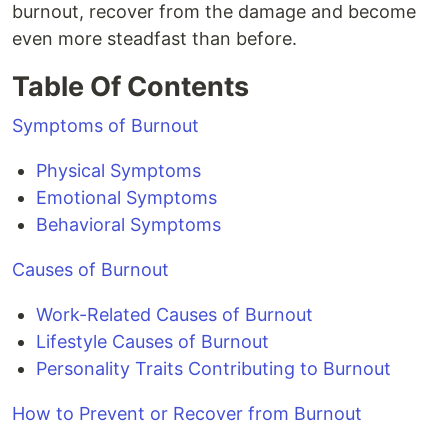
burnout, recover from the damage and become
even more steadfast than before.
Table Of Contents
Symptoms of Burnout
Physical Symptoms
Emotional Symptoms
Behavioral Symptoms
Causes of Burnout
Work-Related Causes of Burnout
Lifestyle Causes of Burnout
Personality Traits Contributing to Burnout
How to Prevent or Recover from Burnout