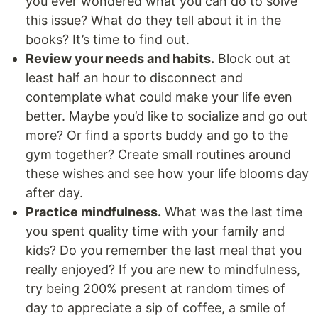
you ever wondered what you can do to solve
this issue? What do they tell about it in the
books? It’s time to find out.
Review your needs and habits.
Block out at
least half an hour to disconnect and
contemplate what could make your life even
better. Maybe you’d like to socialize and go out
more? Or find a sports buddy and go to the
gym together? Create small routines around
these wishes and see how your life blooms day
after day.
Practice mindfulness.
What was the last time
you spent quality time with your family and
kids? Do you remember the last meal that you
really enjoyed? If you are new to mindfulness,
try being 200% present at random times of
day to appreciate a sip of coffee, a smile of