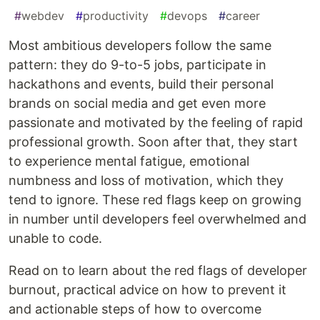
#
webdev
#
productivity
#
devops
#
career
Most ambitious developers follow the same
pattern: they do 9-to-5 jobs, participate in
hackathons and events, build their personal
brands on social media and get even more
passionate and motivated by the feeling of rapid
professional growth. Soon after that, they start
to experience mental fatigue, emotional
numbness and loss of motivation, which they
tend to ignore. These red flags keep on growing
in number until developers feel overwhelmed and
unable to code.
Read on to learn about the red flags of developer
burnout, practical advice on how to prevent it
and actionable steps of how to overcome