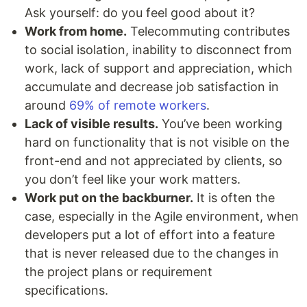
Ask yourself: do you feel good about it?
Work from home.
Telecommuting contributes
to social isolation, inability to disconnect from
work, lack of support and appreciation, which
accumulate and decrease job satisfaction in
around
69% of remote workers
.
Lack of visible results.
You’ve been working
hard on functionality that is not visible on the
front-end and not appreciated by clients, so
you don’t feel like your work matters.
Work put on the backburner.
It is often the
case, especially in the Agile environment, when
developers put a lot of effort into a feature
that is never released due to the changes in
the project plans or requirement
specifications.