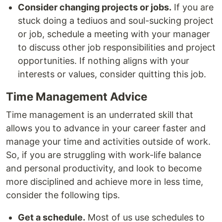
Consider changing projects or jobs.
If you are
stuck doing a tediuos and soul-sucking project
or job, schedule a meeting with your manager
to discuss other job responsibilities and project
opportunities. If nothing aligns with your
interests or values, consider quitting this job.
Time Management Advice
Time management is an underrated skill that
allows you to advance in your career faster and
manage your time and activities outside of work.
So, if you are struggling with work-life balance
and personal productivity, and look to become
more disciplined and achieve more in less time,
consider the following tips.
Get a schedule.
Most of us use schedules to