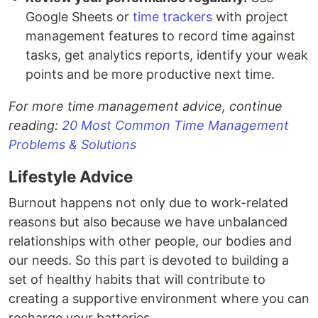
Google Sheets or
time trackers
with project
management features to record time against
tasks, get analytics reports, identify your weak
points and be more productive next time.
For more time management advice, continue
reading:
20 Most Common Time Management
Problems & Solutions
Lifestyle Advice
Burnout happens not only due to work-related
reasons but also because we have unbalanced
relationships with other people, our bodies and
our needs. So this part is devoted to building a
set of healthy habits that will contribute to
creating a supportive environment where you can
recharge your batteries.