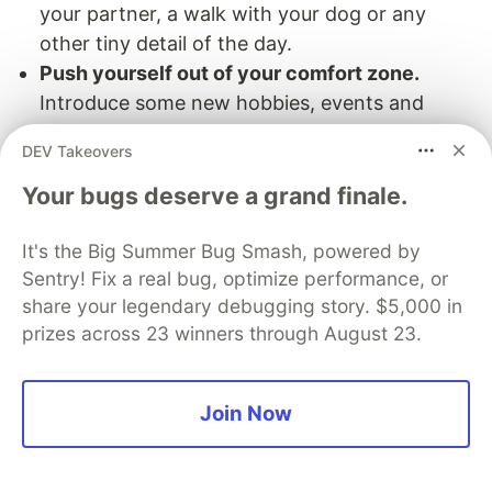
your partner, a walk with your dog or any
other tiny detail of the day.
Push yourself out of your comfort zone.
Introduce some new hobbies, events and
routines into your schedule. Go on
DEV Takeovers
international trips to experience a new culture
and change your environment for a while. This
Your bugs deserve a grand finale.
will add a little positive stress into your life that
It's the Big Summer Bug Smash, powered by
will fill you with new energies, ideas and
Sentry! Fix a real bug, optimize performance, or
perspectives.
share your legendary debugging story. $5,000 in
Fill your days with joy.
What was the last time
prizes across 23 winners through August 23.
when you were very excited about something?
Include small things that make you feel better
into your daily schedule – be it dinner in a cafe,
Join Now
a weekend party, a glass of wine at the end of
the day – whatever makes you alive and allows
you to celebrate life.