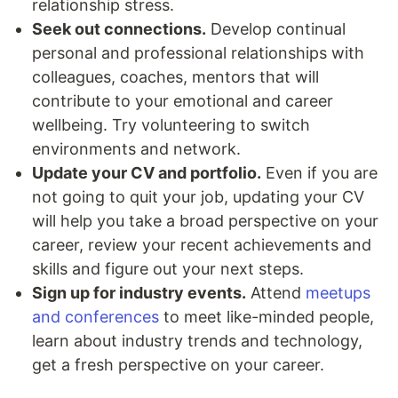
relationship stress.
Seek out connections.
Develop continual
personal and professional relationships with
colleagues, coaches, mentors that will
contribute to your emotional and career
wellbeing. Try volunteering to switch
environments and network.
Update your CV and portfolio.
Even if you are
not going to quit your job, updating your CV
will help you take a broad perspective on your
career, review your recent achievements and
skills and figure out your next steps.
Sign up for industry events.
Attend
meetups
and conferences
to meet like-minded people,
learn about industry trends and technology,
get a fresh perspective on your career.