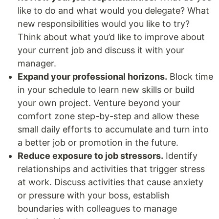
like to do and what would you delegate? What
new responsibilities would you like to try?
Think about what you’d like to improve about
your current job and discuss it with your
manager.
Expand your professional horizons.
Block time
in your schedule to learn new skills or build
your own project. Venture beyond your
comfort zone step-by-step and allow these
small daily efforts to accumulate and turn into
a better job or promotion in the future.
Reduce exposure to job stressors.
Identify
relationships and activities that trigger stress
at work. Discuss activities that cause anxiety
or pressure with your boss, establish
boundaries with colleagues to manage