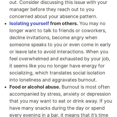
out. Consider discussing this issue with your
manager before they reach out to you
concerned about your absence pattern.
Isolating yourself
from others.
You may no
longer want to talk to friends or coworkers,
decline invitations, become angry when
someone speaks to you or even come in early
or leave late to avoid interactions. When you
feel overwhelmed and exhausted by your job,
it seems like you no longer have energy for
socializing, which translates social isolation
into loneliness and aggravates burnout.
Food or alcohol abuse.
Burnout is most often
accompanied by stress, anxiety or depression
that you may want to eat or drink away. If you
have many snacks during the day or spend
every evening in a bar, it means that it’s time