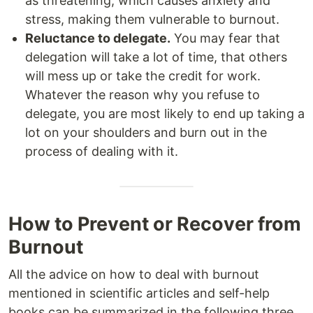
as threatening, which causes anxiety and
stress, making them vulnerable to burnout.
Reluctance to delegate.
You may fear that
delegation will take a lot of time, that others
will mess up or take the credit for work.
Whatever the reason why you refuse to
delegate, you are most likely to end up taking a
lot on your shoulders and burn out in the
process of dealing with it.
How to Prevent or Recover from
Burnout
All the advice on how to deal with burnout
mentioned in scientific articles and self-help
books can be summarized in the following three