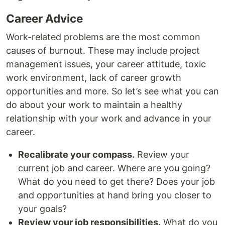
Career Advice
Work-related problems are the most common
causes of burnout. These may include project
management issues, your career attitude, toxic
work environment, lack of career growth
opportunities and more. So let’s see what you can
do about your work to maintain a healthy
relationship with your work and advance in your
career.
Recalibrate your compass.
Review your
current job and career. Where are you going?
What do you need to get there? Does your job
and opportunities at hand bring you closer to
your goals?
Review your job responsibilities.
What do you