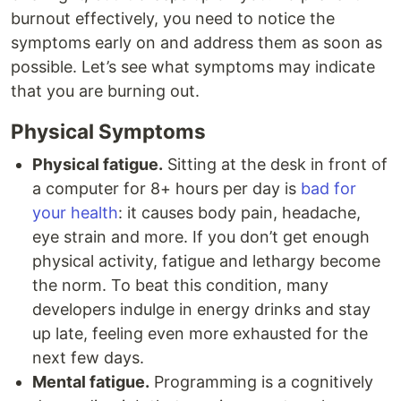
burnout effectively, you need to notice the
symptoms early on and address them as soon as
possible. Let’s see what symptoms may indicate
that you are burning out.
Physical Symptoms
Physical fatigue.
Sitting at the desk in front of
a computer for 8+ hours per day is
bad for
your health
: it causes body pain, headache,
eye strain and more. If you don’t get enough
physical activity, fatigue and lethargy become
the norm. To beat this condition, many
developers indulge in energy drinks and stay
up late, feeling even more exhausted for the
next few days.
Mental fatigue.
Programming is a cognitively