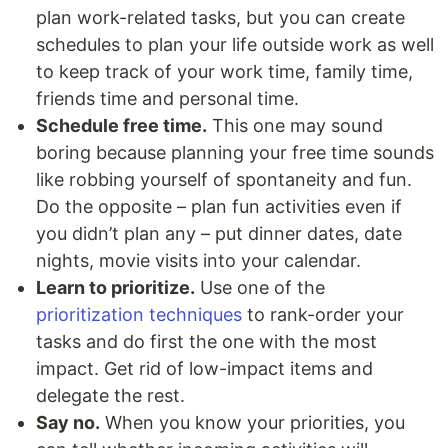
plan work-related tasks, but you can create
schedules to plan your life outside work as well
to keep track of your work time, family time,
friends time and personal time.
Schedule free time.
This one may sound
boring because planning your free time sounds
like robbing yourself of spontaneity and fun.
Do the opposite – plan fun activities even if
you didn’t plan any – put dinner dates, date
nights, movie visits into your calendar.
Learn to prioritize.
Use one of the
prioritization techniques
to rank-order your
tasks and do first the one with the most
impact. Get rid of low-impact items and
delegate the rest.
Say no.
When you know your priorities, you