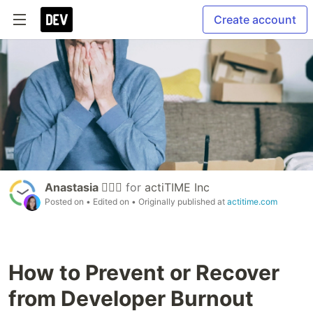
Create account
Anastasia 🏄🏻‍♀️
for
actiTIME Inc
Posted on
• Edited on
• Originally published at
actitime.com
How to Prevent or Recover
from Developer Burnout