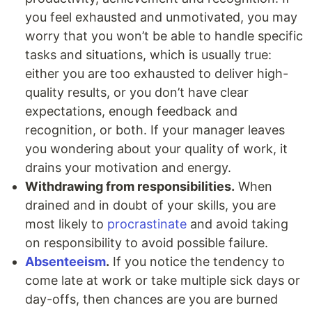
you feel exhausted and unmotivated, you may
worry that you won’t be able to handle specific
tasks and situations, which is usually true:
either you are too exhausted to deliver high-
quality results, or you don’t have clear
expectations, enough feedback and
recognition, or both. If your manager leaves
you wondering about your quality of work, it
drains your motivation and energy.
Withdrawing from responsibilities.
When
drained and in doubt of your skills, you are
most likely to
procrastinate
and avoid taking
on responsibility to avoid possible failure.
Absenteeism
.
If you notice the tendency to
come late at work or take multiple sick days or
day-offs, then chances are you are burned