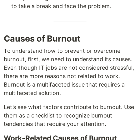
to take a break and face the problem.
Causes of Burnout
To understand how to prevent or overcome
burnout, first, we need to understand its causes.
Even though IT jobs are not considered stressful,
there are more reasons not related to work.
Burnout is a multifaceted issue that requires a
multifaceted solution.
Let’s see what factors contribute to burnout. Use
them as a checklist to recognize burnout
tendencies that require your attention.
Work-Related Causes of Burnout