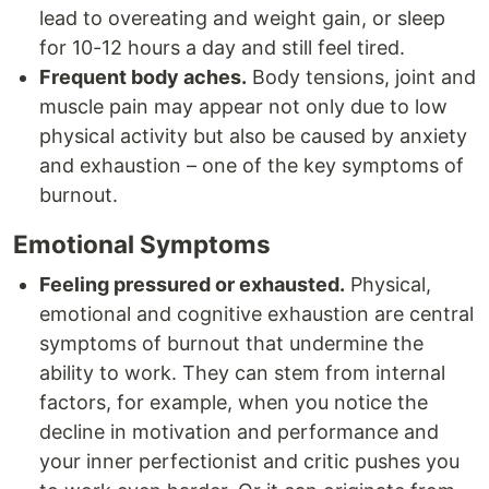
lead to overeating and weight gain, or sleep
for 10-12 hours a day and still feel tired.
Frequent body aches.
Body tensions, joint and
muscle pain may appear not only due to low
physical activity but also be caused by anxiety
and exhaustion – one of the key symptoms of
burnout.
Emotional Symptoms
Feeling pressured or exhausted.
Physical,
emotional and cognitive exhaustion are central
symptoms of burnout that undermine the
ability to work. They can stem from internal
factors, for example, when you notice the
decline in motivation and performance and
your inner perfectionist and critic pushes you