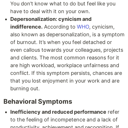
You don’t know what to do but feel like you
have to deal with it on your own.
Depersonalization: cynicism and
indifference.
According to
WHO
, cynicism,
also known as depersonalization, is a symptom
of burnout. It’s when you feel detached or
even callous towards your colleagues, projects
and clients. The most common reasons for it
are high workload, workplace unfairness and
conflict. If this symptom persists, chances are
that you lost enjoyment in your work and are
burning out.
Behavioral Symptoms
Inefficiency and reduced performance
refer
to the feeling of incompetence and a lack of
productivity, achievement and recognition. If