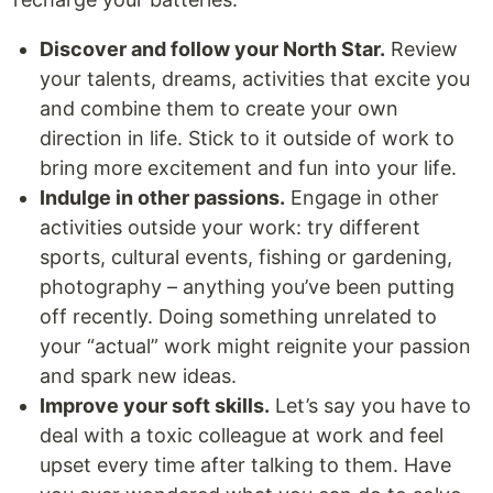
Discover and follow your North Star.
Review
your talents, dreams, activities that excite you
and combine them to create your own
direction in life. Stick to it outside of work to
bring more excitement and fun into your life.
Indulge in other passions.
Engage in other
activities outside your work: try different
sports, cultural events, fishing or gardening,
photography – anything you’ve been putting
off recently. Doing something unrelated to
your “actual” work might reignite your passion
and spark new ideas.
Improve your soft skills.
Let’s say you have to
deal with a toxic colleague at work and feel
upset every time after talking to them. Have