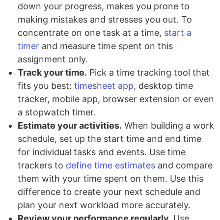
down your progress, makes you prone to
making mistakes and stresses you out. To
concentrate on one task at a time,
start a
timer
and measure time spent on this
assignment only.
Track your time.
Pick a time tracking tool that
fits you best:
timesheet app
, desktop time
tracker, mobile app, browser extension or even
a stopwatch timer.
Estimate your activities.
When building a work
schedule, set up the start time and end time
for individual tasks and events. Use time
trackers to
define time estimates
and compare
them with your time spent on them. Use this
difference to create your next schedule and
plan your next workload more accurately.
Review your performance regularly.
Use