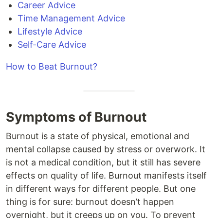
Career Advice
Time Management Advice
Lifestyle Advice
Self-Care Advice
How to Beat Burnout?
Symptoms of Burnout
Burnout is a state of physical, emotional and
mental collapse caused by stress or overwork. It
is not a medical condition, but it still has severe
effects on quality of life. Burnout manifests itself
in different ways for different people. But one
thing is for sure: burnout doesn’t happen
overnight, but it creeps up on you. To prevent