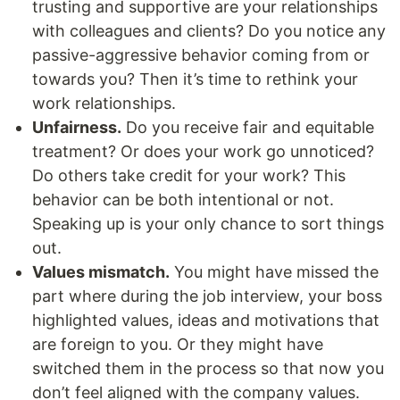
trusting and supportive are your relationships
with colleagues and clients? Do you notice any
passive-aggressive behavior coming from or
towards you? Then it’s time to rethink your
work relationships.
Unfairness.
Do you receive fair and equitable
treatment? Or does your work go unnoticed?
Do others take credit for your work? This
behavior can be both intentional or not.
Speaking up is your only chance to sort things
out.
Values mismatch.
You might have missed the
part where during the job interview, your boss
highlighted values, ideas and motivations that
are foreign to you. Or they might have
switched them in the process so that now you
don’t feel aligned with the company values.