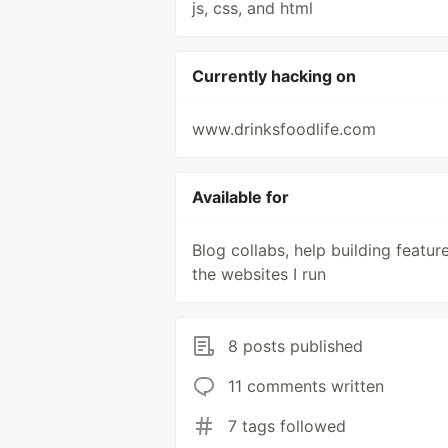
js, css, and html
Currently hacking on
www.drinksfoodlife.com
Available for
Blog collabs, help building featur
the websites I run
8 posts published
11 comments written
7 tags followed