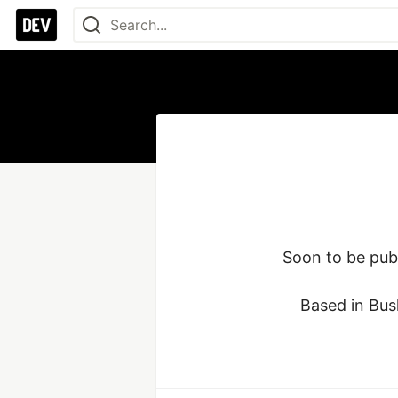
Soon to be publ
Based in Bus