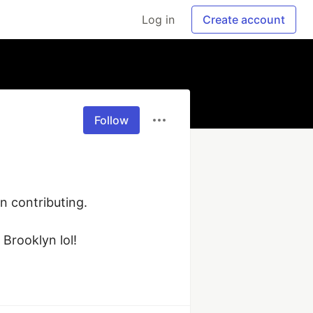
Log in
Create account
Follow
 contributing. 

Brooklyn lol!