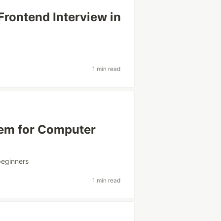
Frontend Interview in
1 min read
hem for Computer
beginners
1 min read