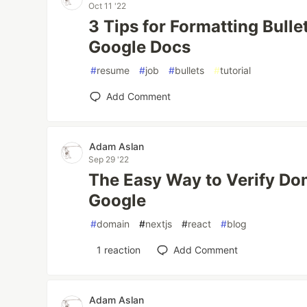
Oct 11 '22
3 Tips for Formatting Bulle
Google Docs
#
resume
#
job
#
bullets
#
tutorial
Add Comment
Adam Aslan
Sep 29 '22
The Easy Way to Verify Do
Google
#
domain
#
nextjs
#
react
#
blog
1
reaction
Add Comment
Adam Aslan