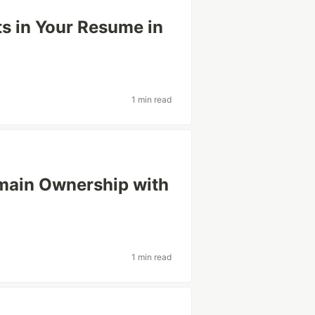
ts in Your Resume in
1 min read
main Ownership with
1 min read