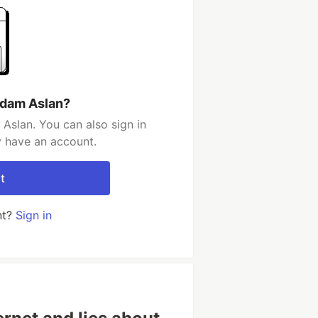
Adam Aslan?
Aslan. You can also sign in
y have an account.
t
nt?
Sign in