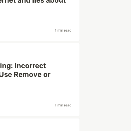
ernet and lies about
1 min read
ng: Incorrect
 Use Remove or
1 min read