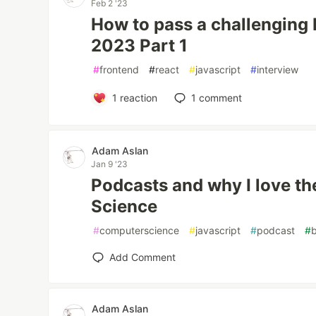
Feb 2 '23
How to pass a challenging 
2023 Part 1
#
frontend
#
react
#
javascript
#
interview
1
reaction
1
comment
Adam Aslan
Jan 9 '23
Podcasts and why I love t
Science
#
computerscience
#
javascript
#
podcast
#
Add Comment
Adam Aslan