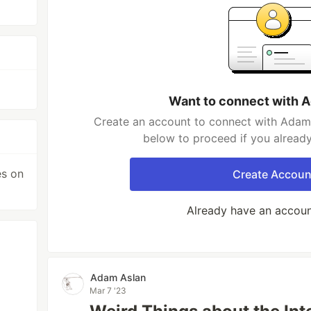
Want to connect with 
Create an account to connect with Adam 
below to proceed if you alread
es on
Create Accoun
Already have an accou
Adam Aslan
Mar 7 '23