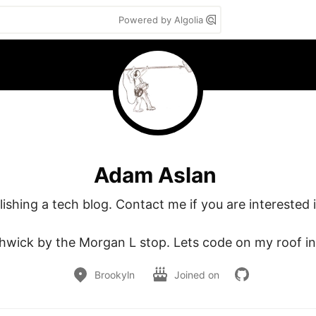
Powered by Algolia
Adam Aslan
ishing a tech blog. Contact me if you are interested in
hwick by the Morgan L stop. Lets code on my roof in 
Brookyln
Joined on