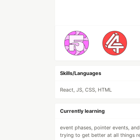
Skills/Languages
React, JS, CSS, HTML
Currently learning
event phases, pointer events, and
trying to get better at all things r