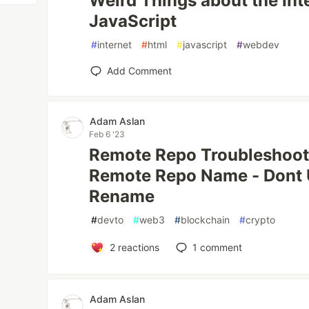
Weird Things about the Int
JavaScript
#
internet
#
html
#
javascript
#
webdev
Add Comment
Adam Aslan
Feb 6 '23
Remote Repo Troubleshooti
Remote Repo Name - Dont
Rename
#
devto
#
web3
#
blockchain
#
crypto
2
reactions
1
comment
Adam Aslan