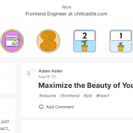
Work
Frontend Engineer at chillcastle.com
Adam Aslan
Aug 18 '23
Maximize the Beauty of Yo
#
resume
#
frontend
#
job
#
react
Add Comment
 just
eact,