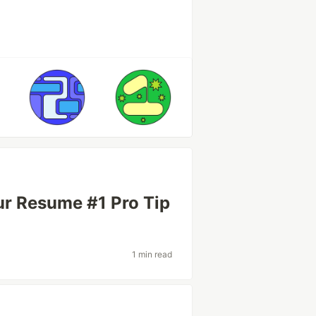
ur Resume #1 Pro Tip
1 min read