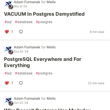
Adam Furmanek
for
Metis
Nov 6 '24
VACUUM In Postgres Demystified
#
sql
#
database
#
postgres
1
8 min read
Adam Furmanek
for
Metis
Oct 30 '24
PostgreSQL Everywhere and For
Everything
#
sql
#
database
#
postgres
1
23 min read
Adam Furmanek
for
Metis
Oct 23 '24