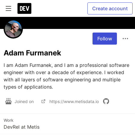
Create account
Follow
Adam Furmanek
I am Adam Furmanek, and I am a professional software 
engineer with over a decade of experience. I worked 
with all layers of software engineering and multiple 
types of applications.
Joined on
https://www.metisdata.io
Work
DevRel at Metis