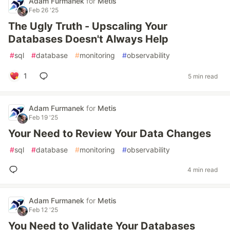
Adam Furmanek
for
Metis
Feb 26 '25
The Ugly Truth - Upscaling Your
Databases Doesn't Always Help
#
sql
#
database
#
monitoring
#
observability
1
5 min read
Adam Furmanek
for
Metis
Feb 19 '25
Your Need to Review Your Data Changes
#
sql
#
database
#
monitoring
#
observability
4 min read
Adam Furmanek
for
Metis
Feb 12 '25
You Need to Validate Your Databases