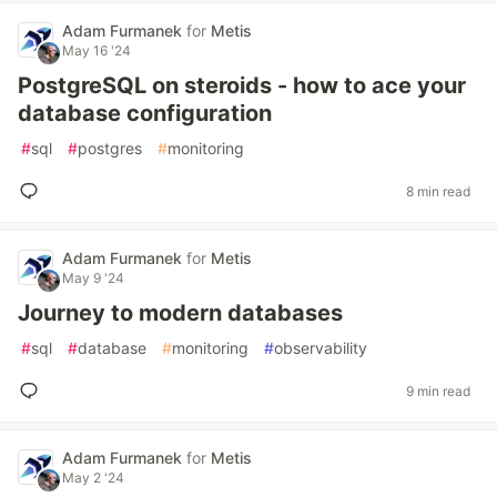
Adam Furmanek
for
Metis
May 16 '24
PostgreSQL on steroids - how to ace your
database configuration
#
sql
#
postgres
#
monitoring
8 min read
Adam Furmanek
for
Metis
May 9 '24
Journey to modern databases
#
sql
#
database
#
monitoring
#
observability
9 min read
Adam Furmanek
for
Metis
May 2 '24