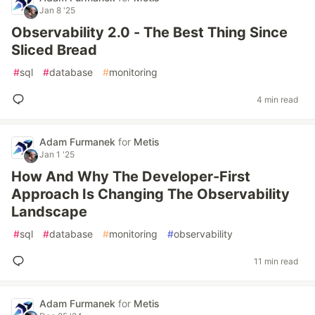
Jan 8 '25
Observability 2.0 - The Best Thing Since
Sliced Bread
#
sql
#
database
#
monitoring
4 min read
Adam Furmanek
for
Metis
Jan 1 '25
How And Why The Developer-First
Approach Is Changing The Observability
Landscape
#
sql
#
database
#
monitoring
#
observability
11 min read
Adam Furmanek
for
Metis