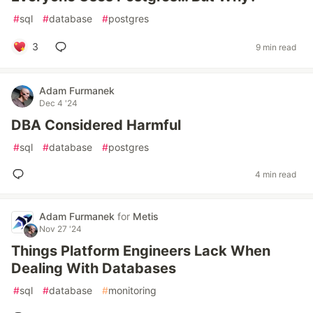
#
sql
#
database
#
postgres
3
9 min read
Adam Furmanek
Dec 4 '24
DBA Considered Harmful
#
sql
#
database
#
postgres
4 min read
Adam Furmanek
for
Metis
Nov 27 '24
Things Platform Engineers Lack When
Dealing With Databases
#
sql
#
database
#
monitoring