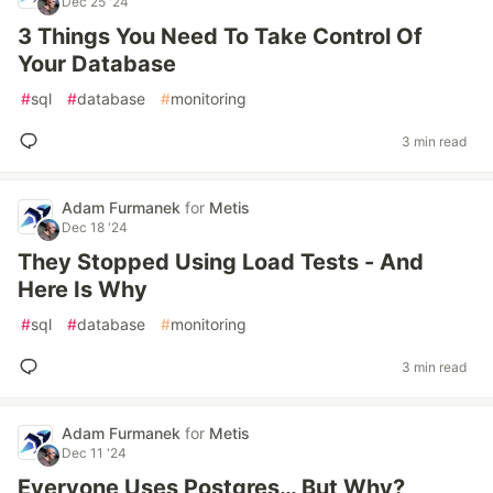
Dec 25 '24
3 Things You Need To Take Control Of
Your Database
#
sql
#
database
#
monitoring
3 min read
Adam Furmanek
for
Metis
Dec 18 '24
They Stopped Using Load Tests - And
Here Is Why
#
sql
#
database
#
monitoring
3 min read
Adam Furmanek
for
Metis
Dec 11 '24
Everyone Uses Postgres… But Why?