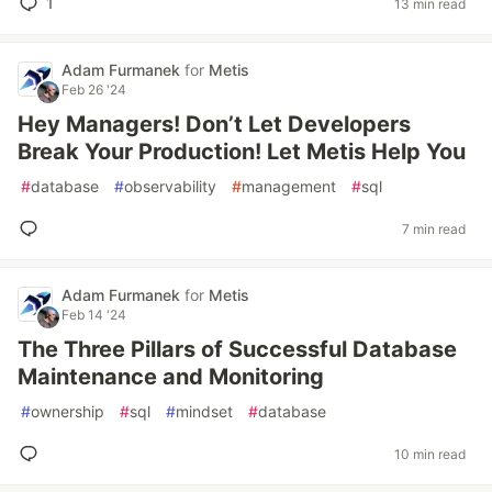
1
13 min read
Adam Furmanek
for
Metis
Feb 26 '24
Hey Managers! Don’t Let Developers
Break Your Production! Let Metis Help You
#
database
#
observability
#
management
#
sql
7 min read
Adam Furmanek
for
Metis
Feb 14 '24
The Three Pillars of Successful Database
Maintenance and Monitoring
#
ownership
#
sql
#
mindset
#
database
10 min read