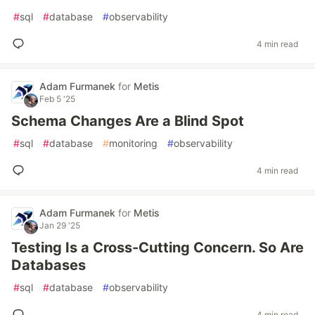
#
sql
#
database
#
observability
4 min read
Adam Furmanek
for
Metis
Feb 5 '25
Schema Changes Are a Blind Spot
#
sql
#
database
#
monitoring
#
observability
4 min read
Adam Furmanek
for
Metis
Jan 29 '25
Testing Is a Cross-Cutting Concern. So Are
Databases
#
sql
#
database
#
observability
4 min read