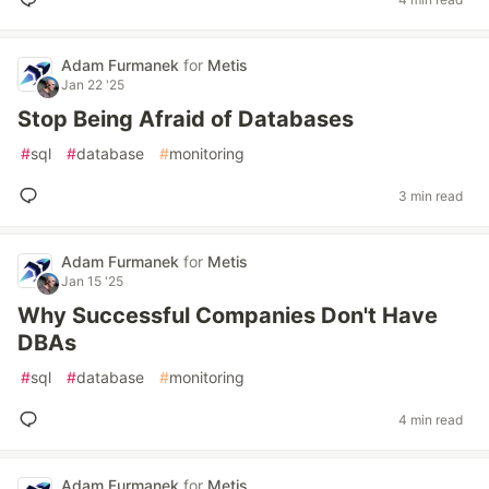
Adam Furmanek
for
Metis
Jan 22 '25
Stop Being Afraid of Databases
#
sql
#
database
#
monitoring
3 min read
Adam Furmanek
for
Metis
Jan 15 '25
Why Successful Companies Don't Have
DBAs
#
sql
#
database
#
monitoring
4 min read
Adam Furmanek
for
Metis