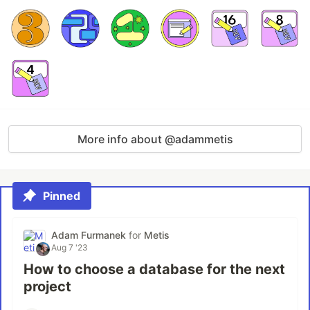
More info about @adammetis
Pinned
Adam Furmanek
for
Metis
Aug 7 '23
How to choose a database for the next
project