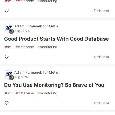
#
sql
#
database
#
monitoring
5 min read
Adam Furmanek
for
Metis
Aug 14 '24
Good Product Starts With Good Database
#
sql
#
database
#
monitoring
5 min read
Adam Furmanek
for
Metis
Aug 8 '24
Do You Use Monitoring? So Brave of You
#
sql
#
database
#
monitoring
4 min read