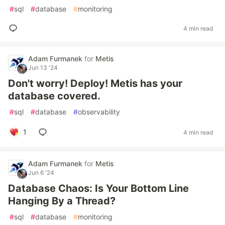
#
sql
#
database
#
monitoring
4 min read
Adam Furmanek
for
Metis
Jun 13 '24
Don't worry! Deploy! Metis has your
database covered.
#
sql
#
database
#
observability
1
4 min read
Adam Furmanek
for
Metis
Jun 6 '24
Database Chaos: Is Your Bottom Line
Hanging By a Thread?
#
sql
#
database
#
monitoring