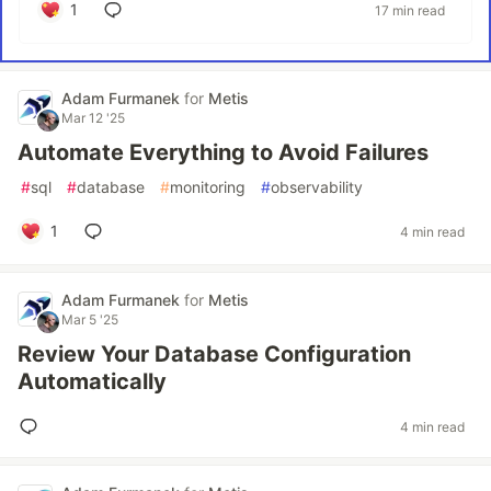
1
17 min read
Adam Furmanek
for
Metis
Mar 12 '25
Automate Everything to Avoid Failures
#
sql
#
database
#
monitoring
#
observability
1
4 min read
Adam Furmanek
for
Metis
Mar 5 '25
Review Your Database Configuration
Automatically
4 min read