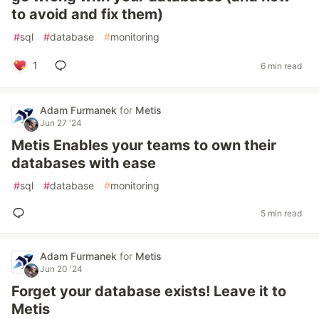
to avoid and fix them)
#
sql
#
database
#
monitoring
1
6 min read
Adam Furmanek
for
Metis
Jun 27 '24
Metis Enables your teams to own their
databases with ease
#
sql
#
database
#
monitoring
5 min read
Adam Furmanek
for
Metis
Jun 20 '24
Forget your database exists! Leave it to
Metis