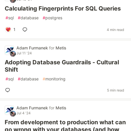
Calculating Fingerprints For SQL Queries
#
sql
#
database
#
postgres
1
4 min read
Adam Furmanek
for
Metis
Jul 11 '24
Adopting Database Guardrails - Cultural
Shift
#
sql
#
database
#
monitoring
5 min read
Adam Furmanek
for
Metis
Jul 4 '24
From development to production what can
go wrong with your databases (and how