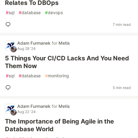
Relates To DBOps
#
sql
#
database
#
devops
7 min read
Adam Furmanek
for
Metis
Aug 28 '24
5 Things Your CI/CD Lacks And You Need
Them Now
#
sql
#
database
#
monitoring
5 min read
Adam Furmanek
for
Metis
Aug 22 '24
The Importance of Being Agile in the
Database World