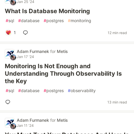
Jan 25 '24
What Is Database Monitoring
#
sql
#
database
#
postgres
#
monitoring
1
12 min read
Adam Furmanek
for
Metis
Jan 17 '24
Monitoring Is Not Enough and
Understanding Through Observability Is
the Key
#
sql
#
database
#
postgres
#
observability
13 min read
Adam Furmanek
for
Metis
Jan 11 '24