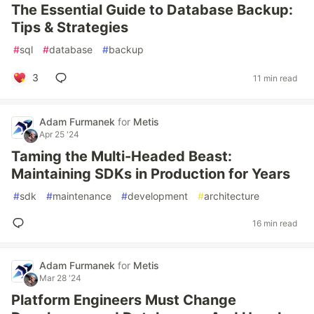
The Essential Guide to Database Backup:
Tips & Strategies
#
sql
#
database
#
backup
3
11 min read
Adam Furmanek
for
Metis
Apr 25 '24
Taming the Multi-Headed Beast:
Maintaining SDKs in Production for Years
#
sdk
#
maintenance
#
development
#
architecture
16 min read
Adam Furmanek
for
Metis
Mar 28 '24
Platform Engineers Must Change