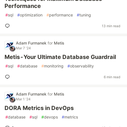
Performance
#
sql
#
optimization
#
performance
#
tuning
13 min read
Adam Furmanek
for
Metis
Mar 7 '24
Metis - Your Ultimate Database Guardrail
#
sql
#
database
#
monitoring
#
observability
6 min read
Adam Furmanek
for
Metis
Mar 1 '24
DORA Metrics in DevOps
#
database
#
sql
#
devops
#
metrics