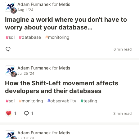
Adam Furmanek
for
Metis
Aug 1 '24
Imagine a world where you don't have to
worry about your database…
#
sql
#
database
#
monitoring
6 min read
Adam Furmanek
for
Metis
Jul 25 '24
How the Shift-Left movement affects
developers and their databases
#
sql
#
monitoring
#
observability
#
testing
1
1
3 min read
Adam Furmanek
for
Metis
Jul 18 '24