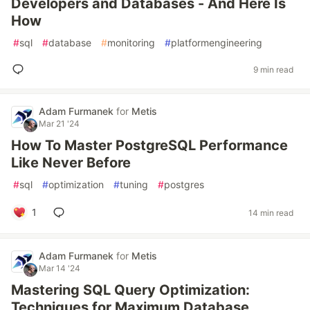
Developers and Databases - And Here Is
How
#
sql
#
database
#
monitoring
#
platformengineering
9 min read
Adam Furmanek
for
Metis
Mar 21 '24
How To Master PostgreSQL Performance
Like Never Before
#
sql
#
optimization
#
tuning
#
postgres
1
14 min read
Adam Furmanek
for
Metis
Mar 14 '24
Mastering SQL Query Optimization:
Techniques for Maximum Database