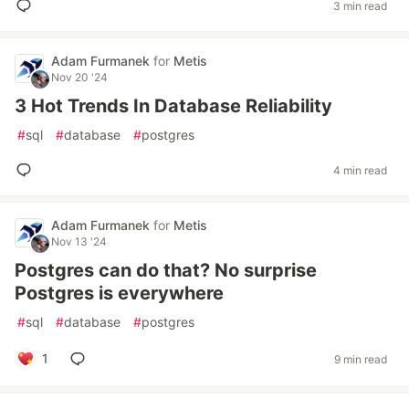
3 min read
Adam Furmanek
for
Metis
Nov 20 '24
3 Hot Trends In Database Reliability
#
sql
#
database
#
postgres
4 min read
Adam Furmanek
for
Metis
Nov 13 '24
Postgres can do that? No surprise
Postgres is everywhere
#
sql
#
database
#
postgres
1
9 min read