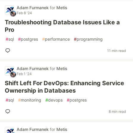
Adam Furmanek
for
Metis
Feb 8 '24
Troubleshooting Database Issues Like a
Pro
#
sql
#
postgres
#
performance
#
programming
11 min read
Adam Furmanek
for
Metis
Feb 1 '24
Shift Left For DevOps: Enhancing Service
Ownership in Databases
#
sql
#
monitoring
#
devops
#
postgres
8 min read
Adam Furmanek
for
Metis