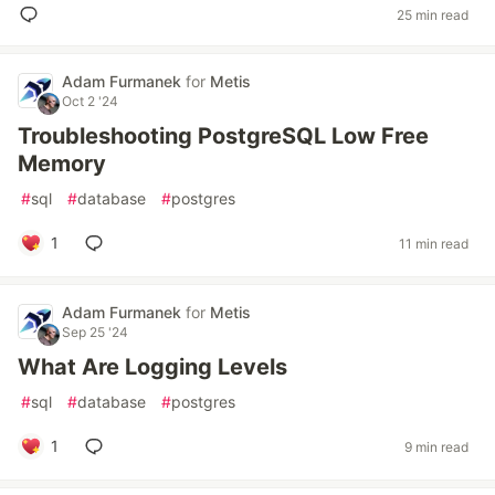
25 min read
Adam Furmanek
for
Metis
Oct 2 '24
Troubleshooting PostgreSQL Low Free
Memory
#
sql
#
database
#
postgres
1
11 min read
Adam Furmanek
for
Metis
Sep 25 '24
What Are Logging Levels
#
sql
#
database
#
postgres
1
9 min read