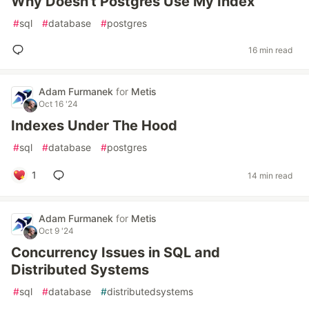
Why Doesn't Postgres Use My Index
#
sql
#
database
#
postgres
16 min read
Adam Furmanek
for
Metis
Oct 16 '24
Indexes Under The Hood
#
sql
#
database
#
postgres
1
14 min read
Adam Furmanek
for
Metis
Oct 9 '24
Concurrency Issues in SQL and
Distributed Systems
#
sql
#
database
#
distributedsystems