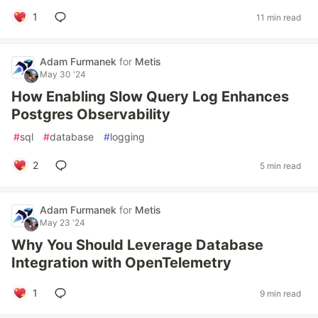
1
11 min read
Adam Furmanek
for
Metis
May 30 '24
How Enabling Slow Query Log Enhances
Postgres Observability
#
sql
#
database
#
logging
2
5 min read
Adam Furmanek
for
Metis
May 23 '24
Why You Should Leverage Database
Integration with OpenTelemetry
1
9 min read