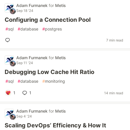
Adam Furmanek
for
Metis
Sep 18 '24
Configuring a Connection Pool
#
sql
#
database
#
postgres
7 min read
Adam Furmanek
for
Metis
Sep 11 '24
Debugging Low Cache Hit Ratio
#
sql
#
database
#
monitoring
1
1
14 min read
Adam Furmanek
for
Metis
Sep 4 '24
Scaling DevOps’ Efficiency & How It