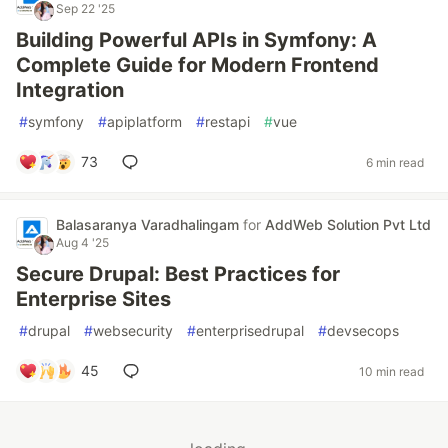
Sep 22 '25
Building Powerful APIs in Symfony: A
Complete Guide for Modern Frontend
Integration
#
symfony
#
apiplatform
#
restapi
#
vue
73
6 min read
Balasaranya Varadhalingam
for
AddWeb Solution Pvt Ltd
Aug 4 '25
Secure Drupal: Best Practices for
Enterprise Sites
#
drupal
#
websecurity
#
enterprisedrupal
#
devsecops
45
10 min read