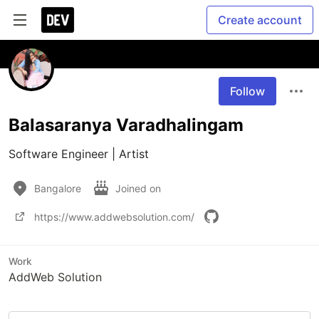
Create account
Follow
Balasaranya Varadhalingam
Software Engineer | Artist
Bangalore
Joined on
https://www.addwebsolution.com/
Work
AddWeb Solution