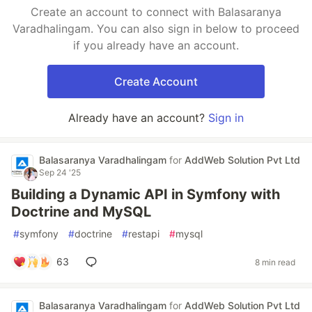
Create an account to connect with Balasaranya
Varadhalingam. You can also sign in below to proceed
if you already have an account.
Create Account
Already have an account?
Sign in
Balasaranya Varadhalingam
for
AddWeb Solution Pvt Ltd
Sep 24 '25
Building a Dynamic API in Symfony with
Doctrine and MySQL
#
symfony
#
doctrine
#
restapi
#
mysql
63
8 min read
Balasaranya Varadhalingam
for
AddWeb Solution Pvt Ltd