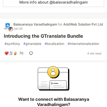
More info about @balavaradhalingam
Balasaranya Varadhalingam
for
AddWeb Solution Pvt Ltd
Jan 20
Introducing the GTranslate Bundle
#
symfony
#
gtranslate
#
localization
#
internationalization
70
4 min read
Want to connect with Balasaranya
Varadhalingam?