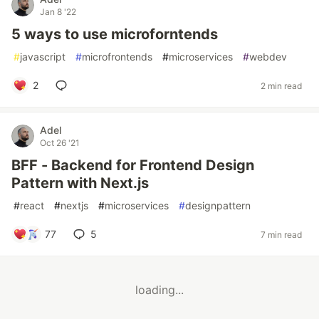
Jan 8 '22
5 ways to use microforntends
#
javascript
#
microfrontends
#
microservices
#
webdev
2
2 min read
Adel
Oct 26 '21
BFF - Backend for Frontend Design
Pattern with Next.js
#
react
#
nextjs
#
microservices
#
designpattern
77
5
7 min read
loading...