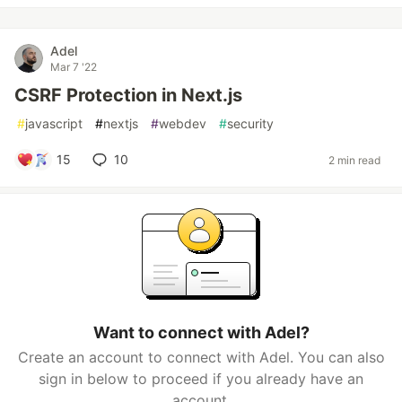
Adel
Mar 7 '22
CSRF Protection in Next.js
#
javascript
#
nextjs
#
webdev
#
security
15
10
2 min read
Want to connect with Adel?
Create an account to connect with Adel. You can also
sign in below to proceed if you already have an
account.