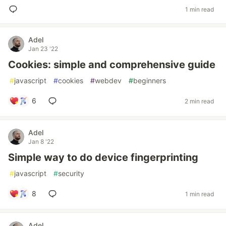
1 min read
Adel
Jan 23 '22
Cookies: simple and comprehensive guide
#
javascript
#
cookies
#
webdev
#
beginners
6
2 min read
Adel
Jan 8 '22
Simple way to do device fingerprinting
#
javascript
#
security
8
1 min read
Adel