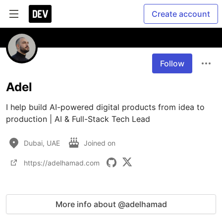
Create account
Follow
Adel
I help build AI-powered digital products from idea to 
production | AI & Full-Stack Tech Lead
Dubai, UAE
Joined on
https://adelhamad.com
More info about @adelhamad