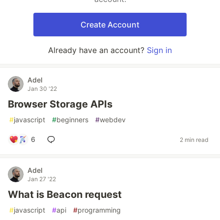
Create Account
Already have an account?
Sign in
Adel
Jan 30 '22
Browser Storage APIs
#
javascript
#
beginners
#
webdev
6
2 min read
Adel
Jan 27 '22
What is Beacon request
#
javascript
#
api
#
programming