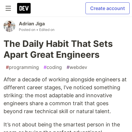
Create account
Adrian Jiga
Posted on
• Edited on
The Daily Habit That Sets
Apart Great Engineers
#
programming
#
coding
#
webdev
After a decade of working alongside engineers at
different career stages, I’ve noticed something
striking: the most adaptable and innovative
engineers share a common trait that goes
beyond raw technical skill or natural talent.
It’s not about being the smartest person in the