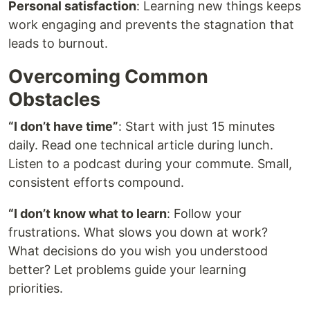
Personal satisfaction
: Learning new things keeps
work engaging and prevents the stagnation that
leads to burnout.
Overcoming Common
Obstacles
“I don’t have time”
: Start with just 15 minutes
daily. Read one technical article during lunch.
Listen to a podcast during your commute. Small,
consistent efforts compound.
“I don’t know what to learn
: Follow your
frustrations. What slows you down at work?
What decisions do you wish you understood
better? Let problems guide your learning
priorities.