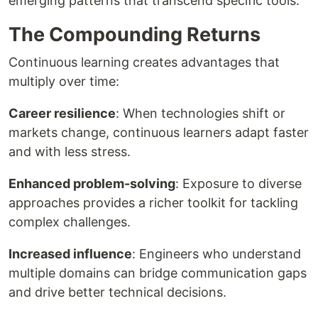
emerging patterns that transcend specific tools.
The Compounding Returns
Continuous learning creates advantages that
multiply over time:
Career resilience
: When technologies shift or
markets change, continuous learners adapt faster
and with less stress.
Enhanced problem-solving
: Exposure to diverse
approaches provides a richer toolkit for tackling
complex challenges.
Increased influence
: Engineers who understand
multiple domains can bridge communication gaps
and drive better technical decisions.