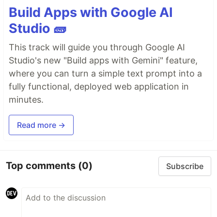
Build Apps with Google AI
Studio 🧱
This track will guide you through Google AI
Studio's new "Build apps with Gemini" feature,
where you can turn a simple text prompt into a
fully functional, deployed web application in
minutes.
Read more →
Top comments
(0)
Subscribe