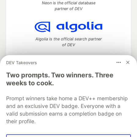
Neon is the official database
partner of DEV
Algolia is the official search partner
of DEV
DEV Takeovers
Two prompts. Two winners. Three
DEV Community
— A space to discuss and keep up software
development and manage your software career
weeks to cook.
Home
DEV Challenges
DEV++
Videos
DEV Education Tracks
DEV Help
Advertise on DEV
Prompt winners take home a DEV++ membership
Organization Accounts
DEV Showcase
About
Contact
and an exclusive DEV badge. Everyone with a
Free Postgres Database
DEV Shop
MLH
Code of Conduct
Privacy Policy
Terms of Use
valid submission earns a completion badge on
Built on
Forem
— the
open source
software that powers
DEV
their profile.
and other inclusive communities.
Made with love and
Ruby on Rails
. DEV Community
©
2016 -