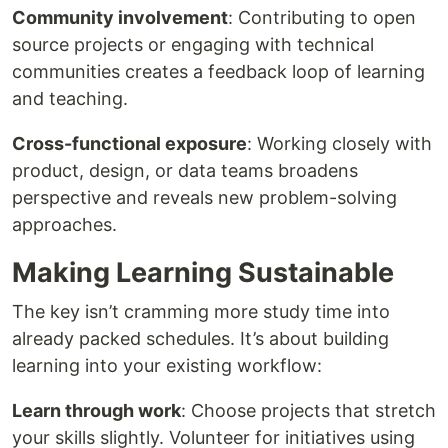
Community involvement
: Contributing to open
source projects or engaging with technical
communities creates a feedback loop of learning
and teaching.
Cross-functional exposure
: Working closely with
product, design, or data teams broadens
perspective and reveals new problem-solving
approaches.
Making Learning Sustainable
The key isn’t cramming more study time into
already packed schedules. It’s about building
learning into your existing workflow:
Learn through work
: Choose projects that stretch
your skills slightly. Volunteer for initiatives using