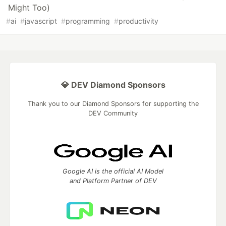
Might Too)
#
ai
#
javascript
#
programming
#
productivity
💎 DEV Diamond Sponsors
Thank you to our Diamond Sponsors for supporting the
DEV Community
Google AI is the official AI Model
and Platform Partner of DEV