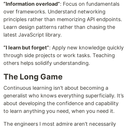
“Information overload”
: Focus on fundamentals
over frameworks. Understand networking
principles rather than memorizing API endpoints.
Learn design patterns rather than chasing the
latest JavaScript library.
“I learn but forget”
: Apply new knowledge quickly
through side projects or work tasks. Teaching
others helps solidify understanding.
The Long Game
Continuous learning isn’t about becoming a
generalist who knows everything superficially. It’s
about developing the confidence and capability
to learn anything you need, when you need it.
The engineers I most admire aren’t necessarily