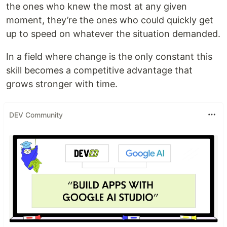
the ones who knew the most at any given
moment, they’re the ones who could quickly get
up to speed on whatever the situation demanded.
In a field where change is the only constant this
skill becomes a competitive advantage that
grows stronger with time.
DEV Community