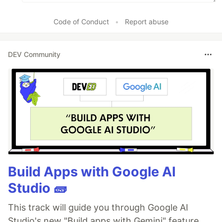
Code of Conduct
•
Report abuse
DEV Community
Build Apps with Google AI
Studio 🧱
This track will guide you through Google AI
Studio's new "Build apps with Gemini" feature,