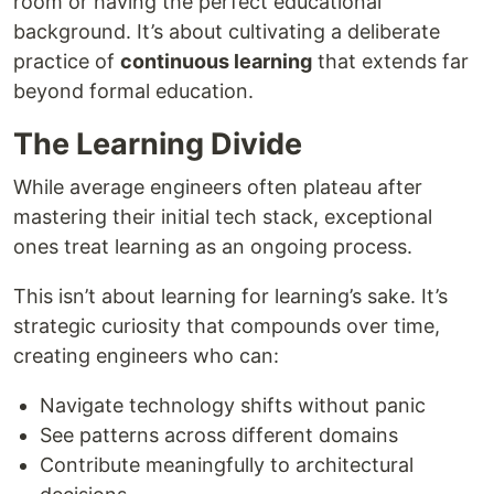
room or having the perfect educational
background. It’s about cultivating a deliberate
practice of
continuous learning
that extends far
beyond formal education.
The Learning Divide
While average engineers often plateau after
mastering their initial tech stack, exceptional
ones treat learning as an ongoing process.
This isn’t about learning for learning’s sake. It’s
strategic curiosity that compounds over time,
creating engineers who can:
Navigate technology shifts without panic
See patterns across different domains
Contribute meaningfully to architectural