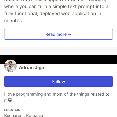
where you can turn a simple text prompt into a
fully functional, deployed web application in
minutes.
Read more →
Adrian Jiga
Follow
I love programming and most of the things related to
it 💻
LOCATION
Bucharest, Romania