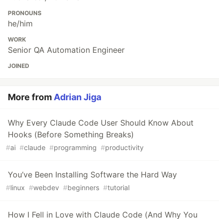
PRONOUNS
he/him
WORK
Senior QA Automation Engineer
JOINED
More from
Adrian Jiga
Why Every Claude Code User Should Know About
Hooks (Before Something Breaks)
#
ai
#
claude
#
programming
#
productivity
You’ve Been Installing Software the Hard Way
#
linux
#
webdev
#
beginners
#
tutorial
How I Fell in Love with Claude Code (And Why You