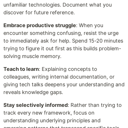
unfamiliar technologies. Document what you
discover for future reference.
Embrace productive struggle
: When you
encounter something confusing, resist the urge
to immediately ask for help. Spend 15-20 minutes
trying to figure it out first as this builds problem-
solving muscle memory.
Teach to learn
: Explaining concepts to
colleagues, writing internal documentation, or
giving tech talks deepens your understanding and
reveals knowledge gaps.
Stay selectively informed
: Rather than trying to
track every new framework, focus on
understanding underlying principles and