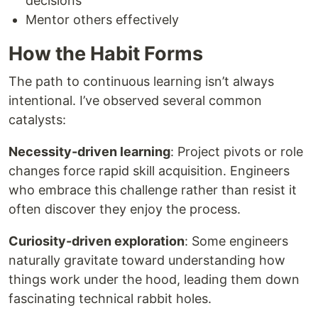
decisions
Mentor others effectively
How the Habit Forms
The path to continuous learning isn’t always
intentional. I’ve observed several common
catalysts:
Necessity-driven learning
: Project pivots or role
changes force rapid skill acquisition. Engineers
who embrace this challenge rather than resist it
often discover they enjoy the process.
Curiosity-driven exploration
: Some engineers
naturally gravitate toward understanding how
things work under the hood, leading them down
fascinating technical rabbit holes.